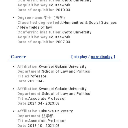
Conferring institution:
Kyoto University
Acquisition way:
Coursework
Date of acquisition:
2010.03
Degree name:
学士（法学）
Classified degree field:
Humanities & Social Sciences
/ New fields of law
Conferring institution:
Kyoto University
Acquisition way:
Coursework
Date of acquisition:
2007.03
Career
【 display /
non-display
】
Affiliation:
Kwansei Gakuin University
Department:
School of Law and Politics
Title:
Professor
Date:
2023.04 -
Affiliation:
Kwansei Gakuin University
Department:
School of Law and Politics
Title:
Associate Professor
Date:
2021.04 - 2023.03
Affiliation:
Fukuoka University
Department:
法学部
Title:
Associate Professor
Date:
2018.10 - 2021.03