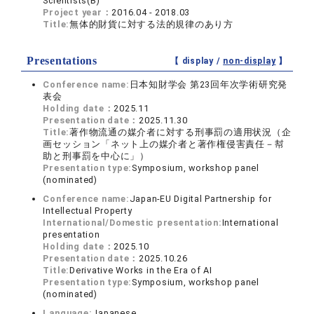
Scientists(B)
Project year：
2016.04 - 2018.03
Title:
無体的財貨に対する法的規律のあり方
Presentations
【 display /
non-display
】
Conference name:
日本知財学会 第23回年次学術研究発
表会
Holding date：
2025.11
Presentation date：
2025.11.30
Title:
著作物流通の媒介者に対する刑事罰の適用状況（企
画セッション「ネット上の媒介者と著作権侵害責任－幇
助と刑事罰を中心に」）
Presentation type:
Symposium, workshop panel
(nominated)
Conference name:
Japan-EU Digital Partnership for
Intellectual Property
International/Domestic presentation:
International
presentation
Holding date：
2025.10
Presentation date：
2025.10.26
Title:
Derivative Works in the Era of AI
Presentation type:
Symposium, workshop panel
(nominated)
Language:
Japanese