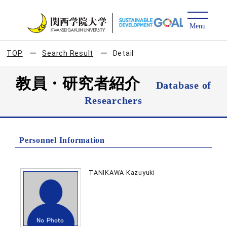
TOP
Search Result
Detail
教員・研究者紹介
Database of
Researchers
Personnel Information
TANIKAWA Kazuyuki