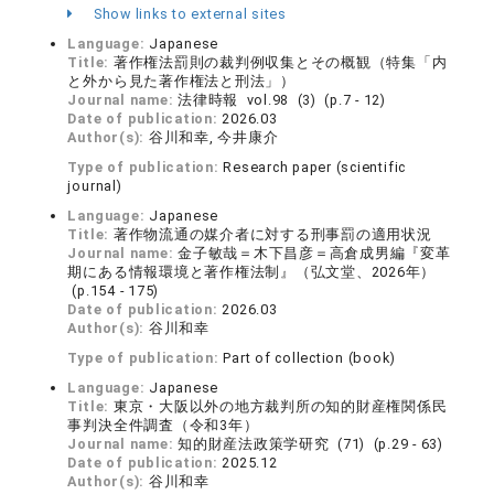
Show links to external sites
Language:
Japanese
Title:
著作権法罰則の裁判例収集とその概観（特集「内
と外から見た著作権法と刑法」）
Journal name:
法律時報 vol.98 (3) (p.7 - 12)
Date of publication:
2026.03
Author(s):
谷川和幸, 今井康介
Type of publication:
Research paper (scientific
journal)
Language:
Japanese
Title:
著作物流通の媒介者に対する刑事罰の適用状況
Journal name:
金子敏哉＝木下昌彦＝高倉成男編『変革
期にある情報環境と著作権法制』（弘文堂、2026年）
(p.154 - 175)
Date of publication:
2026.03
Author(s):
谷川和幸
Type of publication:
Part of collection (book)
Language:
Japanese
Title:
東京・大阪以外の地方裁判所の知的財産権関係民
事判決全件調査（令和3年）
Journal name:
知的財産法政策学研究 (71) (p.29 - 63)
Date of publication:
2025.12
Author(s):
谷川和幸