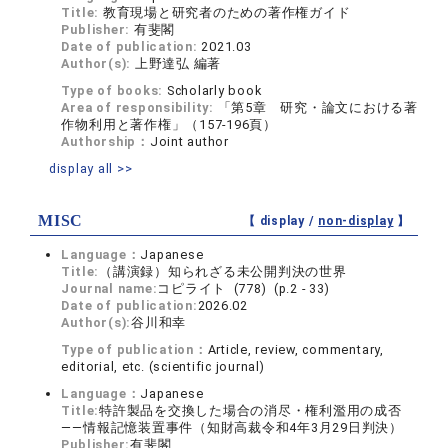
Title:
教育現場と研究者のための著作権ガイド
Publisher:
有斐閣
Date of publication:
2021.03
Author(s):
上野達弘 編著
Type of books:
Scholarly book
Area of responsibility:
「第5章 研究・論文における著
作物利用と著作権」（157-196頁）
Authorship：
Joint author
display all >>
MISC
【 display /
non-display
】
Language：
Japanese
Title:
（講演録）知られざる未公開判決の世界
Journal name:
コピライト (778) (p.2 - 33)
Date of publication:
2026.02
Author(s):
谷川和幸
Type of publication：
Article, review, commentary,
editorial, etc. (scientific journal)
Language：
Japanese
Title:
特許製品を交換した場合の消尽・権利濫用の成否
――情報記憶装置事件（知財高裁令和4年3月29日判決）
Publisher:
有斐閣