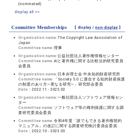
(nominated)
display all >>
Committee Memberships
【 display /
non-display
】
Organization name:
The Copyright Law Association of
Japan
Committee name:
理事
Organization name:
公益社団法人著作権情報センター
Committee name:
AIと著作権に関する比較法的研究委員
会委員
Organization name:
日本弁理士会 中央知的財産研究所
Committee name:
「Society 5.0 に適合する知的財産保護
の制度のあり方―更なる研究―」研究部会委員
Date：
2022.11 - 2025.02
Organization name:
一般社団法人ソフトウェア情報セン
ター
Committee name:
ソフトウェア等の権利保護に関する調
査研究委員会委員
Committee name:
令和4年度「誰でもできる著作権契約
マニュアル」の改訂に関する調査研究検討委員会委員
Date：
2022.10 - 2023.03