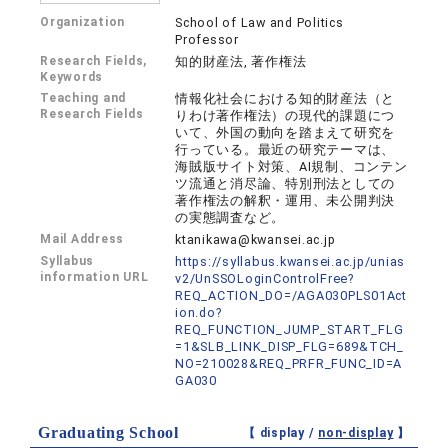
Organization
School of Law and Politics
Professor
Research Fields,
知的財産法, 著作権法
Keywords
Teaching and
情報化社会における知的財産法（と
Research Fields
りわけ著作権法）の現代的課題につ
いて、外国の動向を踏まえて研究を
行っている。最近の研究テーマは、
海賊版サイト対策、AI規制、コンテン
ツ流通と消尽論、特別刑法としての
著作権法の解釈・運用、未公開判決
の実態調査など。
Mail Address
ktanikawa@kwansei.ac.jp
Syllabus
https://syllabus.kwansei.ac.jp/unias
information URL
v2/UnSSOLoginControlFree?
REQ_ACTION_DO=/AGA030PLS01Act
ion.do?
REQ_FUNCTION_JUMP_START_FLG
=1&SLB_LINK_DISP_FLG=689&TCH_
NO=210028&REQ_PRFR_FUNC_ID=A
GA030
Graduating School
【 display /
non-display
】