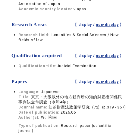
Association of Japan
Academic country located:
Japan
Research Areas
【 display /
non-display
】
Research field:
Humanities & Social Sciences / New
fields of law
Qualification acquired
【 display /
non-display
】
Qualification title:
Judicial Examination
Papers
【 display /
non-display
】
Language:
Japanese
Title:
東京・大阪以外の地方裁判所の知的財産権関係民
事判決全件調査（令和4年）
Journal name:
知的財産法政策学研究 (72) (p.319 - 367)
Date of publication:
2026.06
Author(s):
谷川和幸
Type of publication:
Research paper (scientific
journal)