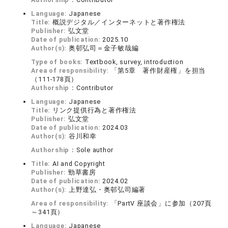
Language:
Japanese
Title:
概説デジタル／インターネットと著作権法
Publisher:
弘文堂
Date of publication:
2025.10
Author(s):
奥邨弘司＝金子敏哉編
Type of books:
Textbook, survey, introduction
Area of responsibility:
「第5章 著作財産権」を担当
（111-178頁）
Authorship：
Contributor
Language:
Japanese
Title:
リンク提供行為と著作権法
Publisher:
弘文堂
Date of publication:
2024.03
Author(s):
谷川和幸
Authorship：
Sole author
Title:
AI and Copyright
Publisher:
勁草書房
Date of publication:
2024.02
Author(s):
上野達弘・奥邨弘司編著
Area of responsibility:
「PartV 座談会」に参加（207頁
～341頁）
Language:
Japanese