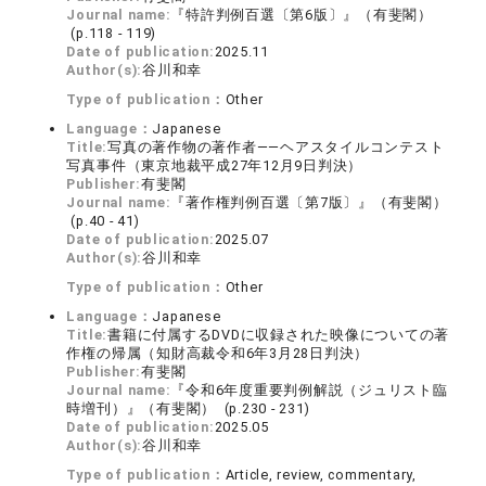
Journal name:
『特許判例百選〔第6版〕』（有斐閣）
(p.118 - 119)
Date of publication:
2025.11
Author(s):
谷川和幸
Type of publication：
Other
Language：
Japanese
Title:
写真の著作物の著作者――ヘアスタイルコンテスト
写真事件（東京地裁平成27年12月9日判決）
Publisher:
有斐閣
Journal name:
『著作権判例百選〔第7版〕』（有斐閣）
(p.40 - 41)
Date of publication:
2025.07
Author(s):
谷川和幸
Type of publication：
Other
Language：
Japanese
Title:
書籍に付属するDVDに収録された映像についての著
作権の帰属（知財高裁令和6年3月28日判決）
Publisher:
有斐閣
Journal name:
『令和6年度重要判例解説（ジュリスト臨
時増刊）』（有斐閣） (p.230 - 231)
Date of publication:
2025.05
Author(s):
谷川和幸
Type of publication：
Article, review, commentary,