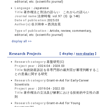
editorial, etc. (scientific journal)
Language：
Japanese
Title:
著作権法と刑法の語らい これからの語らい
Journal name:
法律時報 vol.97 (3) (p.148)
Date of publication:
2025.03
Author(s):
谷川和幸＝西貝吉晃
Type of publication：
Article, review, commentary,
editorial, etc. (scientific journal)
display all >>
Research Projects
【 display /
non-display
】
Research category:
基盤研究(C)
Project year：
2024.04 - 2028.03
Title:
知的財産訴訟を非専門部の裁判官が審理判断するこ
との意義に関する研究
Research category:
Grant-in-Aid for Early-Career
Scientists
Project year：
2019.04 - 2022.03
Title:
著作権法の立法及び解釈における技術的中立性の原
則
Research category:
Grant-in-Aid for Young