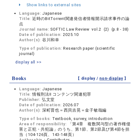
Show links to external sites
Language:
Japanese
Title:
近時のBitTorrent関連発信者情報開示請求事件の論
点
Journal name:
SOFTIC Law Review vol.2 (2) (p.8 - 38)
Date of publication:
2025.10
Author(s):
谷川和幸
Type of publication:
Research paper (scientific
journal)
display all >>
Books
【 display /
non-display
】
Language:
Japanese
Title:
情報刑法Ⅱ コンテンツ関連犯罪
Publisher:
弘文堂
Date of publication:
2026.07
Author(s):
深町晋也＝西貝吉晃＝金子敏哉編
Type of books:
Textbook, survey, introduction
Area of responsibility:
「第4章 複数関与型の著作権侵
害と正犯・共犯論」のうち、第1節、第2節及び第4節を担
当（104-126頁、143-148頁）
Authorship：
Contributor