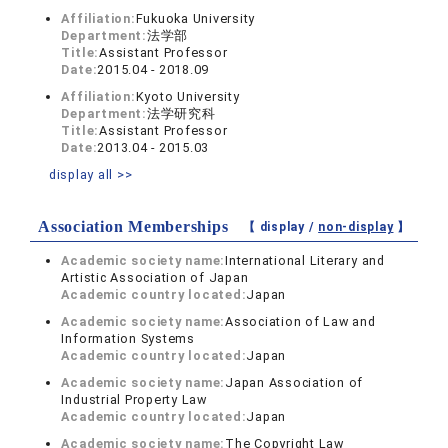
Affiliation:
Fukuoka University
Department:
法学部
Title:
Assistant Professor
Date:
2015.04 - 2018.09
Affiliation:
Kyoto University
Department:
法学研究科
Title:
Assistant Professor
Date:
2013.04 - 2015.03
display all >>
Association Memberships
【 display /
non-display
】
Academic society name:
International Literary and
Artistic Association of Japan
Academic country located:
Japan
Academic society name:
Association of Law and
Information Systems
Academic country located:
Japan
Academic society name:
Japan Association of
Industrial Property Law
Academic country located:
Japan
Academic society name:
The Copyright Law