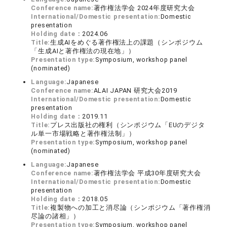
Conference name:
著作権法学会 2024年度研究大会
International/Domestic presentation:
Domestic
presentation
Holding date：
2024.06
Title:
生成AIをめぐる著作権法上の課題（シンポジウム
「生成AIと著作権法の現在地」）
Presentation type:
Symposium, workshop panel
(nominated)
Language:
Japanese
Conference name:
ALAI JAPAN 研究大会2019
International/Domestic presentation:
Domestic
presentation
Holding date：
2019.11
Title:
プレス出版社の権利（シンポジウム「EUのデジタ
ル単一市場戦略と著作権法制」）
Presentation type:
Symposium, workshop panel
(nominated)
Language:
Japanese
Conference name:
著作権法学会 平成30年度研究大会
International/Domestic presentation:
Domestic
presentation
Holding date：
2018.05
Title:
複製物への加工と消尽論（シンポジウム「著作権消
尽論の諸相」）
Presentation type:
Symposium, workshop panel