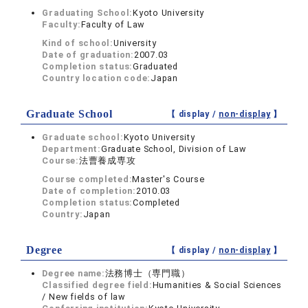
Graduating School:
Kyoto University
Faculty:
Faculty of Law
Kind of school:
University
Date of graduation:
2007.03
Completion status:
Graduated
Country location code:
Japan
Graduate School
【 display /
non-display
】
Graduate school:
Kyoto University
Department:
Graduate School, Division of Law
Course:
法曹養成専攻
Course completed:
Master's Course
Date of completion:
2010.03
Completion status:
Completed
Country:
Japan
Degree
【 display /
non-display
】
Degree name:
法務博士（専門職）
Classified degree field:
Humanities & Social Sciences
/ New fields of law