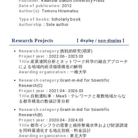
Publisher:
Kwansei Gakuin University Press
Date of publication:
2012
Author(s):
Tomoru Hiramatsu
Type of books:
Scholarly book
Authorship：
Sole author
Research Projects
【 display /
non-display
】
Research category:
挑戦的研究(萌芽)
Project year：
2022.06 - 2025.03
Title:
産業連関分析とネットワーク科学の融合アプローチ
による地域内経済循環構造の解明
Awarding organization：
一橋大学
Research category:
Grant-in-Aid for Scientific
Research(C)
Project year：
2021.04 - 2026.03
Title:
自動運転車・MaaS・テレワークと複数地域からな
る都市構造の数値計算分析
Research category:
Grant-in-Aid for Scientific
Research(B)
Project year：
2020.04 - 2024.03
Title:
都市インフラの需要と維持整備水準および財源調達
を同時最適化する地点別税・料金設計
Awarding organization：
東北大学