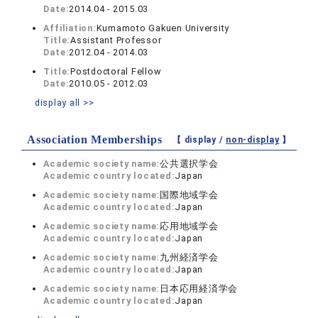
Date:
2014.04 - 2015.03
Affiliation:
Kumamoto Gakuen University
Title:
Assistant Professor
Date:
2012.04 - 2014.03
Title:
Postdoctoral Fellow
Date:
2010.05 - 2012.03
display all >>
Association Memberships
【 display /
non-display
】
Academic society name:
公共選択学会
Academic country located:
Japan
Academic society name:
国際地域学会
Academic country located:
Japan
Academic society name:
応用地域学会
Academic country located:
Japan
Academic society name:
九州経済学会
Academic country located:
Japan
Academic society name:
日本応用経済学会
Academic country located:
Japan