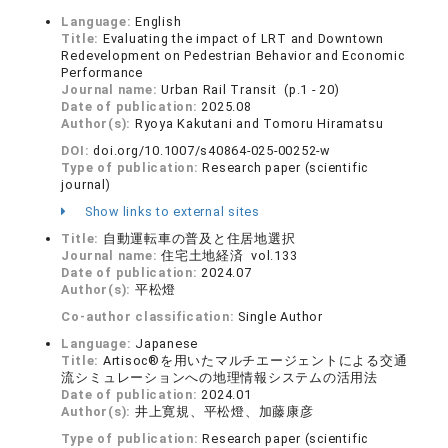
Language:
English
Title:
Evaluating the impact of LRT and Downtown
Redevelopment on Pedestrian Behavior and Economic
Performance
Journal name:
Urban Rail Transit (p.1 - 20)
Date of publication:
2025.08
Author(s):
Ryoya Kakutani and Tomoru Hiramatsu
DOI:
doi.org/10.1007/s40864-025-00252-w
Type of publication:
Research paper (scientific
journal)
Show links to external sites
Title:
自動運転車の普及と住居地選択
Journal name:
住宅土地経済 vol.133
Date of publication:
2024.07
Author(s):
平松燈
Co-author classification:
Single Author
Language:
Japanese
Title:
Artisoc®を用いたマルチエージェントによる交通
流シミュレーションへの地理情報システムの活用法
Date of publication:
2024.01
Author(s):
井上寛規、平松燈、加藤康彦
Type of publication:
Research paper (scientific