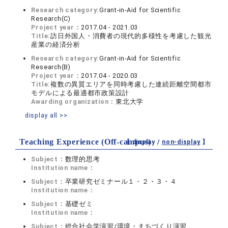
Research category:
Grant-in-Aid for Scientific
Research(C)
Project year：
2017.04 - 2021.03
Title:
訪日外国人・消費者の現代的多様性を考慮した観光
産業の経済分析
Research category:
Grant-in-Aid for Scientific
Research(B)
Project year：
2017.04 - 2020.03
Title:
複数の異質エリアを同時考慮した連続距離空間都市
モデルによる最適都市政策設計
Awarding organization：
東北大学
display all >>
Teaching Experience (Off-campus)
【 display /
non-display
】
Subject：
数理的思考
Institution name：
Subject：
卒業研究ゼミナール１・２・３・４
Institution name：
Subject：
基礎ゼミ
Institution name：
Subject：
総合社会学演習/環境・まちづくり演習