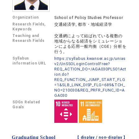
Organization
School of Policy Studies Professor
Research Fields,
交通経済学, 都市・地域経済学
Keywords
Teaching and
交通網によって結ばれている複数の
Research Fields
地域からなる経済をシミュレーショ
ンによる応用一般均衡（CGE）分析を
行う。
Syllabus
https://syllabus.kwansei.ac.jp/unias
information URL
v2/UnSSOLoginControlFree?
REQ_ACTION_DO=/AGA030PLS01Act
ion.do?
REQ_FUNCTION_JUMP_START_FLG
=1&SLB_LINK_DISP_FLG=689&TCH_
NO=210030&REQ_PRFR_FUNC_ID=A
GA030
SDGs Related
Goals
Graduating School
【 display /
non-display
】