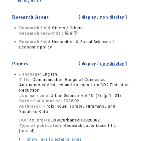
display all >>
Research Areas
【 display /
non-display
】
Research field:
Others / Others
Research keywords：
観光学
Research field:
Humanities & Social Sciences /
Economic policy
Papers
【 display /
non-display
】
Language:
English
Title:
Communication Range of Connected
Autonomous Vehicles and its Impact on CO2 Emissions
Reduction
Journal name:
Urban Science vol.10 (2) (p.1 - 31)
Date of publication:
2026.02
Author(s):
Hiroki Inoue, Tomoru Hiramatsu and
Yasuhiko Kato
DOI:
doi.org/10.3390/urbansci10020082
Type of publication:
Research paper (scientific
journal)
Show links to external sites