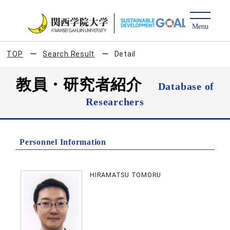
TOP
Search Result
Detail
教員・研究者紹介
Database of
Researchers
Personnel Information
HIRAMATSU TOMORU