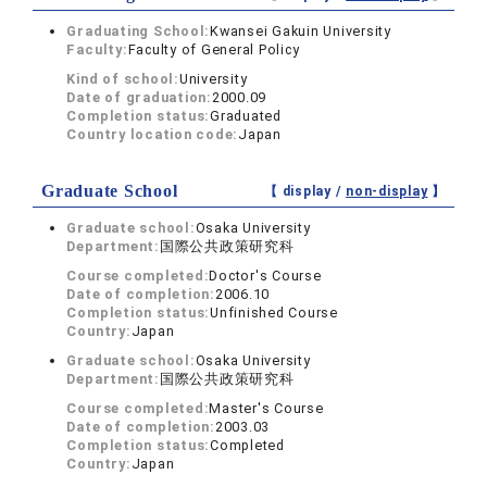
Graduating School:
Kwansei Gakuin University
Faculty:
Faculty of General Policy
Kind of school:
University
Date of graduation:
2000.09
Completion status:
Graduated
Country location code:
Japan
Graduate School
【 display /
non-display
】
Graduate school:
Osaka University
Department:
国際公共政策研究科
Course completed:
Doctor's Course
Date of completion:
2006.10
Completion status:
Unfinished Course
Country:
Japan
Graduate school:
Osaka University
Department:
国際公共政策研究科
Course completed:
Master's Course
Date of completion:
2003.03
Completion status:
Completed
Country:
Japan