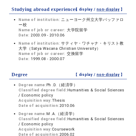
Studying abroad experiences
【 display /
non-display
】
Name of institution:
ニューヨーク州立大学バッファロ
ー校
Name of job or career:
大学院留学
Date:
2003.09 - 2010.06
Name of institution:
サティヤ・ワチャナ・キリスト教
大学（Satya Wacana Christian University）
Name of job or career:
交換留学
Date:
1999.08 - 2000.07
Degree
【 display /
non-display
】
Degree name:
Ph .D.（経済学）
Classified degree field:
Humanities & Social Sciences
/ Economic policy
Acquisition way:
Thesis
Date of acquisition:
2010.06
Degree name:
M .A.（経済学）
Classified degree field:
Humanities & Social Sciences
/ Economic policy
Acquisition way:
Coursework
Date of acquisition:
2006.02