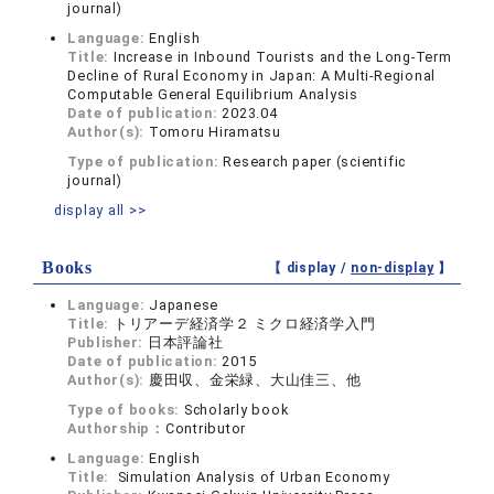
journal)
Language:
English
Title:
Increase in Inbound Tourists and the Long-Term
Decline of Rural Economy in Japan: A Multi-Regional
Computable General Equilibrium Analysis
Date of publication:
2023.04
Author(s):
Tomoru Hiramatsu
Type of publication:
Research paper (scientific
journal)
display all >>
Books
【 display /
non-display
】
Language:
Japanese
Title:
トリアーデ経済学２ ミクロ経済学入門
Publisher:
日本評論社
Date of publication:
2015
Author(s):
慶田収、金栄緑、大山佳三、他
Type of books:
Scholarly book
Authorship：
Contributor
Language:
English
Title:
Simulation Analysis of Urban Economy