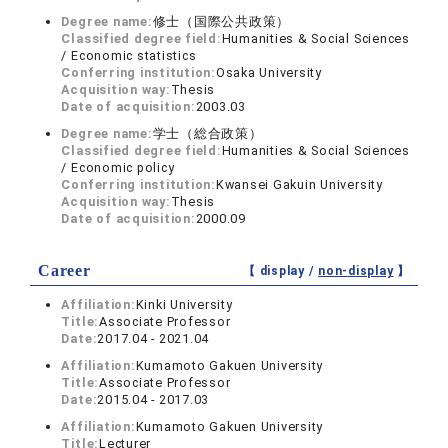
Degree name:
修士（国際公共政策）
Classified degree field:
Humanities & Social Sciences
/ Economic statistics
Conferring institution:
Osaka University
Acquisition way:
Thesis
Date of acquisition:
2003.03
Degree name:
学士（総合政策）
Classified degree field:
Humanities & Social Sciences
/ Economic policy
Conferring institution:
Kwansei Gakuin University
Acquisition way:
Thesis
Date of acquisition:
2000.09
Career
【 display /
non-display
】
Affiliation:
Kinki University
Title:
Associate Professor
Date:
2017.04 - 2021.04
Affiliation:
Kumamoto Gakuen University
Title:
Associate Professor
Date:
2015.04 - 2017.03
Affiliation:
Kumamoto Gakuen University
Title:
Lecturer