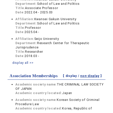
Department:
School of Law and Politics
Title:
Associate Professor
Date:
2022.04 - 2025.03
Affiliation:
Kwansei Gakuin University
Department:
School of Law and Politics
Title:
Professor
Date:
2025.04 -
Affiliation:
Seijo University
Department:
Research Center for Therapeutic
Jurisprudence
Title:
Researcher
Date:
2018.03 -
display all >>
Association Memberships
【 display /
non-display
】
Academic society name:
THE CRIMINAL LAW SOCIETY
OF JAPAN
Academic country located:
Japan
Academic society name:
Korean Society of Criminal
Procedure Law
Academic country located:
Korea, Republic of