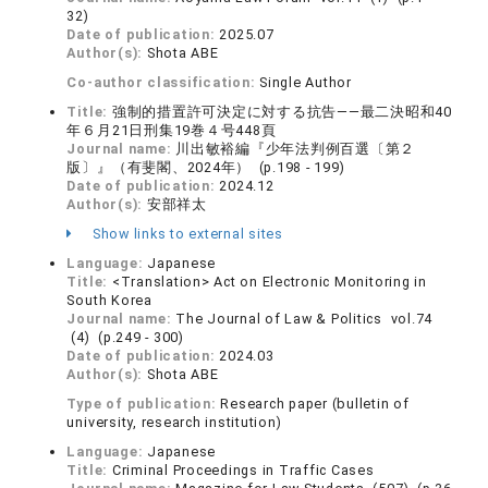
32)
Date of publication:
2025.07
Author(s):
Shota ABE
Co-author classification:
Single Author
Title:
強制的措置許可決定に対する抗告——最二決昭和40
年６月21日刑集19巻４号448頁
Journal name:
川出敏裕編『少年法判例百選〔第２
版〕』（有斐閣、2024年） (p.198 - 199)
Date of publication:
2024.12
Author(s):
安部祥太
Show links to external sites
Language:
Japanese
Title:
<Translation> Act on Electronic Monitoring in
South Korea
Journal name:
The Journal of Law & Politics vol.74
(4) (p.249 - 300)
Date of publication:
2024.03
Author(s):
Shota ABE
Type of publication:
Research paper (bulletin of
university, research institution)
Language:
Japanese
Title:
Criminal Proceedings in Traffic Cases