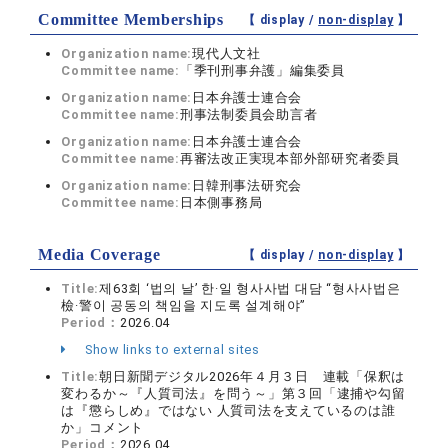
Committee Memberships
【 display /
non-display
】
Organization name:
現代人文社
Committee name:
「季刊刑事弁護」編集委員
Organization name:
日本弁護士連合会
Committee name:
刑事法制委員会助言者
Organization name:
日本弁護士連合会
Committee name:
再審法改正実現本部外部研究者委員
Organization name:
日韓刑事法研究会
Committee name:
日本側事務局
Media Coverage
【 display /
non-display
】
Title:
제63회 ‘법의 날’ 한·일 형사사법 대담 “형사사법은
檢·警이 공동의 책임을 지도록 설계해야”
Period：
2026.04
Show links to external sites
Title:
朝日新聞デジタル2026年４月３日 連載「保釈は
変わるか～『人質司法』を問う～」第３回「逮捕や勾留
は『懲らしめ』ではない 人質司法を支えているのは誰
か」コメント
Period：
2026.04