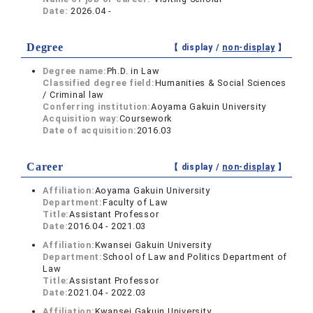
Date:
2026.04 -
Degree
【 display /
non-display
】
Degree name:
Ph.D. in Law
Classified degree field:
Humanities & Social Sciences
/ Criminal law
Conferring institution:
Aoyama Gakuin University
Acquisition way:
Coursework
Date of acquisition:
2016.03
Career
【 display /
non-display
】
Affiliation:
Aoyama Gakuin University
Department:
Faculty of Law
Title:
Assistant Professor
Date:
2016.04 - 2021.03
Affiliation:
Kwansei Gakuin University
Department:
School of Law and Politics Department of
Law
Title:
Assistant Professor
Date:
2021.04 - 2022.03
Affiliation:
Kwansei Gakuin University