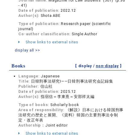
Journal name:
Magazine for Law Students (507) (p.36
- 41)
Date of publication:
2022.12
Author(s):
Shota ABE
Type of publication:
Research paper (scientific
journal)
Co-author classification:
Single Author
Show links to external sites
display all >>
Books
【 display /
non-display
】
Language:
Japanese
Title:
日韓刑事法研究Ⅰ——日韓刑事法研究会記録集
Publisher:
信山社
Date of publication:
2025.12
Author(s):
指宿信＝李東熹＝安部祥太編
Type of books:
Scholarly book
Area of responsibility:
《解説》日本における韓国刑事
法研究の歴史と展開、《資料》韓国の主要刑事法令制
定・改正年表
Authorship：
Joint editor
Show links to external sites