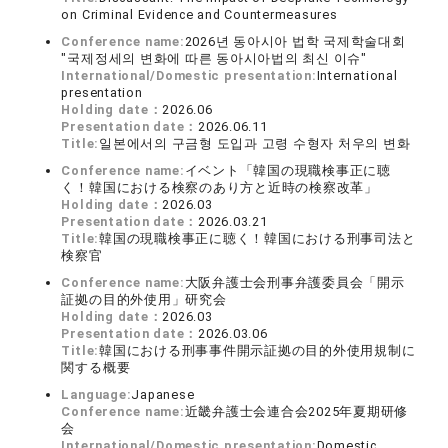
on Criminal Evidence and Countermeasures
Conference name:
2026년 동아시아 법학 국제학술대회
"국제정세의 변화에 따른 동아시아법의 최신 이슈"
International/Domestic presentation:
International
presentation
Holding date：
2026.06
Presentation date：
2026.06.11
Title:
일본에서의 구금형 도입과 고령 수형자 처우의 변화
Conference name:
イベント「韓国の現職検事正に聴
く！韓国における検察のあり方と近時の検察改革」
Holding date：
2026.03
Presentation date：
2026.03.21
Title:
韓国の現職検事正に聴く！韓国における刑事司法と
検察官
Conference name:
大阪弁護士会刑事弁護委員会「開示
証拠の目的外使用」研究会
Holding date：
2026.03
Presentation date：
2026.03.06
Title:
韓国における刑事事件開示証拠の目的外使用規制に
関する概要
Language:
Japanese
Conference name:
近畿弁護士会連合会2025年夏期研修
会
International/Domestic presentation:
Domestic