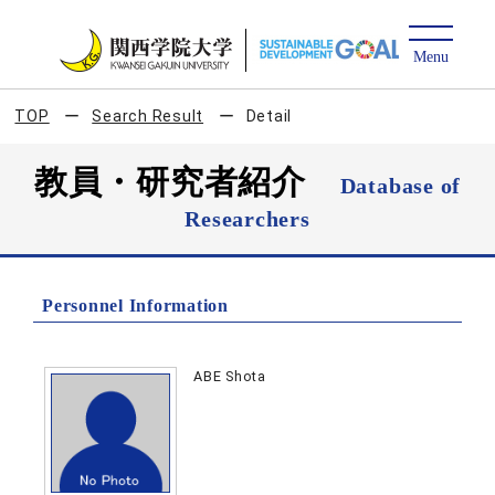
TOP
Search Result
Detail
教員・研究者紹介
Database of
Researchers
Personnel Information
ABE Shota