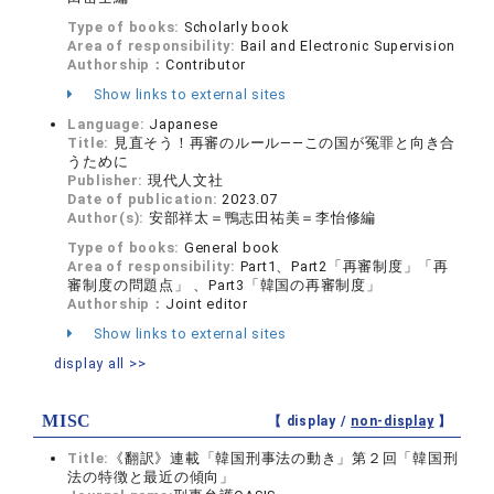
Type of books:
Scholarly book
Area of responsibility:
Bail and Electronic Supervision
Authorship：
Contributor
Show links to external sites
Language:
Japanese
Title:
見直そう！再審のルール——この国が冤罪と向き合
うために
Publisher:
現代人文社
Date of publication:
2023.07
Author(s):
安部祥太＝鴨志田祐美＝李怡修編
Type of books:
General book
Area of responsibility:
Part1、Part2「再審制度」「再
審制度の問題点」 、Part3「韓国の再審制度」
Authorship：
Joint editor
Show links to external sites
display all >>
MISC
【 display /
non-display
】
Title:
《翻訳》連載「韓国刑事法の動き」第２回「韓国刑
法の特徴と最近の傾向」