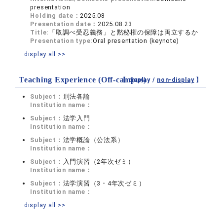
presentation
Holding date：
2025.08
Presentation date：
2025.08.23
Title:
「取調べ受忍義務」と黙秘権の保障は両立するか
Presentation type:
Oral presentation (keynote)
display all >>
Teaching Experience (Off-campus)
【 display /
non-display
】
Subject：
刑法各論
Institution name：
Subject：
法学入門
Institution name：
Subject：
法学概論（公法系）
Institution name：
Subject：
入門演習（2年次ゼミ）
Institution name：
Subject：
法学演習（3・4年次ゼミ）
Institution name：
display all >>