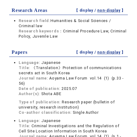
Research Areas
【 display /
non-display
】
Research field:
Humanities & Social Sciences /
Criminal law
Research keywords：
Criminal Procedure Law, Criminal
Policy, Juvenile Law
Papers
【 display /
non-display
】
Language:
Japanese
Title:
《Translation》Protection of communications
secrets act in South Korea
Journal name:
Aoyama Law Forum vol.14 (1) (p.33 -
56)
Date of publication:
2025.07
Author(s):
Shota ABE
Type of publication:
Research paper (bulletin of
university, research institution)
Co-author classification:
Single Author
Language:
Japanese
Title:
Criminal Investigations and the Regulation of
Cell Site Location Information in South Korea
Journal name:
Aoyama Law Forum vol.14 (1) (p.1 -