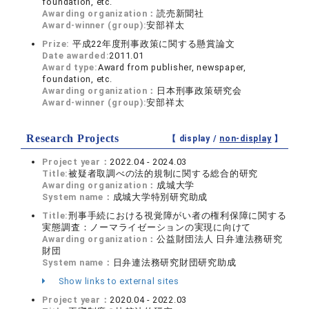
foundation, etc.
Awarding organization：
読売新聞社
Award-winner (group):
安部祥太
Prize:
平成22年度刑事政策に関する懸賞論文
Date awarded:
2011.01
Award type:
Award from publisher, newspaper,
foundation, etc.
Awarding organization：
日本刑事政策研究会
Award-winner (group):
安部祥太
Research Projects
【 display /
non-display
】
Project year：
2022.04 - 2024.03
Title:
被疑者取調べの法的規制に関する総合的研究
Awarding organization：
成城大学
System name：
成城大学特別研究助成
Title:
刑事手続における視覚障がい者の権利保障に関する
実態調査：ノーマライゼーションの実現に向けて
Awarding organization：
公益財団法人 日弁連法務研究
財団
System name：
日弁連法務研究財団研究助成
Show links to external sites
Project year：
2020.04 - 2022.03