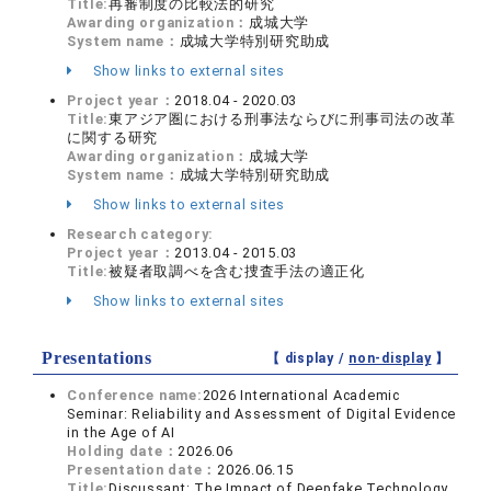
Title:
再審制度の比較法的研究
Awarding organization：
成城大学
System name：
成城大学特別研究助成
Show links to external sites
Project year：
2018.04 - 2020.03
Title:
東アジア圏における刑事法ならびに刑事司法の改革
に関する研究
Awarding organization：
成城大学
System name：
成城大学特別研究助成
Show links to external sites
Research category:
Project year：
2013.04 - 2015.03
Title:
被疑者取調べを含む捜査手法の適正化
Show links to external sites
Presentations
【 display /
non-display
】
Conference name:
2026 International Academic
Seminar: Reliability and Assessment of Digital Evidence
in the Age of AI
Holding date：
2026.06
Presentation date：
2026.06.15
Title:
Discussant: The Impact of Deepfake Technology