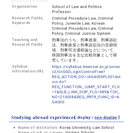
Organization
School of Law and Politics
Professor
Research Fields,
Criminal Procedure Law, Criminal
Keywords
Policy, Juvenile Law, Korean
Criminal Procedure Law, Criminal
Policy, Criminal Justice System
Teaching and
刑事法のうち、刑事政策、刑事訴訟
Research Fields
法、刑事政策と刑事訴訟法の交錯領
域、刑事司法過程論などについて、
韓国刑事法を主な比較対象として研
究しています。
Syllabus
https://syllabus.kwansei.ac.jp/unias
information URL
v2/UnSSOLoginControlFree?
REQ_ACTION_DO=/AGA030PLS01Act
ion.do?
REQ_FUNCTION_JUMP_START_FLG
=1&SLB_LINK_DISP_FLG=689&TCH_
NO=210038&REQ_PRFR_FUNC_ID=A
GA030
Studying abroad experiences
【 display /
non-display
】
Name of institution:
Korea University, Law School
Name of job or career:
Visiting Scholar