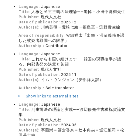
Language:
Japanese
Title:
人権と民主主義の法理論——追悼・小田中聰樹先生
Publisher:
現代人文社
Date of publication:
2025.12
Author(s):
川崎英明＝豊崎七絵＝福島至＝渕野貴生編
Area of responsibility:
安部祥太「出頭・滞留義務を課
した被疑者取調べの限界」
Authorship：
Contributor
Language:
Japanese
Title:
これからも闘い続けます——韓国の現職検事が語
る、内部告発の決意と苦闘
Publisher:
現代人文社
Date of publication:
2025.11
Author(s):
イム・ウンジョン（安部祥太訳）
Authorship：
Sole translator
Show links to external sites
Language:
Japanese
Title:
刑事司法の理論と実践——渡辺修先生古稀祝賀論文
集
Publisher:
現代人文社
Date of publication:
2024.05
Author(s):
宇藤崇＝笹倉香奈＝辻本典央＝堀江慎司＝松
田岳士編