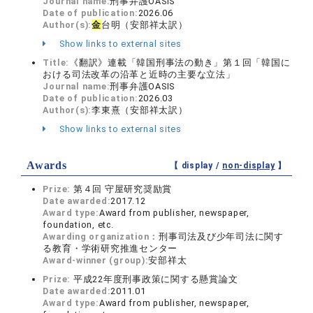
Journal name:
刑事弁護OASIS
Date of publication:
2026.06
Author(s):
金
台明（安部祥太訳）
Show links to external sites
Title:
《翻訳》連載「韓国刑事法の動き」第１回「韓国に
おける司法改革の沿革と近時の主要な立法」
Journal name:
刑事弁護OASIS
Date of publication:
2026.03
Author(s):
李東熹（安部祥太訳）
Show links to external sites
Awards
【 display /
non-display
】
Prize:
第４回 守屋研究奨励賞
Date awarded:
2017.12
Award type:
Award from publisher, newspaper,
foundation, etc.
Awarding organization：
刑事司法及び少年司法に関す
る教育・学術研究推進センター
Award-winner (group):
安部祥太
Prize:
平成22年度刑事政策に関する懸賞論文
Date awarded:
2011.01
Award type:
Award from publisher, newspaper,