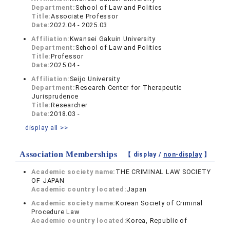
Department:
School of Law and Politics
Title:
Associate Professor
Date:
2022.04 - 2025.03
Affiliation:
Kwansei Gakuin University
Department:
School of Law and Politics
Title:
Professor
Date:
2025.04 -
Affiliation:
Seijo University
Department:
Research Center for Therapeutic
Jurisprudence
Title:
Researcher
Date:
2018.03 -
display all >>
Association Memberships
【 display /
non-display
】
Academic society name:
THE CRIMINAL LAW SOCIETY
OF JAPAN
Academic country located:
Japan
Academic society name:
Korean Society of Criminal
Procedure Law
Academic country located:
Korea, Republic of