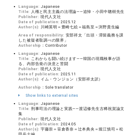
Language:
Japanese
Title:
人権と民主主義の法理論——追悼・小田中聰樹先生
Publisher:
現代人文社
Date of publication:
2025.12
Author(s):
川崎英明＝豊崎七絵＝福島至＝渕野貴生編
Area of responsibility:
安部祥太「出頭・滞留義務を課
した被疑者取調べの限界」
Authorship：
Contributor
Language:
Japanese
Title:
これからも闘い続けます——韓国の現職検事が語
る、内部告発の決意と苦闘
Publisher:
現代人文社
Date of publication:
2025.11
Author(s):
イム・ウンジョン（安部祥太訳）
Authorship：
Sole translator
Show links to external sites
Language:
Japanese
Title:
刑事司法の理論と実践——渡辺修先生古稀祝賀論文
集
Publisher:
現代人文社
Date of publication:
2024.05
Author(s):
宇藤崇＝笹倉香奈＝辻本典央＝堀江慎司＝松
田岳士編