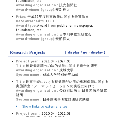
foundation, etc.
Awarding organization：
読売新聞社
Award-winner (group):
安部祥太
Prize:
平成22年度刑事政策に関する懸賞論文
Date awarded:
2011.01
Award type:
Award from publisher, newspaper,
foundation, etc.
Awarding organization：
日本刑事政策研究会
Award-winner (group):
安部祥太
Research Projects
【 display /
non-display
】
Project year：
2022.04 - 2024.03
Title:
被疑者取調べの法的規制に関する総合的研究
Awarding organization：
成城大学
System name：
成城大学特別研究助成
Title:
刑事手続における視覚障がい者の権利保障に関する
実態調査：ノーマライゼーションの実現に向けて
Awarding organization：
公益財団法人 日弁連法務研究
財団
System name：
日弁連法務研究財団研究助成
Show links to external sites
Project year：
2020.04 - 2022.03