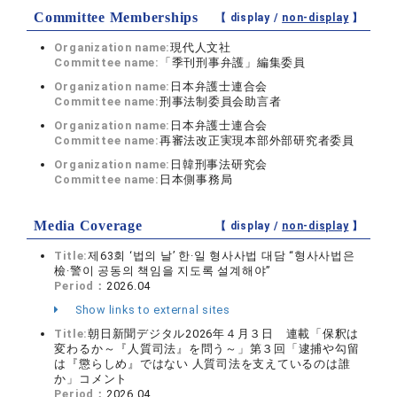
Committee Memberships
【 display /
non-display
】
Organization name:
現代人文社
Committee name:
「季刊刑事弁護」編集委員
Organization name:
日本弁護士連合会
Committee name:
刑事法制委員会助言者
Organization name:
日本弁護士連合会
Committee name:
再審法改正実現本部外部研究者委員
Organization name:
日韓刑事法研究会
Committee name:
日本側事務局
Media Coverage
【 display /
non-display
】
Title:
제63회 ‘법의 날’ 한·일 형사사법 대담 “형사사법은
檢·警이 공동의 책임을 지도록 설계해야”
Period：
2026.04
Show links to external sites
Title:
朝日新聞デジタル2026年４月３日 連載「保釈は
変わるか～『人質司法』を問う～」第３回「逮捕や勾留
は『懲らしめ』ではない 人質司法を支えているのは誰
か」コメント
Period：
2026.04