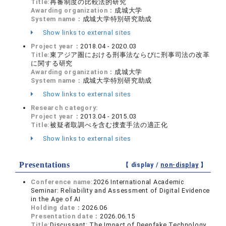
Title:
再審制度の比較法的研究
Awarding organization：
成城大学
System name：
成城大学特別研究助成
Show links to external sites
Project year：
2018.04 - 2020.03
Title:
東アジア圏における刑事法ならびに刑事司法の改革
に関する研究
Awarding organization：
成城大学
System name：
成城大学特別研究助成
Show links to external sites
Research category:
Project year：
2013.04 - 2015.03
Title:
被疑者取調べを含む捜査手法の適正化
Show links to external sites
Presentations
【 display /
non-display
】
Conference name:
2026 International Academic
Seminar: Reliability and Assessment of Digital Evidence
in the Age of AI
Holding date：
2026.06
Presentation date：
2026.06.15
Title:
Discussant: The Impact of Deepfake Technology