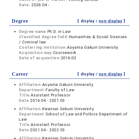
Date:
2026.04 -
Degree
【 display /
non-display
】
Degree name:
Ph.D. in Law
Classified degree field:
Humanities & Social Sciences
/ Criminal law
Conferring institution:
Aoyama Gakuin University
Acquisition way:
Coursework
Date of acquisition:
2016.03
Career
【 display /
non-display
】
Affiliation:
Aoyama Gakuin University
Department:
Faculty of Law
Title:
Assistant Professor
Date:
2016.04 - 2021.03
Affiliation:
Kwansei Gakuin University
Department:
School of Law and Politics Department of
Law
Title:
Assistant Professor
Date:
2021.04 - 2022.03
Affiliation:
Kwansei Gakuin University