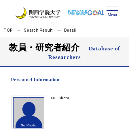
TOP
Search Result
Detail
教員・研究者紹介
Database of
Researchers
Personnel Information
ABE Shota