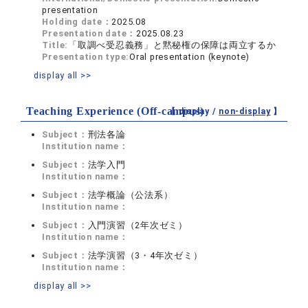
presentation
Holding date：
2025.08
Presentation date：
2025.08.23
Title:
「取調べ受忍義務」と黙秘権の保障は両立するか
Presentation type:
Oral presentation (keynote)
display all >>
Teaching Experience (Off-campus)
【 display /
non-display
】
Subject：
刑法各論
Institution name：
Subject：
法学入門
Institution name：
Subject：
法学概論（公法系）
Institution name：
Subject：
入門演習（2年次ゼミ）
Institution name：
Subject：
法学演習（3・4年次ゼミ）
Institution name：
display all >>