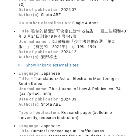
32)
Date of publication:
2025.07
Author(s):
Shota ABE
Co-author classification:
Single Author
Title:
強制的措置許可決定に対する抗告——最二決昭和40
年６月21日刑集19巻４号448頁
Journal name:
川出敏裕編『少年法判例百選〔第２
版〕』（有斐閣、2024年） (p.198 - 199)
Date of publication:
2024.12
Author(s):
安部祥太
Show links to external sites
Language:
Japanese
Title:
<Translation> Act on Electronic Monitoring in
South Korea
Journal name:
The Journal of Law & Politics vol.74
(4) (p.249 - 300)
Date of publication:
2024.03
Author(s):
Shota ABE
Type of publication:
Research paper (bulletin of
university, research institution)
Language:
Japanese
Title:
Criminal Proceedings in Traffic Cases