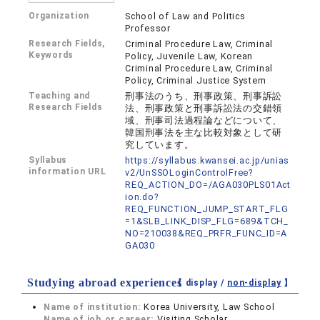
Organization
School of Law and Politics
Professor
Research Fields,
Criminal Procedure Law, Criminal
Keywords
Policy, Juvenile Law, Korean
Criminal Procedure Law, Criminal
Policy, Criminal Justice System
Teaching and
刑事法のうち、刑事政策、刑事訴訟
Research Fields
法、刑事政策と刑事訴訟法の交錯領
域、刑事司法過程論などについて、
韓国刑事法を主な比較対象として研
究しています。
Syllabus
https://syllabus.kwansei.ac.jp/unias
information URL
v2/UnSSOLoginControlFree?
REQ_ACTION_DO=/AGA030PLS01Act
ion.do?
REQ_FUNCTION_JUMP_START_FLG
=1&SLB_LINK_DISP_FLG=689&TCH_
NO=210038&REQ_PRFR_FUNC_ID=A
GA030
Studying abroad experiences
【 display /
non-display
】
Name of institution:
Korea University, Law School
Name of job or career:
Visiting Scholar