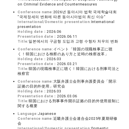
on Criminal Evidence and Countermeasures
Conference name:
2026년 동아시아 법학 국제학술대회
"국제정세의 변화에 따른 동아시아법의 최신 이슈"
International/Domestic presentation:
International
presentation
Holding date：
2026.06
Presentation date：
2026.06.11
Title:
일본에서의 구금형 도입과 고령 수형자 처우의 변화
Conference name:
イベント「韓国の現職検事正に聴
く！韓国における検察のあり方と近時の検察改革」
Holding date：
2026.03
Presentation date：
2026.03.21
Title:
韓国の現職検事正に聴く！韓国における刑事司法と
検察官
Conference name:
大阪弁護士会刑事弁護委員会「開示
証拠の目的外使用」研究会
Holding date：
2026.03
Presentation date：
2026.03.06
Title:
韓国における刑事事件開示証拠の目的外使用規制に
関する概要
Language:
Japanese
Conference name:
近畿弁護士会連合会2025年夏期研修
会
International/Domestic presentation:
Domestic