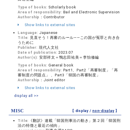
Type of books:
Scholarly book
Area of responsibility:
Bail and Electronic Supervision
Authorship：
Contributor
Show links to external sites
Language:
Japanese
Title:
見直そう！再審のルール——この国が冤罪と向き合
うために
Publisher:
現代人文社
Date of publication:
2023.07
Author(s):
安部祥太＝鴨志田祐美＝李怡修編
Type of books:
General book
Area of responsibility:
Part1、Part2「再審制度」「再
審制度の問題点」 、Part3「韓国の再審制度」
Authorship：
Joint editor
Show links to external sites
display all >>
MISC
【 display /
non-display
】
Title:
《翻訳》連載「韓国刑事法の動き」第２回「韓国刑
法の特徴と最近の傾向」