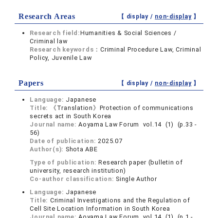
Research Areas
【 display /
non-display
】
Research field:
Humanities & Social Sciences /
Criminal law
Research keywords：
Criminal Procedure Law, Criminal
Policy, Juvenile Law
Papers
【 display /
non-display
】
Language:
Japanese
Title:
《Translation》Protection of communications
secrets act in South Korea
Journal name:
Aoyama Law Forum vol.14 (1) (p.33 -
56)
Date of publication:
2025.07
Author(s):
Shota ABE
Type of publication:
Research paper (bulletin of
university, research institution)
Co-author classification:
Single Author
Language:
Japanese
Title:
Criminal Investigations and the Regulation of
Cell Site Location Information in South Korea
Journal name:
Aoyama Law Forum vol.14 (1) (p.1 -