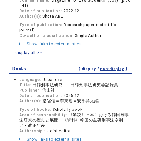
Journal name:
Magazine for Law Students (507) (p.36
- 41)
Date of publication:
2022.12
Author(s):
Shota ABE
Type of publication:
Research paper (scientific
journal)
Co-author classification:
Single Author
Show links to external sites
display all >>
Books
【 display /
non-display
】
Language:
Japanese
Title:
日韓刑事法研究Ⅰ——日韓刑事法研究会記録集
Publisher:
信山社
Date of publication:
2025.12
Author(s):
指宿信＝李東熹＝安部祥太編
Type of books:
Scholarly book
Area of responsibility:
《解説》日本における韓国刑事
法研究の歴史と展開、《資料》韓国の主要刑事法令制
定・改正年表
Authorship：
Joint editor
Show links to external sites