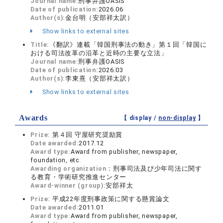
Journal name:
刑事弁護OASIS
Date of publication:
2026.06
Author(s):
金台明（安部祥太訳）
Show links to external sites
Title:
《翻訳》連載「韓国刑事法の動き」第１回「韓国に
おける司法改革の沿革と近時の主要な立法」
Journal name:
刑事弁護OASIS
Date of publication:
2026.03
Author(s):
李東熹（安部祥太訳）
Show links to external sites
Awards
【 display /
non-display
】
Prize:
第４回 守屋研究奨励賞
Date awarded:
2017.12
Award type:
Award from publisher, newspaper,
foundation, etc.
Awarding organization：
刑事司法及び少年司法に関す
る教育・学術研究推進センター
Award-winner (group):
安部祥太
Prize:
平成22年度刑事政策に関する懸賞論文
Date awarded:
2011.01
Award type:
Award from publisher, newspaper,