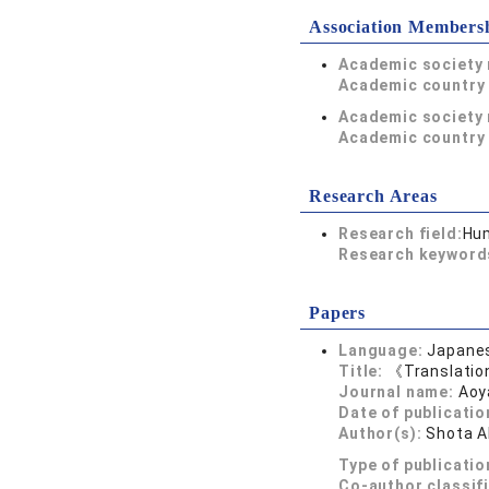
Association Members
Academic society
Academic country 
Academic society
Academic country 
Research Areas
Research field:
Hum
Research keywor
Papers
Language:
Japane
Title:
《Translatio
Journal name:
Aoy
Date of publicatio
Author(s):
Shota 
Type of publicatio
Co-author classif