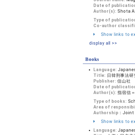
Date of publicatio
Author(s):
Shota 
Type of publicatio
Co-author classif
Show links to ex
display all >>
Books
Language:
Japane
Title:
日韓刑事法研
Publisher:
信山社
Date of publicatio
Author(s):
指宿信
Type of books:
Sch
Area of responsibi
Authorship：
Joint
Show links to ex
Language:
Japane