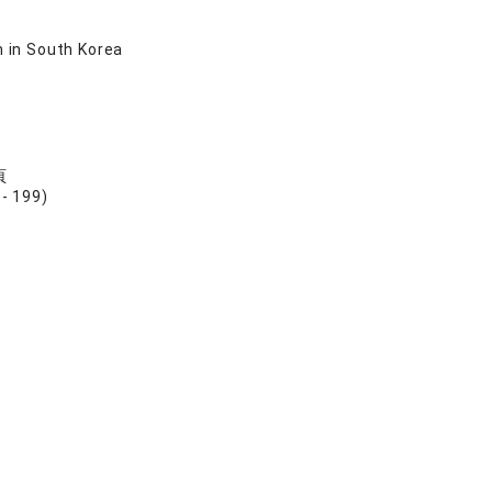
n in South Korea
頁
199)