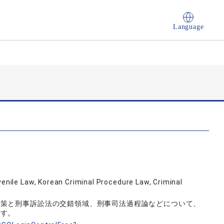
Language
venile Law, Korean Criminal Procedure Law, Criminal
政策と刑事訴訟法の交錯領域、刑事司法過程論などについて、
ます。