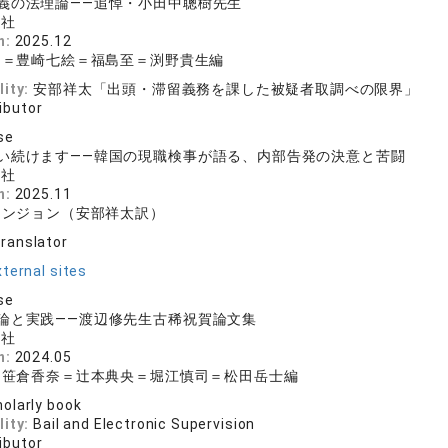
義の法理論——追悼・小田中聰樹先生
文社
n:
2025.12
明＝豊崎七絵＝福島至＝渕野貴生編
lity:
安部祥太「出頭・滞留義務を課した被疑者取調べの限界」
ibutor
se
い続けます——韓国の現職検事が語る、内部告発の決意と苦闘
文社
n:
2025.11
ウンジョン（安部祥太訳）
translator
ternal sites
se
論と実践——渡辺修先生古稀祝賀論文集
文社
n:
2024.05
＝笹倉香奈＝辻本典央＝堀江慎司＝松田岳士編
olarly book
lity:
Bail and Electronic Supervision
ibutor