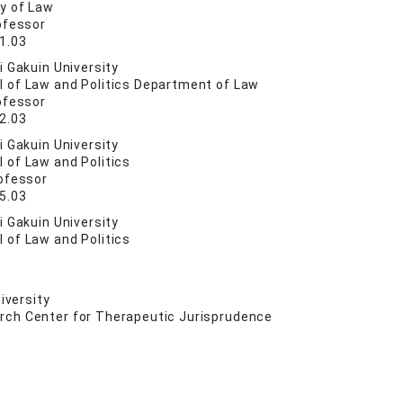
ty of Law
ofessor
1.03
 Gakuin University
l of Law and Politics Department of Law
ofessor
2.03
 Gakuin University
 of Law and Politics
ofessor
5.03
 Gakuin University
 of Law and Politics
iversity
rch Center for Therapeutic Jurisprudence