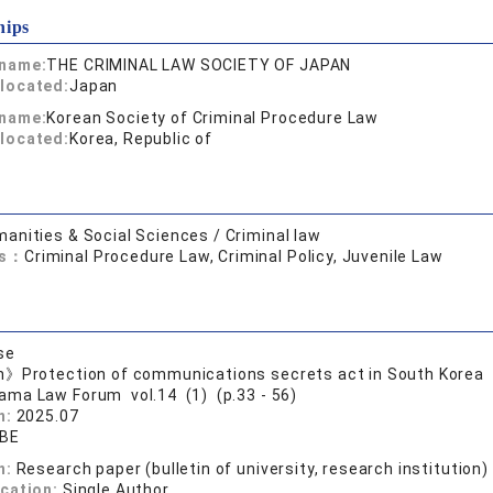
hips
 name:
THE CRIMINAL LAW SOCIETY OF JAPAN
located:
Japan
 name:
Korean Society of Criminal Procedure Law
located:
Korea, Republic of
anities & Social Sciences / Criminal law
ds：
Criminal Procedure Law, Criminal Policy, Juvenile Law
se
n》Protection of communications secrets act in South Korea
ama Law Forum vol.14 (1) (p.33 - 56)
n:
2025.07
ABE
n:
Research paper (bulletin of university, research institution)
ication:
Single Author