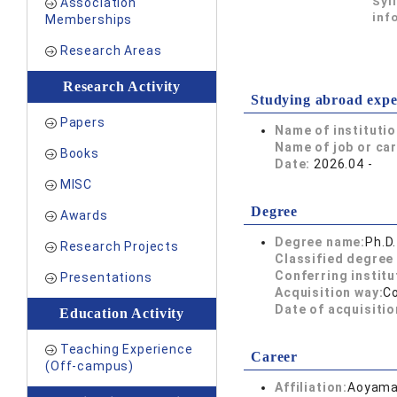
Syl
Association
inf
Memberships
Research Areas
Research Activity
Studying abroad expe
Papers
Name of instituti
Name of job or ca
Books
Date:
2026.04 -
MISC
Degree
Awards
Degree name:
Ph.D.
Research Projects
Classified degree 
Conferring institu
Presentations
Acquisition way:
C
Date of acquisitio
Education Activity
Teaching Experience
Career
(Off-campus)
Affiliation:
Aoyama 