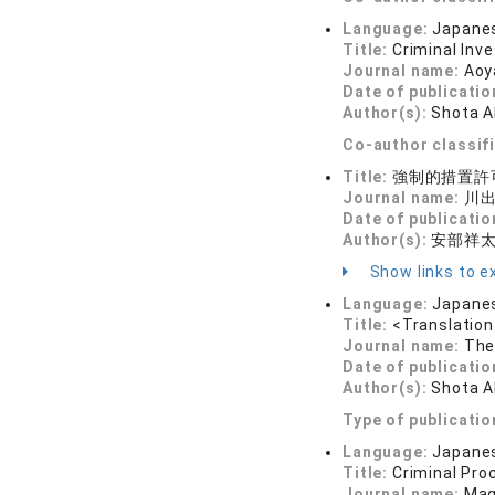
Language:
Japane
Title:
Criminal Inv
Journal name:
Aoy
Date of publicatio
Author(s):
Shota 
Co-author classif
Title:
強制的措置許
Journal name:
川出
Date of publicatio
Author(s):
安部祥
Show links to ex
Language:
Japane
Title:
<Translation
Journal name:
The
Date of publicatio
Author(s):
Shota 
Type of publicatio
Language:
Japane
Title:
Criminal Pro
Journal name:
Mag