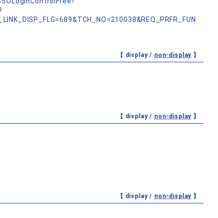
nSSOLoginControlFree?
?
_LINK_DISP_FLG=689&TCH_NO=210038&REQ_PRFR_FUN
【 display /
non-display
】
【 display /
non-display
】
【 display /
non-display
】