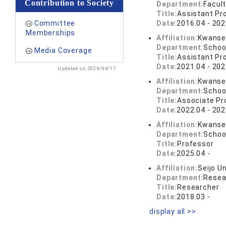
Contribution to Society
Department:
Facul
Title:
Assistant Pr
Committee
Date:
2016.04 - 202
Memberships
Affiliation:
Kwansei
Department:
Schoo
Media Coverage
Title:
Assistant Pr
Date:
2021.04 - 202
Updated on 2026/06/17
Affiliation:
Kwansei
Department:
School
Title:
Associate Pr
Date:
2022.04 - 202
Affiliation:
Kwansei
Department:
School
Title:
Professor
Date:
2025.04 -
Affiliation:
Seijo Un
Department:
Resea
Title:
Researcher
Date:
2018.03 -
display all >>