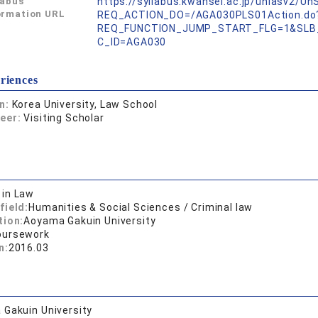
labus
https://syllabus.kwansei.ac.jp/uniasv2/U
ormation URL
REQ_ACTION_DO=/AGA030PLS01Action.do
REQ_FUNCTION_JUMP_START_FLG=1&SLB
C_ID=AGA030
riences
on:
Korea University, Law School
reer:
Visiting Scholar
 in Law
field:
Humanities & Social Sciences / Criminal law
tion:
Aoyama Gakuin University
oursework
n:
2016.03
Gakuin University