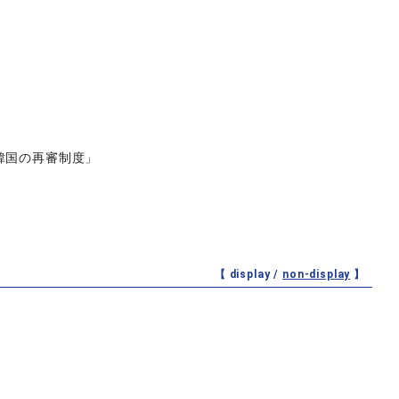
3「韓国の再審制度」
【 display /
non-display
】