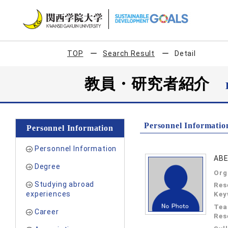
TOP
Search Result
Detail
教員・研究者紹介
Personnel Informatio
Personnel Information
Personnel Information
ABE
Degree
Org
Studying abroad
Res
experiences
Key
Tea
Career
Res