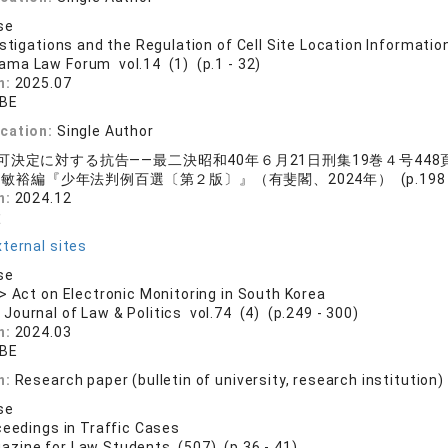
se
estigations and the Regulation of Cell Site Location Informatio
ama Law Forum vol.14 (1) (p.1 - 32)
n:
2025.07
ABE
ication:
Single Author
可決定に対する抗告——最二決昭和40年６月21日刑集19巻４号448
敏裕編『少年法判例百選〔第２版〕』（有斐閣、2024年） (p.198 - 
n:
2024.12
太
ternal sites
se
> Act on Electronic Monitoring in South Korea
 Journal of Law & Politics vol.74 (4) (p.249 - 300)
n:
2024.03
ABE
n:
Research paper (bulletin of university, research institution)
se
ceedings in Traffic Cases
azine for Law Students (507) (p.36 - 41)