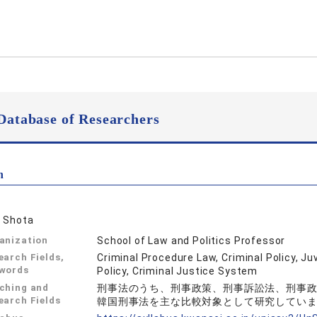
Database of Researchers
n
 Shota
anization
School of Law and Politics Professor
earch Fields,
Criminal Procedure Law, Criminal Policy, Ju
words
Policy, Criminal Justice System
ching and
刑事法のうち、刑事政策、刑事訴訟法、刑事
earch Fields
韓国刑事法を主な比較対象として研究してい