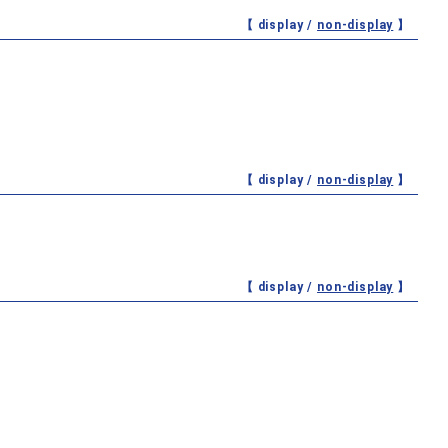
【 display /
non-display
】
【 display /
non-display
】
【 display /
non-display
】