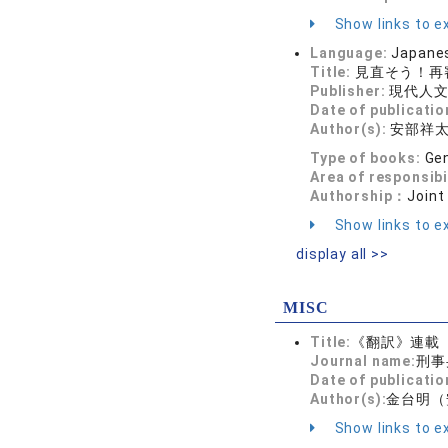
Show links to ex
Language:
Japane
Title:
見直そう！再
Publisher:
現代人
Date of publicatio
Author(s):
安部祥
Type of books:
Gen
Area of responsibi
Authorship：
Joint
Show links to ex
display all >>
MISC
Title:
《翻訳》連載
Journal name:
刑事
Date of publicatio
Author(s):
金台明（
Show links to ex