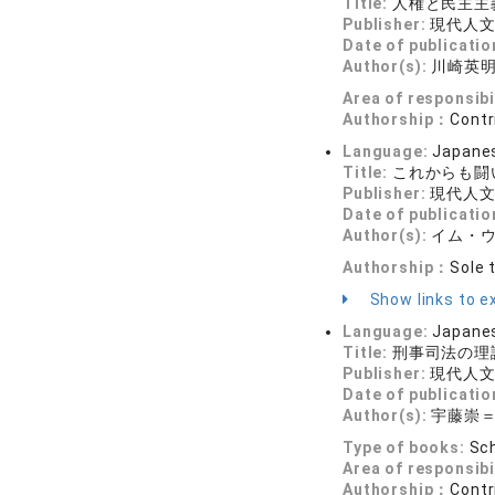
Title:
人権と民主主
Publisher:
現代人
Date of publicatio
Author(s):
川崎英
Area of responsibi
Authorship：
Contr
Language:
Japane
Title:
これからも闘
Publisher:
現代人
Date of publicatio
Author(s):
イム・
Authorship：
Sole 
Show links to ex
Language:
Japane
Title:
刑事司法の理
Publisher:
現代人
Date of publicatio
Author(s):
宇藤崇
Type of books:
Sch
Area of responsibi
Authorship：
Contr