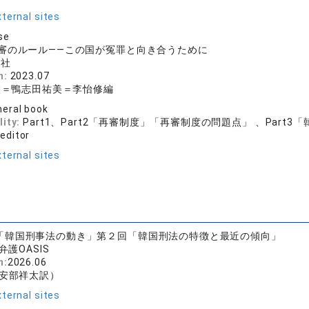
ternal sites
se
審のルール——この国が冤罪と向き合うために
文社
n:
2023.07
太＝鴨志田祐美＝李怡修編
eral book
lity:
Part1、Part2「再審制度」「再審制度の問題点」 、Part
 editor
ternal sites
「韓国刑事法の動き」第２回「韓国刑法の特徴と最近の傾向」
弁護OASIS
n:
2026.06
安部祥太訳）
ternal sites