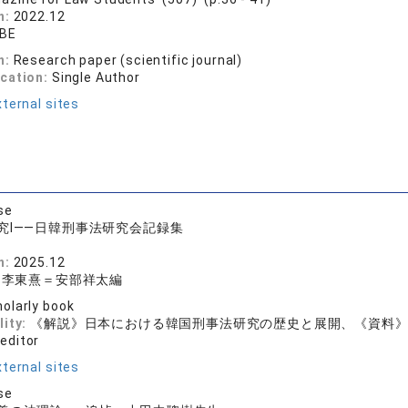
n:
2022.12
ABE
n:
Research paper (scientific journal)
ication:
Single Author
ternal sites
se
究Ⅰ——日韓刑事法研究会記録集
n:
2025.12
＝李東熹＝安部祥太編
olarly book
lity:
《解説》日本における韓国刑事法研究の歴史と展開、《資料
 editor
ternal sites
se