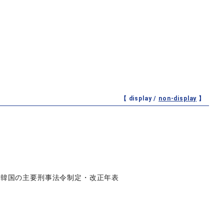
【 display /
non-display
】
》韓国の主要刑事法令制定・改正年表