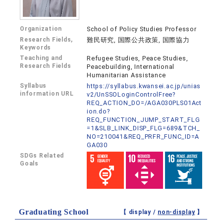
Organization
School of Policy Studies Professor
Research Fields,
難民研究, 国際公共政策, 国際協力
Keywords
Teaching and
Refugee Studies, Peace Studies,
Research Fields
Peacebuilding, International
Humanitarian Assistance
Syllabus
https://syllabus.kwansei.ac.jp/unias
information URL
v2/UnSSOLoginControlFree?
REQ_ACTION_DO=/AGA030PLS01Act
ion.do?
REQ_FUNCTION_JUMP_START_FLG
=1&SLB_LINK_DISP_FLG=689&TCH_
NO=210041&REQ_PRFR_FUNC_ID=A
GA030
SDGs Related
Goals
Graduating School
【 display /
non-display
】