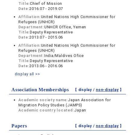
Title:
Chief of Mission
Date:
2016.07 - 2019.07
Affiliation:
United Nations High Commissioner for
Refugees (UNHCR)
Department:
UNHCR Office, Yemen
Title:
Deputy Representative
Date:
2013.07 - 2015.06
Affiliation:
United Nations High Commissioner for
Refugees (UNHCR)
Department:
India/Maldives Ofice
Title:
Deputy Representative
Date:
2013.06 - 2016.06
display all >>
Association Memberships
【 display /
non-display
】
Academic society name:
Japan Association for
Migration Policy Studies (JAMPS)
Academic country located:
Japan
Papers
【 display /
non-display
】