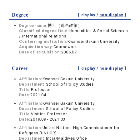
Degree
【 display /
non-display
】
Degree name:
博士（総合政策）
Classified degree field:
Humanities & Social Sciences
/ International relations
Conferring institution:
Kwansei Gakuin University
Acquisition way:
Coursework
Date of acquisition:
2006.07
Career
【 display /
non-display
】
Affiliation:
Kwansei Gakuin University
Department:
School of Policy Studies
Title:
Professor
Date:
2021.04 -
Affiliation:
Kwansei Gakuin University
Department:
School of Policy Studies
Title:
Visiting Professor
Date:
2019.09 - 2021.03
Affiliation:
United Nations High Commissioner for
Refugees (UNHCR)
Department:
India/Maldives Ofice