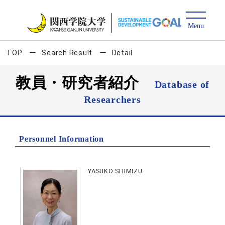
TOP
Search Result
Detail
教員・研究者紹介
Database of
Researchers
Personnel Information
YASUKO SHIMIZU