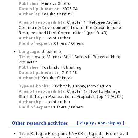
Publisher:
Minerva Shobo
Date of publication:
2005.04
Author(s):
Yasuko Shimizu
Area of responsibility:
Chapter 1 “Refugee Aid and
Community Development: Toward the Coexistence of
Refugees and Host Communities” (pp.10–43)
Authorship：
Joint author
Field of experts:
Others / Others
Language:
Japanese
Title:
How to Manage Staff Safety in Peacebuilding
Projects?
Publisher:
Toshindo Publishing
Date of publication:
2011.10
Author(s):
Yasuko Shimizu
Type of books:
Textbook, survey, introduction
Area of responsibility:
Chapter 14 How to Manage
Staff Safety in Peacebuilding Projects?（pp.197–204）
Authorship：
Joint author
Field of experts:
Others / Others
Other research activities
【 display /
non-display
】
Title:
Refugee Policy and UNHCR in Uganda: From Local