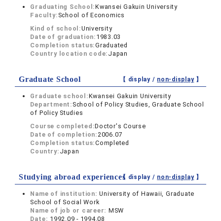
Graduating School:
Kwansei Gakuin University
Faculty:
School of Economics
Kind of school:
University
Date of graduation:
1983.03
Completion status:
Graduated
Country location code:
Japan
Graduate School
【 display /
non-display
】
Graduate school:
Kwansei Gakuin University
Department:
School of Policy Studies, Graduate School
of Policy Studies
Course completed:
Doctor's Course
Date of completion:
2006.07
Completion status:
Completed
Country:
Japan
Studying abroad experiences
【 display /
non-display
】
Name of institution:
University of Hawaii, Graduate
School of Social Work
Name of job or career:
MSW
Date:
1992.09 - 1994.08