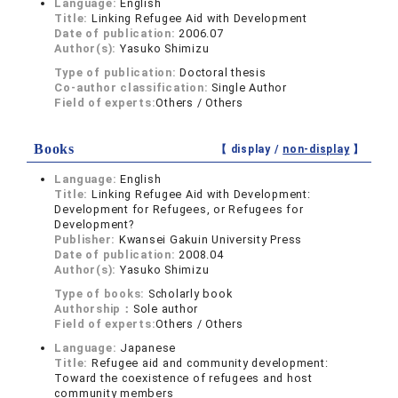
Language:
English
Title:
Linking Refugee Aid with Development
Date of publication:
2006.07
Author(s):
Yasuko Shimizu
Type of publication:
Doctoral thesis
Co-author classification:
Single Author
Field of experts:
Others / Others
Books
【 display /
non-display
】
Language:
English
Title:
Linking Refugee Aid with Development:
Development for Refugees, or Refugees for
Development?
Publisher:
Kwansei Gakuin University Press
Date of publication:
2008.04
Author(s):
Yasuko Shimizu
Type of books:
Scholarly book
Authorship：
Sole author
Field of experts:
Others / Others
Language:
Japanese
Title:
Refugee aid and community development:
Toward the coexistence of refugees and host
community members