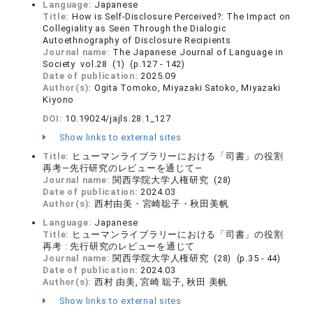
Language:
Japanese
Title:
How is Self-Disclosure Perceived?: The Impact on
Collegiality as Seen Through the Dialogic
Autoethnography of Disclosure Recipients
Journal name:
The Japanese Journal of Language in
Society vol.28 (1) (p.127 - 142)
Date of publication:
2025.09
Author(s):
Ogita Tomoko, Miyazaki Satoko, Miyazaki
Kiyono
DOI:
10.19024/jajls.28.1_127
Show links to external sites
Title:
ヒューマンライブラリーにおける「司書」の役割
再考―先行研究のレビューを通じて―
Journal name:
関西学院大学人権研究 (28)
Date of publication:
2024.03
Author(s):
西村由美・宮崎聡子・秋田美帆
Language:
Japanese
Title:
ヒューマンライブラリーにおける「司書」の役割
再考 : 先行研究のレビューを通じて
Journal name:
関西学院大学人権研究 (28) (p.35 - 44)
Date of publication:
2024.03
Author(s):
西村 由美, 宮崎 聡子, 秋田 美帆
Show links to external sites