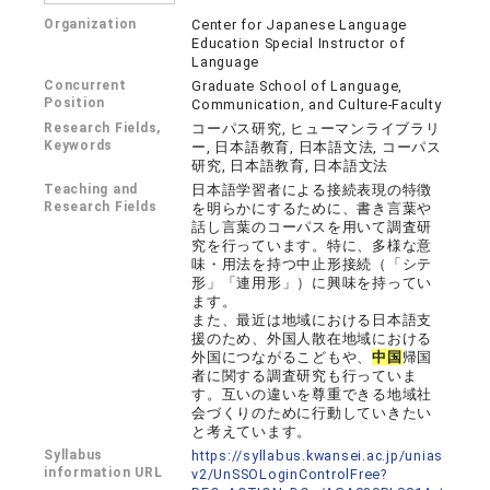
Organization
Center for Japanese Language
Education Special Instructor of
Language
Concurrent
Graduate School of Language,
Position
Communication, and Culture-Faculty
Research Fields,
コーパス研究, ヒューマンライブラリ
Keywords
ー, 日本語教育, 日本語文法, コーパス
研究, 日本語教育, 日本語文法
Teaching and
日本語学習者による接続表現の特徴
Research Fields
を明らかにするために、書き言葉や
話し言葉のコーパスを用いて調査研
究を行っています。特に、多様な意
味・用法を持つ中止形接続（「シテ
形」「連用形」）に興味を持ってい
ます。
また、最近は地域における日本語支
援のため、外国人散在地域における
外国につながるこどもや、
中国
帰国
者に関する調査研究も行っていま
す。互いの違いを尊重できる地域社
会づくりのために行動していきたい
と考えています。
Syllabus
https://syllabus.kwansei.ac.jp/unias
information URL
v2/UnSSOLoginControlFree?