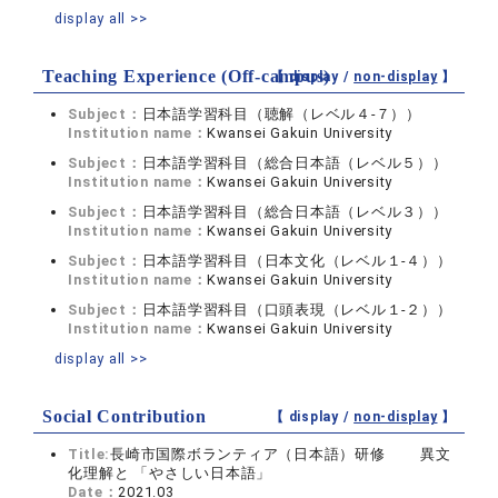
display all >>
Teaching Experience (Off-campus)
【 display /
non-display
】
Subject：
日本語学習科目（聴解（レベル４-７））
Institution name：
Kwansei Gakuin University
Subject：
日本語学習科目（総合日本語（レベル５））
Institution name：
Kwansei Gakuin University
Subject：
日本語学習科目（総合日本語（レベル３））
Institution name：
Kwansei Gakuin University
Subject：
日本語学習科目（日本文化（レベル１-４））
Institution name：
Kwansei Gakuin University
Subject：
日本語学習科目（口頭表現（レベル１-２））
Institution name：
Kwansei Gakuin University
display all >>
Social Contribution
【 display /
non-display
】
Title:
長崎市国際ボランティア（日本語）研修 異文
化理解と 「やさしい日本語」
Date：
2021.03