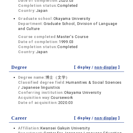
Date of completion:
2020.03
Completion status:
Completed
Country:
Japan
Graduate school:
Okayama University
Department:
Graduate School, Division of Language
and Culture
Course completed:
Master's Course
Date of completion:
1999.03
Completion status:
Completed
Country:
Japan
Degree
【 display /
non-display
】
Degree name:
博士（文学）
Classified degree field:
Humanities & Social Sciences
/ Japanese linguistics
Conferring institution:
Okayama University
Acquisition way:
Coursework
Date of acquisition:
2020.03
Career
【 display /
non-display
】
Affiliation:
Kwansei Gakuin University