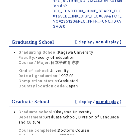
REQ_ACTION_DO=/AGA030PLS01Act
ion.do?
REQ_FUNCTION_JUMP_START_FLG
=1&SLB_LINK_DISP_FLG=689&TCH_
NO=236120&REQ_PRFR_FUNC_ID=A
GA030
Graduating School
【 display /
non-display
】
Graduating School:
Kagawa University
Faculty:
Faculty of Education
Course / Major:
日本語教育専攻
Kind of school:
University
Date of graduation:
1997.03
Completion status:
Graduated
Country location code:
Japan
Graduate School
【 display /
non-display
】
Graduate school:
Okayama University
Department:
Graduate School, Division of Language
and Culture
Course completed:
Doctor's Course