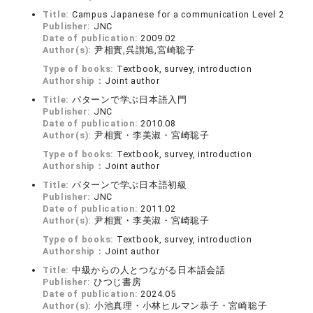
Title:
Campus Japanese for a communication Level 2
Publisher:
JNC
Date of publication:
2009.02
Author(s):
尹相實,呉讃旭,宮崎聡子
Type of books:
Textbook, survey, introduction
Authorship：
Joint author
Title:
パターンで学ぶ日本語入門
Publisher:
JNC
Date of publication:
2010.08
Author(s):
尹相實・李美淑・宮崎聡子
Type of books:
Textbook, survey, introduction
Authorship：
Joint author
Title:
パターンで学ぶ日本語初級
Publisher:
JNC
Date of publication:
2011.02
Author(s):
尹相實・李美淑・宮崎聡子
Type of books:
Textbook, survey, introduction
Authorship：
Joint author
Title:
中級からの人とつながる日本語会話
Publisher:
ひつじ書房
Date of publication:
2024.05
Author(s):
小池真理・小林ヒルマン恭子・宮崎聡子