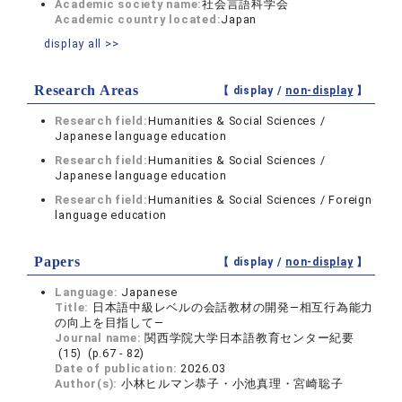
Academic society name:
社会言語科学会
Academic country located:
Japan
display all >>
Research Areas
【 display /
non-display
】
Research field:
Humanities & Social Sciences /
Japanese language education
Research field:
Humanities & Social Sciences /
Japanese language education
Research field:
Humanities & Social Sciences / Foreign
language education
Papers
【 display /
non-display
】
Language:
Japanese
Title:
日本語中級レベルの会話教材の開発―相互行為能力
の向上を目指して―
Journal name:
関西学院大学日本語教育センター紀要
(15) (p.67 - 82)
Date of publication:
2026.03
Author(s):
小林ヒルマン恭子・小池真理・宮崎聡子