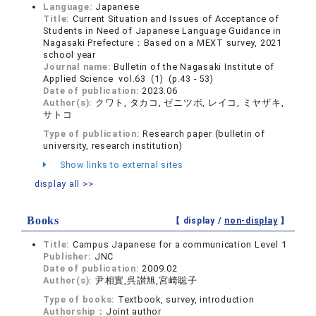
Language:
Japanese
Title:
Current Situation and Issues of Acceptance of
Students in Need of Japanese Language Guidance in
Nagasaki Prefecture：Based on a MEXT survey, 2021
school year
Journal name:
Bulletin of the Nagasaki Institute of
Applied Science vol.63 (1) (p.43 - 53)
Date of publication:
2023.06
Author(s):
クワト, タカコ, ゼニツボ, レイコ, ミヤザキ,
サトコ
Type of publication:
Research paper (bulletin of
university, research institution)
Show links to external sites
display all >>
Books
【 display /
non-display
】
Title:
Campus Japanese for a communication Level 1
Publisher:
JNC
Date of publication:
2009.02
Author(s):
尹相實,呉讃旭,宮崎聡子
Type of books:
Textbook, survey, introduction
Authorship：
Joint author