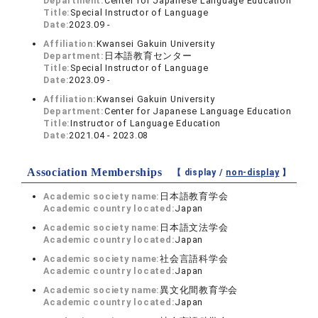
Department:
Center for Japanese Language Education
Title:
Special Instructor of Language
Date:
2023.09 -
Affiliation:
Kwansei Gakuin University
Department:
日本語教育センター
Title:
Special Instructor of Language
Date:
2023.09 -
Affiliation:
Kwansei Gakuin University
Department:
Center for Japanese Language Education
Title:
Instructor of Language Education
Date:
2021.04 - 2023.08
Association Memberships
【 display /
non-display
】
Academic society name:
日本語教育学会
Academic country located:
Japan
Academic society name:
日本語文法学会
Academic country located:
Japan
Academic society name:
社会言語科学会
Academic country located:
Japan
Academic society name:
異文化間教育学会
Academic country located:
Japan