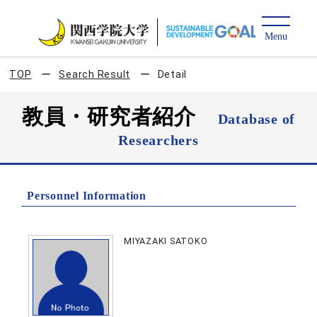
TOP
Search Result
Detail
教員・研究者紹介
Database of
Researchers
Personnel Information
MIYAZAKI SATOKO