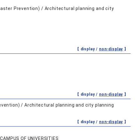
saster Prevention) / Architectural planning and city
【 display /
non-display
】
【 display /
non-display
】
evention) / Architectural planning and city planning
【 display /
non-display
】
 CAMPUS OF UNIVERSITIES