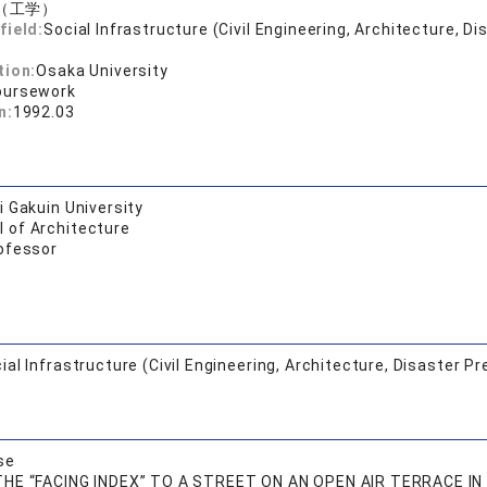
（工学）
field:
Social Infrastructure (Civil Engineering, Architecture, Di
tion:
Osaka University
oursework
n:
1992.03
 Gakuin University
l of Architecture
ofessor
ial Infrastructure (Civil Engineering, Architecture, Disaster Pr
se
HE “FACING INDEX” TO A STREET ON AN OPEN AIR TERRACE IN