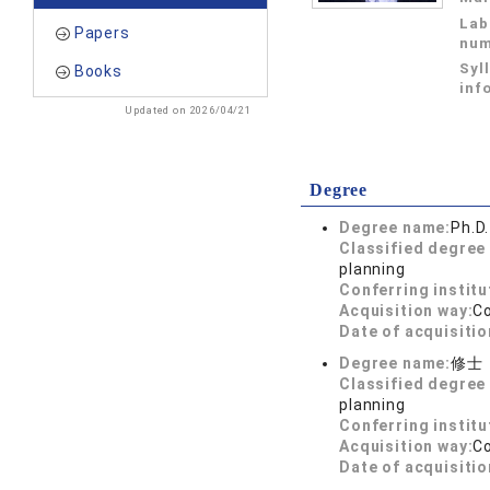
Lab
Papers
num
Syl
Books
inf
Updated on 2026/04/21
Degree
Degree name:
Ph.D.
Classified degree 
planning
Conferring institu
Acquisition way:
C
Date of acquisitio
Degree name:
修士
Classified degree 
planning
Conferring institu
Acquisition way:
C
Date of acquisitio