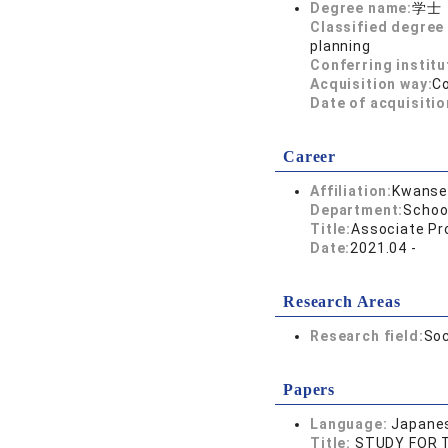
Degree name:
学士
Classified degree 
planning
Conferring institu
Acquisition way:
C
Date of acquisitio
Career
Affiliation:
Kwansei
Department:
Schoo
Title:
Associate Pr
Date:
2021.04 -
Research Areas
Research field:
Soc
Papers
Language:
Japane
Title:
STUDY FOR T