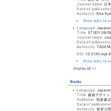
Journal name:
日本
Date of publicatio
Author(s):
Kita Ay
Show links to ex
Language:
Japane
Title:
STUDY ON R
Journal name:
Jou
Date of publicatio
Author(s):
TADA Ma
DOI:
10.3130/aija.
Show links to ex
display all >>
Books
Language:
Japane
Title:
建築デザイン
Publisher:
朝倉書
Date of publicatio
Author(s):
柏原士郎