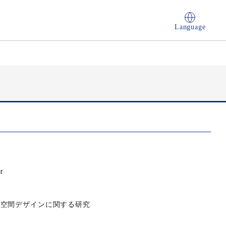
Language
r
築空間デザインに関する研究