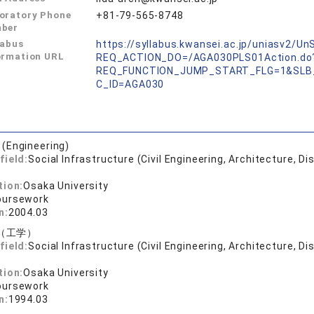
oratory Phone
+81-79-565-8748
ber
labus
https://syllabus.kwansei.ac.jp/uniasv2/U
ormation URL
REQ_ACTION_DO=/AGA030PLS01Action.do
REQ_FUNCTION_JUMP_START_FLG=1&SLB
C_ID=AGA030
 (Engineering)
field:
Social Infrastructure (Civil Engineering, Architecture, Di
tion:
Osaka University
oursework
n:
2004.03
（工学）
field:
Social Infrastructure (Civil Engineering, Architecture, Di
tion:
Osaka University
oursework
n:
1994.03