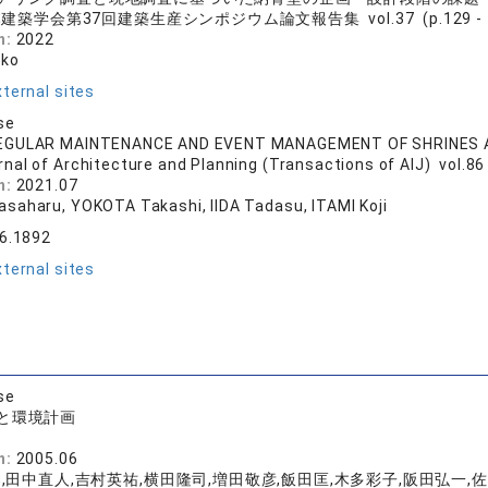
建築学会第37回建築生産シンポジウム論文報告集 vol.37 (p.129 - 1
n:
2022
ako
ternal sites
se
EGULAR MAINTENANCE AND EVENT MANAGEMENT OF SHRINES
rnal of Architecture and Planning (Transactions of AIJ) vol.86
n:
2021.07
saharu, YOKOTA Takashi, IIDA Tadasu, ITAMI Koji
86.1892
ternal sites
se
と環境計画
店
n:
2005.06
,田中直人,吉村英祐,横田隆司,増田敬彦,飯田匡,木多彩子,阪田弘一,