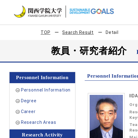
TOP
Search Result
Detail
教員・研究者紹介
Personnel Informatio
Personnel Information
Personnel Information
IID
Degree
Org
Career
Res
Key
Research Areas
Tea
Res
Research Activity
Mai