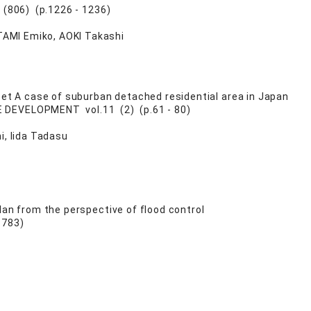
 (806) (p.1226 - 1236)
TAMI Emiko, AOKI Takashi
eet A case of suburban detached residential area in Japan
DEVELOPMENT vol.11 (2) (p.61 - 80)
i, Iida Tadasu
lan from the perspective of flood control
 783)
u