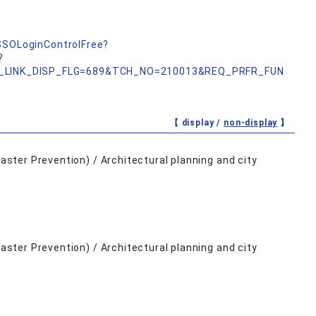
nSSOLoginControlFree?
?
_LINK_DISP_FLG=689&TCH_NO=210013&REQ_PRFR_FUN
【 display /
non-display
】
saster Prevention) / Architectural planning and city
saster Prevention) / Architectural planning and city