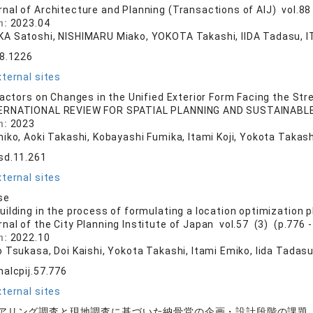
rnal of Architecture and Planning (Transactions of AIJ) vol.88
n:
2023.04
A Satoshi, NISHIMARU Miako, YOKOTA Takashi, IIDA Tadasu, I
88.1226
ternal sites
Factors on Changes in the Unified Exterior Form Facing the Str
ERNATIONAL REVIEW FOR SPATIAL PLANNING AND SUSTAINABLE 
n:
2023
iko, Aoki Takashi, Kobayashi Fumika, Itami Koji, Yokota Takash
sd.11.261
ternal sites
se
ilding in the process of formulating a location optimization p
rnal of the City Planning Institute of Japan vol.57 (3) (p.776 -
n:
2022.10
o Tsukasa, Doi Kaishi, Yokota Takashi, Itami Emiko, Iida Tadas
nalcpij.57.776
ternal sites
アリング調査と現地調査に基づいた納骨堂の企画・設計段階の課題