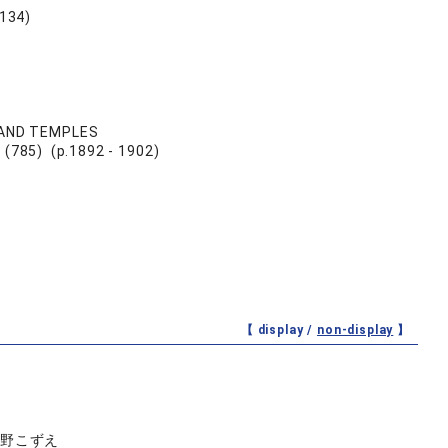
34)
 AND TEMPLES
 (785) (p.1892 - 1902)
【 display /
non-display
】
佐野こずえ