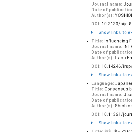
Journal name:
Jou
Date of publicatio
Author(s):
YOSHIOK
DOI:
10.3130/aija.
Show links to ex
Title:
Influencing 
Journal name:
INT
Date of publicatio
Author(s):
Itami Em
DOI:
10.14246/irsp
Show links to ex
Language:
Japane
Title:
Consensus bu
Journal name:
Jou
Date of publicatio
Author(s):
Shichin
DOI:
10.11361/jour
Show links to ex
Title:
設計者へのヒ