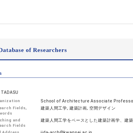
Database of Researchers
n
A TADASU
anization
School of Architecture Associate Professo
earch Fields,
建築人間工学, 建築計画, 空間デザイン
words
ching and
建築人間工学をベースとした建築計画学、建
earch Fields
l Address
iida-arch@kwansei.ac.jp