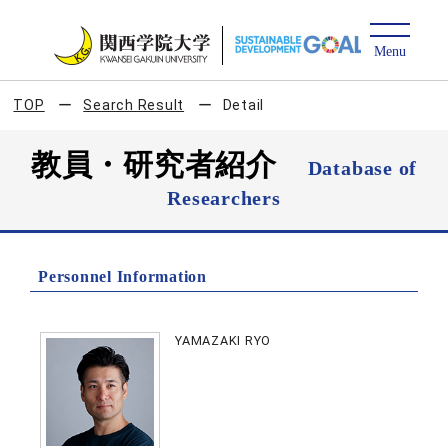
TOP
Search Result
Detail
教員・研究者紹介
Database of
Researchers
Personnel Information
YAMAZAKI RYO