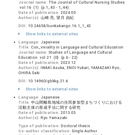
Journal name:
The Journal of Cultural Nursing Studies
vol.16 (1) (p.1_43 - 1_44)
Date of publication:
2024.05
Author(s):
山崎 亮, 望月 由紀
DOI:
10.24658/bunkakango.16.1_1_43
Show links to external sites
Language:
Japanese
Title:
Con_viviality in Language and Cultural Education
Journal name:
Studies of Language and Cultural
Education vol.21 (0) (p.6 - 22)
Date of publication:
2023.12
Author(s):
IWAKI Asuka, ENOI Yukari, YAMAZAKI Ryo,
OHIRA Saki
DOI:
10.14960/gbkkg.21.6
Show links to external sites
Language:
Japanese
Title:
中山間離島地域の住民参加型まちづくりにおける
活動主体の形成手法に関する研究
Date of publication:
2013.03
Author(s):
Ryo Yamazaki
Type of publication:
Doctoral thesis
Co-author classification:
Single Author