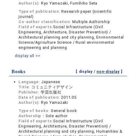
Author(s):
Ryo Yamazaki, Fumihiko Seta
Type of publication:
Research paper (scientific
journal)
Co-author classification:
Multiple Authorship
Field of experts:
Social Infrastructure (Civil
Engineering, Architecture, Disaster Prevention) /
Architectural planning and city planning, Environmental
Science/Agriculture Science / Rural environmental
engineering and planning
display all >>
Books
【 display /
non-display
】
Language:
Japanese
Title:
コミュニティデザイン
Publisher:
学芸出版社
Date of publication:
2011.05
Author(s):
Ryo Yamazaki
Type of books:
General book
Authorship：
Sole author
Field of experts:
Social Infrastructure (Civil
Engineering, Architecture, Disaster Prevention) /
Architectural planning and city planning, Humanities &