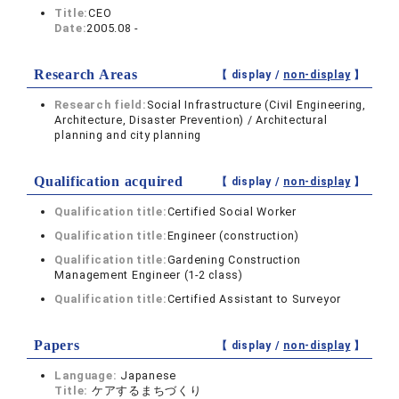
Title:
CEO
Date:
2005.08 -
Research Areas
【 display /
non-display
】
Research field:
Social Infrastructure (Civil Engineering,
Architecture, Disaster Prevention) / Architectural
planning and city planning
Qualification acquired
【 display /
non-display
】
Qualification title:
Certified Social Worker
Qualification title:
Engineer (construction)
Qualification title:
Gardening Construction
Management Engineer (1-2 class)
Qualification title:
Certified Assistant to Surveyor
Papers
【 display /
non-display
】
Language:
Japanese
Title:
ケアするまちづくり