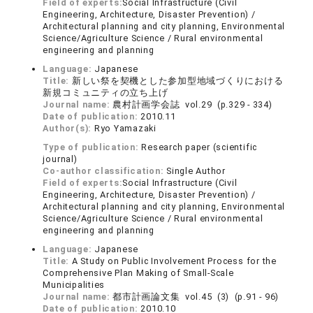
Field of experts:
Social Infrastructure (Civil
Engineering, Architecture, Disaster Prevention) /
Architectural planning and city planning, Environmental
Science/Agriculture Science / Rural environmental
engineering and planning
Language:
Japanese
Title:
新しい祭を契機とした参加型地域づくりにおける
新規コミュニティの立ち上げ
Journal name:
農村計画学会誌 vol.29 (p.329 - 334)
Date of publication:
2010.11
Author(s):
Ryo Yamazaki
Type of publication:
Research paper (scientific
journal)
Co-author classification:
Single Author
Field of experts:
Social Infrastructure (Civil
Engineering, Architecture, Disaster Prevention) /
Architectural planning and city planning, Environmental
Science/Agriculture Science / Rural environmental
engineering and planning
Language:
Japanese
Title:
A Study on Public Involvement Process for the
Comprehensive Plan Making of Small-Scale
Municipalities
Journal name:
都市計画論文集 vol.45 (3) (p.91 - 96)
Date of publication:
2010.10