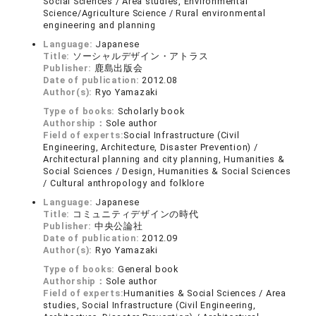
Social Sciences / Area studies, Environmental
Science/Agriculture Science / Rural environmental
engineering and planning
Language:
Japanese
Title:
ソーシャルデザイン・アトラス
Publisher:
鹿島出版会
Date of publication:
2012.08
Author(s):
Ryo Yamazaki
Type of books:
Scholarly book
Authorship：
Sole author
Field of experts:
Social Infrastructure (Civil
Engineering, Architecture, Disaster Prevention) /
Architectural planning and city planning, Humanities &
Social Sciences / Design, Humanities & Social Sciences
/ Cultural anthropology and folklore
Language:
Japanese
Title:
コミュニティデザインの時代
Publisher:
中央公論社
Date of publication:
2012.09
Author(s):
Ryo Yamazaki
Type of books:
General book
Authorship：
Sole author
Field of experts:
Humanities & Social Sciences / Area
studies, Social Infrastructure (Civil Engineering,