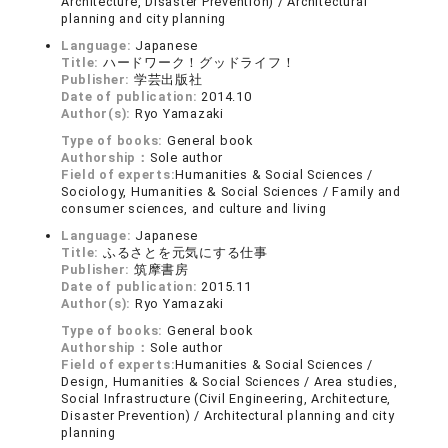
Architecture, Disaster Prevention) / Architectural
planning and city planning
Language:
Japanese
Title:
ハードワーク！グッドライフ！
Publisher:
学芸出版社
Date of publication:
2014.10
Author(s):
Ryo Yamazaki
Type of books:
General book
Authorship：
Sole author
Field of experts:
Humanities & Social Sciences /
Sociology, Humanities & Social Sciences / Family and
consumer sciences, and culture and living
Language:
Japanese
Title:
ふるさとを元気にする仕事
Publisher:
筑摩書房
Date of publication:
2015.11
Author(s):
Ryo Yamazaki
Type of books:
General book
Authorship：
Sole author
Field of experts:
Humanities & Social Sciences /
Design, Humanities & Social Sciences / Area studies,
Social Infrastructure (Civil Engineering, Architecture,
Disaster Prevention) / Architectural planning and city
planning