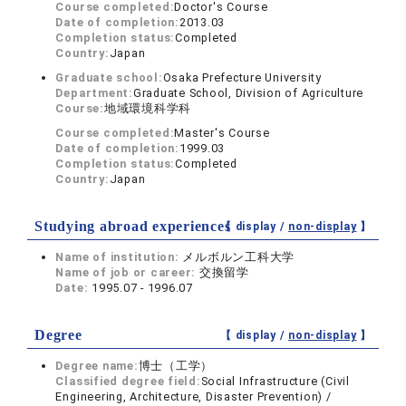
Course completed:
Doctor's Course
Date of completion:
2013.03
Completion status:
Completed
Country:
Japan
Graduate school:
Osaka Prefecture University
Department:
Graduate School, Division of Agriculture
Course:
地域環境科学科
Course completed:
Master's Course
Date of completion:
1999.03
Completion status:
Completed
Country:
Japan
Studying abroad experiences
【 display /
non-display
】
Name of institution:
メルボルン工科大学
Name of job or career:
交換留学
Date:
1995.07 - 1996.07
Degree
【 display /
non-display
】
Degree name:
博士（工学）
Classified degree field:
Social Infrastructure (Civil
Engineering, Architecture, Disaster Prevention) /