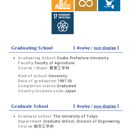
Graduating School
【 display /
non-display
】
Graduating School:
Osaka Prefecture University
Faculty:
Faculty of Agriculture
Course / Major:
農業工学科
Kind of school:
University
Date of graduation:
1997.03
Completion status:
Graduated
Country location code:
Japan
Graduate School
【 display /
non-display
】
Graduate school:
The University of Tokyo
Department:
Graduate School, Division of Engineering
Course:
都市工学科