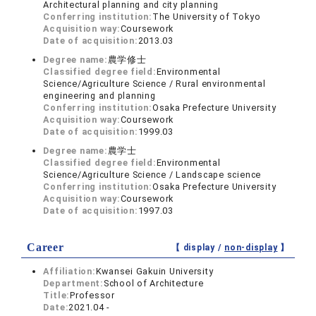
Architectural planning and city planning
Conferring institution:
The University of Tokyo
Acquisition way:
Coursework
Date of acquisition:
2013.03
Degree name:
農学修士
Classified degree field:
Environmental
Science/Agriculture Science / Rural environmental
engineering and planning
Conferring institution:
Osaka Prefecture University
Acquisition way:
Coursework
Date of acquisition:
1999.03
Degree name:
農学士
Classified degree field:
Environmental
Science/Agriculture Science / Landscape science
Conferring institution:
Osaka Prefecture University
Acquisition way:
Coursework
Date of acquisition:
1997.03
Career
【 display /
non-display
】
Affiliation:
Kwansei Gakuin University
Department:
School of Architecture
Title:
Professor
Date:
2021.04 -