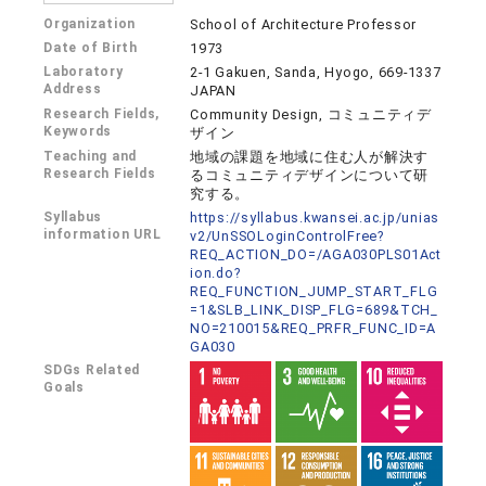
Organization
School of Architecture Professor
Date of Birth
1973
Laboratory
2-1 Gakuen, Sanda, Hyogo, 669-1337
Address
JAPAN
Research Fields,
Community Design, コミュニティデ
Keywords
ザイン
Teaching and
地域の課題を地域に住む人が解決す
Research Fields
るコミュニティデザインについて研
究する。
Syllabus
https://syllabus.kwansei.ac.jp/unias
information URL
v2/UnSSOLoginControlFree?
REQ_ACTION_DO=/AGA030PLS01Act
ion.do?
REQ_FUNCTION_JUMP_START_FLG
=1&SLB_LINK_DISP_FLG=689&TCH_
NO=210015&REQ_PRFR_FUNC_ID=A
GA030
SDGs Related
Goals