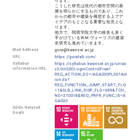
ります。
こうした研究は現代の都市空間の基
層を明らかにするものであり、これ
からの都市や建築を構想する上でア
イデアのもととなる重要な知見とな
ります。
他方で、関西学院大学の校舎も多く
手がけているW.M.ヴォーリズの建築
史研究も進めていきます。
Mail Address
gure@kwansei.ac.jp
URL
https://gurelab.com/
Syllabus
https://syllabus.kwansei.ac.jp/unias
information URL
v2/UnSSOLoginControlFree?
REQ_ACTION_DO=/AGA030PLS01Act
ion.do?
REQ_FUNCTION_JUMP_START_FLG
=1&SLB_LINK_DISP_FLG=689&TCH_
NO=210018&REQ_PRFR_FUNC_ID=A
GA030
SDGs Related
Goals