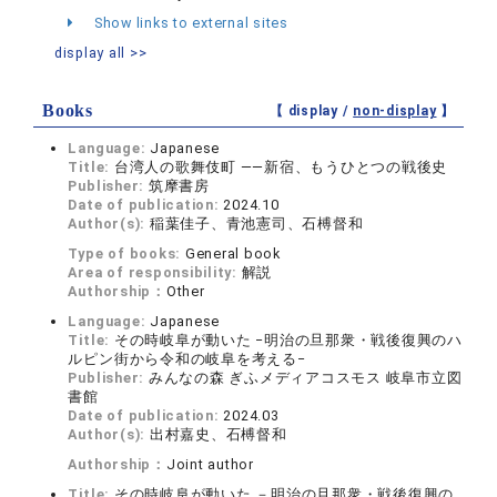
Show links to external sites
display all >>
Books
【 display /
non-display
】
Language:
Japanese
Title:
台湾人の歌舞伎町 ——新宿、もうひとつの戦後史
Publisher:
筑摩書房
Date of publication:
2024.10
Author(s):
稲葉佳子、青池憲司、石榑督和
Type of books:
General book
Area of responsibility:
解説
Authorship：
Other
Language:
Japanese
Title:
その時岐阜が動いた −明治の旦那衆・戦後復興のハ
ルピン街から令和の岐阜を考える−
Publisher:
みんなの森 ぎふメディアコスモス 岐阜市立図
書館
Date of publication:
2024.03
Author(s):
出村嘉史、石榑督和
Authorship：
Joint author
Title:
その時岐阜が動いた －明治の旦那衆・戦後復興の