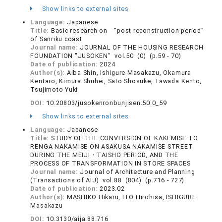
Show links to external sites
Language:
Japanese
Title:
Basic research on “post reconstruction period”
of Sanriku coast
Journal name:
JOURNAL OF THE HOUSING RESEARCH
FOUNDATION "JUSOKEN" vol.50 (0) (p.59 - 70)
Date of publication:
2024
Author(s):
Aiba Shin, Ishigure Masakazu, Okamura
Kentaro, Kimura Shuhei, Satō Shosuke, Tawada Kento,
Tsujimoto Yuki
DOI:
10.20803/jusokenronbunjisen.50.0_59
Show links to external sites
Language:
Japanese
Title:
STUDY OF THE CONVERSION OF KAKEMISE TO
RENGA NAKAMISE ON ASAKUSA NAKAMISE STREET
DURING THE MEIJI・TAISHO PERIOD, AND THE
PROCESS OF TRANSFORMATION IN STORE SPACES
Journal name:
Journal of Architecture and Planning
(Transactions of AIJ) vol.88 (804) (p.716 - 727)
Date of publication:
2023.02
Author(s):
MASHIKO Hikaru, ITO Hirohisa, ISHIGURE
Masakazu
DOI:
10.3130/aija.88.716