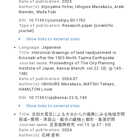
Date of publication:
2025
Author(s):
Kiyoyama Yohei, Ishigure Masakazu, Araki
Namiko, Wada Fuki
DOI:
10.11361/journalcpij.60.1782
Type of publication:
Research paper (scientific
journal)
Show links to external sites
Language:
Japanese
Title:
Historical drawings of land readjustment in
Kinosaki after the 1925 North Tajima Earthquake
Journal name:
Proceedings of The City Planning
Institute of Japan, Kansai Branch vol.22 (0) (p.145 -
148)
Date of publication:
2024.07
Author(s):
ISHIGURE Masakazu, MATSUI Takayo,
HAMILTON Louie
DOI:
10.11361/cpijkansai.22.0_145
Show links to external sites
Title:
北但大震災による大火からの復興にみる地域空間
形成─豊岡・津居山・飯谷の建物と都市・集落空間
Journal name:
災害復興研究 vol.15 (p.37 - 55)
Date of publication:
2024
Author(s):
石榑 督和