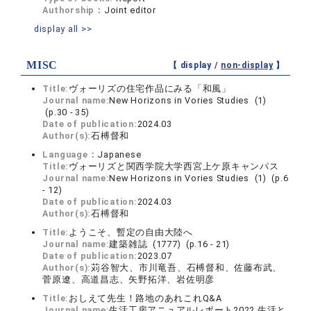
Authorship：
Joint editor
display all >>
MISC
【 display /
non-display
】
Title:
ヴォーリズの住宅作品にみる「和風」
Journal name:
New Horizons in Vories Studies (1)
(p.30 - 35)
Date of publication:
2024.03
Author(s):
石榑督和
Language：
Japanese
Title:
ヴォーリズと関西学院大学西宮上ケ原キャンパス
Journal name:
New Horizons in Vories Studies (1) (p.6
- 12)
Date of publication:
2024.03
Author(s):
石榑督和
Title:
ようこそ、暫定の自由大陸へ
Journal name:
建築雑誌 (1777) (p.16 - 21)
Date of publication:
2023.07
Author(s):
苅谷智大、市川竜吾、石榑督和、佐藤布武、
菅原遼、高道昌志、矢野拓洋、岩佐明彦
Title:
おしえて先生！路地のあれこれQ&A
Journal name:
生活工房アニュアルレポート2022 生活と