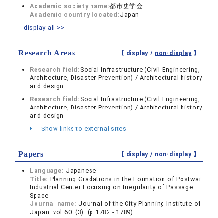
Academic society name:
都市史学会
Academic country located:
Japan
display all >>
Research Areas
【 display /
non-display
】
Research field:
Social Infrastructure (Civil Engineering,
Architecture, Disaster Prevention) / Architectural history
and design
Research field:
Social Infrastructure (Civil Engineering,
Architecture, Disaster Prevention) / Architectural history
and design
Show links to external sites
Papers
【 display /
non-display
】
Language:
Japanese
Title:
Planning Gradations in the Formation of Postwar
Industrial Center Focusing on Irregularity of Passage
Space
Journal name:
Journal of the City Planning Institute of
Japan vol.60 (3) (p.1782 - 1789)