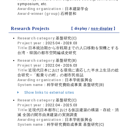
symposium, etc.
Awarding organization：
日本建築学会
Award-winner (group):
石榑督和
Research Projects
【 display /
non-display
】
Research category:
基盤研究(C)
Project year：
2025.04 - 2028.03
Title:
日本統治期から冷戦期までの人口移動を契機とする
台湾・韓国の都市空間編成史研究
Research category:
基盤研究(B)
Project year：
2022.04 - 2026.03
Title:
近現代日本における環境に適応した半水上生活の総
合研究―「船乗りの村」の都市民俗誌
Awarding organization：
日本学術振興会
System name：
科学研究費助成事業 基盤研究(B)
Show links to external sites
Research category:
基盤研究(C)
Project year：
2022.04 - 2025.03
Title:
近現代日本都市における仮設建築の構築・存続・消
滅 全国の闇市由来建築の実測調査
Awarding organization：
日本学術振興会
System name：
科学研究費助成事業 基盤研究(C)