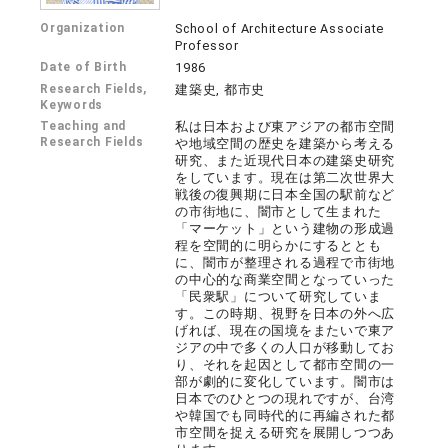
Organization
School of Architecture Associate
Professor
Date of Birth
1986
Research Fields,
建築史, 都市史
Keywords
Teaching and
私は日本および東アジアの都市空間
Research Fields
や地域空間の歴史を建築から考える
研究、また近現代日本の建築史研究
をしています。現在は第二次世界大
戦後の復興期に日本全国の駅前など
の市街地に、闇市として生まれた
「マーケット」という建物の形成過
程を空間的に明らかにするととも
に、闇市が整理される過程で市街地
の中心的な商業空間となっていった
「民衆駅」について研究していま
す。この時期、視野を日本の外へ広
げれば、現在の国境をまたいで東ア
ジアの中で多くの人口が移動してお
り、それを起因として都市空間の一
部が劇的に変化しています。闇市は
日本でのひとつの現れですが、台湾
や韓国でも同時代的に再編された都
市空間を捉える研究を展開しつつあ