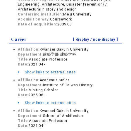
Engineering, Architecture, Disaster Prevention) /
Architectural history and design
Conferring institution:
Meiji University
Acquisition way:
Coursework
Date of acquisition:
2009.03
Career
【 display /
non-display
】
Affiliation:
Kwansei Gakuin University
Department:
建築学部 建築学科
Title:
Associate Professor
Date:
2021.04 -
Show links to external sites
Affiliation:
Academia Sinica
Department:
Institute of Taiwan History
Title:
Visiting Scholar
Date:
2025.06 -
Show links to external sites
Affiliation:
Kwansei Gakuin University
Department:
School of Architecture
Title:
Associate Professor
Date:
2021.04 -