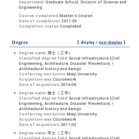
Department:
Graduate School, Division of Science and
Engineering
Course completed:
Master's Course
Date of completion:
2011.03
Completion status:
Completed
Degree
【 display /
non-display
】
Degree name:
博士（工学）
Classified degree field:
Social Infrastructure (Civil
Engineering, Architecture, Disaster Prevention) /
Architectural history and design
Conferring institution:
Meiji University
Acquisition way:
Coursework
Date of acquisition:
2014.09
Degree name:
修士（工学）
Classified degree field:
Social Infrastructure (Civil
Engineering, Architecture, Disaster Prevention) /
Architectural history and design
Conferring institution:
Meiji University
Acquisition way:
Coursework
Date of acquisition:
2011.03
Degree name:
学士（工学）
Classified degree field:
Social Infrastructure (Civil