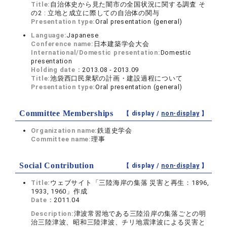
Title:
自治体史から見た闇市の全国状況に関する調査 そ
の2 : 立地と成立に際しての自治体の関与
Presentation type:
Oral presentation (general)
Language:
Japanese
Conference name:
日本建築学会大会
International/Domestic presentation:
Domestic
presentation
Holding date：
2013.08 - 2013.09
Title:
池袋西口民衆駅の計画・建設過程について
Presentation type:
Oral presentation (general)
Committee Memberships
【 display /
non-display
】
Organization name:
鉄道史学会
Committee name:
理事
Social Contribution
【 display /
non-display
】
Title:
ウェブサイト「三陸海岸の集落 災害と再生：1896,
1933, 1960」作成
Date：
2011.04
Description:
津波常習地である三陸沿岸の集落ごとの明
治三陸津波、昭和三陸津波、チリ地震津波による災害と