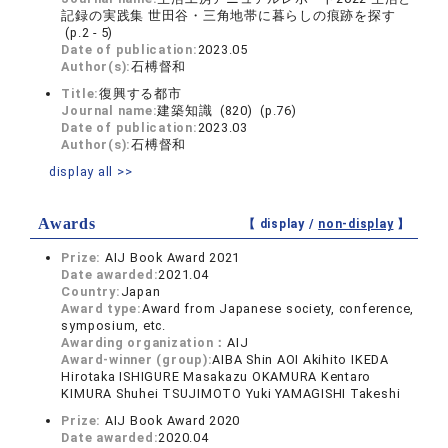
記録の実践集 世田谷・三角地帯に暮らしの痕跡を探す
(p.2 - 5)
Date of publication:
2023.05
Author(s):
石榑督和
Title:
復興する都市
Journal name:
建築知識 (820) (p.76)
Date of publication:
2023.03
Author(s):
石榑督和
display all >>
Awards
【 display /
non-display
】
Prize:
AIJ Book Award 2021
Date awarded:
2021.04
Country:
Japan
Award type:
Award from Japanese society, conference,
symposium, etc.
Awarding organization：
AIJ
Award-winner (group):
AIBA Shin AOI Akihito IKEDA
Hirotaka ISHIGURE Masakazu OKAMURA Kentaro
KIMURA Shuhei TSUJIMOTO Yuki YAMAGISHI Takeshi
Prize:
AIJ Book Award 2020
Date awarded:
2020.04