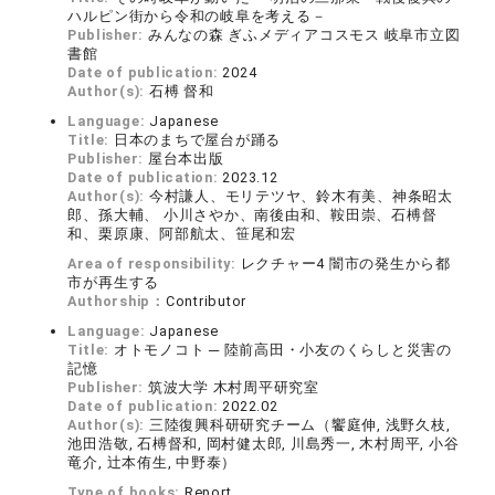
ハルピン街から令和の岐阜を考える－
Publisher:
みんなの森 ぎふメディアコスモス 岐阜市立図
書館
Date of publication:
2024
Author(s):
石榑 督和
Language:
Japanese
Title:
日本のまちで屋台が踊る
Publisher:
屋台本出版
Date of publication:
2023.12
Author(s):
今村謙人、モリテツヤ、鈴木有美、神条昭太
郎、孫大輔、 小川さやか、南後由和、鞍田崇、石榑督
和、栗原康、阿部航太、笹尾和宏
Area of responsibility:
レクチャー4 闇市の発生から都
市が再生する
Authorship：
Contributor
Language:
Japanese
Title:
オトモノコト ─ 陸前高田・小友のくらしと災害の
記憶
Publisher:
筑波大学 木村周平研究室
Date of publication:
2022.02
Author(s):
三陸復興科研研究チーム（饗庭伸, 浅野久枝,
池田浩敬, 石榑督和, 岡村健太郎, 川島秀一, 木村周平, 小谷
竜介, 辻本侑生, 中野泰）
Type of books:
Report