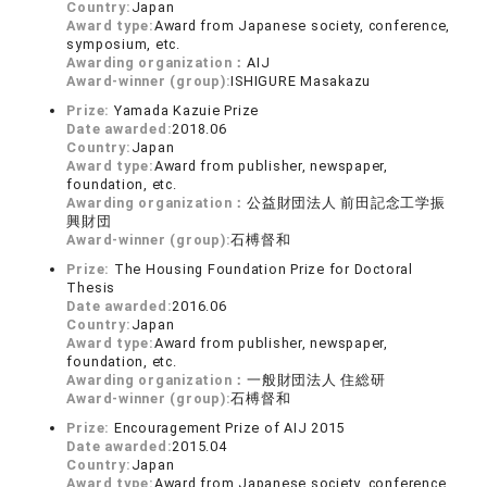
Country:
Japan
Award type:
Award from Japanese society, conference,
symposium, etc.
Awarding organization：
AIJ
Award-winner (group):
ISHIGURE Masakazu
Prize:
Yamada Kazuie Prize
Date awarded:
2018.06
Country:
Japan
Award type:
Award from publisher, newspaper,
foundation, etc.
Awarding organization：
公益財団法人 前田記念工学振
興財団
Award-winner (group):
石榑督和
Prize:
The Housing Foundation Prize for Doctoral
Thesis
Date awarded:
2016.06
Country:
Japan
Award type:
Award from publisher, newspaper,
foundation, etc.
Awarding organization：
一般財団法人 住総研
Award-winner (group):
石榑督和
Prize:
Encouragement Prize of AIJ 2015
Date awarded:
2015.04
Country:
Japan
Award type:
Award from Japanese society, conference,