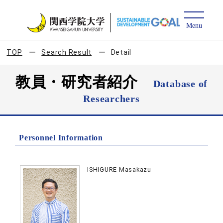
TOP
Search Result
Detail
教員・研究者紹介
Database of
Researchers
Personnel Information
ISHIGURE Masakazu