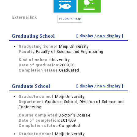
External link
Graduating School
【 display /
non-display
】
Graduating School:
Meiji University
Faculty:
Faculty of Science and Engineering
Kind of school:
University
Date of graduation:
2009.03
Completion status:
Graduated
Graduate School
【 display /
non-display
】
Graduate school:
Meiji University
Department:
Graduate School, Division of Science and
Engineering
Course completed:
Doctor's Course
Date of completion:
2014.09
Completion status:
Completed
Graduate school:
Meiji University