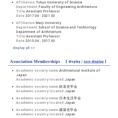
Affiliation:
Tokyo University of Science
Department:
Faculty of Engineering Architecture
Title:
Assistant Professor
Date:
2017.04 - 2021.03
Affiliation:
Meiji University
Department:
School of Science and Technology
Department of Architecture
Title:
Assistant Professor
Date:
2015.04 - 2017.03
display all >>
Association Memberships
【 display /
non-display
】
Academic society name:
Architectural Institute of
Japan
Academic country located:
Japan
Academic society name:
鉄道史学会
Academic country located:
Japan
Academic society name:
日本生活学会
Academic country located:
Japan
Academic society name:
建築史学会
Academic country located:
Japan