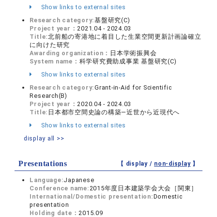
Show links to external sites
Research category:
基盤研究(C)
Project year：
2021.04 - 2024.03
Title:
北前船の寄港地に着目した生業空間更新計画論確立
に向けた研究
Awarding organization：
日本学術振興会
System name：
科学研究費助成事業 基盤研究(C)
Show links to external sites
Research category:
Grant-in-Aid for Scientific
Research(B)
Project year：
2020.04 - 2024.03
Title:
日本都市空間史論の構築―近世から近現代へ
Show links to external sites
display all >>
Presentations
【 display /
non-display
】
Language:
Japanese
Conference name:
2015年度日本建築学会大会［関東］
International/Domestic presentation:
Domestic
presentation
Holding date：
2015.09