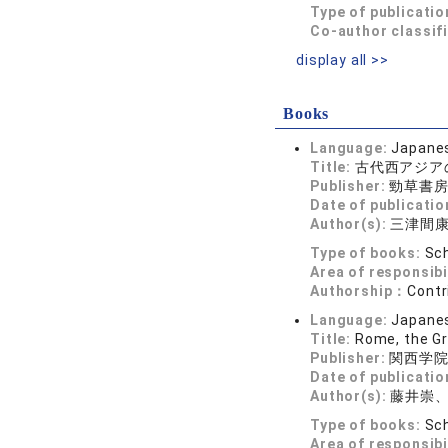
Type of publicatio
Co-author classif
display all >>
Books
Language:
Japane
Title:
古代西アジア
Publisher:
勁草書
Date of publicatio
Author(s):
三津間
Type of books:
Sch
Area of responsibi
Authorship：
Contr
Language:
Japane
Title:
Rome, the Gr
Publisher:
関西学
Date of publicatio
Author(s):
藤井崇
Type of books:
Sch
Area of responsibi