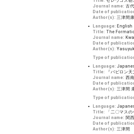
Title:
セレウコス朝
Journal name:
古代文
Date of publicatio
Author(s):
三津間
Language:
English
Title:
The Formatio
Journal name:
Kwa
Date of publicatio
Author(s):
Yasuyu
Type of publicatio
Language:
Japane
Title:
『バビロン天
Journal name:
西南ア
Date of publicatio
Author(s):
三津間 
Type of publicatio
Language:
Japane
Title:
「二〇マスの
Journal name:
関西学
Date of publicatio
Author(s):
三津間