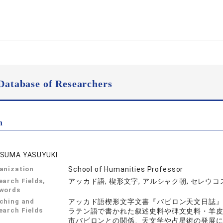
Database of Researchers
n
SUMA YASUYUKI
anization
School of Humanities Professor
earch Fields,
アッカド語, 楔形文字, アルシャク朝, セレウコ
words
ching and
アッカド語楔形文字文書『バビロン天文日誌
earch Fields
ラテン語で書かれた叙述史料や碑文史料・羊
市バビロンとの関係、天文学や占星術の発展