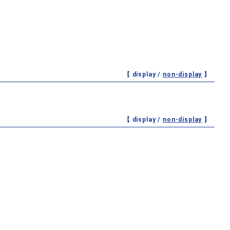
【 display /
non-display
】
【 display /
non-display
】