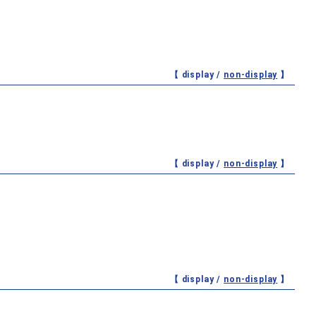
【 display /
non-display
】
【 display /
non-display
】
【 display /
non-display
】