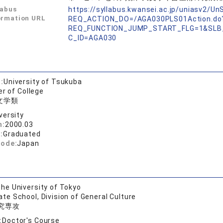
labus
https://syllabus.kwansei.ac.jp/uniasv2/U
ormation URL
REQ_ACTION_DO=/AGA030PLS01Action.do
REQ_FUNCTION_JUMP_START_FLG=1&SLB
C_ID=AGA030
:
University of Tsukuba
er of College
文学類
versity
n:
2000.03
:
Graduated
code:
Japan
he University of Tokyo
te School, Division of General Culture
究専攻
:
Doctor's Course