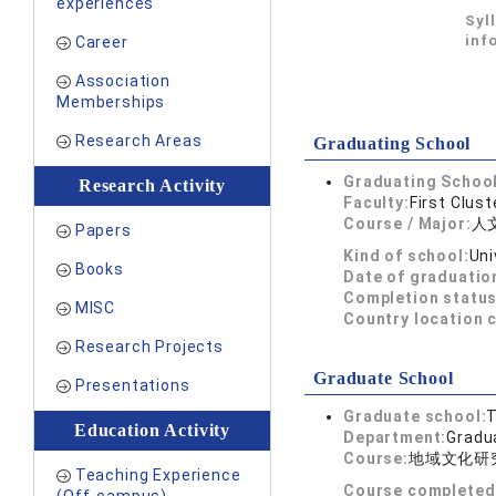
experiences
Syl
inf
Career
Association
Memberships
Research Areas
Graduating School
Graduating School
Research Activity
Faculty:
First Clust
Course / Major:
人
Papers
Kind of school:
Uni
Books
Date of graduatio
Completion status
MISC
Country location 
Research Projects
Graduate School
Presentations
Graduate school:
T
Education Activity
Department:
Gradua
Course:
地域文化研
Teaching Experience
Course completed