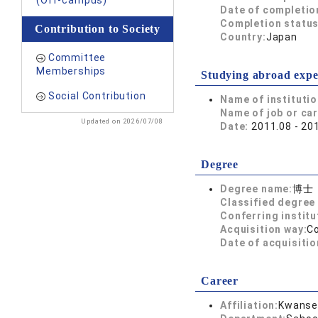
(Off-campus)
Date of completio
Completion status
Contribution to Society
Country:
Japan
Committee
Memberships
Studying abroad expe
Social Contribution
Name of instituti
Name of job or ca
Updated on 2026/07/08
Date:
2011.08 - 20
Degree
Degree name:
博士
Classified degree 
Conferring institu
Acquisition way:
C
Date of acquisitio
Career
Affiliation:
Kwansei