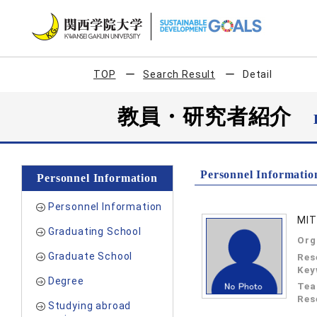
TOP
Search Result
Detail
教員・研究者紹介
Personnel Informatio
Personnel Information
Personnel Information
MIT
Graduating School
Org
Graduate School
Res
Key
Degree
Tea
Res
Studying abroad