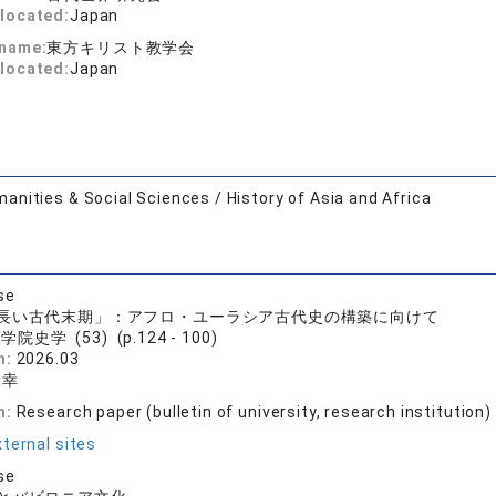
located:
Japan
 name:
東方キリスト教学会
located:
Japan
anities & Social Sciences / History of Asia and Africa
se
長い古代末期」：アフロ・ユーラシア古代史の構築に向けて
院史学 (53) (p.124 - 100)
n:
2026.03
康幸
n:
Research paper (bulletin of university, research institution)
ternal sites
se