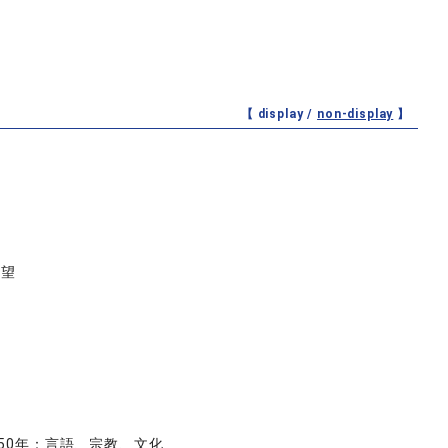
【 display /
non-display
】
展望
50年：言語、宗教、文化