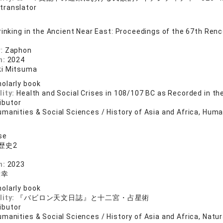
 translator
rinking in the Ancient Near East: Proceedings of the 67th Renco
: Zaphon
n:
2024
ki Mitsuma
olarly book
lity:
Health and Social Crises in 108/107 BC as Recorded in th
ibutor
manities & Social Sciences / History of Asia and Africa, Human
se
歴史2
店
n:
2023
康幸
olarly book
lity:
『バビロン天文日誌』と十二宮・占星術
ibutor
manities & Social Sciences / History of Asia and Africa, Natu