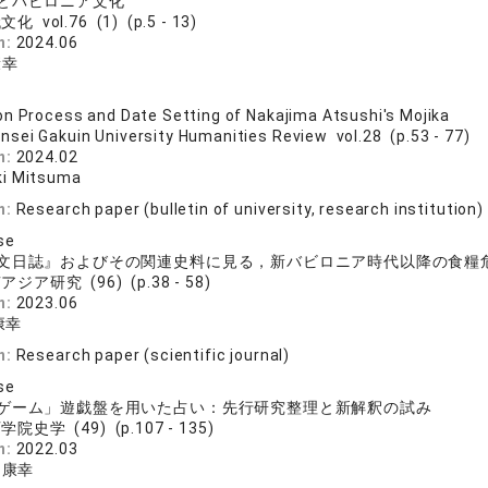
とバビロニア文化
化 vol.76 (1) (p.5 - 13)
n:
2024.06
康幸
n Process and Date Setting of Nakajima Atsushi's Mojika
nsei Gakuin University Humanities Review vol.28 (p.53 - 77)
n:
2024.02
ki Mitsuma
n:
Research paper (bulletin of university, research institution)
se
文日誌』およびその関連史料に見る，新バビロニア時代以降の食糧
ジア研究 (96) (p.38 - 58)
n:
2023.06
康幸
n:
Research paper (scientific journal)
se
ゲーム」遊戯盤を用いた占い：先行研究整理と新解釈の試み
院史学 (49) (p.107 - 135)
n:
2022.03
 康幸