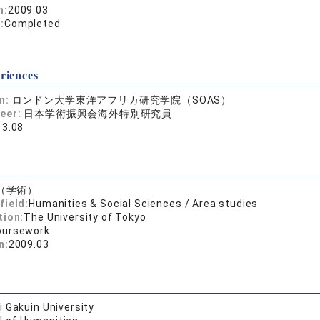
n:
2009.03
:
Completed
riences
on:
ロンドン大学東洋アフリカ研究学院（SOAS）
reer:
日本学術振興会海外特別研究員
13.08
（学術）
field:
Humanities & Social Sciences / Area studies
tion:
The University of Tokyo
oursework
n:
2009.03
 Gakuin University