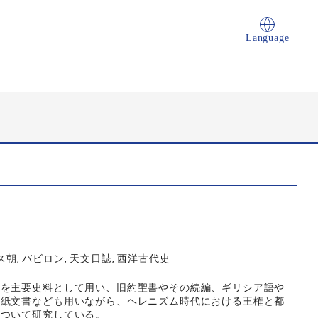
Language
ス朝, バビロン, 天文日誌, 西洋古代史
』を主要史料として用い、旧約聖書やその続編、ギリシア語や
皮紙文書なども用いながら、ヘレニズム時代における王権と都
について研究している。