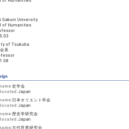
l of Humanities
 Gakuin University
l of Humanities
ofessor
5.03
ity of Tsukuba
会系
ofessor
1.08
hips
 name:
史学会
located:
Japan
 name:
日本オリエント学会
located:
Japan
 name:
歴史学研究会
located:
Japan
 name:
古代世界研究会