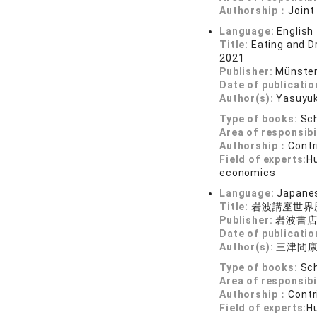
Authorship：
Joint
Language:
English
Title:
Eating and D
2021
Publisher:
Münster
Date of publicatio
Author(s):
Yasuyu
Type of books:
Sch
Area of responsibi
Authorship：
Contr
Field of experts:
Hu
economics
Language:
Japane
Title:
岩波講座世界
Publisher:
岩波書
Date of publicatio
Author(s):
三津間
Type of books:
Sch
Area of responsibi
Authorship：
Contr
Field of experts:
Hu