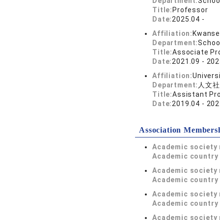
Department:
Schoo
Title:
Professor
Date:
2025.04 -
Affiliation:
Kwansei
Department:
Schoo
Title:
Associate Pr
Date:
2021.09 - 202
Affiliation:
Univers
Department:
人文社
Title:
Assistant Pr
Date:
2019.04 - 202
Association Members
Academic society
Academic country 
Academic society
Academic country 
Academic society
Academic country 
Academic society