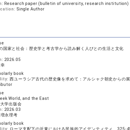
n:
Research paper (bulletin of university, research institution)
ication:
Single Author
se
の国家と社会：歴史学と考古学から読み解く人びとの生活と文化
房
n:
2026.05
康幸
olarly book
lity:
西ユーラシア古代の歴史像を求めて：アルシャク朝史からの
ibutor
se
eek World, and the East
院大学出版会
n:
2026.03
、増永理考
olarly book
lity:
ローマ支配下の近東における民族的アイデンティティ 325-4