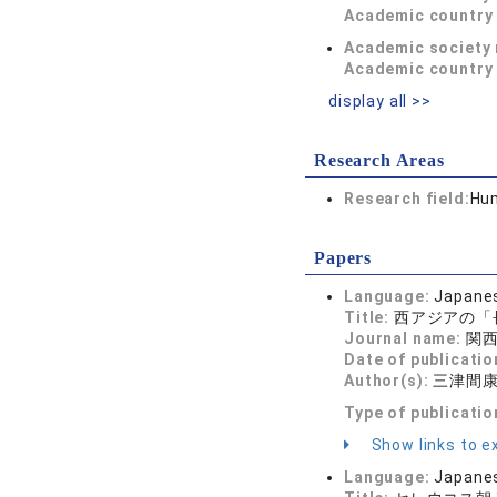
Academic country 
Academic society
Academic country 
display all >>
Research Areas
Research field:
Hum
Papers
Language:
Japane
Title:
西アジアの「
Journal name:
関西学
Date of publicatio
Author(s):
三津間
Type of publicatio
Show links to ex
Language:
Japane