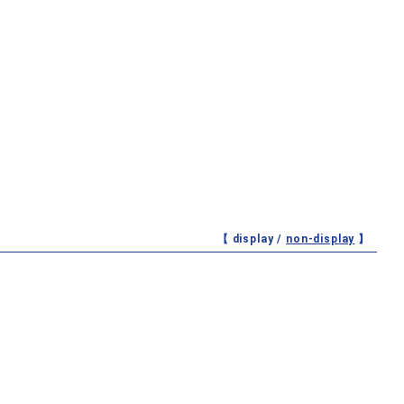
【 display /
non-display
】