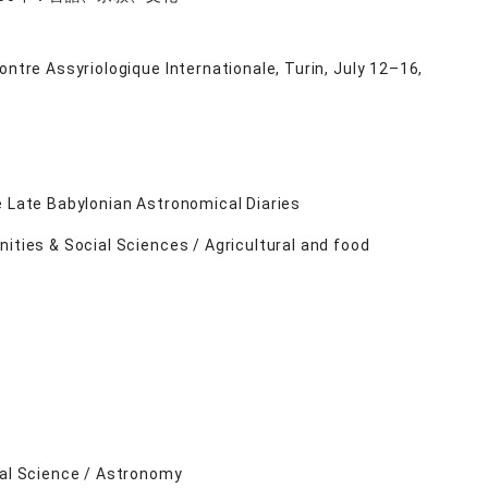
ntre Assyriologique Internationale, Turin, July 12–16,
e Late Babylonian Astronomical Diaries
ities & Social Sciences / Agricultural and food
ral Science / Astronomy