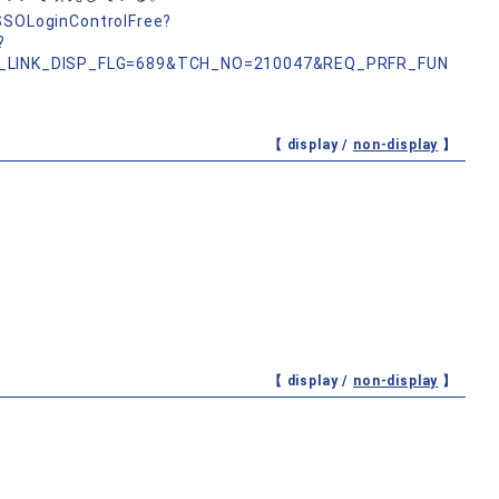
nSSOLoginControlFree?
?
_LINK_DISP_FLG=689&TCH_NO=210047&REQ_PRFR_FUN
【 display /
non-display
】
【 display /
non-display
】