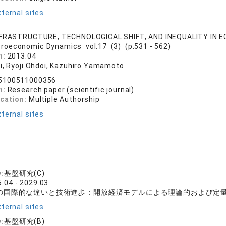
ternal sites
NFRASTRUCTURE, TECHNOLOGICAL SHIFT, AND INEQUALITY IN
roeconomic Dynamics vol.17 (3) (p.531 - 562)
n:
2013.04
ii, Ryoji Ohdoi, Kazuhiro Yamamoto
5100511000356
n:
Research paper (scientific journal)
ication:
Multiple Authorship
ternal sites
y:
基盤研究(C)
.04 - 2029.03
の国際的な違いと技術進歩：開放経済モデルによる理論的および定
ternal sites
y:
基盤研究(B)