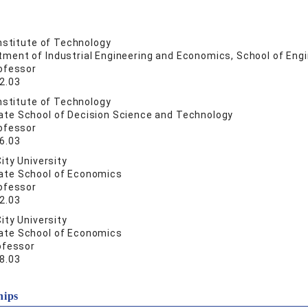
nstitute of Technology
tment of Industrial Engineering and Economics, School of Eng
ofessor
2.03
nstitute of Technology
ate School of Decision Science and Technology
ofessor
6.03
ity University
ate School of Economics
ofessor
2.03
ity University
ate School of Economics
ofessor
8.03
hips