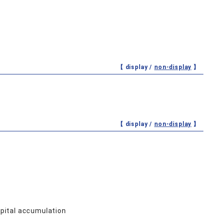
【 display /
non-display
】
【 display /
non-display
】
pital accumulation