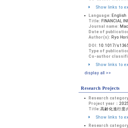
Show links to ex
Language:
English
Title:
FINANCIAL I
Journal name:
Mac
Date of publicatio
Author(s):
Ryo Hor
DOI:
10.1017/s136
Type of publicatio
Co-author classif
Show links to ex
display all >>
Research Projects
Research categor
Project year：
2025
Title:
高齢化進行度
Show links to ex
Research categor