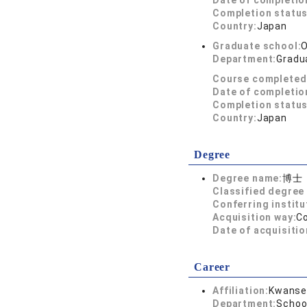
Date of completio
Completion status
Country:
Japan
Graduate school:
O
Department:
Gradu
Course completed
Date of completio
Completion status
Country:
Japan
Degree
Degree name:
博士
Classified degree 
Conferring institu
Acquisition way:
C
Date of acquisitio
Career
Affiliation:
Kwansei
Department:
Schoo