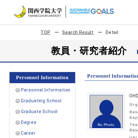
TOP
Search Result
Detail
教員・研究者紹介
Personnel Informatio
Personnel Information
Personnel Information
OHD
Graduating School
Org
Graduate School
Res
Key
Degree
Tea
Res
Career
UR