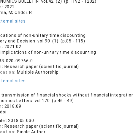
NOMICS BULLETIN vol.42 (2) (p.1192 - 1202)
n:
2022
a, M; Ohdoi, R
ternal sites
ications of non-unitary time discounting
ory and Decision vol.90 (1) (p.85 - 115)
n:
2021.02
 implications of non-unitary time discounting
38-020-09766-0
n:
Research paper (scientific journal)
ication:
Multiple Authorship
ternal sites
l transmission of financial shocks without financial integratio
nomics Letters vol.170 (p.46 - 49)
n:
2018.09
doi
nlet.2018.05.030
n:
Research paper (scientific journal)
ication:
Single Author