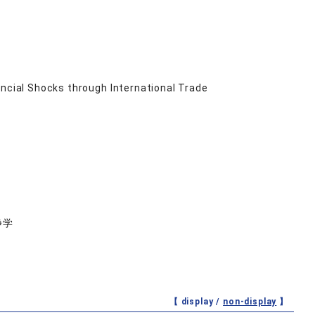
ancial Shocks through International Trade
静学
【 display /
non-display
】