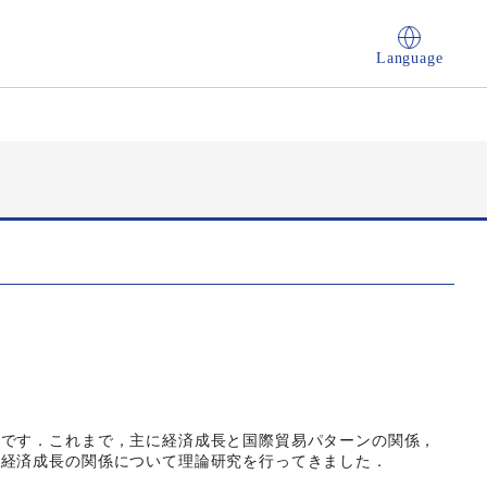
Language
論です．これまで，主に経済成長と国際貿易パターンの関係，
と経済成長の関係について理論研究を行ってきました．