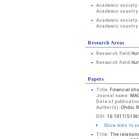
Academic society
Academic country 
Academic society
Academic country 
Research Areas
Research field:
Hum
Research field:
Hum
Papers
Title:
Financial sh
Journal name:
MAC
Date of publicatio
Author(s):
Ohdoi, 
DOI:
10.1017/S13
Show links to ex
Title:
The relation