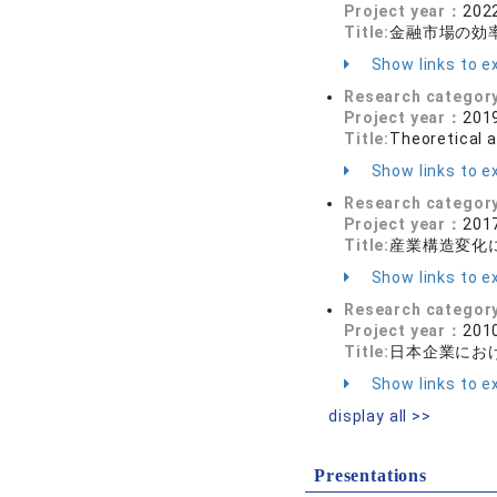
Project year：
2022
Title:
金融市場の効
Show links to ex
Research categor
Project year：
2019
Title:
Theoretical a
Show links to ex
Research categor
Project year：
2017
Title:
産業構造変化
Show links to ex
Research categor
Project year：
2010
Title:
日本企業にお
Show links to ex
display all >>
Presentations