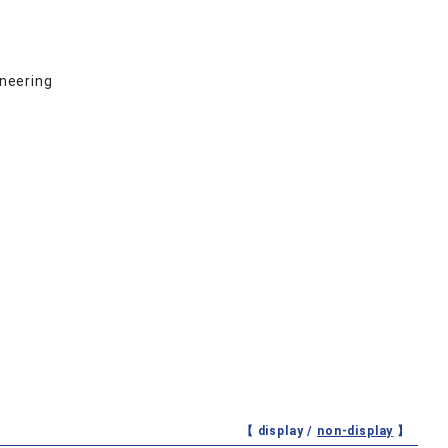
ineering
【 display /
non-display
】