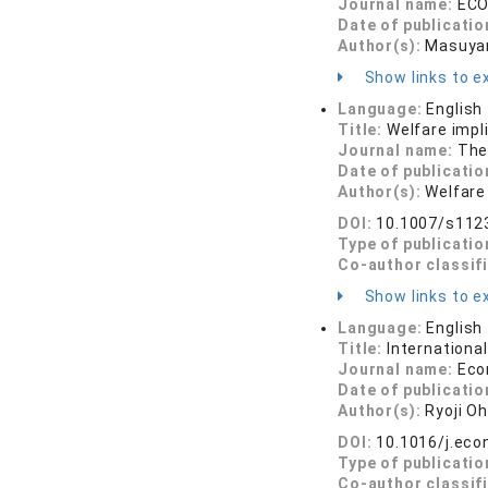
Journal name:
ECO
Date of publicatio
Author(s):
Masuyam
Show links to ex
Language:
English
Title:
Welfare impl
Journal name:
The
Date of publicatio
Author(s):
Welfare
DOI:
10.1007/s112
Type of publicatio
Co-author classif
Show links to ex
Language:
English
Title:
Internationa
Journal name:
Eco
Date of publicatio
Author(s):
Ryoji Oh
DOI:
10.1016/j.eco
Type of publicatio
Co-author classif