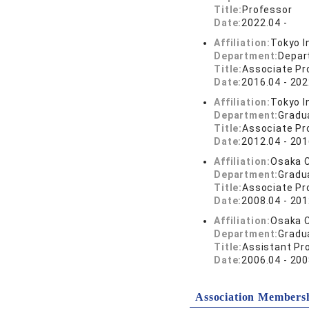
Title:
Professor
Date:
2022.04 -
Affiliation:
Tokyo I
Department:
Depar
Title:
Associate Pr
Date:
2016.04 - 202
Affiliation:
Tokyo I
Department:
Gradu
Title:
Associate Pr
Date:
2012.04 - 201
Affiliation:
Osaka C
Department:
Gradu
Title:
Associate Pr
Date:
2008.04 - 201
Affiliation:
Osaka C
Department:
Gradu
Title:
Assistant Pr
Date:
2006.04 - 200
Association Members