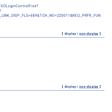
b
nSSOLoginControlFree?
?
_LINK_DISP_FLG=689&TCH_NO=220011&REQ_PRFR_FUN
【 display /
non-display
】
【 display /
non-display
】