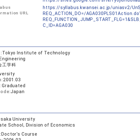
https://sites.google.com/site/ryojiohdoila
labus
https://syllabus.kwansei.ac.jp/uniasv2/U
ormation URL
REQ_ACTION_DO=/AGA030PLS01Action.do
REQ_FUNCTION_JUMP_START_FLG=1&SLB
C_ID=AGA030
:
Tokyo Institute of Technology
 Engineering
会工学科
versity
n:
2001.03
:
Graduated
code:
Japan
saka University
ate School, Division of Economics
:
Doctor's Course