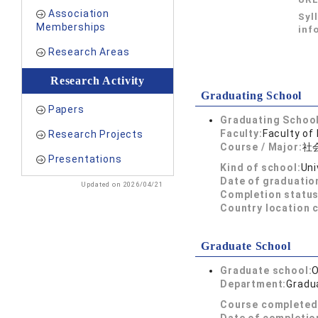
Association
Syl
Memberships
inf
Research Areas
Research Activity
Graduating School
Papers
Graduating School
Faculty:
Faculty of
Research Projects
Course / Major:
社
Presentations
Kind of school:
Uni
Date of graduatio
Updated on 2026/04/21
Completion status
Country location 
Graduate School
Graduate school:
O
Department:
Gradu
Course completed