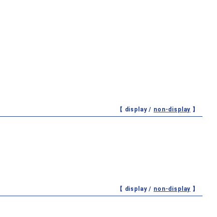
【 display /
non-display
】
【 display /
non-display
】