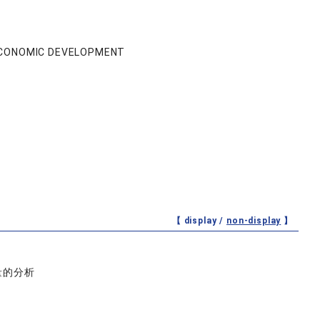
 ECONOMIC DEVELOPMENT
【 display /
non-display
】
量的分析