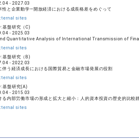
.04 - 2027.03
率性と企業動学―開放経済における成長格差をめぐって
ternal sites
y:
基盤研究（C)
.04 - 2025.03
nd Quantitative Analysis of International Transmission of Fin
ternal sites
y:
基盤研究（B)
.04 - 2022.03
に伴う経済成長における国際貿易と金融市場発展の役割
ternal sites
y:
基盤研究(A)
.04 - 2015.03
ける内部労働市場の形成と拡大と縮小：人的資本投資の歴史的比較
ternal sites