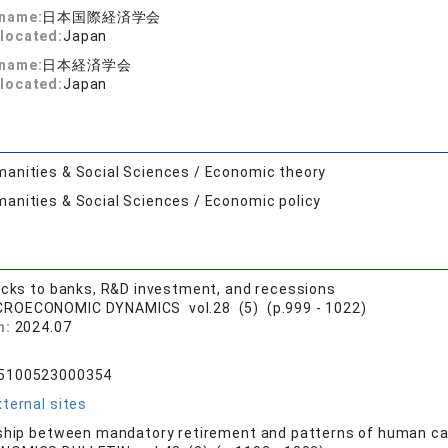
 name:
日本国際経済学会
located:
Japan
 name:
日本経済学会
located:
Japan
anities & Social Sciences / Economic theory
anities & Social Sciences / Economic policy
ocks to banks, R&D investment, and recessions
ROECONOMIC DYNAMICS vol.28 (5) (p.999 - 1022)
n:
2024.07
R
65100523000354
ternal sites
ship between mandatory retirement and patterns of human ca