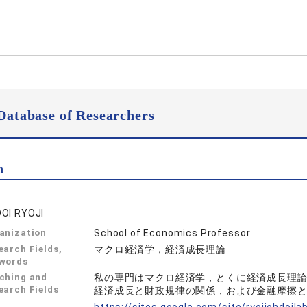
Database of Researchers
n
OI RYOJI
anization
School of Economics Professor
earch Fields,
マクロ経済学，経済成長理論
words
ching and
私の専門はマクロ経済学，とくに経済成長理
earch Fields
経済成長と財政規律の関係，および金融摩擦
L