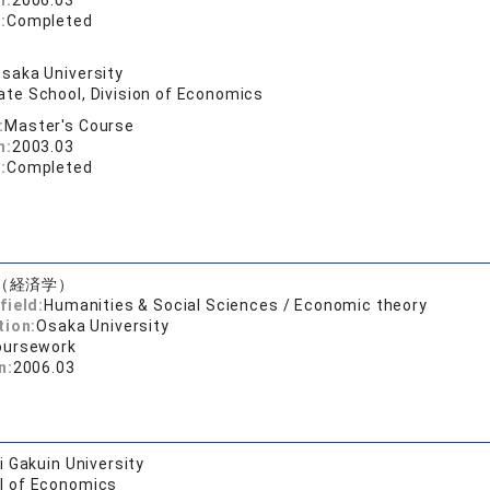
n:
2006.03
:
Completed
saka University
ate School, Division of Economics
:
Master's Course
n:
2003.03
:
Completed
（経済学）
field:
Humanities & Social Sciences / Economic theory
tion:
Osaka University
oursework
n:
2006.03
 Gakuin University
l of Economics