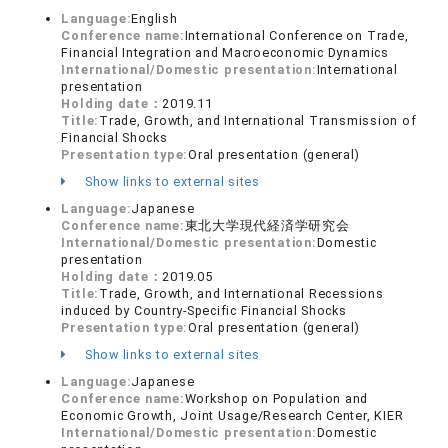
Language:
English
Conference name:
International Conference on Trade,
Financial Integration and Macroeconomic Dynamics
International/Domestic presentation:
International
presentation
Holding date：
2019.11
Title:
Trade, Growth, and International Transmission of
Financial Shocks
Presentation type:
Oral presentation (general)
Show links to external sites
Language:
Japanese
Conference name:
東北大学現代経済学研究会
International/Domestic presentation:
Domestic
presentation
Holding date：
2019.05
Title:
Trade, Growth, and International Recessions
induced by Country-Specific Financial Shocks
Presentation type:
Oral presentation (general)
Show links to external sites
Language:
Japanese
Conference name:
Workshop on Population and
Economic Growth, Joint Usage/Research Center, KIER
International/Domestic presentation:
Domestic