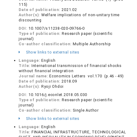
115)
Date of publication:
2021.02
Author(s):
Welfare implications of non-unitary time
discounting
DOI:
10.1007/s11238-020-09766-0
Type of publication:
Research paper (scientific
journal)
Co-author classification:
Multiple Authorship
Show links to external sites
Language:
English
Title:
International transmission of financial shocks
without financial integration
Journal name:
Economics Letters vol.170 (p.46 - 49)
Date of publication:
2018.09
Author(s):
Ryoji Ohdoi
DOI:
10.1016/j.econlet.2018.05.030
Type of publication:
Research paper (scientific
journal)
Co-author classification:
Single Author
Show links to external sites
Language:
English
Title:
FINANCIAL INFRASTRUCTURE, TECHNOLOGICAL