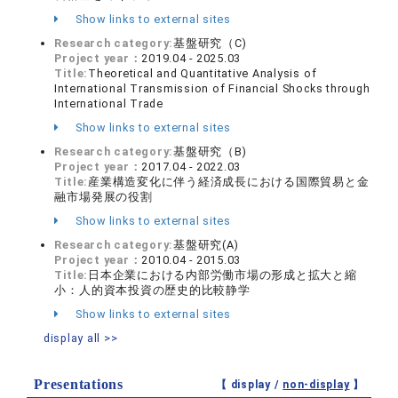
Show links to external sites
Research category:
基盤研究（C)
Project year：
2019.04 - 2025.03
Title:
Theoretical and Quantitative Analysis of
International Transmission of Financial Shocks through
International Trade
Show links to external sites
Research category:
基盤研究（B)
Project year：
2017.04 - 2022.03
Title:
産業構造変化に伴う経済成長における国際貿易と金
融市場発展の役割
Show links to external sites
Research category:
基盤研究(A)
Project year：
2010.04 - 2015.03
Title:
日本企業における内部労働市場の形成と拡大と縮
小：人的資本投資の歴史的比較静学
Show links to external sites
display all >>
Presentations
【 display /
non-display
】