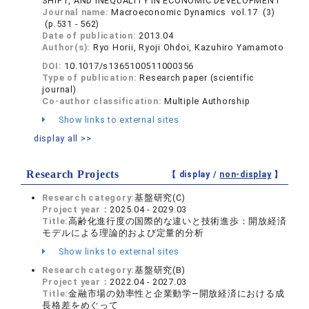
SHIFT, AND INEQUALITY IN ECONOMIC DEVELOPMENT
Journal name:
Macroeconomic Dynamics vol.17 (3)
(p.531 - 562)
Date of publication:
2013.04
Author(s):
Ryo Horii, Ryoji Ohdoi, Kazuhiro Yamamoto
DOI:
10.1017/s1365100511000356
Type of publication:
Research paper (scientific
journal)
Co-author classification:
Multiple Authorship
Show links to external sites
display all >>
Research Projects
【 display /
non-display
】
Research category:
基盤研究(C)
Project year：
2025.04 - 2029.03
Title:
高齢化進行度の国際的な違いと技術進歩：開放経済
モデルによる理論的および定量的分析
Show links to external sites
Research category:
基盤研究(B)
Project year：
2022.04 - 2027.03
Title:
金融市場の効率性と企業動学―開放経済における成
長格差をめぐって