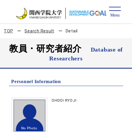
TOP
Search Result
Detail
教員・研究者紹介
Database of
Researchers
Personnel Information
OHDOI RYOJI