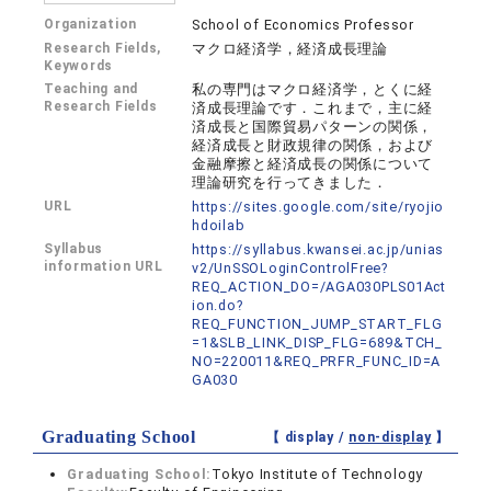
Organization
School of Economics Professor
Research Fields,
マクロ経済学，経済成長理論
Keywords
Teaching and
私の専門はマクロ経済学，とくに経
Research Fields
済成長理論です．これまで，主に経
済成長と国際貿易パターンの関係，
経済成長と財政規律の関係，および
金融摩擦と経済成長の関係について
理論研究を行ってきました．
URL
https://sites.google.com/site/ryojio
hdoilab
Syllabus
https://syllabus.kwansei.ac.jp/unias
information URL
v2/UnSSOLoginControlFree?
REQ_ACTION_DO=/AGA030PLS01Act
ion.do?
REQ_FUNCTION_JUMP_START_FLG
=1&SLB_LINK_DISP_FLG=689&TCH_
NO=220011&REQ_PRFR_FUNC_ID=A
GA030
Graduating School
【 display /
non-display
】
Graduating School:
Tokyo Institute of Technology