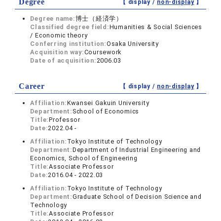
Degree
【 display /
non-display
】
Degree name:
博士（経済学）
Classified degree field:
Humanities & Social Sciences
/ Economic theory
Conferring institution:
Osaka University
Acquisition way:
Coursework
Date of acquisition:
2006.03
Career
【 display /
non-display
】
Affiliation:
Kwansei Gakuin University
Department:
School of Economics
Title:
Professor
Date:
2022.04 -
Affiliation:
Tokyo Institute of Technology
Department:
Department of Industrial Engineering and
Economics, School of Engineering
Title:
Associate Professor
Date:
2016.04 - 2022.03
Affiliation:
Tokyo Institute of Technology
Department:
Graduate School of Decision Science and
Technology
Title:
Associate Professor