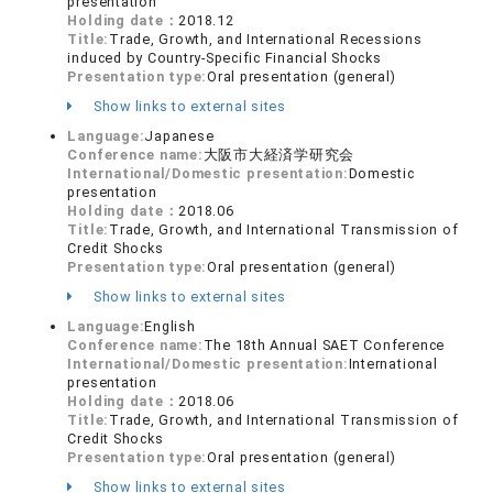
presentation
Holding date：
2018.12
Title:
Trade, Growth, and International Recessions
induced by Country-Specific Financial Shocks
Presentation type:
Oral presentation (general)
Show links to external sites
Language:
Japanese
Conference name:
大阪市大経済学研究会
International/Domestic presentation:
Domestic
presentation
Holding date：
2018.06
Title:
Trade, Growth, and International Transmission of
Credit Shocks
Presentation type:
Oral presentation (general)
Show links to external sites
Language:
English
Conference name:
The 18th Annual SAET Conference
International/Domestic presentation:
International
presentation
Holding date：
2018.06
Title:
Trade, Growth, and International Transmission of
Credit Shocks
Presentation type:
Oral presentation (general)
Show links to external sites