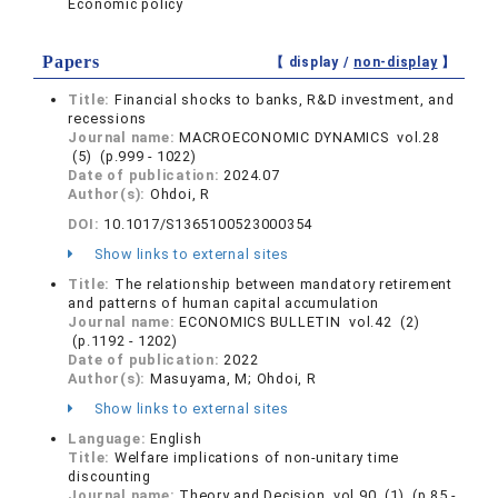
Economic policy
Papers
【 display /
non-display
】
Title:
Financial shocks to banks, R&D investment, and
recessions
Journal name:
MACROECONOMIC DYNAMICS vol.28
(5) (p.999 - 1022)
Date of publication:
2024.07
Author(s):
Ohdoi, R
DOI:
10.1017/S1365100523000354
Show links to external sites
Title:
The relationship between mandatory retirement
and patterns of human capital accumulation
Journal name:
ECONOMICS BULLETIN vol.42 (2)
(p.1192 - 1202)
Date of publication:
2022
Author(s):
Masuyama, M; Ohdoi, R
Show links to external sites
Language:
English
Title:
Welfare implications of non-unitary time
discounting
Journal name:
Theory and Decision vol.90 (1) (p.85 -