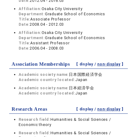
Date:
2012.04 - 2016.03
Affiliation:
Osaka City University
Department:
Graduate School of Economics
Title:
Associate Professor
Date:
2008.04 - 2012.03
Affiliation:
Osaka City University
Department:
Graduate School of Economics
Title:
Assistant Professor
Date:
2006.04 - 2008.03
Association Memberships
【 display /
non-display
】
Academic society name:
日本国際経済学会
Academic country located:
Japan
Academic society name:
日本経済学会
Academic country located:
Japan
Research Areas
【 display /
non-display
】
Research field:
Humanities & Social Sciences /
Economic theory
Research field:
Humanities & Social Sciences /