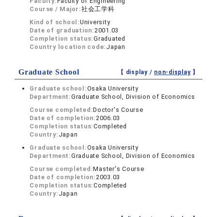
Faculty:
Faculty of Engineering
Course / Major:
社会工学科
Kind of school:
University
Date of graduation:
2001.03
Completion status:
Graduated
Country location code:
Japan
Graduate School
【 display /
non-display
】
Graduate school:
Osaka University
Department:
Graduate School, Division of Economics
Course completed:
Doctor's Course
Date of completion:
2006.03
Completion status:
Completed
Country:
Japan
Graduate school:
Osaka University
Department:
Graduate School, Division of Economics
Course completed:
Master's Course
Date of completion:
2003.03
Completion status:
Completed
Country:
Japan