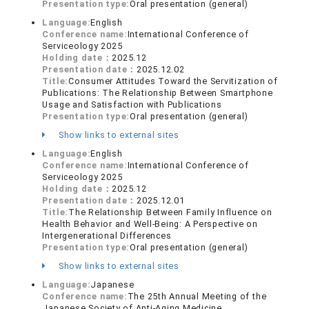
Presentation type:
Oral presentation (general)
Language:
English
Conference name:
International Conference of
Serviceology 2025
Holding date：
2025.12
Presentation date：
2025.12.02
Title:
Consumer Attitudes Toward the Servitization of
Publications: The Relationship Between Smartphone
Usage and Satisfaction with Publications
Presentation type:
Oral presentation (general)
Show links to external sites
Language:
English
Conference name:
International Conference of
Serviceology 2025
Holding date：
2025.12
Presentation date：
2025.12.01
Title:
The Relationship Between Family Influence on
Health Behavior and Well-Being: A Perspective on
Intergenerational Differences
Presentation type:
Oral presentation (general)
Show links to external sites
Language:
Japanese
Conference name:
The 25th Annual Meeting of the
Japanese Society of Anti-Aging Medicine