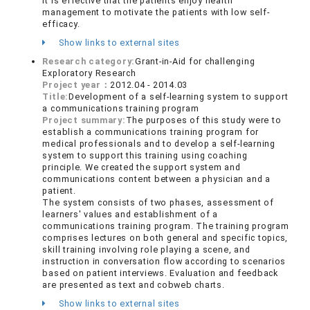
It is effective that the patients enjoy health
management to motivate the patients with low self-
efficacy.
Show links to external sites
Research category:
Grant-in-Aid for challenging
Exploratory Research
Project year：
2012.04 - 2014.03
Title:
Development of a self-learning system to support
a communications training program
Project summary:
The purposes of this study were to
establish a communications training program for
medical professionals and to develop a self-learning
system to support this training using coaching
principle. We created the support system and
communications content between a physician and a
patient.
The system consists of two phases, assessment of
learners' values and establishment of a
communications training program. The training program
comprises lectures on both general and specific topics,
skill training involving role playing a scene, and
instruction in conversation flow according to scenarios
based on patient interviews. Evaluation and feedback
are presented as text and cobweb charts.
Show links to external sites