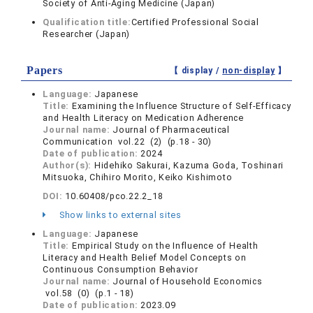
Society of Anti-Aging Medicine (Japan)
Qualification title:
Certified Professional Social
Researcher (Japan)
Papers
【 display /
non-display
】
Language:
Japanese
Title:
Examining the Influence Structure of Self-Efficacy
and Health Literacy on Medication Adherence
Journal name:
Journal of Pharmaceutical
Communication vol.22 (2) (p.18 - 30)
Date of publication:
2024
Author(s):
Hidehiko Sakurai, Kazuma Goda, Toshinari
Mitsuoka, Chihiro Morito, Keiko Kishimoto
DOI:
10.60408/pco.22.2_18
Show links to external sites
Language:
Japanese
Title:
Empirical Study on the Influence of Health
Literacy and Health Belief Model Concepts on
Continuous Consumption Behavior
Journal name:
Journal of Household Economics
vol.58 (0) (p.1 - 18)
Date of publication:
2023.09