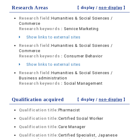
Research Areas
【 display /
non-display
】
Research field:
Humanities & Social Sciences /
Commerce
Research keywords：
Service Marketing
Show links to external sites
Research field:
Humanities & Social Sciences /
Commerce
Research keywords：
Consumer Behavior
Show links to external sites
Research field:
Humanities & Social Sciences /
Business administration
Research keywords：
Social Management
Qualification acquired
【 display /
non-display
】
Qualification title:
Pharmacist
Qualification title:
Certified Social Worker
Qualification title:
Care Manager
Qualification title:
Certified Specialist, Japanese