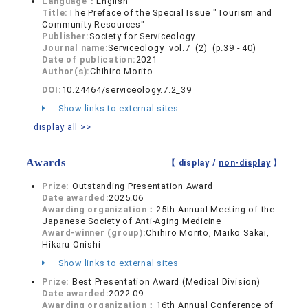
Language：
English
Title:
The Preface of the Special Issue "Tourism and
Community Resources"
Publisher:
Society for Serviceology
Journal name:
Serviceology vol.7 (2) (p.39 - 40)
Date of publication:
2021
Author(s):
Chihiro Morito
DOI:
10.24464/serviceology.7.2_39
Show links to external sites
display all >>
Awards
【 display /
non-display
】
Prize:
Outstanding Presentation Award
Date awarded:
2025.06
Awarding organization：
25th Annual Meeting of the
Japanese Society of Anti-Aging Medicine
Award-winner (group):
Chihiro Morito, Maiko Sakai,
Hikaru Onishi
Show links to external sites
Prize:
Best Presentation Award (Medical Division)
Date awarded:
2022.09
Awarding organization：
16th Annual Conference of