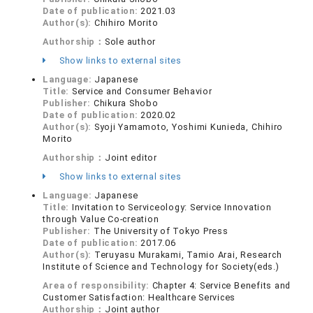
Date of publication:
2021.03
Author(s):
Chihiro Morito
Authorship：
Sole author
Show links to external sites
Language:
Japanese
Title:
Service and Consumer Behavior
Publisher:
Chikura Shobo
Date of publication:
2020.02
Author(s):
Syoji Yamamoto, Yoshimi Kunieda, Chihiro
Morito
Authorship：
Joint editor
Show links to external sites
Language:
Japanese
Title:
Invitation to Serviceology: Service Innovation
through Value Co-creation
Publisher:
The University of Tokyo Press
Date of publication:
2017.06
Author(s):
Teruyasu Murakami, Tamio Arai, Research
Institute of Science and Technology for Society(eds.)
Area of responsibility:
Chapter 4: Service Benefits and
Customer Satisfaction: Healthcare Services
Authorship：
Joint author