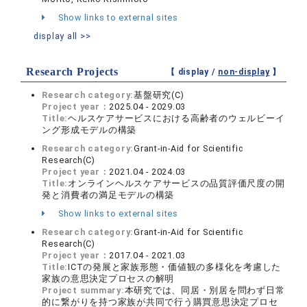
Show links to external sites
display all >>
Research Projects
【 display /
non-display
】
Research category:
基盤研究(C)
Project year：
2025.04 - 2029.03
Title:
ヘルスケアサービスにおける高齢者のウェルビーイ
ング形成モデルの構築
Research category:
Grant-in-Aid for Scientific
Research(C)
Project year：
2021.04 - 2024.03
Title:
オンラインヘルスケアサービスの品質評価尺度の開
発と消費者の満足モデルの構築
Show links to external sites
Research category:
Grant-in-Aid for Scientific
Research(C)
Project year：
2017.04 - 2021.03
Title:
ICTの発展と家族形態・価値観の多様化を考慮した
家族の意思決定プロセスの解明
Project summary:
本研究では、同居・別居を問わず日常
的に繋がりを持つ家族が共同で行う購買意思決定プロセ