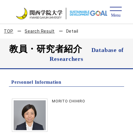
TOP
Search Result
Detail
教員・研究者紹介
Database of
Researchers
Personnel Information
MORITO CHIHIRO