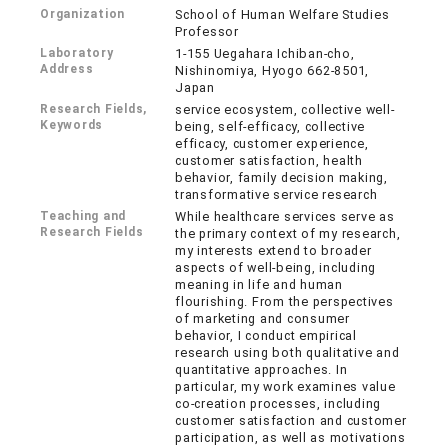
Organization
School of Human Welfare Studies
Professor
Laboratory
1-155 Uegahara Ichiban-cho,
Address
Nishinomiya, Hyogo 662-8501,
Japan
Research Fields,
service ecosystem, collective well-
Keywords
being, self-efficacy, collective
efficacy, customer experience,
customer satisfaction, health
behavior, family decision making,
transformative service research
Teaching and
While healthcare services serve as
Research Fields
the primary context of my research,
my interests extend to broader
aspects of well-being, including
meaning in life and human
flourishing. From the perspectives
of marketing and consumer
behavior, I conduct empirical
research using both qualitative and
quantitative approaches. In
particular, my work examines value
co-creation processes, including
customer satisfaction and customer
participation, as well as motivations