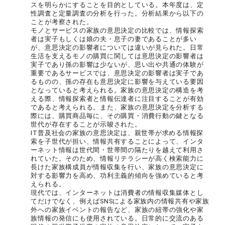
スを明らかにすることを目的としている。本年度は、定
性調査と定量調査の分析を行った。分析結果から以下の
ことが考察された。
モノとサービスの家族の意思決定の比較では、情報探索
者は実子もしくは娘の夫・息子の妻であることが多い
が、意思決定の影響者については違いが見られた。日常
生活を支えるモノの購買に関しては意思決定の影響者は
実子であり孫の影響は少ないが、思い出や共通の体験が
重要であるサービスでは、意思決定の影響者は実子であ
るものの、孫の存在も意思決定に影響を与えている要因
となっていると考えられる。家族の意思決定の構造を考
える際、情報探索者と情報伝達者に注目することが有効
であると考えられる。また、家族の意思決定を分析する
際には、購買商品毎に、その購買・消費行動の鍵となる
世代が存在することが示唆された。
IT普及社会の家族の意思決定は、親世帯が求める情報探
索を子世代が担い、情報共有することによって、インタ
ーネット情報は世代間・世帯間の隔たりを越えて利用さ
れていた。そのため、情報リテラシーが高く検索能力に
長けた家族構成員が情報収集を行い、家族の意思決定に
対する影響力を高め、功利主義的傾向を強めていると考
えられる。
現代では、インターネットは消費者の情報収集媒体とし
てだけでなく、例えばSNSによる家族内の情報共有や家族
外への家族イベントの報告など、家族の紐帯の強化や家
族情報の発信にも使用されている。日常的に交流のある