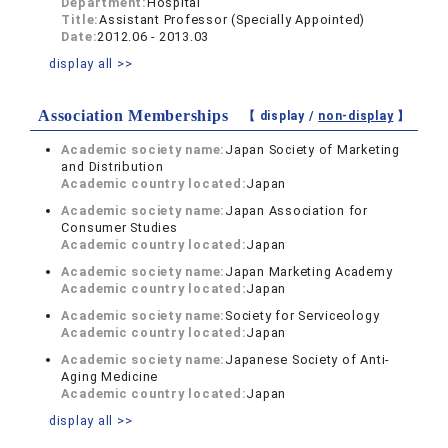
Department:
Hospital
Title:
Assistant Professor (Specially Appointed)
Date:
2012.06 - 2013.03
display all >>
Association Memberships
【 display /
non-display
】
Academic society name:
Japan Society of Marketing
and Distribution
Academic country located:
Japan
Academic society name:
Japan Association for
Consumer Studies
Academic country located:
Japan
Academic society name:
Japan Marketing Academy
Academic country located:
Japan
Academic society name:
Society for Serviceology
Academic country located:
Japan
Academic society name:
Japanese Society of Anti-
Aging Medicine
Academic country located:
Japan
display all >>