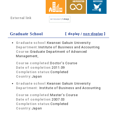
External link
Graduate School
【 display /
non-display
】
Graduate school:
Kwansei Gakuin University
Department:
Institute of Business and Accounting
Course:
Graduate Department of Advanced
Management,
Course completed:
Doctor's Course
Date of completion:
2011.09
Completion status:
Completed
Country:
Japan
Graduate school:
Kwansei Gakuin University
Department:
Institute of Business and Accounting
Course completed:
Master's Course
Date of completion:
2007.03
Completion status:
Completed
Country:
Japan