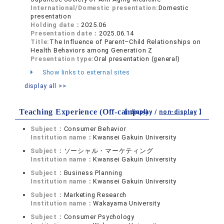
International/Domestic presentation:
Domestic
presentation
Holding date：
2025.06
Presentation date：
2025.06.14
Title:
The Influence of Parent–Child Relationships on
Health Behaviors among Generation Z
Presentation type:
Oral presentation (general)
Show links to external sites
display all >>
Teaching Experience (Off-campus)
【 display /
non-display
】
Subject：
Consumer Behavior
Institution name：
Kwansei Gakuin University
Subject：
ソーシャル・マーケティング
Institution name：
Kwansei Gakuin University
Subject：
Business Planning
Institution name：
Kwansei Gakuin University
Subject：
Marketing Research
Institution name：
Wakayama University
Subject：
Consumer Psychology