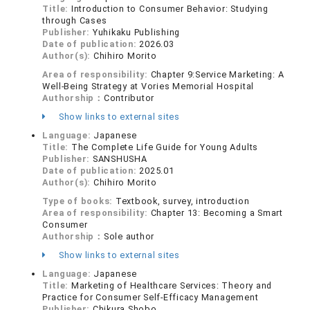
Title:
Introduction to Consumer Behavior: Studying
through Cases
Publisher:
Yuhikaku Publishing
Date of publication:
2026.03
Author(s):
Chihiro Morito
Area of responsibility:
Chapter 9:Service Marketing: A
Well-Being Strategy at Vories Memorial Hospital
Authorship：
Contributor
Show links to external sites
Language:
Japanese
Title:
The Complete Life Guide for Young Adults
Publisher:
SANSHUSHA
Date of publication:
2025.01
Author(s):
Chihiro Morito
Type of books:
Textbook, survey, introduction
Area of responsibility:
Chapter 13: Becoming a Smart
Consumer
Authorship：
Sole author
Show links to external sites
Language:
Japanese
Title:
Marketing of Healthcare Services: Theory and
Practice for Consumer Self-Efficacy Management
Publisher:
Chikura Shobo