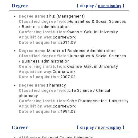
Degree
【 display /
non-display
】
Degree name:
Ph.D.(Management)
Classified degree field:
Humanities & Social Sciences
/ Business administration
Conferring institution:
Kwansei Gakuin University
Acquisition way:
Coursework
Date of acquisition:
2011.09
Degree name:
Master of Business Administration
Classified degree field:
Humanities & Social Sciences
/ Business administration
Conferring institution:
Kwansei Gakuin University
Acquisition way:
Coursework
Date of acquisition:
2007.03
Degree name:
Pharmacy
Classified degree field:
Life Science / Clinical
pharmacy
Conferring institution:
Kobe Pharmaceutical University
Acquisition way:
Coursework
Date of acquisition:
1994.03
Career
【 display /
non-display
】
Affiliation:
Kwansei Gakuin University