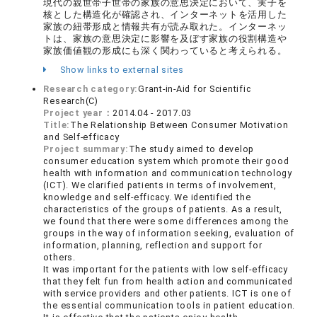
現代の親世帯子世帯の家族の意思決定において、実子を
核とした構造化が確認され、インターネットを活用した
家族の紐帯形成と情報共有が読み取れた。インターネッ
トは、家族の意思決定に影響を及ぼす家族の役割構造や
家族価値観の形成にも深く関わっていると考えられる。
Show links to external sites
Research category:
Grant-in-Aid for Scientific
Research(C)
Project year：
2014.04 - 2017.03
Title:
The Relationship Between Consumer Motivation
and Self-efficacy
Project summary:
The study aimed to develop
consumer education system which promote their good
health with information and communication technology
(ICT). We clarified patients in terms of involvement,
knowledge and self-efficacy. We identified the
characteristics of the groups of patients. As a result,
we found that there were some differences among the
groups in the way of information seeking, evaluation of
information, planning, reflection and support for
others.
It was important for the patients with low self-efficacy
that they felt fun from health action and communicated
with service providers and other patients. ICT is one of
the essential communication tools in patient education.