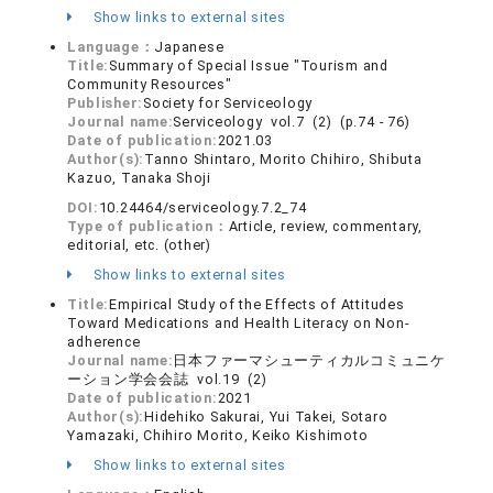
Show links to external sites
Language：
Japanese
Title:
Summary of Special Issue "Tourism and
Community Resources"
Publisher:
Society for Serviceology
Journal name:
Serviceology vol.7 (2) (p.74 - 76)
Date of publication:
2021.03
Author(s):
Tanno Shintaro, Morito Chihiro, Shibuta
Kazuo, Tanaka Shoji
DOI:
10.24464/serviceology.7.2_74
Type of publication：
Article, review, commentary,
editorial, etc. (other)
Show links to external sites
Title:
Empirical Study of the Effects of Attitudes
Toward Medications and Health Literacy on Non-
adherence
Journal name:
日本ファーマシューティカルコミュニケ
ーション学会会誌 vol.19 (2)
Date of publication:
2021
Author(s):
Hidehiko Sakurai, Yui Takei, Sotaro
Yamazaki, Chihiro Morito, Keiko Kishimoto
Show links to external sites