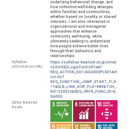
underlying behavioral change, and
how collective well-being emerges
within families and communities,
whether based on locality or shared
interests. I am also interested in
organizational and managerial
approaches that enhance
community well-being, while
ultimately seeking to understand
how people achieve better lives
through their behaviors and
relationships.
Syllabus
https://syllabus.kwansei.ac.jp/unias
information URL
v2/UnSSOLoginControlFree?
REQ_ACTION_DO=/AGA030PLS01Act
ion.do?
REQ_FUNCTION_JUMP_START_FLG
=1&SLB_LINK_DISP_FLG=689&TCH_
NO=220015&REQ_PRFR_FUNC_ID=A
GA030
SDGs Related
Goals