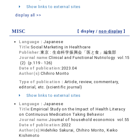
Show links to external sites
display all >>
MISC
【 display /
non-display
】
Language：
Japanese
Title:
Social Marketing in Healthcare
Publisher:
東京 : 生命科学振興会「医と食」編集部
Journal name:
Clinical and Functional Nutriology vol.15
(2) (p.119 - 126)
Date of publication:
2023.04
Author(s):
Chihiro Morito
Type of publication：
Article, review, commentary,
editorial, etc. (scientific journal)
Show links to external sites
Language：
Japanese
Title:
Empirical Study on the Impact of Health Literacy
on Continuous Medication Taking Behavior
Journal name:
Journal of household economics vol.55
Date of publication:
2022
Author(s):
Hidehiko Sakurai, Chihiro Morito, Keiko
Kishimoto