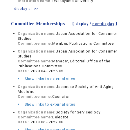
Institution name：
Wakayama University
display all >>
Committee Memberships
【 display /
non-display
】
Organization name:
Japan Association for Consumer
Studies
Committee name:
Member, Publications Committee
Organization name:
Japan Association for Consumer
Studies
Committee name:
Manager, Editorial Office of the
Publications Committee
Date：
2020.04 - 2025.05
Show links to external sites
Organization name:
Japanese Society of Anti-Aging
Medicine
Committee name:
Councilor
Show links to external sites
Organization name:
Society for Serviceology
Committee name:
Delegate
Date：
2018.06 - 2022.06
Show links to external sites