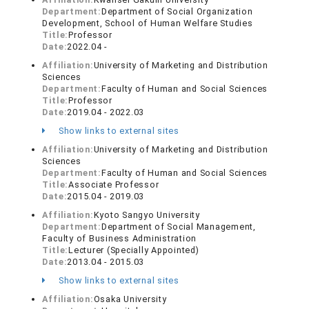
Department:
Department of Social Organization
Development, School of Human Welfare Studies
Title:
Professor
Date:
2022.04 -
Affiliation:
University of Marketing and Distribution
Sciences
Department:
Faculty of Human and Social Sciences
Title:
Professor
Date:
2019.04 - 2022.03
Show links to external sites
Affiliation:
University of Marketing and Distribution
Sciences
Department:
Faculty of Human and Social Sciences
Title:
Associate Professor
Date:
2015.04 - 2019.03
Affiliation:
Kyoto Sangyo University
Department:
Department of Social Management,
Faculty of Business Administration
Title:
Lecturer (Specially Appointed)
Date:
2013.04 - 2015.03
Show links to external sites
Affiliation:
Osaka University