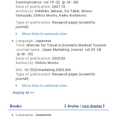
Communication vol.19 (2) (p.18 - 30)
Date of publication:
2021.10
Author(s):
Hidehiko Sakurai, Yui Takei, Sotaro
Yamazaki, Chihiro Morito, Keiko Kishimoto
Type of publication:
Research paper (scientific
journal)
Show links to external sites
Language:
Japanese
Title:
Motives for Travel in Domestic Medical Tourism
Journal name:
Japan Marketing Journal vol.39 (4)
(p.42 - 52)
Date of publication:
2020.03
Author(s):
Chihiro Morito
DOI:
10.7222/marketing.2020.020
Type of publication:
Research paper (scientific
journal)
Show links to external sites
display all >>
Books
【 display /
non-display
】
Language:
Japanese