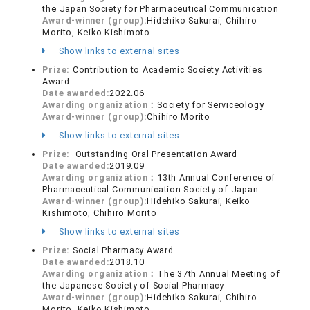
the Japan Society for Pharmaceutical Communication
Award-winner (group):
Hidehiko Sakurai, Chihiro
Morito, Keiko Kishimoto
Show links to external sites
Prize:
Contribution to Academic Society Activities
Award
Date awarded:
2022.06
Awarding organization：
Society for Serviceology
Award-winner (group):
Chihiro Morito
Show links to external sites
Prize:
Outstanding Oral Presentation Award
Date awarded:
2019.09
Awarding organization：
13th Annual Conference of
Pharmaceutical Communication Society of Japan
Award-winner (group):
Hidehiko Sakurai, Keiko
Kishimoto, Chihiro Morito
Show links to external sites
Prize:
Social Pharmacy Award
Date awarded:
2018.10
Awarding organization：
The 37th Annual Meeting of
the Japanese Society of Social Pharmacy
Award-winner (group):
Hidehiko Sakurai, Chihiro
Morito, Keiko Kishimoto