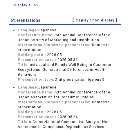
display all >>
Presentations
【 display /
non-display
】
Language:
Japanese
Conference name:
76th Annual Conference of the
Japan Society of Marketing and Distribution
International/Domestic presentation:
Domestic
presentation
Holding date：
2026.05
Presentation date：
2026.05.31
Title:
Individual and Family Well-Being in Customer
Ecosystems: Generational Differences in Health
Behaviors
Presentation type:
Oral presentation (general)
Language:
Japanese
Conference name:
72th Annual Conference of the
Japan Association for Consumer Studies
International/Domestic presentation:
Domestic
presentation
Holding date：
2026.05
Presentation date：
2026.05.24
Title:
A Cross-National Comparative Study of Non-
Adherence in Compliance Dependence Services