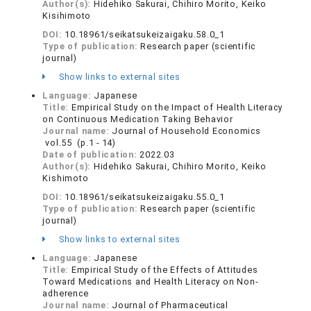
Author(s):
Hidehiko Sakurai, Chihiro Morito, Keiko
Kisihimoto
DOI:
10.18961/seikatsukeizaigaku.58.0_1
Type of publication:
Research paper (scientific
journal)
Show links to external sites
Language:
Japanese
Title:
Empirical Study on the Impact of Health Literacy
on Continuous Medication Taking Behavior
Journal name:
Journal of Household Economics
vol.55 (p.1 - 14)
Date of publication:
2022.03
Author(s):
Hidehiko Sakurai, Chihiro Morito, Keiko
Kishimoto
DOI:
10.18961/seikatsukeizaigaku.55.0_1
Type of publication:
Research paper (scientific
journal)
Show links to external sites
Language:
Japanese
Title:
Empirical Study of the Effects of Attitudes
Toward Medications and Health Literacy on Non-
adherence
Journal name:
Journal of Pharmaceutical