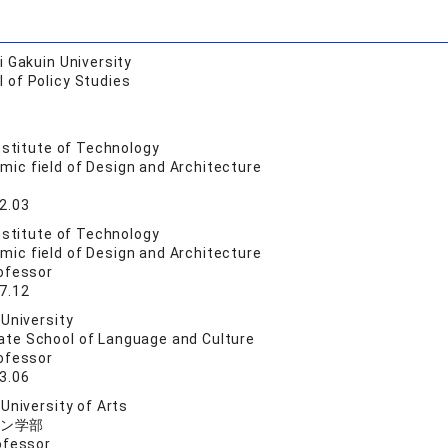
 Gakuin University
 of Policy Studies
nstitute of Technology
mic field of Design and Architecture
2.03
nstitute of Technology
mic field of Design and Architecture
ofessor
7.12
University
ate School of Language and Culture
ofessor
3.06
University of Arts
ン学部
ofessor