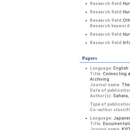
Research field:
Hum
Research field:
Hum
Research field:
Oth
Research keywor
Research field:
Hum
Research field:
Inf
Papers
Language:
English
Title:
Connecting a
Archiving
Journal name:
The
Date of publicatio
Author(s):
Sahara, 
Type of publicatio
Co-author classif
Language:
Japane
Title:
Documentati
Journal name:
KYO