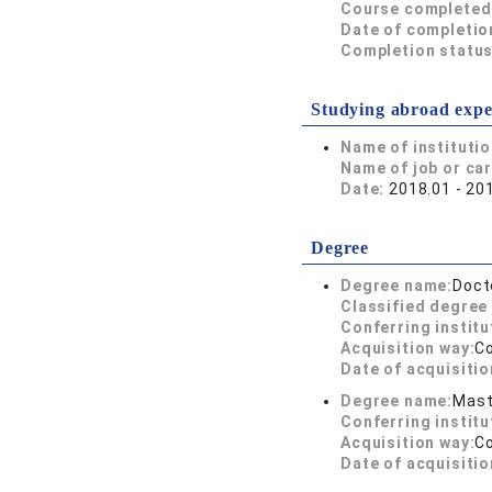
Course completed
Date of completio
Completion status
Studying abroad expe
Name of instituti
Name of job or ca
Date:
2018.01 - 20
Degree
Degree name:
Doct
Classified degree 
Conferring institu
Acquisition way:
C
Date of acquisitio
Degree name:
Mast
Conferring institu
Acquisition way:
C
Date of acquisitio