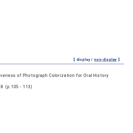
【 display /
non-display
】
veness of Photograph Colorization for Oral History
8 (p.105 - 113)