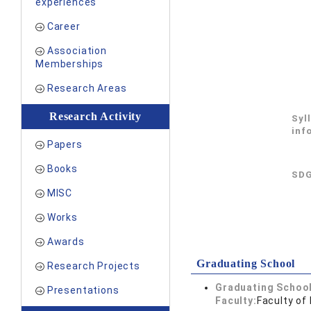
experiences
Career
Association
Memberships
Research Areas
Research Activity
Syl
inf
Papers
Books
SDG
MISC
Works
Awards
Graduating School
Research Projects
Graduating School
Presentations
Faculty:
Faculty of