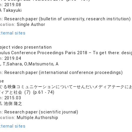
n:
2019.08
 Takayuki
n:
Research paper (bulletin of university, research institution)
ication:
Single Author
ternal sites
roject video presentation
ulus Conference Proceedings Paris 2018 – To get there: desig
n:
2019.04
, T;Sahara, O;Matsumoto, A
n:
Research paper (international conference proceedings)
se
ぐる映像コミュニケーションについて―せんだいメディアテークに
アと社会 (7) (p.61 - 74)
n:
2015.03
, 池側 隆之
n:
Research paper (scientific journal)
ication:
Multiple Authorship
ternal sites