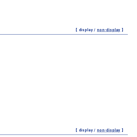
【 display /
non-display
】
【 display /
non-display
】