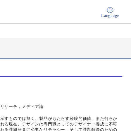
Language
ンリサーチ，メディア論
し示すものでは無く、製品がもたらす経験的価値、また何らか
される現在、デザインは専門職としてのデザイナー養成に不可
られる課題発見に必要なリテラシー、そして課題解決のための