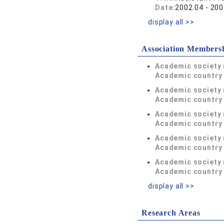
Date:
2002.04 - 200
display all >>
Association Members
Academic society
Academic country 
Academic society
Academic country 
Academic society
Academic country 
Academic society
Academic country 
Academic society
Academic country 
display all >>
Research Areas