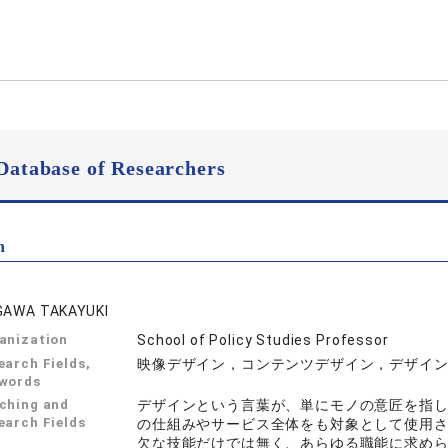
Database of Researchers
n
GAWA TAKAYUKI
anization
School of Policy Studies Professor
earch Fields,
映像デザイン，コンテンツデザイン，デザイ
words
ching and
デザインという言葉が、単にモノの意匠を指
earch Fields
の仕組みやサービス全体をも対象として使用
欠な技能だけでは無く、あらゆる職能に求め