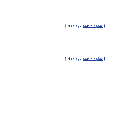
【 display /
non-display
】
【 display /
non-display
】