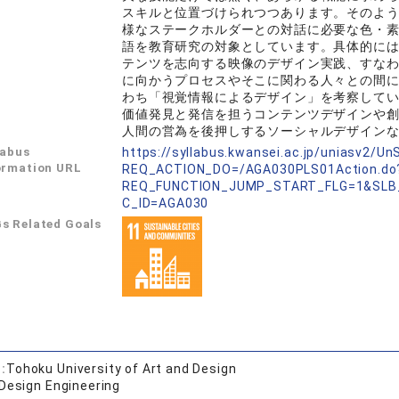
スキルと位置づけられつつあります。そのよ
様なステークホルダーとの対話に必要な色・
語を教育研究の対象としています。具体的に
テンツを志向する映像のデザイン実践、すな
に向かうプロセスやそこに関わる人々との間
わち「視覚情報によるデザイン」を考察して
価値発見と発信を担うコンテンツデザインや
人間の営為を後押しするソーシャルデザイン
labus
https://syllabus.kwansei.ac.jp/uniasv2/U
ormation URL
REQ_ACTION_DO=/AGA030PLS01Action.do
REQ_FUNCTION_JUMP_START_FLG=1&SLB
C_ID=AGA030
s Related Goals
:
Tohoku University of Art and Design
 Design Engineering