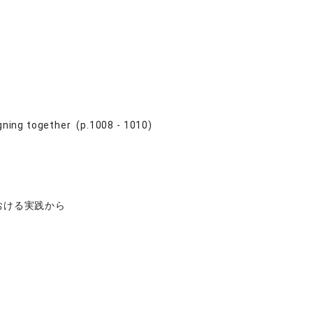
ning together (p.1008 - 1010)
おける実践から