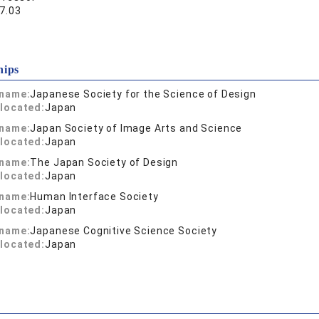
7.03
hips
 name:
Japanese Society for the Science of Design
located:
Japan
 name:
Japan Society of Image Arts and Science
located:
Japan
 name:
The Japan Society of Design
located:
Japan
 name:
Human Interface Society
located:
Japan
 name:
Japanese Cognitive Science Society
located:
Japan