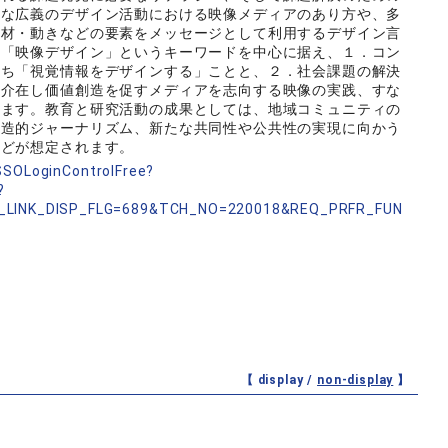
うな広義のデザイン活動における映像メディアのあり方や、多
素材・動きなどの要素をメッセージとして利用するデザイン言
は「映像デザイン」というキーワードを中心に据え、１．コン
わち「視覚情報をデザインする」ことと、２．社会課題の解決
に介在し価値創造を促すメディアを志向する映像の実践、すな
います。教育と研究活動の成果としては、地域コミュニティの
創造的ジャーナリズム、新たな共同性や公共性の実現に向かう
などが想定されます。
nSSOLoginControlFree?
?
_LINK_DISP_FLG=689&TCH_NO=220018&REQ_PRFR_FUN
【 display /
non-display
】