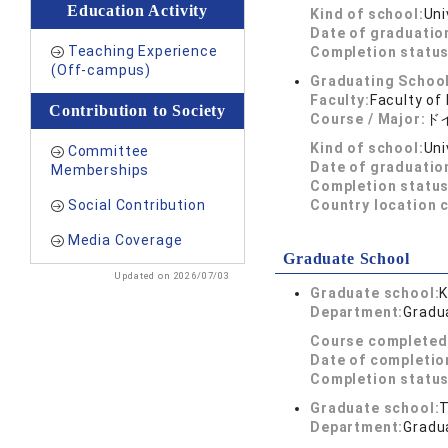
Education Activity
Kind of school:
Uni
Date of graduatio
Teaching Experience
Completion status
(Off-campus)
Graduating School
Faculty:
Faculty of 
Contribution to Society
Course / Major:
ド
Kind of school:
Uni
Committee
Date of graduatio
Memberships
Completion status
Social Contribution
Country location 
Media Coverage
Graduate School
Updated on 2026/07/03
Graduate school:
K
Department:
Gradua
Course completed
Date of completio
Completion status
Graduate school:
T
Department:
Gradua