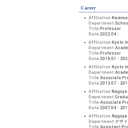
Career
Affiliation:
Kwansei
Department:
School
Title:
Professor
Date:
2022.04 -
Affiliation:
Kyoto I
Department:
Acade
Title:
Professor
Date:
2018.01 - 202
Affiliation:
Kyoto I
Department:
Acade
Title:
Associate Pr
Date:
2013.07 - 201
Affiliation:
Nagoya 
Department:
Gradu
Title:
Associate Pr
Date:
2007.04 - 201
Affiliation:
Nagoya 
Department:
デザイ
Title:
Assistant Pr