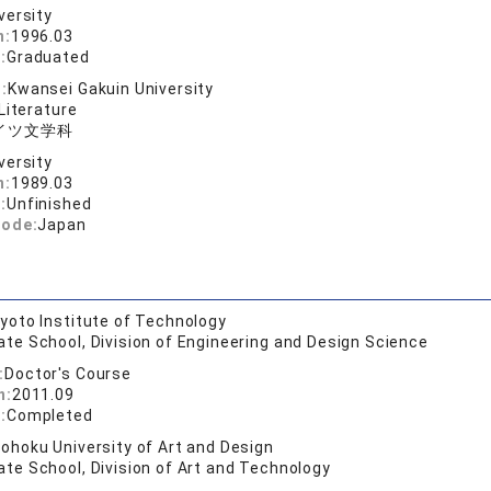
versity
n:
1996.03
:
Graduated
:
Kwansei Gakuin University
Literature
イツ文学科
versity
n:
1989.03
:
Unfinished
code:
Japan
yoto Institute of Technology
te School, Division of Engineering and Design Science
:
Doctor's Course
n:
2011.09
:
Completed
ohoku University of Art and Design
te School, Division of Art and Technology