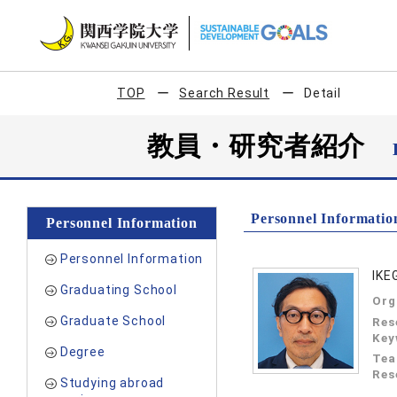
TOP
Search Result
Detail
教員・研究者紹介
Personnel Informatio
Personnel Information
Personnel Information
IKE
Graduating School
Org
Graduate School
Res
Key
Degree
Tea
Res
Studying abroad