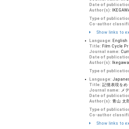
Date of publicatio
Author(s):
IKEGAWA
Type of publicatio
Co-author classif
Show links to ex
Language:
English
Title:
Film Cycle P
Journal name:
Cum
Date of publicatio
Author(s):
Ikegawa
Type of publicatio
Language:
Japane
Title:
記憶表現をめ
Journal name:
メディ
Date of publicatio
Author(s):
青山 太郎
Type of publicatio
Co-author classif
Show links to ex