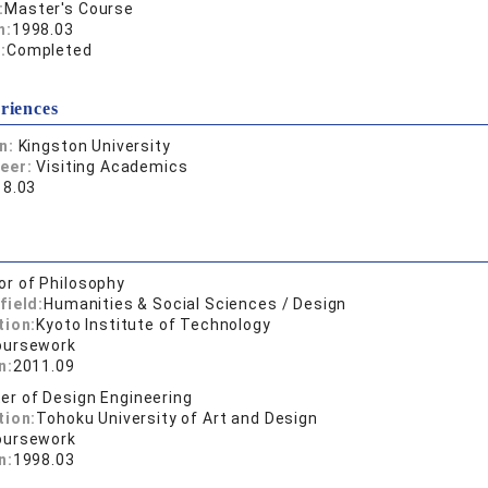
:
Master's Course
n:
1998.03
:
Completed
riences
on:
Kingston University
reer:
Visiting Academics
18.03
or of Philosophy
field:
Humanities & Social Sciences / Design
tion:
Kyoto Institute of Technology
oursework
n:
2011.09
er of Design Engineering
tion:
Tohoku University of Art and Design
oursework
n:
1998.03