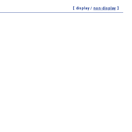
【 display /
non-display
】