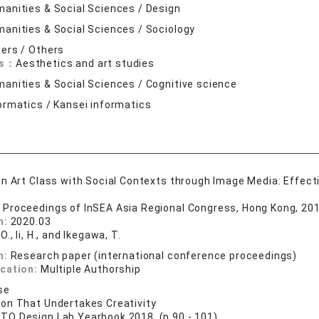
anities & Social Sciences / Design
anities & Social Sciences / Sociology
ers / Others
ds：
Aesthetics and art studies
anities & Social Sciences / Cognitive science
ormatics / Kansei informatics
n Art Class with Social Contexts through Image Media: Effecti
 Proceedings of InSEA Asia Regional Congress, Hong Kong, 201
n:
2020.03
O., Ii, H., and Ikegawa, T.
n:
Research paper (international conference proceedings)
ication:
Multiple Authorship
se
on That Undertakes Creativity
TO Design Lab Yearbook 2018 (p.90 - 101)