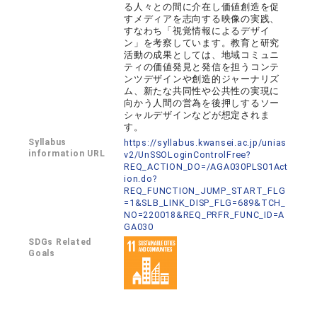
る人々との間に介在し価値創造を促
すメディアを志向する映像の実践、
すなわち「視覚情報によるデザイ
ン」を考察しています。教育と研究
活動の成果としては、地域コミュニ
ティの価値発見と発信を担うコンテ
ンツデザインや創造的ジャーナリズ
ム、新たな共同性や公共性の実現に
向かう人間の営為を後押しするソー
シャルデザインなどが想定されま
す。
Syllabus
https://syllabus.kwansei.ac.jp/unias
information URL
v2/UnSSOLoginControlFree?
REQ_ACTION_DO=/AGA030PLS01Act
ion.do?
REQ_FUNCTION_JUMP_START_FLG
=1&SLB_LINK_DISP_FLG=689&TCH_
NO=220018&REQ_PRFR_FUNC_ID=A
GA030
SDGs Related
Goals