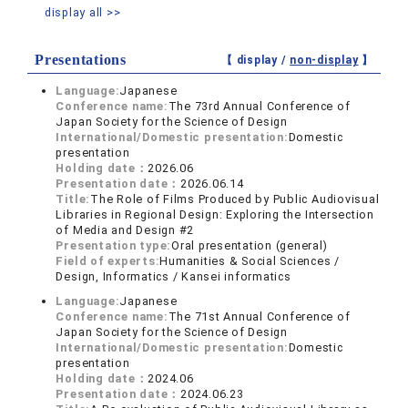
display all >>
Presentations
【 display /
non-display
】
Language:
Japanese
Conference name:
The 73rd Annual Conference of
Japan Society for the Science of Design
International/Domestic presentation:
Domestic
presentation
Holding date：
2026.06
Presentation date：
2026.06.14
Title:
The Role of Films Produced by Public Audiovisual
Libraries in Regional Design: Exploring the Intersection
of Media and Design #2
Presentation type:
Oral presentation (general)
Field of experts:
Humanities & Social Sciences /
Design, Informatics / Kansei informatics
Language:
Japanese
Conference name:
The 71st Annual Conference of
Japan Society for the Science of Design
International/Domestic presentation:
Domestic
presentation
Holding date：
2024.06
Presentation date：
2024.06.23