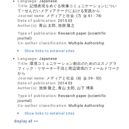
Language:
Japanese
Title:
記憶表現をめぐる映像コミュニケーションについ
て―せんだいメディアテークにおける実践から
Journal name:
メディアと社会 (7) (p.61 - 74)
Date of publication:
2015.03
Author(s):
青山 太郎, 池側 隆之
Type of publication:
Research paper (scientific
journal)
Co-author classification:
Multiple Authorship
Show links to external sites
Language:
Japanese
Title:
環境コミュニケーション創出のためのエスノグラ
フィック・リサーチ—干潟と周辺環境のフィールドワーク
から
Journal name:
メディアと社会 (6) (p.39 - 53)
Date of publication:
2014.03
Author(s):
池側 隆之, 青山 太郎, 山下 博美
Type of publication:
Research paper (scientific
journal)
Co-author classification:
Multiple Authorship
Show links to external sites
display all >>