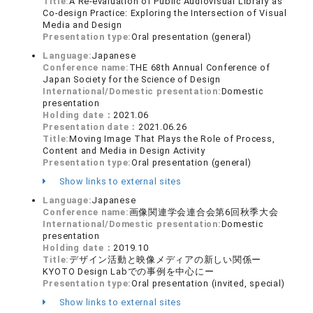
Title:
A Re-evaluation of Public Audiovisual Library as
Co-design Practice: Exploring the Intersection of Visual
Media and Design
Presentation type:
Oral presentation (general)
Language:
Japanese
Conference name:
THE 68th Annual Conference of
Japan Society for the Science of Design
International/Domestic presentation:
Domestic
presentation
Holding date：
2021.06
Presentation date：
2021.06.26
Title:
Moving Image That Plays the Role of Process,
Content and Media in Design Activity
Presentation type:
Oral presentation (general)
Show links to external sites
Language:
Japanese
Conference name:
画像関連学会連合会第6回秋季大会
International/Domestic presentation:
Domestic
presentation
Holding date：
2019.10
Title:
デザイン活動と映像メディアの新しい関係ー
KYOTO Design Labでの事例を中心にー
Presentation type:
Oral presentation (invited, special)
Show links to external sites