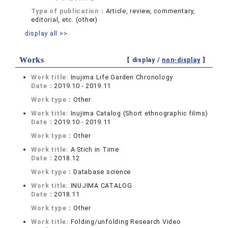
Type of publication：
Article, review, commentary,
editorial, etc. (other)
display all >>
Works
【 display /
non-display
】
Work title:
Inujima Life Garden Chronology
Date：
2019.10 - 2019.11
Work type：
Other
Work title:
Inujima Catalog (Short ethnographic films)
Date：
2019.10 - 2019.11
Work type：
Other
Work title:
A Stich in Time
Date：
2018.12
Work type：
Database science
Work title:
INUJIMA CATALOG
Date：
2018.11
Work type：
Other
Work title:
Folding/unfolding Research Video