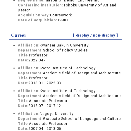
Degree name:
Master of Design Engineering
Conferring institution:
Tohoku University of Art and
Design
Acquisition way:
Coursework
Date of acquisition:
1998.03
Career
【 display /
non-display
】
Affiliation:
Kwansei Gakuin University
Department:
School of Policy Studies
Title:
Professor
Date:
2022.04 -
Affiliation:
Kyoto Institute of Technology
Department:
Academic field of Design and Architecture
Title:
Professor
Date:
2018.01 - 2022.03
Affiliation:
Kyoto Institute of Technology
Department:
Academic field of Design and Architecture
Title:
Associate Professor
Date:
2013.07 - 2017.12
Affiliation:
Nagoya University
Department:
Graduate School of Language and Culture
Title:
Associate Professor
Date:
2007.04 - 2013.06