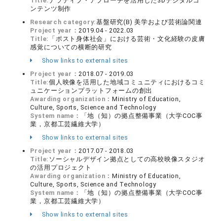
Title:
ナラティブ・アプローチを活用した3Dデジタルコ
ンテンツ制作
Research category:
基盤研究(B) 美学および芸術論関連
Project year：
2019.04 - 2022.03
Title:
「ポスト身体社会」における芸術・文化経験の皮膚
感覚についての横断的研究
Show links to external sites
Project year：
2018.07 - 2019.03
Title:
個人映像を活用した地域コミュニティにおけるコミ
ュニケーションプラットフォームの創出
Awarding organization：
Ministry of Education,
Culture, Sports, Science and Technology
System name：
「地（知）の拠点整備事業（大学COC事
業，京都工芸繊維大学）
Show links to external sites
Project year：
2017.07 - 2018.03
Title:
ソーシャルデザイン拠点としての高校映像スタジオ
の活用プロジェクト
Awarding organization：
Ministry of Education,
Culture, Sports, Science and Technology
System name：
「地（知）の拠点整備事業（大学COC事
業，京都工芸繊維大学）
Show links to external sites