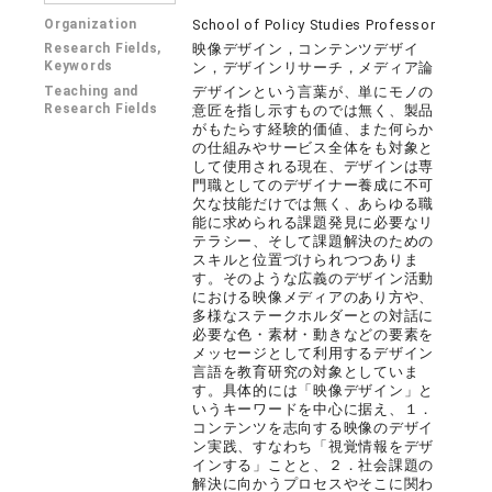
Organization
School of Policy Studies Professor
Research Fields,
映像デザイン，コンテンツデザイ
Keywords
ン，デザインリサーチ，メディア論
Teaching and
デザインという言葉が、単にモノの
Research Fields
意匠を指し示すものでは無く、製品
がもたらす経験的価値、また何らか
の仕組みやサービス全体をも対象と
して使用される現在、デザインは専
門職としてのデザイナー養成に不可
欠な技能だけでは無く、あらゆる職
能に求められる課題発見に必要なリ
テラシー、そして課題解決のための
スキルと位置づけられつつありま
す。そのような広義のデザイン活動
における映像メディアのあり方や、
多様なステークホルダーとの対話に
必要な色・素材・動きなどの要素を
メッセージとして利用するデザイン
言語を教育研究の対象としていま
す。具体的には「映像デザイン」と
いうキーワードを中心に据え、１．
コンテンツを志向する映像のデザイ
ン実践、すなわち「視覚情報をデザ
インする」ことと、２．社会課題の
解決に向かうプロセスやそこに関わ