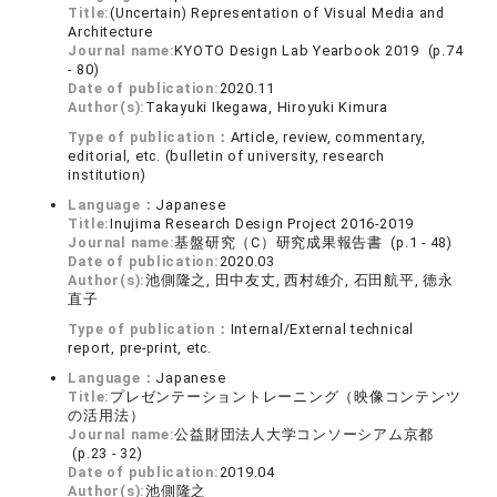
Title:
(Uncertain) Representation of Visual Media and
Architecture
Journal name:
KYOTO Design Lab Yearbook 2019 (p.74
- 80)
Date of publication:
2020.11
Author(s):
Takayuki Ikegawa, Hiroyuki Kimura
Type of publication：
Article, review, commentary,
editorial, etc. (bulletin of university, research
institution)
Language：
Japanese
Title:
Inujima Research Design Project 2016-2019
Journal name:
基盤研究（C）研究成果報告書 (p.1 - 48)
Date of publication:
2020.03
Author(s):
池側隆之, 田中友丈, 西村雄介, 石田航平, 徳永
直子
Type of publication：
Internal/External technical
report, pre-print, etc.
Language：
Japanese
Title:
プレゼンテーショントレーニング（映像コンテンツ
の活用法）
Journal name:
公益財団法人大学コンソーシアム京都
(p.23 - 32)
Date of publication:
2019.04
Author(s):
池側隆之