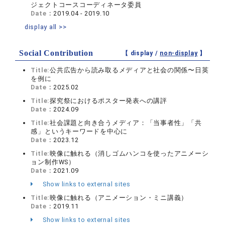
ジェクトコースコーディネータ委員
Date：
2019.04 - 2019.10
display all >>
Social Contribution
【 display /
non-display
】
Title:
公共広告から読み取るメディアと社会の関係〜日英
を例に
Date：
2025.02
Title:
探究祭におけるポスター発表への講評
Date：
2024.09
Title:
社会課題と向き合うメディア：「当事者性」「共
感」というキーワードを中心に
Date：
2023.12
Title:
映像に触れる（消しゴムハンコを使ったアニメーシ
ョン制作WS）
Date：
2021.09
Show links to external sites
Title:
映像に触れる（アニメーション・ミニ講義）
Date：
2019.11
Show links to external sites