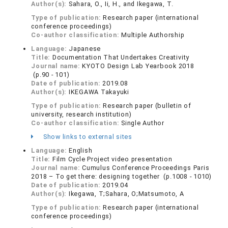
Author(s):
Sahara, O., Ii, H., and Ikegawa, T.
Type of publication:
Research paper (international
conference proceedings)
Co-author classification:
Multiple Authorship
Language:
Japanese
Title:
Documentation That Undertakes Creativity
Journal name:
KYOTO Design Lab Yearbook 2018
(p.90 - 101)
Date of publication:
2019.08
Author(s):
IKEGAWA Takayuki
Type of publication:
Research paper (bulletin of
university, research institution)
Co-author classification:
Single Author
Show links to external sites
Language:
English
Title:
Film Cycle Project video presentation
Journal name:
Cumulus Conference Proceedings Paris
2018 – To get there: designing together (p.1008 - 1010)
Date of publication:
2019.04
Author(s):
Ikegawa, T;Sahara, O;Matsumoto, A
Type of publication:
Research paper (international
conference proceedings)