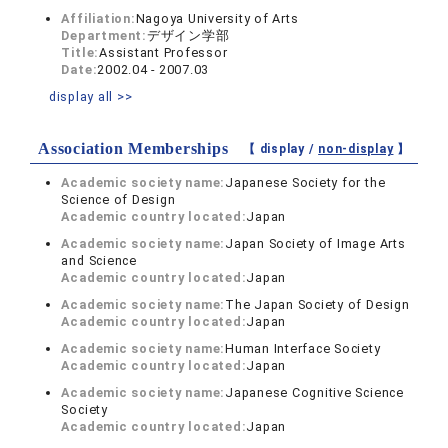
Affiliation:
Nagoya University of Arts
Department:
デザイン学部
Title:
Assistant Professor
Date:
2002.04 - 2007.03
display all >>
Association Memberships
【 display /
non-display
】
Academic society name:
Japanese Society for the
Science of Design
Academic country located:
Japan
Academic society name:
Japan Society of Image Arts
and Science
Academic country located:
Japan
Academic society name:
The Japan Society of Design
Academic country located:
Japan
Academic society name:
Human Interface Society
Academic country located:
Japan
Academic society name:
Japanese Cognitive Science
Society
Academic country located:
Japan