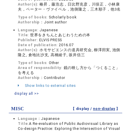
Author(s):
椿昇，藤浩志，日比野克彦，川俣正，小林康
夫，ペーター・ヴァイベル，池側隆之，三木順子，他3名
Type of books:
Scholarly book
Authorship：
Joint author
Language:
Japanese
Title:
世界をきちんとあじわうための本
Publisher:
ELVIS PRESS
Date of publication:
2016.07
Author(s):
ホモサピエンスの道具研究会, 柳澤田実, 池側
隆之, 倉地比沙支, 高橋綾子, 坂井信三
Type of books:
Other
Area of responsibility:
鏡の映し方から「つくること」
を考える
Authorship：
Contributor
Show links to external sites
display all >>
MISC
【 display /
non-display
】
Language：
Japanese
Title:
A Re-evaluation of Public Audiovisual Library as
Co-design Practice: Exploring the Intersection of Visual