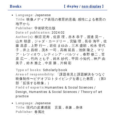
Books
【 display /
non-display
】
Language:
Japanese
Title:
映像メディア表現の教育的意義: 感性による教育の
地平から
Publisher:
学術研究出版
Date of publication:
2024.02
Author(s):
柳沼 宏寿，佐原 理，赤木 恭子，渡邊 晃一，
山木 朝彦，ジャダ・カードリー，宮脇 理，長谷 海平，佐
藤 昌彦，上野 行一，岩佐 まゆみ，三木 盛顕，松永 登代
子，井上 昌樹，茂木 一司，高橋 延昌，池側 隆之，マリ
ア・レツィオウ，レティシア・バルツィ，春野 修二，笠
原 広一，竹内 とも子，鈴木 紗代，甲田 小知代，神戸 由
美子，鈴木 雅之，中原 勝，片桐 彩
Type of books:
Scholarly book
Area of responsibility:
「課題発見と課題解決をつなぐ
映像制作〜ビデオプロトタイピングを通じた教育」（第3
部「拡張する映像」）
Field of experts:
Humanities & Social Sciences /
Design, Humanities & Social Sciences / Theory of art
practice
Language:
Japanese
Title:
現代の皮膚感覚 言葉，表象，身体
Publisher:
春風社