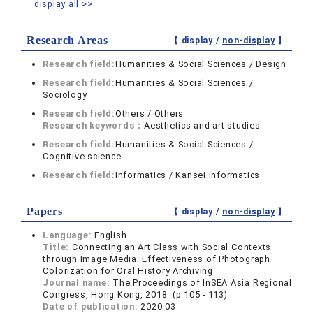
display all >>
Research Areas
【 display /
non-display
】
Research field:
Humanities & Social Sciences / Design
Research field:
Humanities & Social Sciences /
Sociology
Research field:
Others / Others
Research keywords：
Aesthetics and art studies
Research field:
Humanities & Social Sciences /
Cognitive science
Research field:
Informatics / Kansei informatics
Papers
【 display /
non-display
】
Language:
English
Title:
Connecting an Art Class with Social Contexts
through Image Media: Effectiveness of Photograph
Colorization for Oral History Archiving
Journal name:
The Proceedings of InSEA Asia Regional
Congress, Hong Kong, 2018 (p.105 - 113)
Date of publication:
2020.03