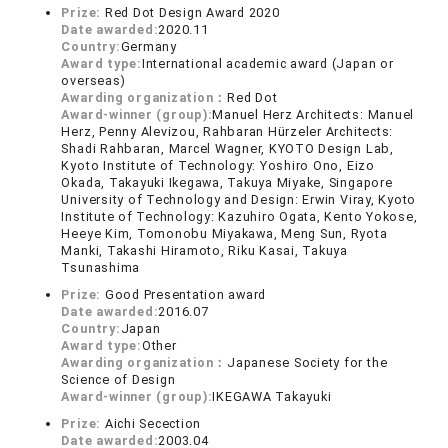
Prize:
Red Dot Design Award 2020
Date awarded:
2020.11
Country:
Germany
Award type:
International academic award (Japan or
overseas)
Awarding organization：
Red Dot
Award-winner (group):
Manuel Herz Architects: Manuel
Herz, Penny Alevizou, Rahbaran Hürzeler Architects:
Shadi Rahbaran, Marcel Wagner, KYOTO Design Lab,
Kyoto Institute of Technology: Yoshiro Ono, Eizo
Okada, Takayuki Ikegawa, Takuya Miyake, Singapore
University of Technology and Design: Erwin Viray, Kyoto
Institute of Technology: Kazuhiro Ogata, Kento Yokose,
Heeye Kim, Tomonobu Miyakawa, Meng Sun, Ryota
Manki, Takashi Hiramoto, Riku Kasai, Takuya
Tsunashima
Prize:
Good Presentation award
Date awarded:
2016.07
Country:
Japan
Award type:
Other
Awarding organization：
Japanese Society for the
Science of Design
Award-winner (group):
IKEGAWA Takayuki
Prize:
Aichi Secection
Date awarded:
2003.04