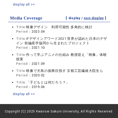
display all >>
Media Coverage
【 display /
non-display
】
Title:
映像デザイン 利用可能性 多角的に検討
Period：
2023.04
Title:
iFデザインアワード2021 世界が認めた日本のデザ
イン 前編産学協同から生まれたプロジェクト
Period：
2021.10
Title:
作って学ぶアニメの仕組み 教授迎え「映像」体験
授業
Period：
2021.09
Title:
映像で犬島の振興目指す 京都工芸繊維大院生ら
Period：
2020.02
Title:
「子どもとは何だろう？」
Period：
2019.06
display all >>
Copyright (C) 2025 Kwansei Gakuin University, All Rights Reserved.