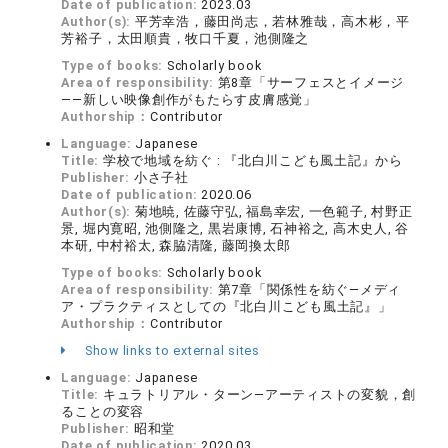
Date of publication:
2023.03
Author(s):
平芳幸浩，藤田尚志，若林雅哉，高木彬，平
芳裕子，太田順貴，牧口千夏，池側隆之
Type of books:
Scholarly book
Area of responsibility:
第8章「サーフェスとイメージ
——新しい映像創作がもたらす皮膚感覚」
Authorship：
Contributor
Language:
Japanese
Title:
学校で地域を紡ぐ : 『北白川こども風土記』から
Publisher:
小さ子社
Date of publication:
2020.06
Author(s):
菊地暁, 佐藤守弘, 福島幸宏, 一色範子, 村野正
景, 堀内寛昭, 池側隆之, 黒岩康博, 石神裕之, 高木史人, 谷
本研, 中村裕太, 森脇清隆, 藤岡換太郎
Type of books:
Scholarly book
Area of responsibility:
第7章「関係性を紡ぐ―メディ
ア・プラクティスとしての『北白川こども風土記』」
Authorship：
Contributor
Show links to external sites
Language:
Japanese
Title:
キュラトリアル・ターン―アーティストの変貌，創
ることの変容
Publisher:
昭和堂
Date of publication:
2020.03