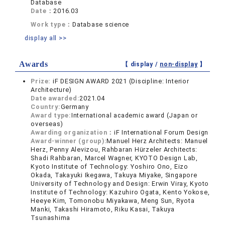
Database
Date：
2016.03
Work type：
Database science
display all >>
Awards
【 display /
non-display
】
Prize:
iF DESIGN AWARD 2021 (Discipline: Interior
Architecture)
Date awarded:
2021.04
Country:
Germany
Award type:
International academic award (Japan or
overseas)
Awarding organization：
iF International Forum Design
Award-winner (group):
Manuel Herz Architects: Manuel
Herz, Penny Alevizou, Rahbaran Hürzeler Architects:
Shadi Rahbaran, Marcel Wagner, KYOTO Design Lab,
Kyoto Institute of Technology: Yoshiro Ono, Eizo
Okada, Takayuki Ikegawa, Takuya Miyake, Singapore
University of Technology and Design: Erwin Viray, Kyoto
Institute of Technology: Kazuhiro Ogata, Kento Yokose,
Heeye Kim, Tomonobu Miyakawa, Meng Sun, Ryota
Manki, Takashi Hiramoto, Riku Kasai, Takuya
Tsunashima