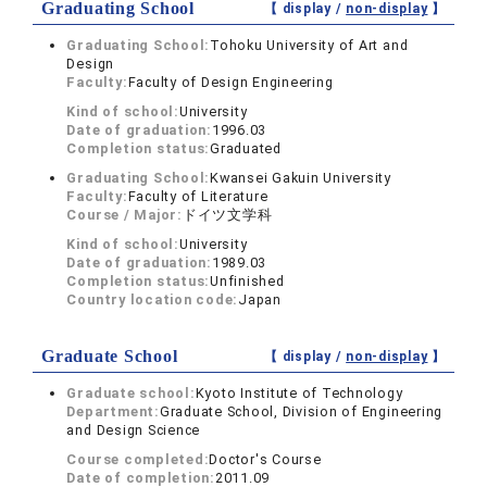
Graduating School
【 display /
non-display
】
Graduating School:
Tohoku University of Art and
Design
Faculty:
Faculty of Design Engineering
Kind of school:
University
Date of graduation:
1996.03
Completion status:
Graduated
Graduating School:
Kwansei Gakuin University
Faculty:
Faculty of Literature
Course / Major:
ドイツ文学科
Kind of school:
University
Date of graduation:
1989.03
Completion status:
Unfinished
Country location code:
Japan
Graduate School
【 display /
non-display
】
Graduate school:
Kyoto Institute of Technology
Department:
Graduate School, Division of Engineering
and Design Science
Course completed:
Doctor's Course
Date of completion:
2011.09