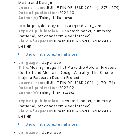
Media and Design
Journal name:
BULLETIN OF JSSD 2024 (p.278 - 279)
Date of publication:
2024.10
Author(s):
Takayuki Ikegawa
DOI:
https://doi.org/10.11247/jssd.71.0_278
Type of publication：
Research paper, summary
(national, other academic conference)
Field of experts:
Humanities & Social Sciences /
Design
Show links to external sites
Language：
Japanese
Title:
Moving Image That Plays the Role of Process,
Content and Media in Design Activitiy: The Case of
Inujima Research Design Project
Journal name:
BULLETIN OF JSSD 2021 (p.70 - 71)
Date of publication:
2022.02
Author(s):
Takayuki IKEGAWA
Type of publication：
Research paper, summary
(national, other academic conference)
Field of experts:
Humanities & Social Sciences /
Design
Show links to external sites
Language：
Japanese