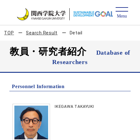
TOP
Search Result
Detail
教員・研究者紹介
Database of
Researchers
Personnel Information
IKEGAWA TAKAYUKI