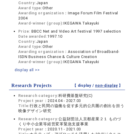
Country:
Japan
Award type:
Other
Awarding organization：
Image Forum Film Festival
2004
Award-winner (group):
IKEGAWA Takayuki
Prize:
BBCC Net and Video Art festival 1997 selection
Date awarded:
1997.10
Country:
Japan
Award type:
Other
Awarding organization：
Association of Broadband-
ISDN Business Chance & Culture Creation
Award-winner (group):
IKEGAWA Takayuki
display all >>
Research Projects
【 display /
non-display
】
Research category:
科研費基盤研究(C)
Project year：
2024.04 - 2027.03
Title:
行政と民間の協働を促す多元的公共圏の創出を担う
映像デザイン研究
Research category:
公益財団法人京都産業２１ ものづ
くり中小企業等経営変革緊急支援事業
Project year：
2020.11 - 2021.03