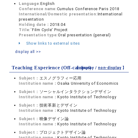
Language:
English
Conference name:
Cumulus Conference Paris 2018
International/Domestic presentation:
International
presentation
Holding date：
2018.04
Title:
`Film Cycle' Project
Presentation type:
Oral presentation (general)
Show links to external sites
display all >>
Teaching Experience (Off-campus)
【 display /
non-display
】
Subject：
エスノグラフィー応用
Institution name：
Osaka University of Economics
Subject：
ソーシャルインタラクションデザイン
Institution name：
Kyoto Institute of Technology
Subject：
技術革新とデザイン
Institution name：
Kyoto Institute of Technology
Subject：
映像デザイン論
Institution name：
Kyoto Institute of Technology
Subject：
プロジェクトデザイン論
Institution name：
Kyoto Institute of Technology