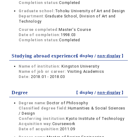
Completion status:
Completed
Graduate school:
Tohoku University of Art and Design
Department:
Graduate School, Division of Art and
Technology
Course completed:
Master's Course
Date of completion:
1998.03
Completion status:
Completed
Studying abroad experiences
【 display /
non-display
】
Name of institution:
Kingston University
Name of job or career:
Visiting Academics
Date:
2018.01 - 2018.03
Degree
【 display /
non-display
】
Degree name:
Doctor of Philosophy
Classified degree field:
Humanities & Social Sciences
/ Design
Conferring institution:
Kyoto Institute of Technology
Acquisition way:
Coursework
Date of acquisition:
2011.09