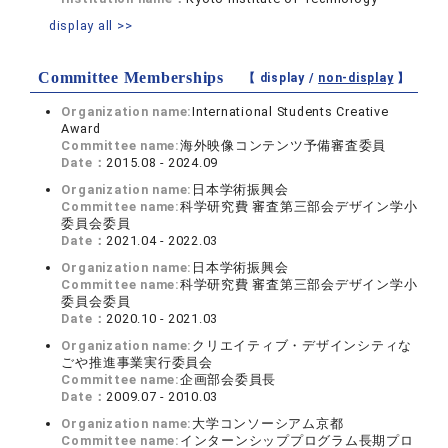
display all >>
Committee Memberships
【 display /
non-display
】
Organization name:
International Students Creative
Award
Committee name:
海外映像コンテンツ予備審査委員
Date：
2015.08 - 2024.09
Organization name:
日本学術振興会
Committee name:
科学研究費 審査第三部会デザイン学小
委員会委員
Date：
2021.04 - 2022.03
Organization name:
日本学術振興会
Committee name:
科学研究費 審査第三部会デザイン学小
委員会委員
Date：
2020.10 - 2021.03
Organization name:
クリエイティブ・デザインシティな
ごや推進事業実行委員会
Committee name:
企画部会委員長
Date：
2009.07 - 2010.03
Organization name:
大学コンソーシアム京都
Committee name:
インターンシッププログラム長期プロ