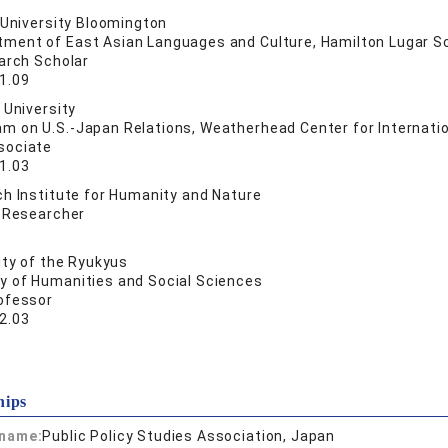
 University Bloomington
ment of East Asian Languages and Culture, Hamilton Lugar Sch
arch Scholar
1.09
 University
m on U.S.-Japan Relations, Weatherhead Center for Internatio
sociate
1.03
h Institute for Humanity and Nature
e Researcher
ity of the Ryukyus
ty of Humanities and Social Sciences
ofessor
2.03
hips
 name:
Public Policy Studies Association, Japan