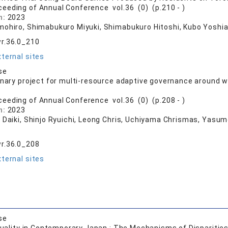
ceeding of Annual Conference vol.36 (0) (p.210 - )
n:
2023
mohiro, Shimabukuro Miyuki, Shimabukuro Hitoshi, Kubo Yoshia
r.36.0_210
ternal sites
se
inary project for multi-resource adaptive governance around wa
ceeding of Annual Conference vol.36 (0) (p.208 - )
n:
2023
i Daiki, Shinjo Ryuichi, Leong Chris, Uchiyama Chrismas, Yasu
r.36.0_208
ternal sites
se