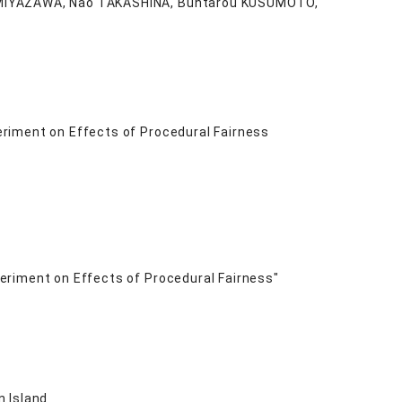
o MIYAZAWA, Nao TAKASHINA, Buntarou KUSUMOTO,
riment on Effects of Procedural Fairness
eriment on Effects of Procedural Fairness"
n Island