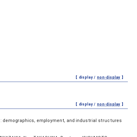
【 display /
non-display
】
【 display /
non-display
】
: demographics, employment, and industrial structures