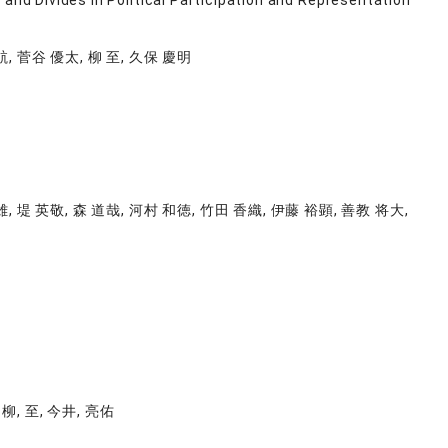
and Divides in Political Participation and Representation
航, 菅谷 優太, 柳 至, 久保 慶明
雄, 堤 英敬, 森 道哉, 河村 和徳, 竹田 香織, 伊藤 裕顕, 善教 将大,
 柳, 至, 今井, 亮佑