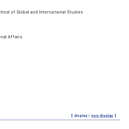
ool of Global and International Studies
nal Affairs
【 display /
non-display
】