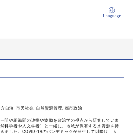
Language
地方自治, 市民社会, 自然資源管理, 都市政治
ター間や組織間の連携や協働を政治学の視点から研究していま
自然科学者や人文学者）と一緒に、地域が保有する水資源を持
ました。COVID-19のパンデミックが発生して以降は、人