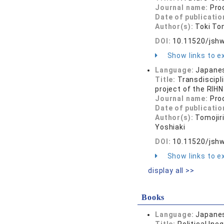
Journal name:
Pro
Date of publicatio
Author(s):
Toki To
DOI:
10.11520/jshw
Show links to ex
Language:
Japane
Title:
Transdiscipl
project of the RIHN
Journal name:
Pro
Date of publicatio
Author(s):
Tomojir
Yoshiaki
DOI:
10.11520/jshw
Show links to ex
display all >>
Books
Language:
Japane