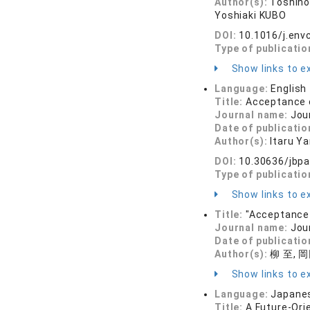
Author(s):
Toshino
Yoshiaki KUBO
DOI:
10.1016/j.env
Type of publicatio
Show links to ex
Language:
English
Title:
Acceptance o
Journal name:
Jou
Date of publicatio
Author(s):
Itaru Y
DOI:
10.30636/jbpa
Type of publicatio
Show links to ex
Title:
"Acceptance 
Journal name:
Jou
Date of publicatio
Author(s):
柳 至, 
Show links to ex
Language:
Japane
Title:
A Future-Ori