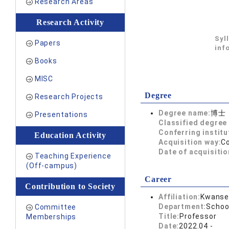
Research Areas
Research Activity
Syl
Papers
inf
Books
MISC
Degree
Research Projects
Degree name:
博士
Presentations
Classified degree 
Conferring institu
Education Activity
Acquisition way:
C
Date of acquisitio
Teaching Experience
(Off-campus)
Career
Contribution to Society
Affiliation:
Kwansei
Department:
Schoo
Committee
Title:
Professor
Memberships
Date:
2022.04 -