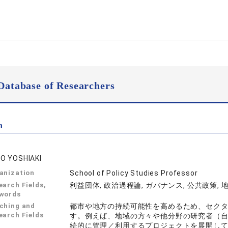
Database of Researchers
n
O YOSHIAKI
anization
School of Policy Studies Professor
earch Fields,
利益団体, 政治過程論, ガバナンス, 公共政策, 
words
ching and
都市や地方の持続可能性を高めるため、セク
earch Fields
す。例えば、地域の方々や他分野の研究者（
続的に管理／利用するプロジェクトを展開してき