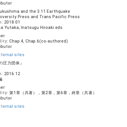
ibutor
ukushima and the 3.11 Earthquake
niversity Press and Trans Pacific Press
n:
2018.01
ka Yutaka, Inatsugu Hiroaki eds
her
lity:
Chap.4, Chap.6(co-authored)
ibutor
ternal sites
の圧力団体』
n:
2016.12
編
her
lity:
第1章（共著），第2章，第6章，終章（共著）
ibutor
ternal sites