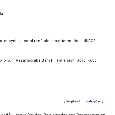
ki
ter cycle in coral reef island systems: the LINKAGE
moto Jun, Razafindrabe Bam H., Takahashi Soyo, Kubo
【 display /
non-display
】