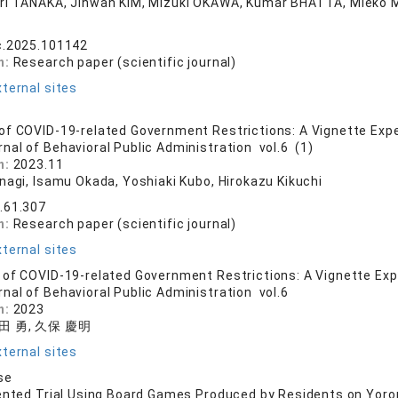
ri TANAKA, Jihwan KIM, Mizuki OKAWA, Kumar BHATTA, Miek
c.2025.101142
n:
Research paper (scientific journal)
ternal sites
f COVID-19-related Government Restrictions: A Vignette Expe
rnal of Behavioral Public Administration vol.6 (1)
n:
2023.11
anagi, Isamu Okada, Yoshiaki Kubo, Hirokazu Kikuchi
.61.307
n:
Research paper (scientific journal)
ternal sites
of COVID-19-related Government Restrictions: A Vignette Exp
rnal of Behavioral Public Administration vol.6
n:
2023
岡田 勇, 久保 慶明
ternal sites
se
ented Trial Using Board Games Produced by Residents on Yoro