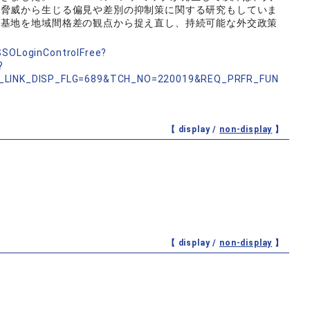
の脅威から生じる偏見や差別の抑制策に関する研究もしていま
軍基地を地域間格差の観点から捉え直し、持続可能な外交政策
nSSOLoginControlFree?
?
_LINK_DISP_FLG=689&TCH_NO=220019&REQ_PRFR_FUN
【 display /
non-display
】
【 display /
non-display
】