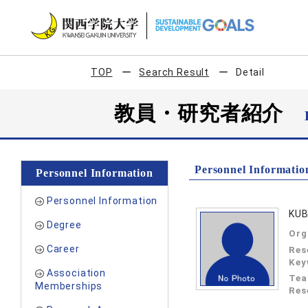
TOP
Search Result
Detail
教員・研究者紹介
Personnel Informatio
Personnel Information
Personnel Information
KUB
Degree
Org
Career
Res
Key
Association
Tea
Memberships
Res