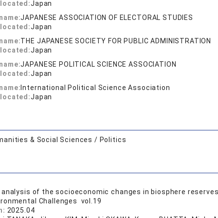
located:
Japan
 name:
JAPANESE ASSOCIATION OF ELECTORAL STUDIES
located:
Japan
 name:
THE JAPANESE SOCIETY FOR PUBLIC ADMINISTRATION
located:
Japan
 name:
JAPANESE POLITICAL SCIENCE ASSOCIATION
located:
Japan
 name:
International Political Science Association
located:
Japan
anities & Social Sciences / Politics
analysis of the socioeconomic changes in biosphere reserves
ironmental Challenges vol.19
n:
2025.04