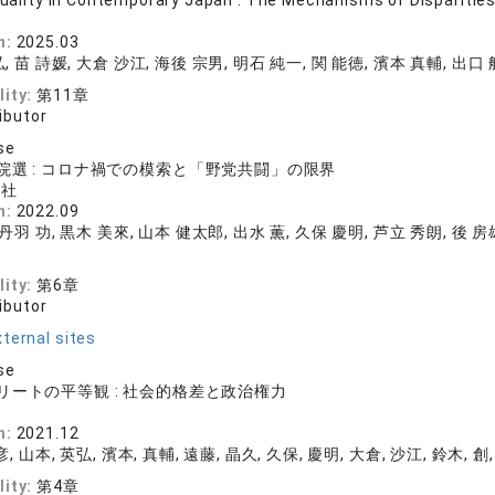
equality in Contemporary Japan : The Mechanisms of Disparities 
店
n:
2025.03
, 苗 詩媛, 大倉 沙江, 海後 宗男, 明石 純一, 関 能徳, 濱本 真輔, 出口 
lity:
第11章
ibutor
se
院選 : コロナ禍での模索と「野党共闘」の限界
化社
n:
2022.09
 丹羽 功, 黒木 美來, 山本 健太郎, 出水 薫, 久保 慶明, 芦立 秀朗, 後 房
lity:
第6章
ibutor
ternal sites
se
リートの平等観 : 社会的格差と政治権力
店
n:
2021.12
, 山本, 英弘, 濱本, 真輔, 遠藤, 晶久, 久保, 慶明, 大倉, 沙江, 鈴木, 創,
lity:
第4章