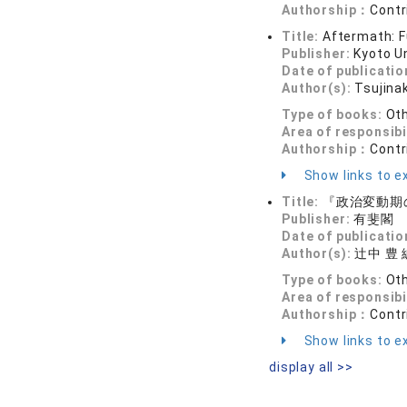
Authorship：
Contr
Title:
Aftermath: F
Publisher:
Kyoto U
Date of publicatio
Author(s):
Tsujina
Type of books:
Ot
Area of responsibi
Authorship：
Contr
Show links to ex
Title:
『政治変動期
Publisher:
有斐閣
Date of publicatio
Author(s):
辻中 豊 
Type of books:
Ot
Area of responsibi
Authorship：
Contr
Show links to ex
display all >>