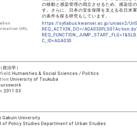
の移動と感染管理の両立させるため、感染症
す。さらに、日本の安全保障を支える在日米
の条件を探る研究もしています。
labus
https://syllabus.kwansei.ac.jp/uniasv2/U
ormation URL
REQ_ACTION_DO=/AGA030PLS01Action.do
REQ_FUNCTION_JUMP_START_FLG=1&SLB
C_ID=AGA030
（政治学）
field:
Humanities & Social Sciences / Politics
tion:
University of Tsukuba
oursework
n:
2011.03
 Gakuin University
l of Policy Studies Department of Urban Studies