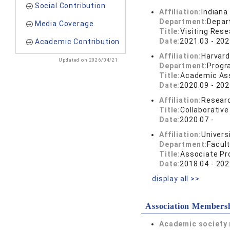
Social Contribution
Affiliation:
Indiana
Department:
Depart
Media Coverage
Title:
Visiting Rese
Date:
2021.03 - 202
Academic Contribution
Affiliation:
Harvard
Updated on 2026/04/21
Department:
Progra
Title:
Academic As
Date:
2020.09 - 202
Affiliation:
Researc
Title:
Collaborativ
Date:
2020.07 -
Affiliation:
Univers
Department:
Facul
Title:
Associate Pr
Date:
2018.04 - 202
display all >>
Association Members
Academic society