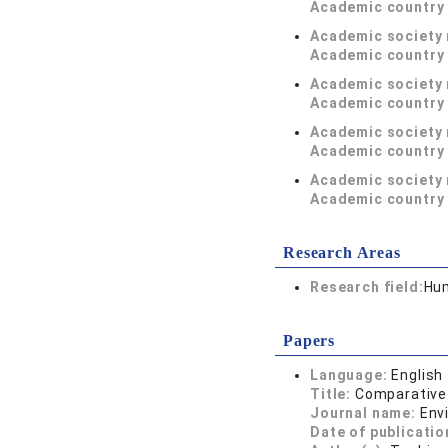
Academic country 
Academic society
Academic country 
Academic society
Academic country 
Academic society
Academic country 
Academic society
Academic country 
Research Areas
Research field:
Hum
Papers
Language:
English
Title:
Comparative 
Journal name:
Env
Date of publicatio