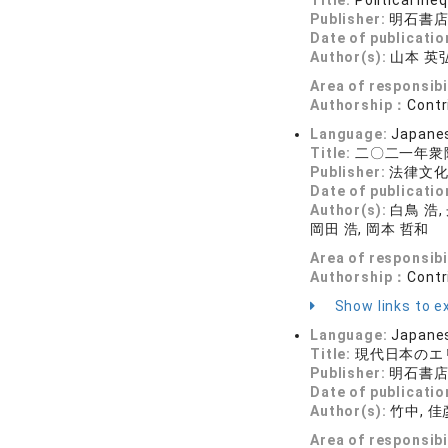
Title:
Political In
Publisher:
明石書
Date of publicatio
Author(s):
山本 英弘
Area of responsibi
Authorship：
Contr
Language:
Japane
Title:
二〇二一年衆
Publisher:
法律文
Date of publicatio
Author(s):
白鳥 浩,
岡田 浩, 岡本 哲和
Area of responsibi
Authorship：
Contr
Show links to ex
Language:
Japane
Title:
現代日本のエ
Publisher:
明石書
Date of publicatio
Author(s):
竹中, 佳彦
Area of responsibi