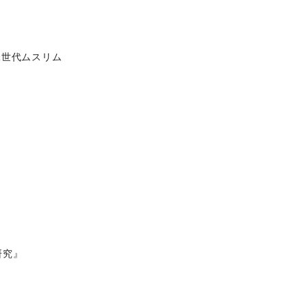
二世代ムスリム
研究』