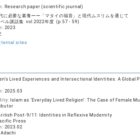
n:
Research paper (scientific journal)
代に必要な素養ーー「マタイの福音」と現代ムスリムを通じて
ル講話集 vol.2022年度 (p.57 - 59)
n:
2023
史
ternal sites
's Lived Experiences and Intersectional Identities: A Global 
r
n:
2025.03
lity:
Islam as ‘Everyday Lived Religion’: The Case of Female M
ibutor
ritish Post-9/11: Identities in Reflexive Modernity
acific Press
n:
2023.02
 Adachi