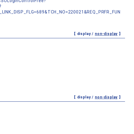
nSSOLoginControlFree?
?
_LINK_DISP_FLG=689&TCH_NO=220021&REQ_PRFR_FUN
【 display /
non-display
】
【 display /
non-display
】