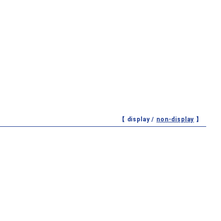
【 display /
non-display
】