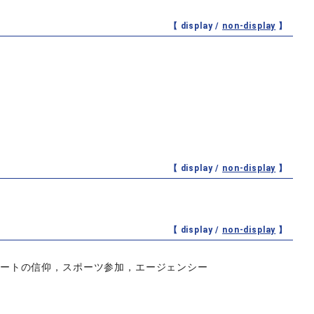
【 display /
non-display
】
【 display /
non-display
】
【 display /
non-display
】
リートの信仰，スポーツ参加，エージェンシー