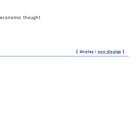
d economic thought
【 display /
non-display
】