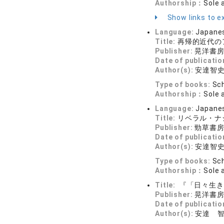
Authorship：
Sole 
Show links to ex
Language:
Japane
Title:
再帰的近代の
Publisher:
晃洋書
Date of publicatio
Author(s):
安達智
Type of books:
Sch
Authorship：
Sole 
Language:
Japane
Title:
リベラル・ナ
Publisher:
勁草書
Date of publicatio
Author(s):
安達智
Type of books:
Sch
Authorship：
Sole 
Title:
『「日々生き
Publisher:
晃洋書
Date of publicatio
Author(s):
安達 