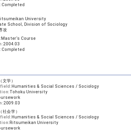
:
Completed
itsumeikan University
te School, Division of Sociology
専攻
:
Master's Course
n:
2004.03
:
Completed
（文学）
field:
Humanities & Social Sciences / Sociology
tion:
Tohoku University
oursework
n:
2009.03
（社会学）
field:
Humanities & Social Sciences / Sociology
tion:
Ritsumeikan University
oursework