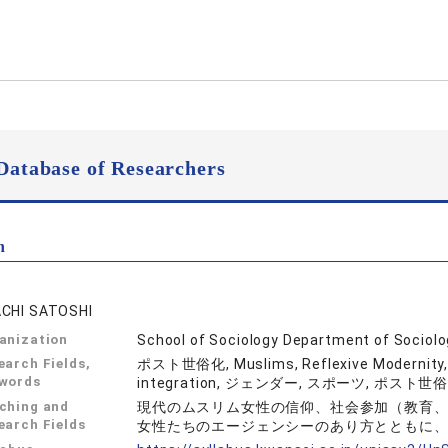
Database of Researchers
n
CHI SATOSHI
anization
School of Sociology Department of Sociol
earch Fields,
ポスト世俗化, Muslims, Reflexive Modernity
words
integration, ジェンダー, スポーツ, ポス
ching and
現代のムスリム女性の信仰、社会参加（教育
earch Fields
女性たちのエージェンシーのあり方とともに