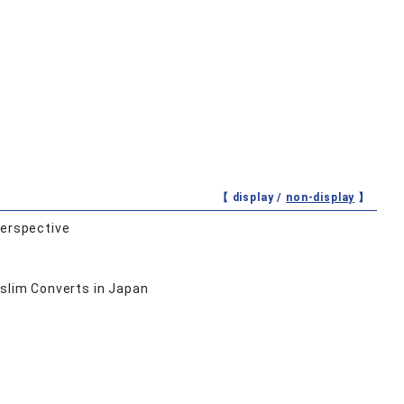
【 display /
non-display
】
Perspective
uslim Converts in Japan