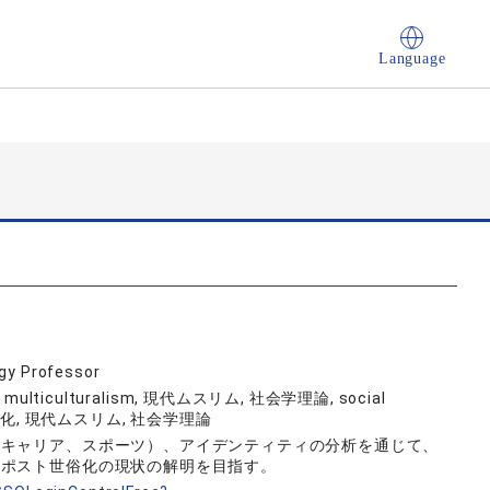
Language
ogy Professor
, multiculturalism, 現代ムスリム, 社会学理論, social
ト世俗化, 現代ムスリム, 社会学理論
、キャリア、スポーツ）、アイデンティティの分析を通じて、
、ポスト世俗化の現状の解明を目指す。