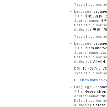
Type of publicatio
Language:
Japane
Title:
宗教，身体，
Journal name:
社会
Date of publicatio
Author(s):
安達 
Type of publicatio
Language:
Japane
Title:
Islam and W
Journal name:
Jap
Date of publicatio
Author(s):
ADACHI 
DOI:
10.4057/jsr.7
Type of publicatio
Show links to ex
Language:
Japane
Title:
Research on 
Journal name:
the
Date of publicatio
Author(s):
Satoshi