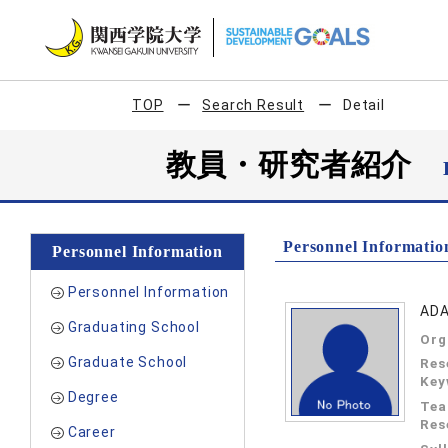
TOP
Search Result
Detail
教員・研究者紹介
Personnel Informatio
Personnel Information
Personnel Information
ADA
Graduating School
Org
Graduate School
Res
Key
Degree
Tea
Res
Career