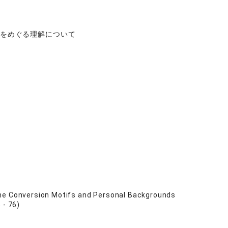
肉をめぐる理解について
the Conversion Motifs and Personal Backgrounds
 - 76)