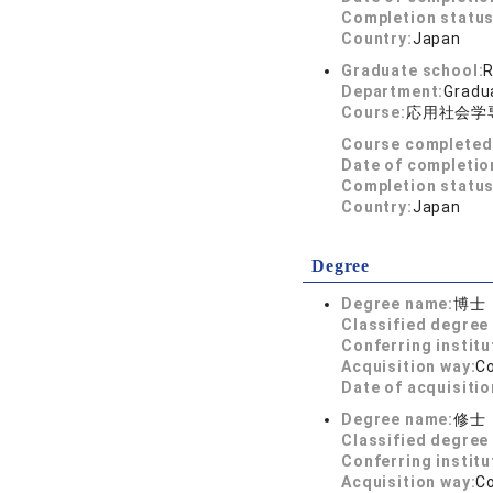
Completion status
Country:
Japan
Graduate school:
R
Department:
Gradua
Course:
応用社会学
Course completed
Date of completio
Completion status
Country:
Japan
Degree
Degree name:
博士
Classified degree 
Conferring institu
Acquisition way:
C
Date of acquisitio
Degree name:
修士
Classified degree 
Conferring institu
Acquisition way:
C