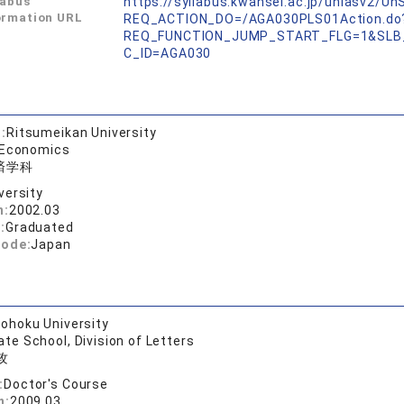
labus
https://syllabus.kwansei.ac.jp/uniasv2/U
ormation URL
REQ_ACTION_DO=/AGA030PLS01Action.do
REQ_FUNCTION_JUMP_START_FLG=1&SLB
C_ID=AGA030
:
Ritsumeikan University
 Economics
済学科
versity
n:
2002.03
:
Graduated
code:
Japan
ohoku University
te School, Division of Letters
攻
:
Doctor's Course
n:
2009.03