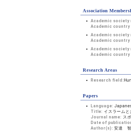
Association Members
Academic society
Academic country 
Academic society
Academic country 
Academic society
Academic country 
Research Areas
Research field:
Hum
Papers
Language:
Japane
Title:
イスラームと
Journal name:
スポ
Date of publicatio
Author(s):
安達 