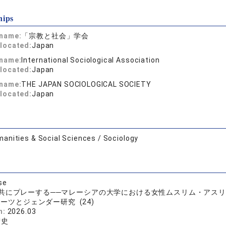
hips
 name:
「宗教と社会」学会
located:
Japan
 name:
International Sociological Association
located:
Japan
 name:
THE JAPAN SOCIOLOGICAL SOCIETY
located:
Japan
anities & Social Sciences / Sociology
se
共にプレーする──マレーシアの大学における女性ムスリム・アス
ーツとジェンダー研究 (24)
n:
2026.03
智史