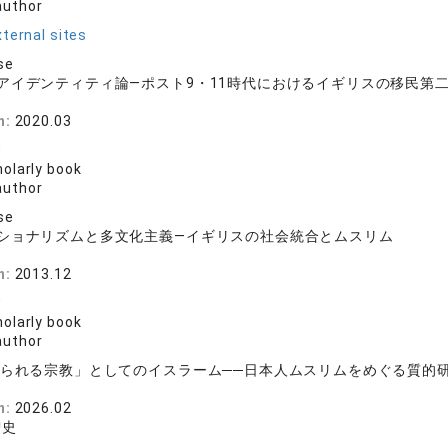
author
ternal sites
se
アイデンティティ論―ポスト9・11時代におけるイギリスの移民第
房
n:
2020.03
史
olarly book
author
se
ショナリズムと多文化主義―イギリスの社会統合とムスリム
房
n:
2013.12
史
olarly book
author
られる宗教」としてのイスラーム──日本人ムスリムをめぐる質的
房
n:
2026.02
智史