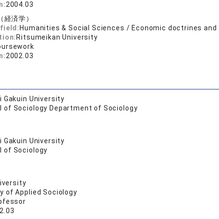
n:
2004.03
（経済学）
field:
Humanities & Social Sciences / Economic doctrines an
tion:
Ritsumeikan University
oursework
n:
2002.03
 Gakuin University
l of Sociology Department of Sociology
 Gakuin University
l of Sociology
iversity
y of Applied Sociology
pfessor
2.03