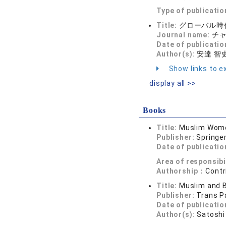
Type of publicatio
Title:
グローバル時
Journal name:
チャペ
Date of publicatio
Author(s):
安達 智
Show links to ex
display all >>
Books
Title:
Muslim Women
Publisher:
Springe
Date of publicatio
Area of responsibi
Authorship：
Contr
Title:
Muslim and B
Publisher:
Trans P
Date of publicatio
Author(s):
Satoshi