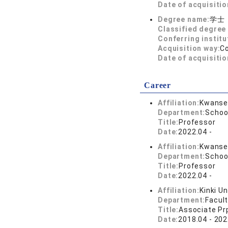
Date of acquisitio
Degree name:
学士
Classified degree 
Conferring institu
Acquisition way:
C
Date of acquisitio
Career
Affiliation:
Kwansei
Department:
Schoo
Title:
Professor
Date:
2022.04 -
Affiliation:
Kwansei
Department:
Schoo
Title:
Professor
Date:
2022.04 -
Affiliation:
Kinki Un
Department:
Facult
Title:
Associate Pr
Date:
2018.04 - 202