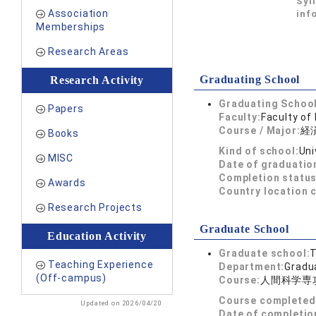
Syl
Association
inf
Memberships
Research Areas
Graduating School
Research Activity
Graduating School
Papers
Faculty:
Faculty of
Course / Major:
経
Books
Kind of school:
Uni
MISC
Date of graduatio
Completion status
Awards
Country location 
Research Projects
Graduate School
Education Activity
Graduate school:
T
Teaching Experience
Department:
Gradua
(Off-campus)
Course:
人間科学専
Course completed
Updated on 2026/04/20
Date of completio