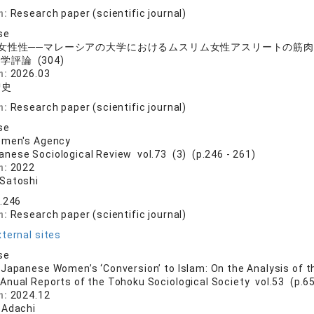
n:
Research paper (scientific journal)
se
女性性──マレーシアの大学におけるムスリム女性アスリートの筋
学評論 (304)
n:
2026.03
智史
n:
Research paper (scientific journal)
se
omen's Agency
anese Sociological Review vol.73 (3) (p.246 - 261)
n:
2022
Satoshi
3.246
n:
Research paper (scientific journal)
ternal sites
se
Japanese Women’s ‘Conversion’ to Islam: On the Analysis of 
 Anual Reports of the Tohoku Sociological Society vol.53 (p.65
n:
2024.12
 Adachi