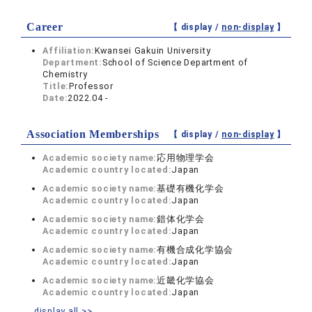
Career
【 display /
non-display
】
Affiliation:
Kwansei Gakuin University
Department:
School of Science Department of
Chemistry
Title:
Professor
Date:
2022.04 -
Association Memberships
【 display /
non-display
】
Academic society name:
応用物理学会
Academic country located:
Japan
Academic society name:
基礎有機化学会
Academic country located:
Japan
Academic society name:
錯体化学会
Academic country located:
Japan
Academic society name:
有機合成化学協会
Academic country located:
Japan
Academic society name:
近畿化学協会
Academic country located:
Japan
display all >>