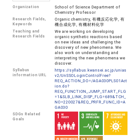
Organization
School of Science Department of
Chemistry Professor
Research Fields,
Organic chemistry, 有機反応化学, 有
Keywords
機合成化学, 有機材料化学
Teaching and
We are working on developing
Research Fields
organic synthetic reactions based
on new ideas and challenging the
discovery of new phenomena. We
also work on understanding and
interpreting the new phenomena we
discover.
Syllabus
https://syllabus.kwansei.ac.jp/unias
information URL
v2/UnSSOLoginControlFree?
REQ_ACTION_DO=/AGA030PLS01Act
ion.do?
REQ_FUNCTION_JUMP_START_FLG
=1&SLB_LINK_DISP_FLG=689&TCH_
NO=220027&REQ_PRFR_FUNC_ID=A
GA030
SDGs Related
Goals