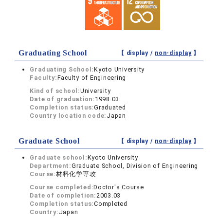
Graduating School
【 display /
non-display
】
Graduating School:
Kyoto University
Faculty:
Faculty of Engineering
Kind of school:
University
Date of graduation:
1998.03
Completion status:
Graduated
Country location code:
Japan
Graduate School
【 display /
non-display
】
Graduate school:
Kyoto University
Department:
Graduate School, Division of Engineering
Course:
材料化学専攻
Course completed:
Doctor's Course
Date of completion:
2003.03
Completion status:
Completed
Country:
Japan