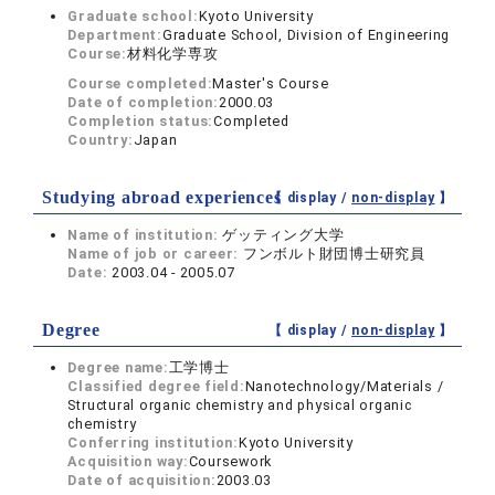
Graduate school:
Kyoto University
Department:
Graduate School, Division of Engineering
Course:
材料化学専攻
Course completed:
Master's Course
Date of completion:
2000.03
Completion status:
Completed
Country:
Japan
Studying abroad experiences
【 display /
non-display
】
Name of institution:
ゲッティング大学
Name of job or career:
フンボルト財団博士研究員
Date:
2003.04 - 2005.07
Degree
【 display /
non-display
】
Degree name:
工学博士
Classified degree field:
Nanotechnology/Materials /
Structural organic chemistry and physical organic
chemistry
Conferring institution:
Kyoto University
Acquisition way:
Coursework
Date of acquisition:
2003.03