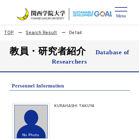
TOP
Search Result
Detail
教員・研究者紹介
Database of
Researchers
Personnel Information
KURAHASHI TAKUYA