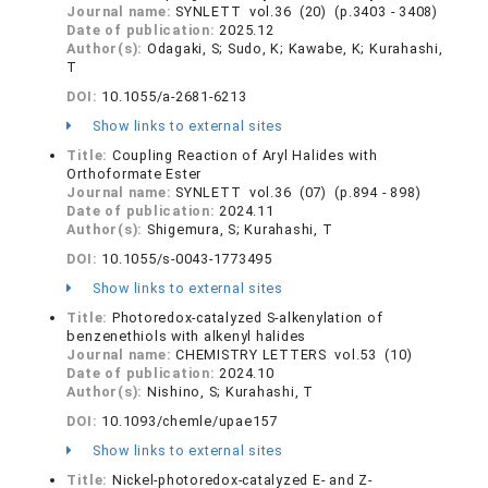
Journal name:
SYNLETT vol.36 (20) (p.3403 - 3408)
Date of publication:
2025.12
Author(s):
Odagaki, S; Sudo, K; Kawabe, K; Kurahashi,
T
DOI:
10.1055/a-2681-6213
Show links to external sites
Title:
Coupling Reaction of Aryl Halides with
Orthoformate Ester
Journal name:
SYNLETT vol.36 (07) (p.894 - 898)
Date of publication:
2024.11
Author(s):
Shigemura, S; Kurahashi, T
DOI:
10.1055/s-0043-1773495
Show links to external sites
Title:
Photoredox-catalyzed S-alkenylation of
benzenethiols with alkenyl halides
Journal name:
CHEMISTRY LETTERS vol.53 (10)
Date of publication:
2024.10
Author(s):
Nishino, S; Kurahashi, T
DOI:
10.1093/chemle/upae157
Show links to external sites
Title:
Nickel-photoredox-catalyzed E- and Z-