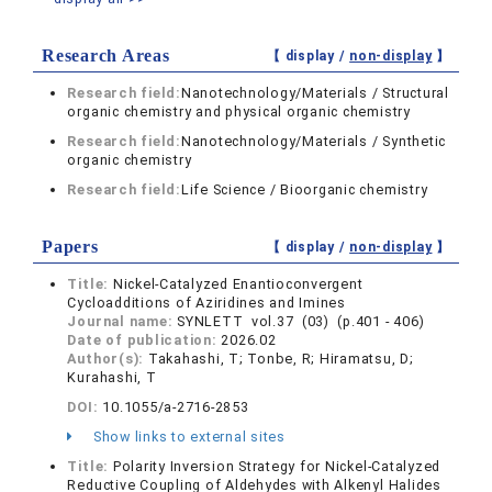
Research Areas
【 display /
non-display
】
Research field:
Nanotechnology/Materials / Structural
organic chemistry and physical organic chemistry
Research field:
Nanotechnology/Materials / Synthetic
organic chemistry
Research field:
Life Science / Bioorganic chemistry
Papers
【 display /
non-display
】
Title:
Nickel-Catalyzed Enantioconvergent
Cycloadditions of Aziridines and Imines
Journal name:
SYNLETT vol.37 (03) (p.401 - 406)
Date of publication:
2026.02
Author(s):
Takahashi, T; Tonbe, R; Hiramatsu, D;
Kurahashi, T
DOI:
10.1055/a-2716-2853
Show links to external sites
Title:
Polarity Inversion Strategy for Nickel-Catalyzed
Reductive Coupling of Aldehydes with Alkenyl Halides