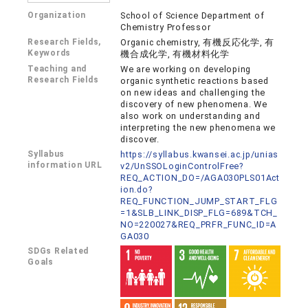
Organization
School of Science Department of
Chemistry Professor
Research Fields,
Organic chemistry, 有機反応化学, 有
Keywords
機合成化学, 有機材料化学
Teaching and
We are working on developing
Research Fields
organic synthetic reactions based
on new ideas and challenging the
discovery of new phenomena. We
also work on understanding and
interpreting the new phenomena we
discover.
Syllabus
https://syllabus.kwansei.ac.jp/unias
information URL
v2/UnSSOLoginControlFree?
REQ_ACTION_DO=/AGA030PLS01Act
ion.do?
REQ_FUNCTION_JUMP_START_FLG
=1&SLB_LINK_DISP_FLG=689&TCH_
NO=220027&REQ_PRFR_FUNC_ID=A
GA030
SDGs Related
Goals