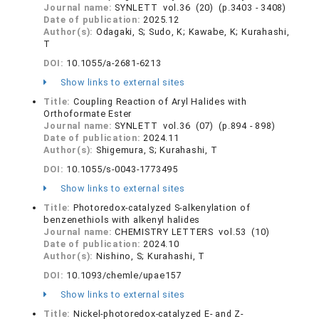
Journal name:
SYNLETT vol.36 (20) (p.3403 - 3408)
Date of publication:
2025.12
Author(s):
Odagaki, S; Sudo, K; Kawabe, K; Kurahashi,
T
DOI:
10.1055/a-2681-6213
Show links to external sites
Title:
Coupling Reaction of Aryl Halides with
Orthoformate Ester
Journal name:
SYNLETT vol.36 (07) (p.894 - 898)
Date of publication:
2024.11
Author(s):
Shigemura, S; Kurahashi, T
DOI:
10.1055/s-0043-1773495
Show links to external sites
Title:
Photoredox-catalyzed S-alkenylation of
benzenethiols with alkenyl halides
Journal name:
CHEMISTRY LETTERS vol.53 (10)
Date of publication:
2024.10
Author(s):
Nishino, S; Kurahashi, T
DOI:
10.1093/chemle/upae157
Show links to external sites
Title:
Nickel-photoredox-catalyzed E- and Z-