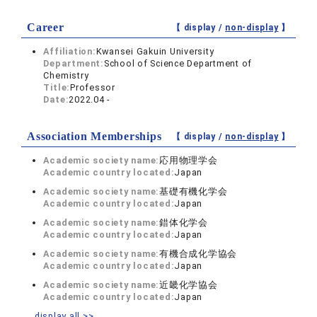
Career
【 display /
non-display
】
Affiliation:
Kwansei Gakuin University
Department:
School of Science Department of
Chemistry
Title:
Professor
Date:
2022.04 -
Association Memberships
【 display /
non-display
】
Academic society name:
応用物理学会
Academic country located:
Japan
Academic society name:
基礎有機化学会
Academic country located:
Japan
Academic society name:
錯体化学会
Academic country located:
Japan
Academic society name:
有機合成化学協会
Academic country located:
Japan
Academic society name:
近畿化学協会
Academic country located:
Japan
display all >>