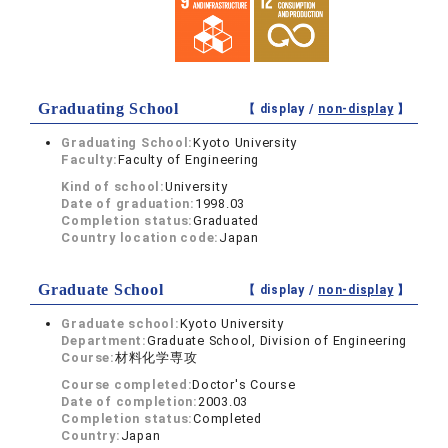
Graduating School
【 display /
non-display
】
Graduating School:
Kyoto University
Faculty:
Faculty of Engineering
Kind of school:
University
Date of graduation:
1998.03
Completion status:
Graduated
Country location code:
Japan
Graduate School
【 display /
non-display
】
Graduate school:
Kyoto University
Department:
Graduate School, Division of Engineering
Course:
材料化学専攻
Course completed:
Doctor's Course
Date of completion:
2003.03
Completion status:
Completed
Country:
Japan