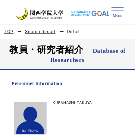
TOP
Search Result
Detail
教員・研究者紹介
Database of
Researchers
Personnel Information
KURAHASHI TAKUYA