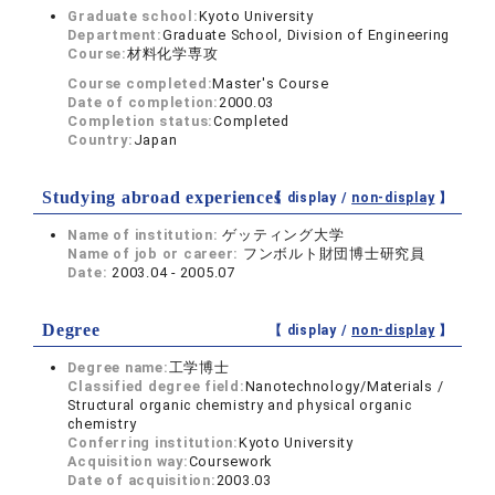
Graduate school:
Kyoto University
Department:
Graduate School, Division of Engineering
Course:
材料化学専攻
Course completed:
Master's Course
Date of completion:
2000.03
Completion status:
Completed
Country:
Japan
Studying abroad experiences
【 display /
non-display
】
Name of institution:
ゲッティング大学
Name of job or career:
フンボルト財団博士研究員
Date:
2003.04 - 2005.07
Degree
【 display /
non-display
】
Degree name:
工学博士
Classified degree field:
Nanotechnology/Materials /
Structural organic chemistry and physical organic
chemistry
Conferring institution:
Kyoto University
Acquisition way:
Coursework
Date of acquisition:
2003.03