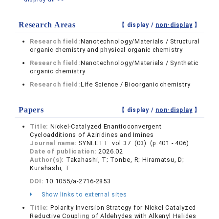
Research Areas
【 display /
non-display
】
Research field:
Nanotechnology/Materials / Structural
organic chemistry and physical organic chemistry
Research field:
Nanotechnology/Materials / Synthetic
organic chemistry
Research field:
Life Science / Bioorganic chemistry
Papers
【 display /
non-display
】
Title:
Nickel-Catalyzed Enantioconvergent
Cycloadditions of Aziridines and Imines
Journal name:
SYNLETT vol.37 (03) (p.401 - 406)
Date of publication:
2026.02
Author(s):
Takahashi, T; Tonbe, R; Hiramatsu, D;
Kurahashi, T
DOI:
10.1055/a-2716-2853
Show links to external sites
Title:
Polarity Inversion Strategy for Nickel-Catalyzed
Reductive Coupling of Aldehydes with Alkenyl Halides