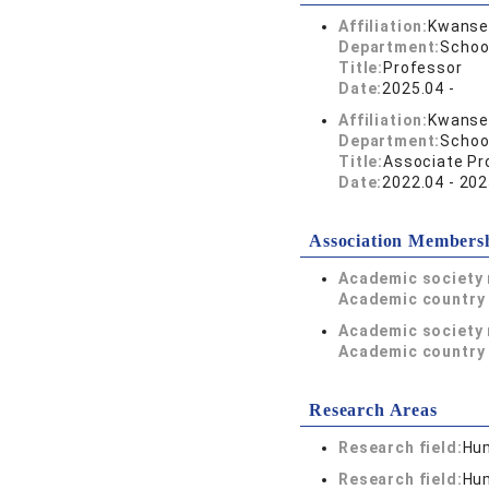
Affiliation:
Kwansei
Department:
Schoo
Title:
Professor
Date:
2025.04 -
Affiliation:
Kwansei
Department:
Schoo
Title:
Associate Pr
Date:
2022.04 - 202
Association Members
Academic society
Academic country 
Academic society
Academic country 
Research Areas
Research field:
Hum
Research field:
Hum