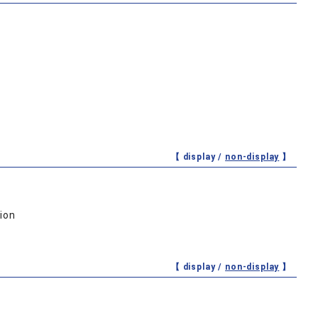
【 display /
non-display
】
ion
【 display /
non-display
】