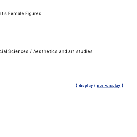
mt's Female Figures
cial Sciences / Aesthetics and art studies
【 display /
non-display
】