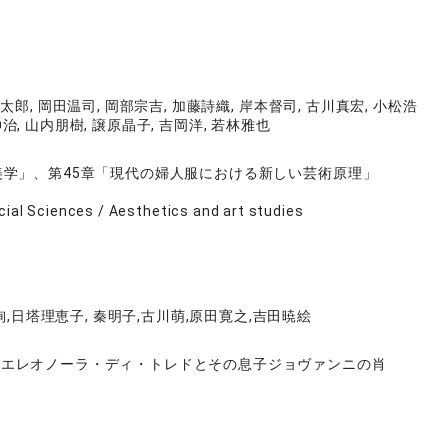
太郎, 岡田温司, 岡部宗吉, 加藤詩織, 岸本督司, 古川真宏, 小松浩
伸治, 山内朋樹, 譲原晶子, 吉岡洋, 若林雅也
美学」、第45章「現代の婦人服における新しい芸術原理」
cial Sciences / Aesthetics and art studies
,日塔理恵子, 秦明子,古川萌,原田寛之,吉田暁絵
《エレオノーラ・ディ・トレドとその息子ジョヴァンニの肖