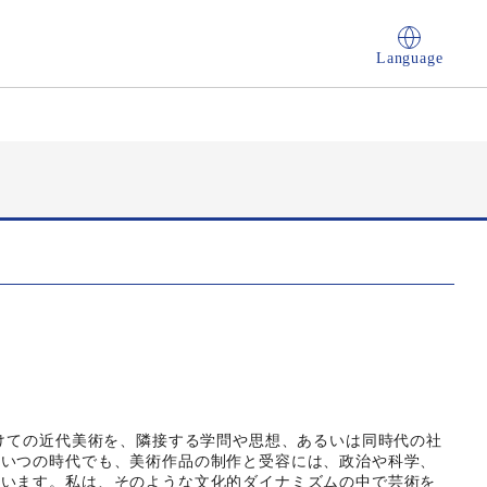
Language
かけての近代美術を、隣接する学問や思想、あるいは同時代の社
。いつの時代でも、美術作品の制作と受容には、政治や科学、
ています。私は、そのような文化的ダイナミズムの中で芸術を