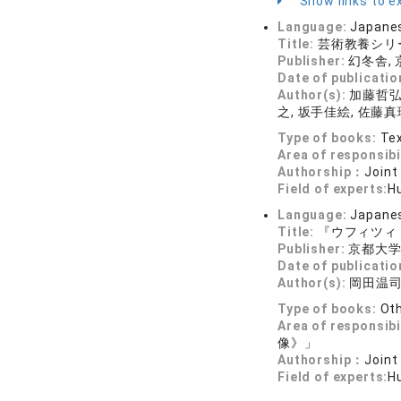
Show links to ex
Language:
Japane
Title:
芸術教養シリ
Publisher:
幻冬舎,
Date of publicatio
Author(s):
加藤哲弘編
之, 坂手佳絵, 佐藤真
Type of books:
Tex
Area of responsibi
Authorship：
Joint
Field of experts:
Hu
Language:
Japane
Title:
『ウフィツィ
Publisher:
京都大
Date of publicatio
Author(s):
岡田温司
Type of books:
Ot
Area of responsibi
像》」
Authorship：
Joint
Field of experts:
Hu