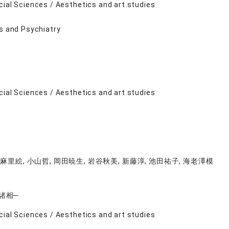
cial Sciences / Aesthetics and art studies
ts and Psychiatry
cial Sciences / Aesthetics and art studies
麻里絵, 小山哲, 岡田暁生, 岩谷秋美, 新藤淳, 池田祐子, 海老澤模
諸相─
cial Sciences / Aesthetics and art studies