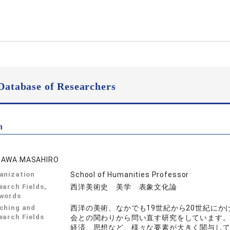
Database of Researchers
n
GAWA MASAHIRO
anization
School of Humanities Professor
earch Fields,
西洋美術史 美学 表象文化論
words
ching and
西洋の美術、なかでも19世紀から20世紀に
earch Fields
会との関わりから問い直す研究をしています
経済、思想など、様々な要素が大きく関与し