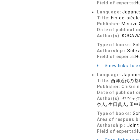
Field of experts:
Hu
Language:
Japane
Title:
Fin-de-siècl
Publisher:
Misuzu
Date of publicatio
Author(s):
KOGAWA
Type of books:
Sch
Authorship：
Sole 
Field of experts:
Hu
Show links to ex
Language:
Japane
Title:
西洋近代の都市
Publisher:
Chikuri
Date of publicatio
Author(s):
ヤツェク・
奈人, 生田眞人, 田中
Type of books:
Sch
Area of responsibi
Authorship：
Joint
Field of experts:
Hu