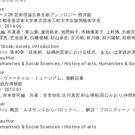
ternal sites
se
ーズ28 芸術理論古典文献アンソロジー 西洋篇
 京都造形芸術大学東北芸術工科大学出版局藝術学舎
n:
2014.06
, 共著者：青山勝, 蘆田裕史, 池野絢子, 市橋優美子, 上村博, 大橋完
理恵, 芝池昌美, 白幡俊輔, 杉山卓史, 古川萌, 前川修, 前川陽郁, 松根
tbook, survey, introduction
lity:
第40章「技術的、結構的芸術における様式、あるいは実践的
 author
manities & Social Sciences / History of arts, Humanities & So
se
・ヴァーチャル・ミュージアム』展解説書
学総合博物館
n:
2013.01
, 岸本督司編 共著：衣笠弥生,古川真宏,杉山博昭,田口かおり,仲間絢
her
lity:
概説「ルネサンスからバロックへ」、解説「ブロンズィーノ
 author
manities & Social Sciences / History of arts