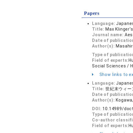
Papers
Language:
Japane
Title:
Max Klinger’
Journal name:
Aes
Date of publicatio
Author(s):
Masahi
Type of publicatio
Field of experts:
Hu
Social Sciences / 
Show links to ex
Language:
Japane
Title:
世紀末ウィー
Date of publicatio
Author(s):
Kogawa,
DOI:
10.14989/doc
Type of publicatio
Co-author classif
Field of experts:
Hu