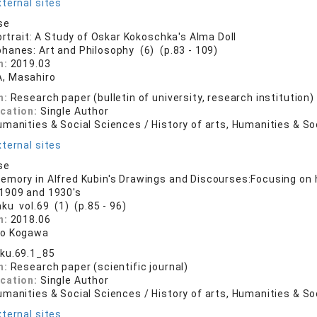
ternal sites
se
ortrait: A Study of Oskar Kokoschka's Alma Doll
phanes: Art and Philosophy (6) (p.83 - 109)
n:
2019.03
, Masahiro
n:
Research paper (bulletin of university, research institution)
ication:
Single Author
manities & Social Sciences / History of arts, Humanities & So
ternal sites
se
mory in Alfred Kubin's Drawings and Discourses:Focusing on
1909 and 1930's
aku vol.69 (1) (p.85 - 96)
n:
2018.06
ro Kogawa
ku.69.1_85
n:
Research paper (scientific journal)
ication:
Single Author
manities & Social Sciences / History of arts, Humanities & So
ternal sites