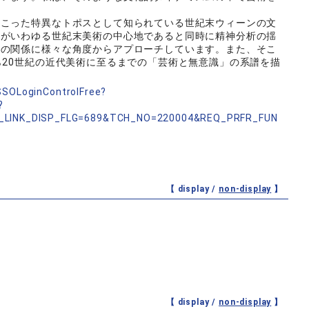
こった特異なトポスとして知られている世紀末ウィーンの文
ンがいわゆる世紀末美術の中心地であると同時に精神分析の揺
学の関係に様々な角度からアプローチしています。また、そこ
ら20世紀の近代美術に至るまでの「芸術と無意識」の系譜を描
nSSOLoginControlFree?
?
_LINK_DISP_FLG=689&TCH_NO=220004&REQ_PRFR_FUN
【 display /
non-display
】
【 display /
non-display
】