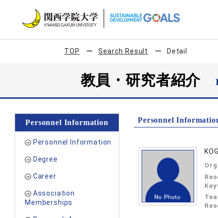
TOP
Search Result
Detail
教員・研究者紹介
Personnel Informatio
Personnel Information
Personnel Information
KO
Degree
Org
Career
Res
Key
Association
Tea
Memberships
Res