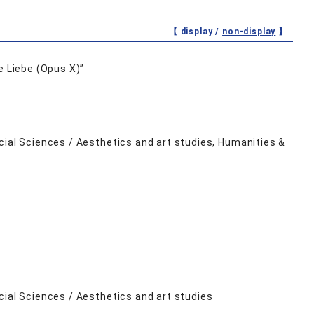
【 display /
non-display
】
e Liebe (Opus X)”
cial Sciences / Aesthetics and art studies, Humanities &
cial Sciences / Aesthetics and art studies