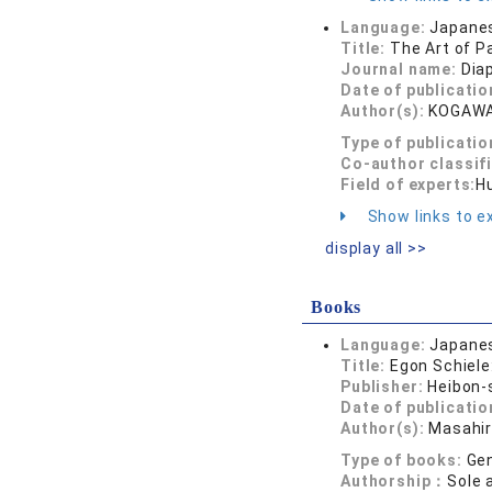
Language:
Japane
Title:
The Art of P
Journal name:
Dia
Date of publicatio
Author(s):
KOGAWA
Type of publicatio
Co-author classif
Field of experts:
Hu
Show links to ex
display all >>
Books
Language:
Japane
Title:
Egon Schiele:
Publisher:
Heibon-
Date of publicatio
Author(s):
Masahi
Type of books:
Gen
Authorship：
Sole 