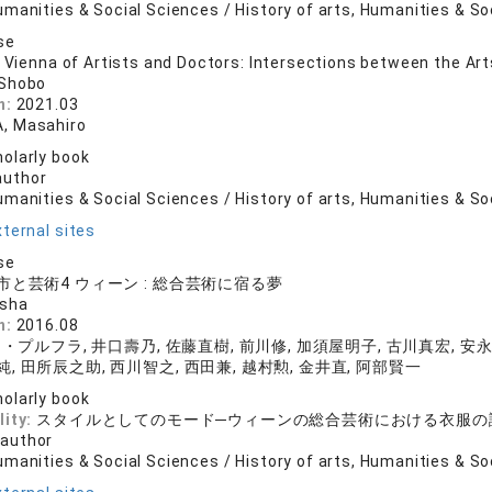
manities & Social Sciences / History of arts, Humanities & So
se
e Vienna of Artists and Doctors: Intersections between the Ar
 Shobo
n:
2021.03
, Masahiro
olarly book
author
manities & Social Sciences / History of arts, Humanities & So
ternal sites
se
と芸術4 ウィーン : 総合芸術に宿る夢
nsha
n:
2016.08
プルフラ, 井口壽乃, 佐藤直樹, 前川修, 加須屋明子, 古川真宏, 安永
純, 田所辰之助, 西川智之, 西田兼, 越村勲, 金井直, 阿部賢一
olarly book
lity:
スタイルとしてのモード─ウィーンの総合芸術における衣服の
 author
manities & Social Sciences / History of arts, Humanities & So