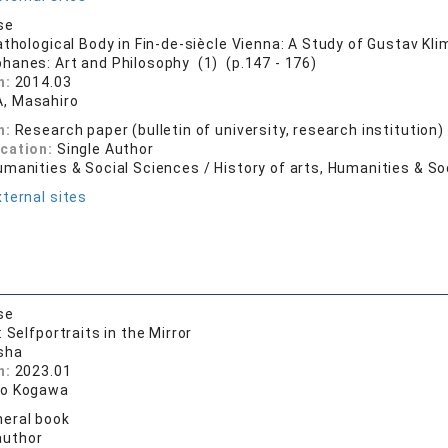
se
athological Body in Fin-de-siècle Vienna: A Study of Gustav Kli
phanes: Art and Philosophy (1) (p.147 - 176)
n:
2014.03
, Masahiro
n:
Research paper (bulletin of university, research institution)
ication:
Single Author
manities & Social Sciences / History of arts, Humanities & So
ternal sites
se
 Selfportraits in the Mirror
sha
n:
2023.01
ro Kogawa
eral book
author