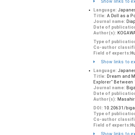
Show links to ex
Language:
Japane
Title:
A Doll as a P
Journal name:
Dia
Date of publicatio
Author(s):
KOGAWA
Type of publicatio
Co-author classif
Field of experts:
Hu
Show links to ex
Language:
Japane
Title:
Dream and Me
Explorer" Between 
Journal name:
Big
Date of publicatio
Author(s):
Masahi
DOI:
10.20631/biga
Type of publicatio
Co-author classif
Field of experts:
Hu
Show links to ex