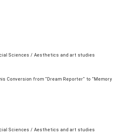
cial Sciences / Aesthetics and art studies
 his Conversion from "Dream Reporter" to "Memory
cial Sciences / Aesthetics and art studies