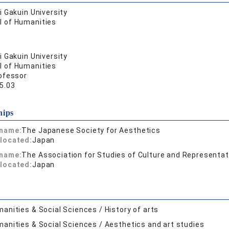
 Gakuin University
l of Humanities
 Gakuin University
l of Humanities
ofessor
5.03
hips
 name:
The Japanese Society for Aesthetics
located:
Japan
 name:
The Association for Studies of Culture and Representat
located:
Japan
anities & Social Sciences / History of arts
anities & Social Sciences / Aesthetics and art studies