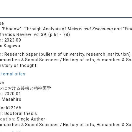
se
s “Shadow”: Through Analysis of
Malerei und Zeichnung
and “Ein
thetics Review vol.39 (p.61 - 78)
n:
2023.09
ro Kogawa
n:
Research paper (bulletin of university, research institution)
manities & Social Sciences / History of arts, Humanities & So
History of thought
ternal sites
se
ンにおける芸術と精神医学
n:
2020.01
 Masahiro
tor.k22165
n:
Doctoral thesis
ication:
Single Author
manities & Social Sciences / History of arts, Humanities & So