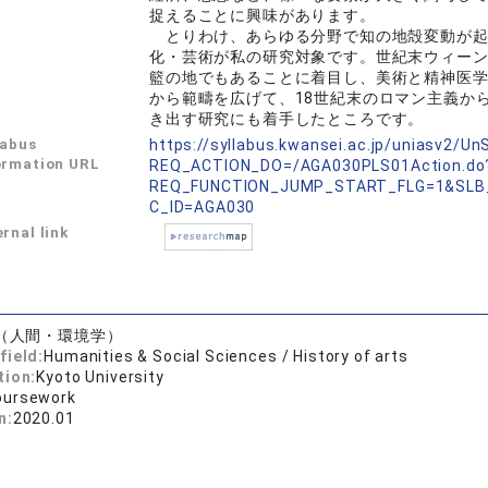
捉えることに興味があります。
とりわけ、あらゆる分野で知の地殻変動が起
化・芸術が私の研究対象です。世紀末ウィー
籃の地でもあることに着目し、美術と精神医
から範疇を広げて、18世紀末のロマン主義か
き出す研究にも着手したところです。
labus
https://syllabus.kwansei.ac.jp/uniasv2/U
ormation URL
REQ_ACTION_DO=/AGA030PLS01Action.do
REQ_FUNCTION_JUMP_START_FLG=1&SLB
C_ID=AGA030
rnal link
（人間・環境学）
field:
Humanities & Social Sciences / History of arts
tion:
Kyoto University
oursework
n:
2020.01