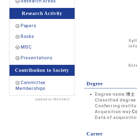
Research Areas
Research Activity
Papers
Books
Syl
inf
MISC
Presentations
Exte
Contribution to Society
Committee
Degree
Memberships
Degree name:
博士
Updated on 2026/04/21
Classified degree 
Conferring institu
Acquisition way:
C
Date of acquisitio
Career