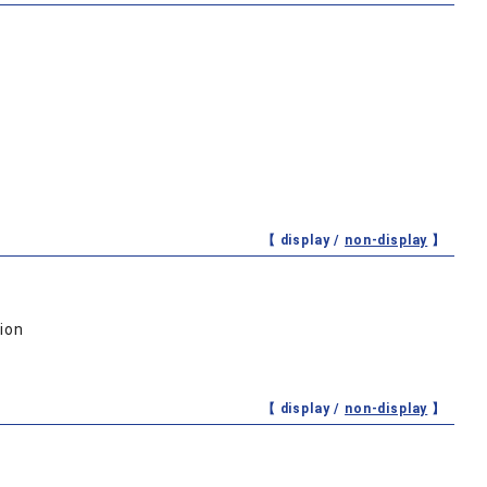
【 display /
non-display
】
ion
【 display /
non-display
】