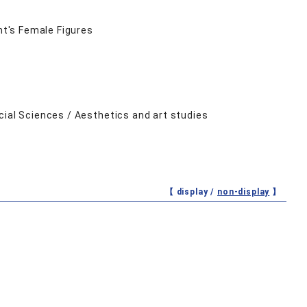
mt's Female Figures
cial Sciences / Aesthetics and art studies
【 display /
non-display
】