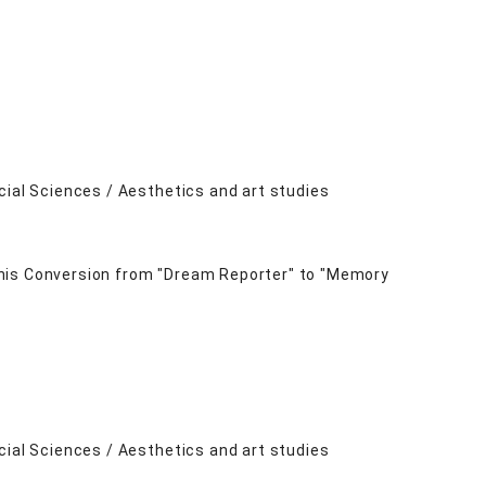
cial Sciences / Aesthetics and art studies
 his Conversion from "Dream Reporter" to "Memory
cial Sciences / Aesthetics and art studies