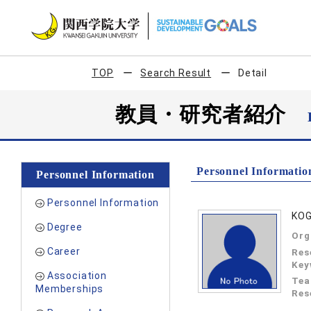
TOP
Search Result
Detail
教員・研究者紹介
Personnel Informatio
Personnel Information
Personnel Information
KO
Degree
Org
Career
Res
Key
Association
Tea
Memberships
Res