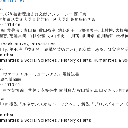
ternal sites
se
ーズ28 芸術理論古典文献アンソロジー 西洋篇
 京都造形芸術大学東北芸術工科大学出版局藝術学舎
n:
2014.06
, 共著者：青山勝, 蘆田裕史, 池野絢子, 市橋優美子, 上村博, 大橋完
理恵, 芝池昌美, 白幡俊輔, 杉山卓史, 古川萌, 前川修, 前川陽郁, 松根
tbook, survey, introduction
lity:
第40章「技術的、結構的芸術における様式、あるいは実践的
 author
manities & Social Sciences / History of arts, Humanities & So
se
・ヴァーチャル・ミュージアム』展解説書
学総合博物館
n:
2013.01
, 岸本督司編 共著：衣笠弥生,古川真宏,杉山博昭,田口かおり,仲間絢
her
lity:
概説「ルネサンスからバロックへ」、解説「ブロンズィーノ
 author
manities & Social Sciences / History of arts