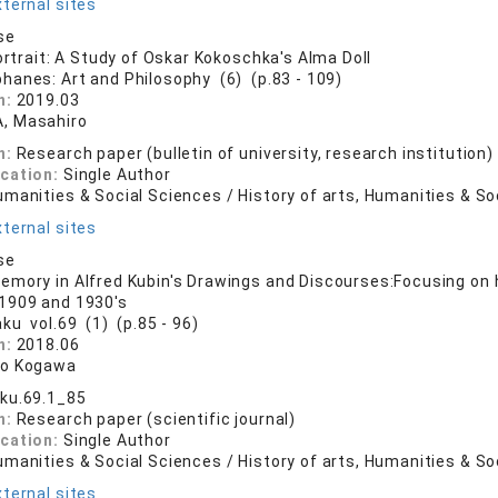
ternal sites
se
ortrait: A Study of Oskar Kokoschka's Alma Doll
phanes: Art and Philosophy (6) (p.83 - 109)
n:
2019.03
, Masahiro
n:
Research paper (bulletin of university, research institution)
ication:
Single Author
manities & Social Sciences / History of arts, Humanities & So
ternal sites
se
mory in Alfred Kubin's Drawings and Discourses:Focusing on
1909 and 1930's
aku vol.69 (1) (p.85 - 96)
n:
2018.06
ro Kogawa
ku.69.1_85
n:
Research paper (scientific journal)
ication:
Single Author
manities & Social Sciences / History of arts, Humanities & So
ternal sites