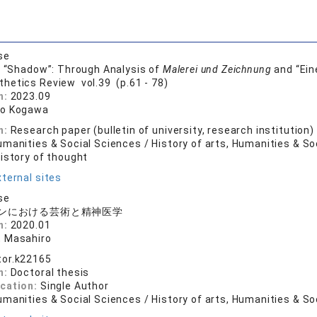
se
s “Shadow”: Through Analysis of
Malerei und Zeichnung
and “Ein
thetics Review vol.39 (p.61 - 78)
n:
2023.09
ro Kogawa
n:
Research paper (bulletin of university, research institution)
manities & Social Sciences / History of arts, Humanities & So
History of thought
ternal sites
se
ンにおける芸術と精神医学
n:
2020.01
 Masahiro
tor.k22165
n:
Doctoral thesis
ication:
Single Author
manities & Social Sciences / History of arts, Humanities & So