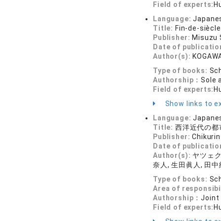
Field of experts:
Hu
Language:
Japane
Title:
Fin-de-siècl
Publisher:
Misuzu
Date of publicatio
Author(s):
KOGAWA
Type of books:
Sch
Authorship：
Sole 
Field of experts:
Hu
Show links to ex
Language:
Japane
Title:
西洋近代の都市
Publisher:
Chikuri
Date of publicatio
Author(s):
ヤツェク・
奈人, 生田眞人, 田中
Type of books:
Sch
Area of responsibi
Authorship：
Joint
Field of experts:
Hu