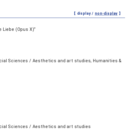
【 display /
non-display
】
e Liebe (Opus X)”
cial Sciences / Aesthetics and art studies, Humanities &
cial Sciences / Aesthetics and art studies