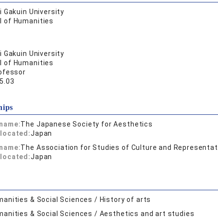
 Gakuin University
l of Humanities
 Gakuin University
l of Humanities
ofessor
5.03
hips
 name:
The Japanese Society for Aesthetics
located:
Japan
 name:
The Association for Studies of Culture and Representat
located:
Japan
anities & Social Sciences / History of arts
anities & Social Sciences / Aesthetics and art studies