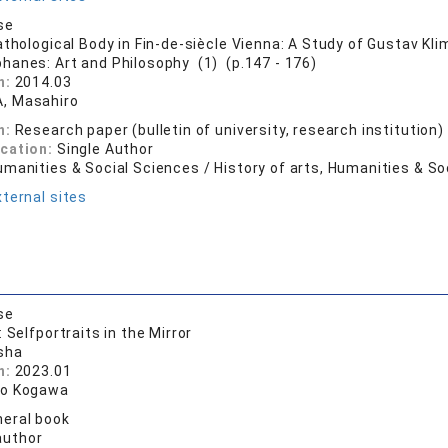
se
athological Body in Fin-de-siècle Vienna: A Study of Gustav Kli
phanes: Art and Philosophy (1) (p.147 - 176)
n:
2014.03
, Masahiro
n:
Research paper (bulletin of university, research institution)
ication:
Single Author
manities & Social Sciences / History of arts, Humanities & So
ternal sites
se
 Selfportraits in the Mirror
sha
n:
2023.01
ro Kogawa
eral book
author