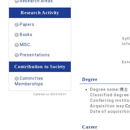
Research Areas
Research Activity
Papers
Books
Syl
inf
MISC
Presentations
Exte
Contribution to Society
Committee
Degree
Memberships
Degree name:
博士
Updated on 2026/04/21
Classified degree 
Conferring institu
Acquisition way:
C
Date of acquisitio
Career