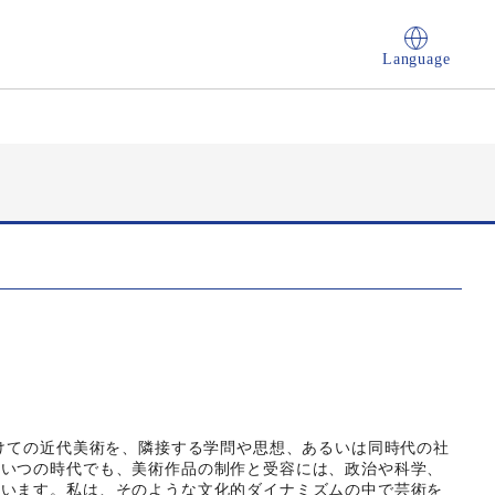
Language
かけての近代美術を、隣接する学問や思想、あるいは同時代の社
。いつの時代でも、美術作品の制作と受容には、政治や科学、
ています。私は、そのような文化的ダイナミズムの中で芸術を