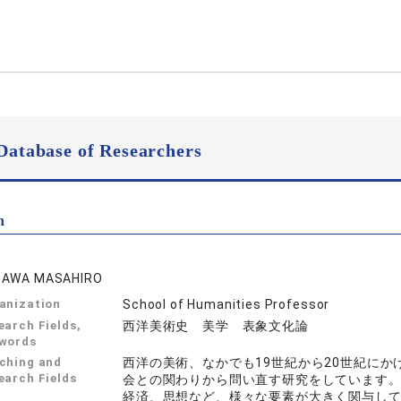
Database of Researchers
n
GAWA MASAHIRO
anization
School of Humanities Professor
earch Fields,
西洋美術史 美学 表象文化論
words
ching and
西洋の美術、なかでも19世紀から20世紀に
earch Fields
会との関わりから問い直す研究をしています
経済、思想など、様々な要素が大きく関与し