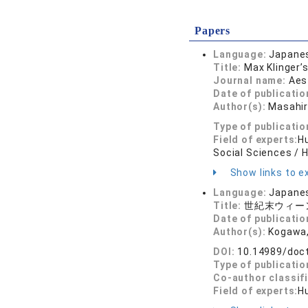
Papers
Language:
Japane
Title:
Max Klinger’
Journal name:
Aes
Date of publicatio
Author(s):
Masahi
Type of publicatio
Field of experts:
Hu
Social Sciences / 
Show links to ex
Language:
Japane
Title:
世紀末ウィー
Date of publicatio
Author(s):
Kogawa,
DOI:
10.14989/doc
Type of publicatio
Co-author classif
Field of experts:
Hu