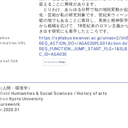
捉えることに興味があります。
とりわけ、あらゆる分野で知の地殻変動が起
化・芸術が私の研究対象です。世紀末ウィー
籃の地でもあることに着目し、美術と精神医
から範疇を広げて、18世紀末のロマン主義か
き出す研究にも着手したところです。
labus
https://syllabus.kwansei.ac.jp/uniasv2/U
ormation URL
REQ_ACTION_DO=/AGA030PLS01Action.do
REQ_FUNCTION_JUMP_START_FLG=1&SLB
C_ID=AGA030
rnal link
（人間・環境学）
field:
Humanities & Social Sciences / History of arts
tion:
Kyoto University
oursework
n:
2020.01