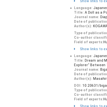
Show links to ex
Language:
Japane
Title:
A Doll as a P
Journal name:
Dia
Date of publicatio
Author(s):
KOGAWA
Type of publicatio
Co-author classif
Field of experts:
Hu
Show links to ex
Language:
Japane
Title:
Dream and Me
Explorer" Between 
Journal name:
Big
Date of publicatio
Author(s):
Masahi
DOI:
10.20631/biga
Type of publicatio
Co-author classif
Field of experts:
Hu
Show links to ex