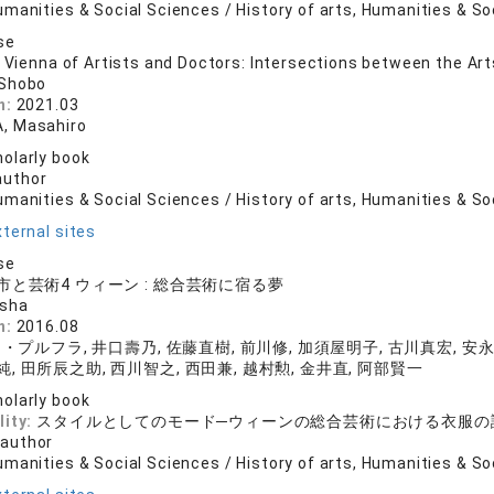
manities & Social Sciences / History of arts, Humanities & So
se
e Vienna of Artists and Doctors: Intersections between the Ar
 Shobo
n:
2021.03
, Masahiro
olarly book
author
manities & Social Sciences / History of arts, Humanities & So
ternal sites
se
と芸術4 ウィーン : 総合芸術に宿る夢
nsha
n:
2016.08
プルフラ, 井口壽乃, 佐藤直樹, 前川修, 加須屋明子, 古川真宏, 安永
純, 田所辰之助, 西川智之, 西田兼, 越村勲, 金井直, 阿部賢一
olarly book
lity:
スタイルとしてのモード─ウィーンの総合芸術における衣服の
 author
manities & Social Sciences / History of arts, Humanities & So