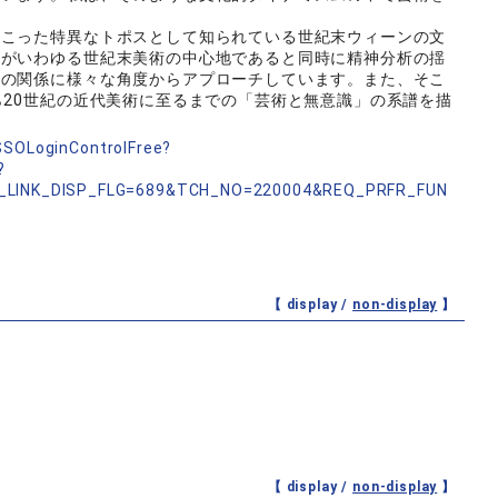
こった特異なトポスとして知られている世紀末ウィーンの文
ンがいわゆる世紀末美術の中心地であると同時に精神分析の揺
学の関係に様々な角度からアプローチしています。また、そこ
ら20世紀の近代美術に至るまでの「芸術と無意識」の系譜を描
nSSOLoginControlFree?
?
_LINK_DISP_FLG=689&TCH_NO=220004&REQ_PRFR_FUN
【 display /
non-display
】
【 display /
non-display
】