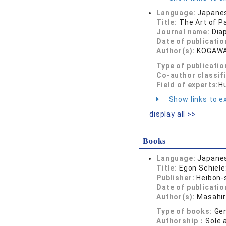
Language:
Japane
Title:
The Art of P
Journal name:
Dia
Date of publicatio
Author(s):
KOGAWA
Type of publicatio
Co-author classif
Field of experts:
Hu
Show links to ex
display all >>
Books
Language:
Japane
Title:
Egon Schiele:
Publisher:
Heibon-
Date of publicatio
Author(s):
Masahi
Type of books:
Gen
Authorship：
Sole 