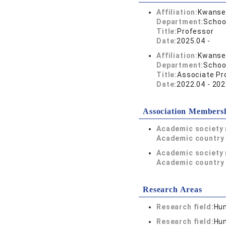
Affiliation:
Kwansei
Department:
Schoo
Title:
Professor
Date:
2025.04 -
Affiliation:
Kwansei
Department:
Schoo
Title:
Associate Pr
Date:
2022.04 - 202
Association Members
Academic society
Academic country 
Academic society
Academic country 
Research Areas
Research field:
Hum
Research field:
Hum