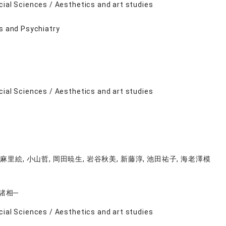
cial Sciences / Aesthetics and art studies
ts and Psychiatry
cial Sciences / Aesthetics and art studies
麻里絵, 小山哲, 岡田暁生, 岩谷秋美, 新藤淳, 池田祐子, 海老澤模
諸相─
cial Sciences / Aesthetics and art studies