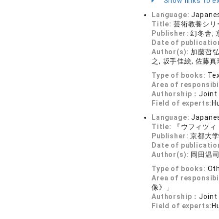
Show links to ex
Language:
Japane
Title:
芸術教養シリ
Publisher:
幻冬舎,
Date of publicatio
Author(s):
加藤哲弘編
之, 坂手佳絵, 佐藤真
Type of books:
Tex
Area of responsibi
Authorship：
Joint
Field of experts:
Hu
Language:
Japane
Title:
『ウフィツィ
Publisher:
京都大
Date of publicatio
Author(s):
岡田温司
Type of books:
Ot
Area of responsibi
像》」
Authorship：
Joint
Field of experts:
Hu