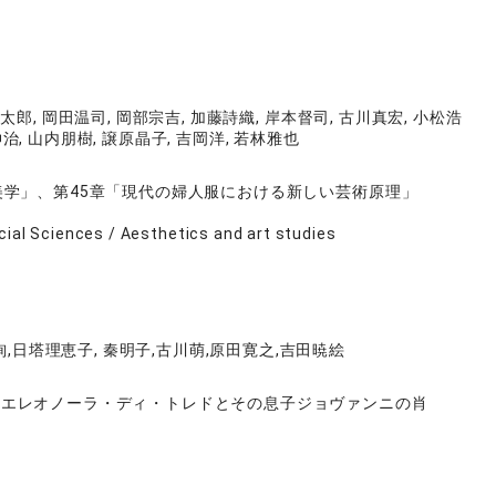
太郎, 岡田温司, 岡部宗吉, 加藤詩織, 岸本督司, 古川真宏, 小松浩
伸治, 山内朋樹, 譲原晶子, 吉岡洋, 若林雅也
美学」、第45章「現代の婦人服における新しい芸術原理」
cial Sciences / Aesthetics and art studies
,日塔理恵子, 秦明子,古川萌,原田寛之,吉田暁絵
《エレオノーラ・ディ・トレドとその息子ジョヴァンニの肖