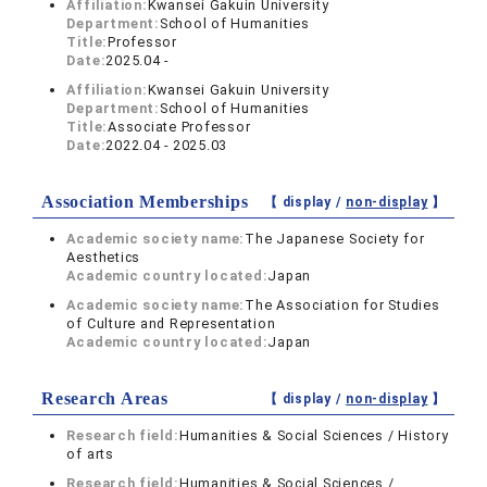
Affiliation:
Kwansei Gakuin University
Department:
School of Humanities
Title:
Professor
Date:
2025.04 -
Affiliation:
Kwansei Gakuin University
Department:
School of Humanities
Title:
Associate Professor
Date:
2022.04 - 2025.03
Association Memberships
【 display /
non-display
】
Academic society name:
The Japanese Society for
Aesthetics
Academic country located:
Japan
Academic society name:
The Association for Studies
of Culture and Representation
Academic country located:
Japan
Research Areas
【 display /
non-display
】
Research field:
Humanities & Social Sciences / History
of arts
Research field:
Humanities & Social Sciences /