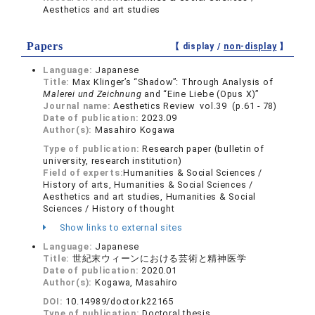
Aesthetics and art studies
Papers
【 display /
non-display
】
Language:
Japanese
Title:
Max Klinger’s “Shadow”: Through Analysis of
Malerei und Zeichnung
and “Eine Liebe (Opus X)”
Journal name:
Aesthetics Review vol.39 (p.61 - 78)
Date of publication:
2023.09
Author(s):
Masahiro Kogawa
Type of publication:
Research paper (bulletin of
university, research institution)
Field of experts:
Humanities & Social Sciences /
History of arts, Humanities & Social Sciences /
Aesthetics and art studies, Humanities & Social
Sciences / History of thought
Show links to external sites
Language:
Japanese
Title:
世紀末ウィーンにおける芸術と精神医学
Date of publication:
2020.01
Author(s):
Kogawa, Masahiro
DOI:
10.14989/doctor.k22165
Type of publication:
Doctoral thesis