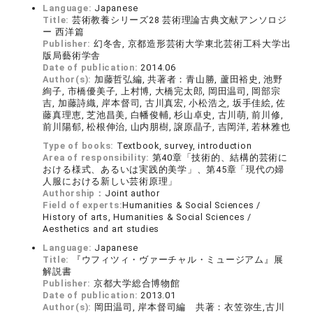
Language:
Japanese
Title:
芸術教養シリーズ28 芸術理論古典文献アンソロジ
ー 西洋篇
Publisher:
幻冬舎, 京都造形芸術大学東北芸術工科大学出
版局藝術学舎
Date of publication:
2014.06
Author(s):
加藤哲弘編, 共著者：青山勝, 蘆田裕史, 池野
絢子, 市橋優美子, 上村博, 大橋完太郎, 岡田温司, 岡部宗
吉, 加藤詩織, 岸本督司, 古川真宏, 小松浩之, 坂手佳絵, 佐
藤真理恵, 芝池昌美, 白幡俊輔, 杉山卓史, 古川萌, 前川修,
前川陽郁, 松根伸治, 山内朋樹, 譲原晶子, 吉岡洋, 若林雅也
Type of books:
Textbook, survey, introduction
Area of responsibility:
第40章「技術的、結構的芸術に
おける様式、あるいは実践的美学」、第45章「現代の婦
人服における新しい芸術原理」
Authorship：
Joint author
Field of experts:
Humanities & Social Sciences /
History of arts, Humanities & Social Sciences /
Aesthetics and art studies
Language:
Japanese
Title:
『ウフィツィ・ヴァーチャル・ミュージアム』展
解説書
Publisher:
京都大学総合博物館
Date of publication:
2013.01
Author(s):
岡田温司, 岸本督司編 共著：衣笠弥生,古川