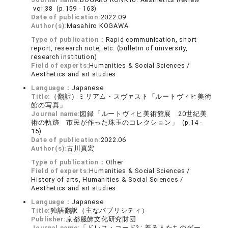
vol.38 (p.159 - 163)
Date of publication:
2022.09
Author(s):
Masahiro KOGAWA
Type of publication：
Rapid communication, short
report, research note, etc. (bulletin of university,
research institution)
Field of experts:
Humanities & Social Sciences /
Aesthetics and art studies
Language：
Japanese
Title:
（翻訳）ミリアム・スヴァスト「ルートヴィヒ美術
館の写真」
Journal name:
図録「ルートヴィヒ美術館展 20世紀美
術の軌跡 市民が作った珠玉のコレクション」 (p.14 -
15)
Date of publication:
2022.06
Author(s):
古川真宏
Type of publication：
Other
Field of experts:
Humanities & Social Sciences /
History of arts, Humanities & Social Sciences /
Aesthetics and art studies
Language：
Japanese
Title:
独語翻訳（主なパブリシティ）
Publisher:
京都服飾文化研究財団
Journal name:
「ドレス・コード? : 着る人たちのゲー