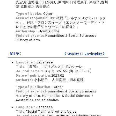
真宏,杉山博昭,田口かおり,仲間絢,日塔理恵子, 秦明子,古川
萌,原田寛之,吉田暁絵
Type of books:
Other
Area of responsibility:
概説「ルネサンスからバロック
へ」、解説「ブロンズィーノ《エレオノーラ・ディ・ト
レドとその息子ジョヴァンニの肖像》」
Authorship：
Joint author
Field of experts:
Humanities & Social Sciences /
History of arts
MISC
【 display /
non-display
】
Language：
Japanese
Title:
（鼎談）「プリズムとしてのシーレ」
Journal name:
ユリイカ vol.55 (3) (p.56 - 66)
Date of publication:
2023.02
Author(s):
小林明子、古川真宏、河本真理
Type of publication：
Other
Field of experts:
Humanities & Social Sciences /
History of arts, Humanities & Social Sciences /
Aesthetics and art studies
Language：
Japanese
Title:
"Social Turn" and Artistic Value
Journal name:
BOGAKU RONKYU: Aesthetics Review