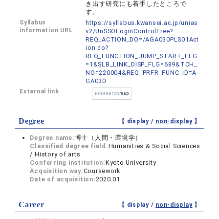
き出す研究にも着手したところで
す。
Syllabus
https://syllabus.kwansei.ac.jp/unias
information URL
v2/UnSSOLoginControlFree?
REQ_ACTION_DO=/AGA030PLS01Act
ion.do?
REQ_FUNCTION_JUMP_START_FLG
=1&SLB_LINK_DISP_FLG=689&TCH_
NO=220004&REQ_PRFR_FUNC_ID=A
GA030
External link
Degree
【 display /
non-display
】
Degree name:
博士（人間・環境学）
Classified degree field:
Humanities & Social Sciences
/ History of arts
Conferring institution:
Kyoto University
Acquisition way:
Coursework
Date of acquisition:
2020.01
Career
【 display /
non-display
】