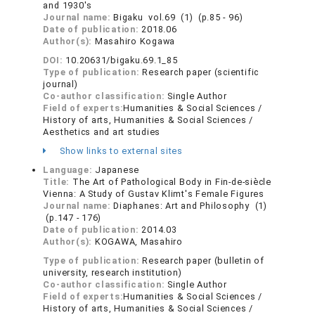
and 1930's
Journal name:
Bigaku vol.69 (1) (p.85 - 96)
Date of publication:
2018.06
Author(s):
Masahiro Kogawa
DOI:
10.20631/bigaku.69.1_85
Type of publication:
Research paper (scientific
journal)
Co-author classification:
Single Author
Field of experts:
Humanities & Social Sciences /
History of arts, Humanities & Social Sciences /
Aesthetics and art studies
Show links to external sites
Language:
Japanese
Title:
The Art of Pathological Body in Fin-de-siècle
Vienna: A Study of Gustav Klimt's Female Figures
Journal name:
Diaphanes: Art and Philosophy (1)
(p.147 - 176)
Date of publication:
2014.03
Author(s):
KOGAWA, Masahiro
Type of publication:
Research paper (bulletin of
university, research institution)
Co-author classification:
Single Author
Field of experts:
Humanities & Social Sciences /
History of arts, Humanities & Social Sciences /