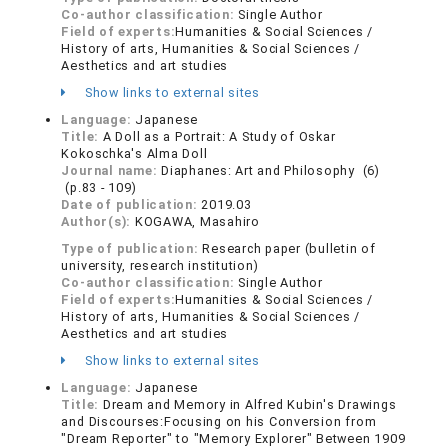
Co-author classification:
Single Author
Field of experts:
Humanities & Social Sciences /
History of arts, Humanities & Social Sciences /
Aesthetics and art studies
Show links to external sites
Language:
Japanese
Title:
A Doll as a Portrait: A Study of Oskar
Kokoschka's Alma Doll
Journal name:
Diaphanes: Art and Philosophy (6)
(p.83 - 109)
Date of publication:
2019.03
Author(s):
KOGAWA, Masahiro
Type of publication:
Research paper (bulletin of
university, research institution)
Co-author classification:
Single Author
Field of experts:
Humanities & Social Sciences /
History of arts, Humanities & Social Sciences /
Aesthetics and art studies
Show links to external sites
Language:
Japanese
Title:
Dream and Memory in Alfred Kubin's Drawings
and Discourses:Focusing on his Conversion from
"Dream Reporter" to "Memory Explorer" Between 1909