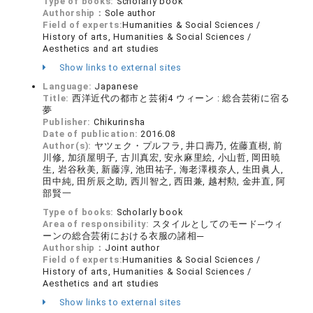
Type of books:
Scholarly book
Authorship：
Sole author
Field of experts:
Humanities & Social Sciences /
History of arts, Humanities & Social Sciences /
Aesthetics and art studies
Show links to external sites
Language:
Japanese
Title:
西洋近代の都市と芸術4 ウィーン : 総合芸術に宿る
夢
Publisher:
Chikurinsha
Date of publication:
2016.08
Author(s):
ヤツェク・プルフラ, 井口壽乃, 佐藤直樹, 前
川修, 加須屋明子, 古川真宏, 安永麻里絵, 小山哲, 岡田暁
生, 岩谷秋美, 新藤淳, 池田祐子, 海老澤模奈人, 生田眞人,
田中純, 田所辰之助, 西川智之, 西田兼, 越村勲, 金井直, 阿
部賢一
Type of books:
Scholarly book
Area of responsibility:
スタイルとしてのモード─ウィ
ーンの総合芸術における衣服の諸相─
Authorship：
Joint author
Field of experts:
Humanities & Social Sciences /
History of arts, Humanities & Social Sciences /
Aesthetics and art studies
Show links to external sites