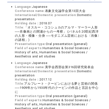
Language:
Japanese
Conference name:
表象文化論学会第13回大会
International/Domestic presentation:
Domestic
presentation
Holding date：
2018.07
Title:
「オスカー・ココシュカのアルマ・マーラー人形
──肖像画との関連からの一考察」 (パネル5 20世紀西洋
の人形・模像・分身 ──モダニズム芸術における〈肖像〉
の諸相」)
Presentation type:
Oral presentation (general)
Field of experts:
Humanities & Social Sciences /
History of arts, Humanities & Social Sciences /
Aesthetics and art studies
Language:
Japanese
Conference name:
美学会西部会第316回研究発表会
International/Domestic presentation:
Domestic
presentation
Holding date：
2017.12
Title:
アルフレート・クービンにおける夢と芸術の関係
──1909年から1930年代のクービンの作品と言説を中心
に
Presentation type:
Oral presentation (general)
Field of experts:
Humanities & Social Sciences /
History of arts, Humanities & Social Sciences /
Aesthetics and art studies