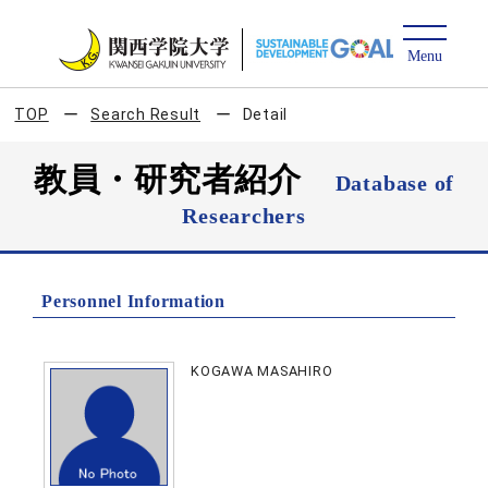
TOP
Search Result
Detail
教員・研究者紹介
Database of
Researchers
Personnel Information
KOGAWA MASAHIRO