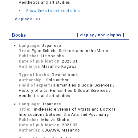
Aesthetics and art studies
Show links to external sites
display all >>
Books
【 display /
non-display
】
Language:
Japanese
Title:
Egon Schiele: Selfportraits in the Mirror
Publisher:
Heibon-sha
Date of publication:
2023.01
Author(s):
Masahiro Kogawa
Type of books:
General book
Authorship：
Sole author
Field of experts:
Humanities & Social Sciences /
History of arts, Humanities & Social Sciences /
Aesthetics and art studies
Language:
Japanese
Title:
Fin-de-siècle Vienna of Artists and Doctors:
Intersections between the Arts and Psychiatry
Publisher:
Misuzu Shobo
Date of publication:
2021.03
Author(s):
KOGAWA, Masahiro