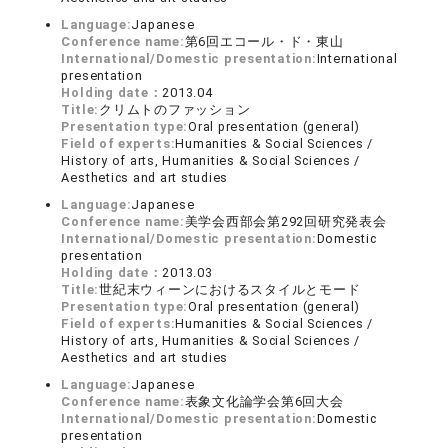
Language:
Japanese
Conference name:
第6回エコール・ド・東山
International/Domestic presentation:
International
presentation
Holding date：
2013.04
Title:
クリムトのファッション
Presentation type:
Oral presentation (general)
Field of experts:
Humanities & Social Sciences /
History of arts, Humanities & Social Sciences /
Aesthetics and art studies
Language:
Japanese
Conference name:
美学会西部会第292回研究発表会
International/Domestic presentation:
Domestic
presentation
Holding date：
2013.03
Title:
世紀末ウィーンにおけるスタイルとモード
Presentation type:
Oral presentation (general)
Field of experts:
Humanities & Social Sciences /
History of arts, Humanities & Social Sciences /
Aesthetics and art studies
Language:
Japanese
Conference name:
表象文化論学会第6回大会
International/Domestic presentation:
Domestic
presentation