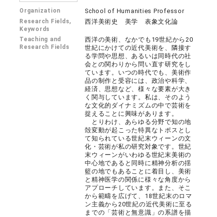
Organization
School of Humanities Professor
Research Fields,
西洋美術史 美学 表象文化論
Keywords
Teaching and
西洋の美術、なかでも19世紀から20
Research Fields
世紀にかけての近代美術を、隣接す
る学問や思想、あるいは同時代の社
会との関わりから問い直す研究をし
ています。いつの時代でも、美術作
品の制作と受容には、政治や科学、
経済、思想など、様々な要素が大き
く関与しています。私は、そのよう
な文化的ダイナミズムの中で芸術を
捉えることに興味があります。
とりわけ、あらゆる分野で知の地
殻変動が起こった特異なトポスとし
て知られている世紀末ウィーンの文
化・芸術が私の研究対象です。世紀
末ウィーンがいわゆる世紀末美術の
中心地であると同時に精神分析の揺
籃の地でもあることに着目し、美術
と精神医学の関係に様々な角度から
アプローチしています。また、そこ
から範疇を広げて、18世紀末のロマ
ン主義から20世紀の近代美術に至る
までの「芸術と無意識」の系譜を描