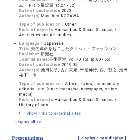
ム」ドイツ展記録 (p.24 - 32)
Date of publication:
2022
Author(s):
Masahiro KOGAWA
Type of publication：
Other
Field of experts:
Humanities & Social Sciences /
Aesthetics and art studies
Language：
Japanese
Title:
美的革命を起こしたクリムト・ファッション
Publisher:
新潮社
Journal name:
芸術新潮 vol.70 (6) (p.60 - 65)
Date of publication:
2019.05
Author(s):
池田祐子, 古川真宏, 千足伸行, 西川智之, 池田
祐子 他
Type of publication：
Article, review, commentary,
editorial, etc. (trade magazine, newspaper, online
media)
Field of experts:
Humanities & Social Sciences /
History of arts
Show links to external sites
display all >>
Presentations
【 display /
non-display
】