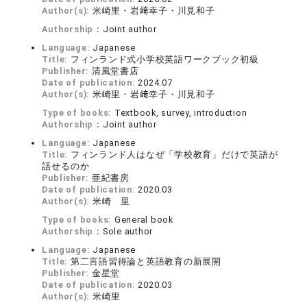
Author(s):
米崎里・岩﨑幸子・川見和子
Authorship：
Joint author
Language:
Japanese
Title:
フィンランド式小学校英語ワークブック初級
Publisher:
清風堂書店
Date of publication:
2024.07
Author(s):
米崎里・岩﨑幸子・川見和子
Type of books:
Textbook, survey, introduction
Authorship：
Joint author
Language:
Japanese
Title:
フィンランド人はなぜ「学校教育」だけで英語が
話せるのか
Publisher:
亜紀書房
Date of publication:
2020.03
Author(s):
米崎 里
Type of books:
General book
Authorship：
Sole author
Language:
Japanese
Title:
第二言語習得論と英語教育の新展開
Publisher:
金星堂
Date of publication:
2020.03
Author(s):
米崎里