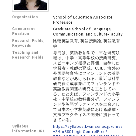
Organization
School of Education Associate
Professor
Concurrent
Graduate School of Language,
Position
Communication, and Culture-Faculty
Research Fields,
比較英語教育, 英語授業論, 英語教育
Keywords
学
Teaching and
専門は、英語教育学で、主な研究領
Research Fields
域は、中学・高等学校の授業研究、
スピーキング指導と評価、自律した
学習者・教師の育成、CLIL、海外の
外国語教育特にフィンランドの英語
教育などがあげられる。最近は科学
研究費助成事業にてフィンランドの
英語教育関連の研究を主としてい
る。たとえば、フィンランドの小学
校・中学校の教科書分析、フィンラ
ンド型英語プラクティスを土台とし
て日本の小学校英語における語彙・
文法プラクティスの開発に携わって
きている。
Syllabus
https://syllabus.kwansei.ac.jp/unias
information URL
v2/UnSSOLoginControlFree?