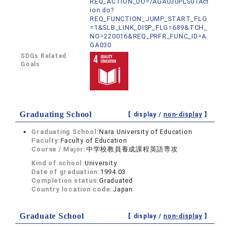
REQ_ACTION_DO=/AGA030PLS01Act
ion.do?
REQ_FUNCTION_JUMP_START_FLG
=1&SLB_LINK_DISP_FLG=689&TCH_
NO=220016&REQ_PRFR_FUNC_ID=A
GA030
SDGs Related
Goals
Graduating School
【 display /
non-display
】
Graduating School:
Nara University of Education
Faculty:
Faculty of Education
Course / Major:
中学校教員養成課程英語専攻
Kind of school:
University
Date of graduation:
1994.03
Completion status:
Graduated
Country location code:
Japan
Graduate School
【 display /
non-display
】