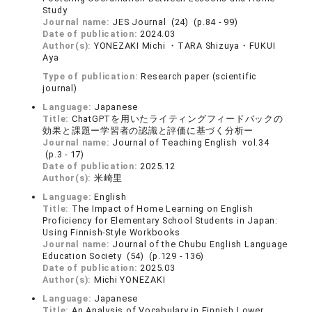
Study
Journal name:
JES Journal (24) (p.84 - 99)
Date of publication:
2024.03
Author(s):
YONEZAKI Michi ・TARA Shizuya・FUKUI
Aya
Type of publication:
Research paper (scientific
journal)
Language:
Japanese
Title:
ChatGPTを用いたライティングフィードバックの
効果と課題ー学習者の認識と評価に基づく分析ー
Journal name:
Journal of Teaching English vol.34
(p.3 - 17)
Date of publication:
2025.12
Author(s):
米崎里
Language:
English
Title:
The Impact of Home Learning on English
Proficiency for Elementary School Students in Japan:
Using Finnish-Style Workbooks
Journal name:
Journal of the Chubu English Language
Education Society (54) (p.129 - 136)
Date of publication:
2025.03
Author(s):
Michi YONEZAKI
Language:
Japanese
Title:
An Analysis of Vocabulary in Finnish Lower