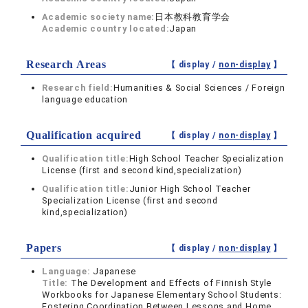
Academic society name:
日本教科教育学会
Academic country located:
Japan
Research Areas
【 display /
non-display
】
Research field:
Humanities & Social Sciences / Foreign
language education
Qualification acquired
【 display /
non-display
】
Qualification title:
High School Teacher Specialization
License (first and second kind,specialization)
Qualification title:
Junior High School Teacher
Specialization License (first and second
kind,specialization)
Papers
【 display /
non-display
】
Language:
Japanese
Title:
The Development and Effects of Finnish Style
Workbooks for Japanese Elementary School Students:
Fostering Coordination Between Lessons and Home