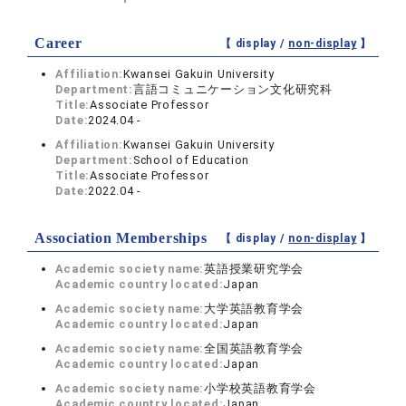
Career
【 display /
non-display
】
Affiliation:
Kwansei Gakuin University
Department:
言語コミュニケーション文化研究科
Title:
Associate Professor
Date:
2024.04 -
Affiliation:
Kwansei Gakuin University
Department:
School of Education
Title:
Associate Professor
Date:
2022.04 -
Association Memberships
【 display /
non-display
】
Academic society name:
英語授業研究学会
Academic country located:
Japan
Academic society name:
大学英語教育学会
Academic country located:
Japan
Academic society name:
全国英語教育学会
Academic country located:
Japan
Academic society name:
小学校英語教育学会
Academic country located:
Japan