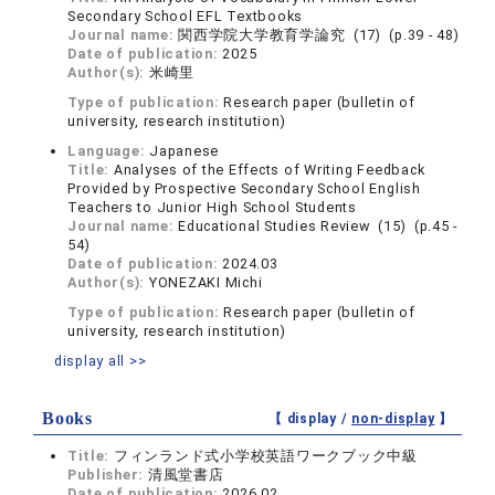
Secondary School EFL Textbooks
Journal name:
関西学院大学教育学論究 (17) (p.39 - 48)
Date of publication:
2025
Author(s):
米崎里
Type of publication:
Research paper (bulletin of
university, research institution)
Language:
Japanese
Title:
Analyses of the Effects of Writing Feedback
Provided by Prospective Secondary School English
Teachers to Junior High School Students
Journal name:
Educational Studies Review (15) (p.45 -
54)
Date of publication:
2024.03
Author(s):
YONEZAKI Michi
Type of publication:
Research paper (bulletin of
university, research institution)
display all >>
Books
【 display /
non-display
】
Title:
フィンランド式小学校英語ワークブック中級
Publisher:
清風堂書店
Date of publication:
2026.02