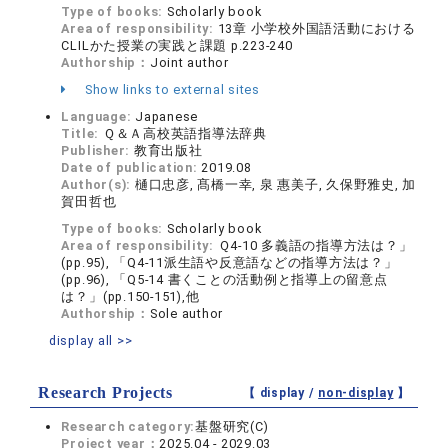
Type of books:
Scholarly book
Area of responsibility:
13章 小学校外国語活動における
CLILかた授業の実践と課題 p.223-240
Authorship：
Joint author
Show links to external sites
Language:
Japanese
Title:
Ｑ＆Ａ高校英語指導法辞典
Publisher:
教育出版社
Date of publication:
2019.08
Author(s):
樋口忠彦, 髙橋一幸, 泉 惠美子, 久保野雅史, 加
賀田哲也
Type of books:
Scholarly book
Area of responsibility:
Ｑ4-10 多義語の指導方法は？」
(pp.95), 「Q4-11派生語や反意語などの指導方法は？」
(pp.96), 「Q5-14 書くことの活動例と指導上の留意点
は？」(pp.150-151),他
Authorship：
Sole author
display all >>
Research Projects
【 display /
non-display
】
Research category:
基盤研究(C)
Project year：
2025.04 - 2029.03