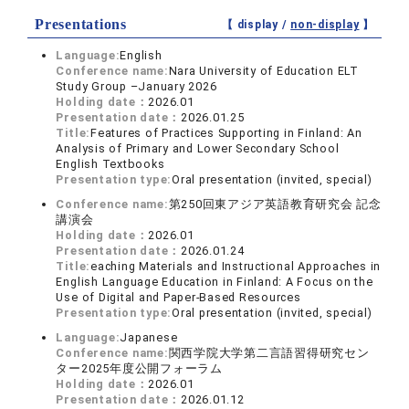
Presentations
【 display /
non-display
】
Language:
English
Conference name:
Nara University of Education ELT
Study Group –January 2026
Holding date：
2026.01
Presentation date：
2026.01.25
Title:
Features of Practices Supporting in Finland: An
Analysis of Primary and Lower Secondary School
English Textbooks
Presentation type:
Oral presentation (invited, special)
Conference name:
第250回東アジア英語教育研究会 記念
講演会
Holding date：
2026.01
Presentation date：
2026.01.24
Title:
eaching Materials and Instructional Approaches in
English Language Education in Finland: A Focus on the
Use of Digital and Paper-Based Resources
Presentation type:
Oral presentation (invited, special)
Language:
Japanese
Conference name:
関西学院大学第二言語習得研究セン
ター2025年度公開フォーラム
Holding date：
2026.01
Presentation date：
2026.01.12