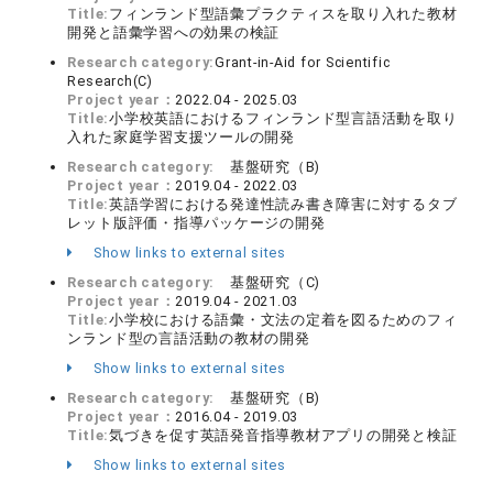
Title:
フィンランド型語彙プラクティスを取り入れた教材
開発と語彙学習への効果の検証
Research category:
Grant-in-Aid for Scientific
Research(C)
Project year：
2022.04 - 2025.03
Title:
小学校英語におけるフィンランド型言語活動を取り
入れた家庭学習支援ツールの開発
Research category:
基盤研究（B)
Project year：
2019.04 - 2022.03
Title:
英語学習における発達性読み書き障害に対するタブ
レット版評価・指導パッケージの開発
Show links to external sites
Research category:
基盤研究（C)
Project year：
2019.04 - 2021.03
Title:
小学校における語彙・文法の定着を図るためのフィ
ンランド型の言語活動の教材の開発
Show links to external sites
Research category:
基盤研究（B)
Project year：
2016.04 - 2019.03
Title:
気づきを促す英語発音指導教材アプリの開発と検証
Show links to external sites