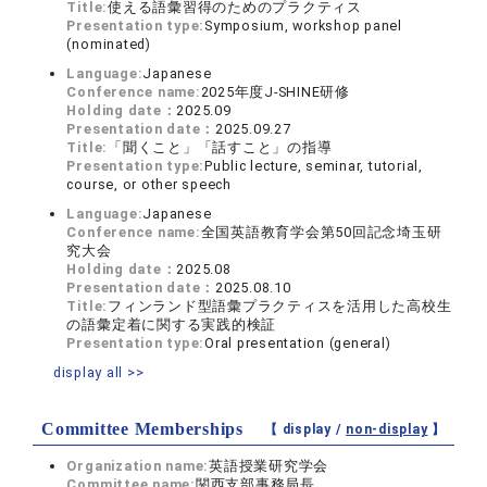
Title:
使える語彙習得のためのプラクティス
Presentation type:
Symposium, workshop panel
(nominated)
Language:
Japanese
Conference name:
2025年度J-SHINE研修
Holding date：
2025.09
Presentation date：
2025.09.27
Title:
「聞くこと」「話すこと」の指導
Presentation type:
Public lecture, seminar, tutorial,
course, or other speech
Language:
Japanese
Conference name:
全国英語教育学会第50回記念埼玉研
究大会
Holding date：
2025.08
Presentation date：
2025.08.10
Title:
フィンランド型語彙プラクティスを活用した高校生
の語彙定着に関する実践的検証
Presentation type:
Oral presentation (general)
display all >>
Committee Memberships
【 display /
non-display
】
Organization name:
英語授業研究学会
Committee name:
関西支部事務局長