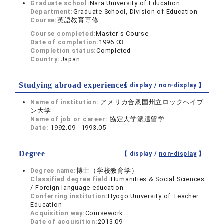
Graduate school:
Nara University of Education
Department:
Graduate School, Division of Education
Course:
英語教育専修
Course completed:
Master's Course
Date of completion:
1996.03
Completion status:
Completed
Country:
Japan
Studying abroad experiences
【 display /
non-display
】
Name of institution:
アメリカ合衆国州立ロックヘイブ
ン大学
Name of job or career:
協定大学派遣留学
Date:
1992.09 - 1993.05
Degree
【 display /
non-display
】
Degree name:
博士（学校教育学）
Classified degree field:
Humanities & Social Sciences
/ Foreign language education
Conferring institution:
Hyogo University of Teacher
Education
Acquisition way:
Coursework
Date of acquisition:
2013.09