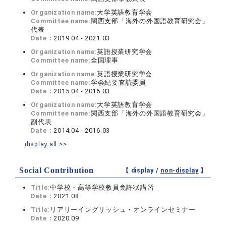
Organization name:
大学英語教育学会
Committee name:
関西支部「海外の外国語教育研究会」
代表
Date：
2019.04 - 2021.03
Organization name:
英語授業研究学会
Committee name:
全国理事
Organization name:
英語授業研究学会
Committee name:
学会紀要査読委員
Date：
2015.04 - 2016.03
Organization name:
大学英語教育学会
Committee name:
関西支部「海外の外国語教育研究会」
副代表
Date：
2014.04 - 2016.03
display all >>
Social Contribution
【 display /
non-display
】
Title:
中学校・高等学校教員免許状講習
Date：
2021.08
Title:
リアリーイングリッシュ・オンラインセミナー
Date：
2020.09