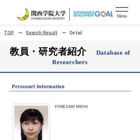
TOP
Search Result
Detail
教員・研究者紹介
Database of
Researchers
Personnel Information
YONEZAKI MICHI