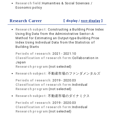
Research field:
Humanities & Social Sciences /
Economic policy
Research Career
【 display /
non-display
】
Research subject:
Constructing a Building Price Index
Using Big Data from the Administrative Sector--A
Method for Estimating an Output-type Building Price
Index Using Individual Data from the Statistics of
Building Starts
Periods of research:
2021 - 2021.10
Classification of research form:
Collaboration in
Japan
Research program:
(not selected)
Research subject:
不動産市場のファンダメンタルズ
Periods of research:
2019 - 2020.03
Classification of research form:
Individual
Research program:
(not selected)
Research subject:
不動産市場のダイナミクス
Periods of research:
2019 - 2020.03
Classification of research form:
Individual
Research program:
(not selected)