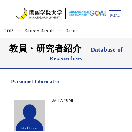
TOP
Search Result
Detail
教員・研究者紹介
Database of
Researchers
Personnel Information
SAITA YUMI