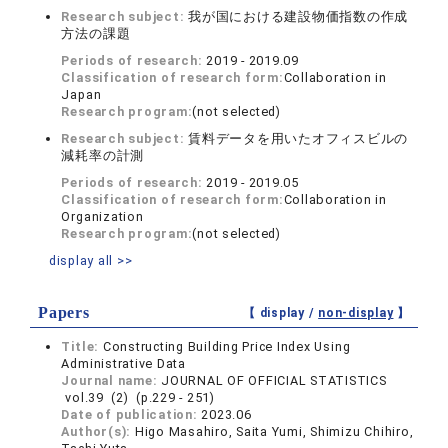
Research subject:
我が国における建設物価指数の作成
方法の課題
Periods of research:
2019 - 2019.09
Classification of research form:
Collaboration in
Japan
Research program:
(not selected)
Research subject:
賃料データを用いたオフィスビルの
減耗率の計測
Periods of research:
2019 - 2019.05
Classification of research form:
Collaboration in
Organization
Research program:
(not selected)
display all >>
Papers
【 display /
non-display
】
Title:
Constructing Building Price Index Using
Administrative Data
Journal name:
JOURNAL OF OFFICIAL STATISTICS
vol.39 (2) (p.229 - 251)
Date of publication:
2023.06
Author(s):
Higo Masahiro, Saita Yumi, Shimizu Chihiro,