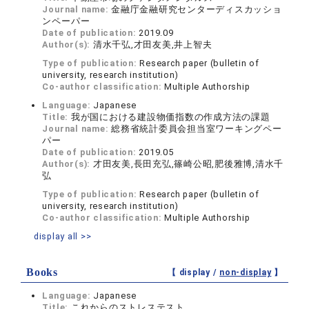
Journal name:
金融庁金融研究センターディスカッショ
ンペーパー
Date of publication:
2019.09
Author(s):
清水千弘,才田友美,井上智夫
Type of publication:
Research paper (bulletin of
university, research institution)
Co-author classification:
Multiple Authorship
Language:
Japanese
Title:
我が国における建設物価指数の作成方法の課題
Journal name:
総務省統計委員会担当室ワーキングペー
パー
Date of publication:
2019.05
Author(s):
才田友美,長田充弘,篠崎公昭,肥後雅博,清水千
弘
Type of publication:
Research paper (bulletin of
university, research institution)
Co-author classification:
Multiple Authorship
display all >>
Books
【 display /
non-display
】
Language:
Japanese
Title:
これからのストレステスト