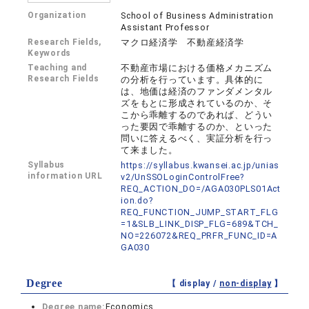
Organization
School of Business Administration
Assistant Professor
Research Fields,
マクロ経済学 不動産経済学
Keywords
Teaching and
不動産市場における価格メカニズム
Research Fields
の分析を行っています。具体的に
は、地価は経済のファンダメンタル
ズをもとに形成されているのか、そ
こから乖離するのであれば、どうい
った要因で乖離するのか、といった
問いに答えるべく、実証分析を行っ
て来ました。
Syllabus
https://syllabus.kwansei.ac.jp/unias
information URL
v2/UnSSOLoginControlFree?
REQ_ACTION_DO=/AGA030PLS01Act
ion.do?
REQ_FUNCTION_JUMP_START_FLG
=1&SLB_LINK_DISP_FLG=689&TCH_
NO=226072&REQ_PRFR_FUNC_ID=A
GA030
Degree
【 display /
non-display
】
Degree name:
Economics