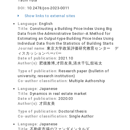
Tachi Yuta
DOI:
10.2478/jos-2023-0011
Show links to external sites
Language:
English
Title:
Constructing a Building Price Index Using Big
Data from the Administrative Sector--A Method for
Estimating an Output-type Building Price Index Using
Individual Data from the Statistics of Building Starts
Journal name:
東京大学政策評価研究教育センター デ
ィスカッションペーパー
Date of publication:
2021.10
Author(s):
肥後雅博,才田友美,清水千弘,舘祐太
Type of publication:
Research paper (bulletin of
university, research institution)
Co-author classification:
Multiple Authorship
Language:
Japanese
Title:
Dynamics in real estate market
Date of publication:
2020.03
Author(s):
才田友美
Type of publication:
Doctoral thesis
Co-author classification:
Single Author
Language:
Japanese
Title:
不動産市場のファンダメンタルズ