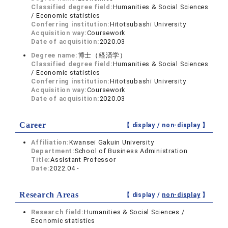
Classified degree field:
Humanities & Social Sciences
/ Economic statistics
Conferring institution:
Hitotsubashi University
Acquisition way:
Coursework
Date of acquisition:
2020.03
Degree name:
博士（経済学）
Classified degree field:
Humanities & Social Sciences
/ Economic statistics
Conferring institution:
Hitotsubashi University
Acquisition way:
Coursework
Date of acquisition:
2020.03
Career
【 display /
non-display
】
Affiliation:
Kwansei Gakuin University
Department:
School of Business Administration
Title:
Assistant Professor
Date:
2022.04 -
Research Areas
【 display /
non-display
】
Research field:
Humanities & Social Sciences /
Economic statistics