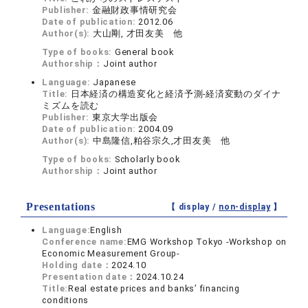
Publisher:
金融財政事情研究会
Date of publication:
2012.06
Author(s):
大山剛, 才田友美 他
Type of books:
General book
Authorship：
Joint author
Language:
Japanese
Title:
日本経済の構造変化と経済予測-経済変動のダイナ
ミズムを読む
Publisher:
東京大学出版会
Date of publication:
2004.09
Author(s):
中島隆信,粕谷宗久,才田友美 他
Type of books:
Scholarly book
Authorship：
Joint author
Presentations
【 display /
non-display
】
Language:
English
Conference name:
EMG Workshop Tokyo -Workshop on
Economic Measurement Group-
Holding date：
2024.10
Presentation date：
2024.10.24
Title:
Real estate prices and banks’ financing
conditions