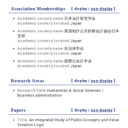
Association Memberships
【 display /
non-display
】
Academic society name:
日本会計研究学会
Academic country located:
Japan
Academic society name:
英国勅許公共財務会計協会日本
支部
Academic country located:
Japan
Academic society name:
自治体学会
Academic country located:
Japan
Academic society name:
国際公会計学会
Academic country located:
Japan
Research Areas
【 display /
non-display
】
Research field:
Humanities & Social Sciences /
Business administration
Papers
【 display /
non-display
】
Title:
An Integrated Study of Public Concepts and Value
Creation Logic