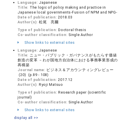
Language:
Japanese
Title:
The logic of policy making and practice in
Japanese local governments-Fusion of NPM and NPG-
Date of publication:
2018.03
Author(s):
松尾 亮爾
Type of publication:
Doctoral thesis
Co-author classification:
Single Author
Show links to external sites
Language:
Japanese
Title:
ニュー・パブリック・ガバナンスがもたらす価値
創造の変革 －わが国地方自治体における事務事業形成の
再構築
Journal name:
ビジネス＆アカウンティングレビュー
(20) (p.89 - 108)
Date of publication:
2017.12
Author(s):
Ryoji Matsuo
Type of publication:
Research paper (scientific
journal)
Co-author classification:
Single Author
Show links to external sites
display all >>