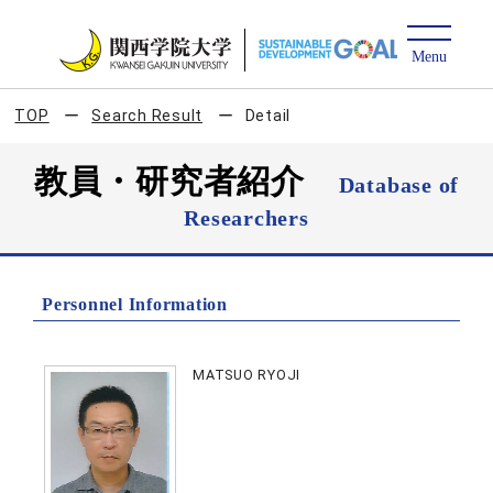
TOP
Search Result
Detail
教員・研究者紹介
Database of
Researchers
Personnel Information
MATSUO RYOJI