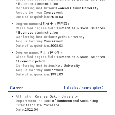
/ Business administration
Conferring institution:
Kwansei Gakuin University
Acquisition way:
Coursework
Date of acquisition:
2018.03
Degree name:
経営修士（専門職）
Classified degree field:
Humanities & Social Sciences
/ Business administration
Conferring institution:
Kyushu University
Acquisition way:
Coursework
Date of acquisition:
2008.03
Degree name:
学士（経済学）
Classified degree field:
Humanities & Social Sciences
/ Economic policy
Conferring institution:
Keio University
Acquisition way:
Coursework
Date of acquisition:
1995.03
Career
【 display /
non-display
】
Affiliation:
Kwansei Gakuin University
Department:
Institute of Business and Accounting
Title:
Associate Professor
Date:
2022.04 -