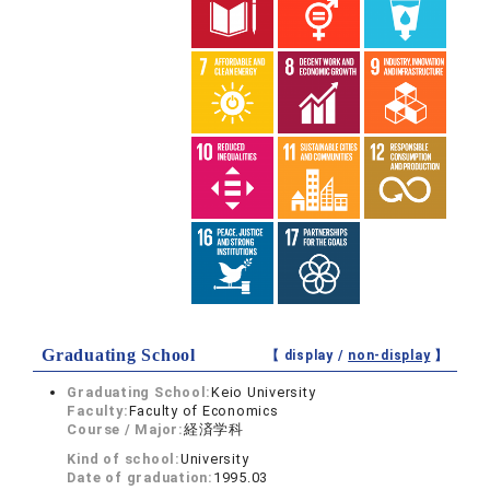
Graduating School
【 display /
non-display
】
Graduating School:
Keio University
Faculty:
Faculty of Economics
Course / Major:
経済学科
Kind of school:
University
Date of graduation:
1995.03