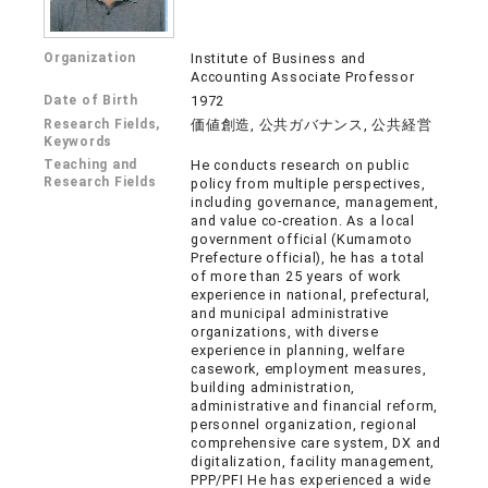
Organization
Institute of Business and
Accounting Associate Professor
Date of Birth
1972
Research Fields,
価値創造, 公共ガバナンス, 公共経営
Keywords
Teaching and
He conducts research on public
Research Fields
policy from multiple perspectives,
including governance, management,
and value co-creation. As a local
government official (Kumamoto
Prefecture official), he has a total
of more than 25 years of work
experience in national, prefectural,
and municipal administrative
organizations, with diverse
experience in planning, welfare
casework, employment measures,
building administration,
administrative and financial reform,
personnel organization, regional
comprehensive care system, DX and
digitalization, facility management,
PPP/PFI He has experienced a wide