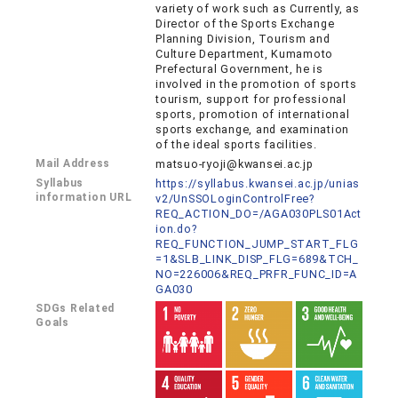
variety of work such as Currently, as
Director of the Sports Exchange
Planning Division, Tourism and
Culture Department, Kumamoto
Prefectural Government, he is
involved in the promotion of sports
tourism, support for professional
sports, promotion of international
sports exchange, and examination
of the ideal sports facilities.
Mail Address
matsuo-ryoji@kwansei.ac.jp
Syllabus
https://syllabus.kwansei.ac.jp/unias
information URL
v2/UnSSOLoginControlFree?
REQ_ACTION_DO=/AGA030PLS01Act
ion.do?
REQ_FUNCTION_JUMP_START_FLG
=1&SLB_LINK_DISP_FLG=689&TCH_
NO=226006&REQ_PRFR_FUNC_ID=A
GA030
SDGs Related
Goals