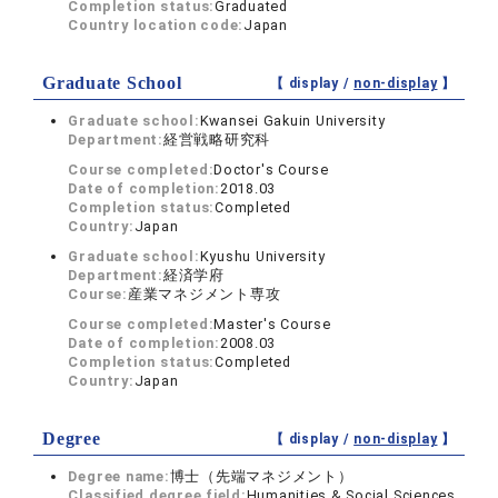
Completion status:
Graduated
Country location code:
Japan
Graduate School
【 display /
non-display
】
Graduate school:
Kwansei Gakuin University
Department:
経営戦略研究科
Course completed:
Doctor's Course
Date of completion:
2018.03
Completion status:
Completed
Country:
Japan
Graduate school:
Kyushu University
Department:
経済学府
Course:
産業マネジメント専攻
Course completed:
Master's Course
Date of completion:
2008.03
Completion status:
Completed
Country:
Japan
Degree
【 display /
non-display
】
Degree name:
博士（先端マネジメント）
Classified degree field:
Humanities & Social Sciences