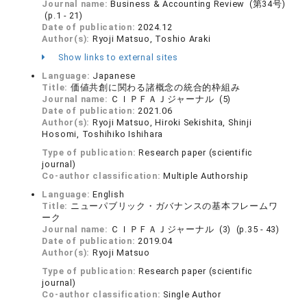
Journal name:
Business & Accounting Review (第34号)
(p.1 - 21)
Date of publication:
2024.12
Author(s):
Ryoji Matsuo, Toshio Araki
Show links to external sites
Language:
Japanese
Title:
価値共創に関わる諸概念の統合的枠組み
Journal name:
ＣＩＰＦＡＪジャーナル (5)
Date of publication:
2021.06
Author(s):
Ryoji Matsuo, Hiroki Sekishita, Shinji
Hosomi, Toshihiko Ishihara
Type of publication:
Research paper (scientific
journal)
Co-author classification:
Multiple Authorship
Language:
English
Title:
ニューパブリック・ガバナンスの基本フレームワ
ーク
Journal name:
ＣＩＰＦＡＪジャーナル (3) (p.35 - 43)
Date of publication:
2019.04
Author(s):
Ryoji Matsuo
Type of publication:
Research paper (scientific
journal)
Co-author classification:
Single Author