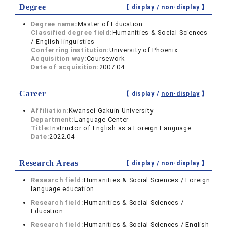
Degree
【 display /
non-display
】
Degree name:
Master of Education
Classified degree field:
Humanities & Social Sciences
/ English linguistics
Conferring institution:
University of Phoenix
Acquisition way:
Coursework
Date of acquisition:
2007.04
Career
【 display /
non-display
】
Affiliation:
Kwansei Gakuin University
Department:
Language Center
Title:
Instructor of English as a Foreign Language
Date:
2022.04 -
Research Areas
【 display /
non-display
】
Research field:
Humanities & Social Sciences / Foreign
language education
Research field:
Humanities & Social Sciences /
Education
Research field:
Humanities & Social Sciences / English