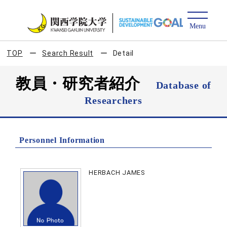
TOP
Search Result
Detail
教員・研究者紹介
Database of
Researchers
Personnel Information
HERBACH JAMES