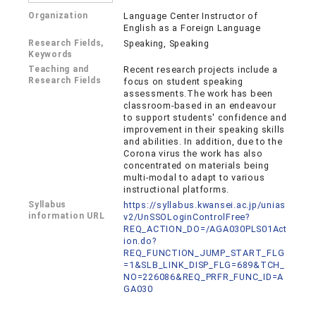
Organization
Language Center Instructor of
English as a Foreign Language
Research Fields,
Speaking, Speaking
Keywords
Teaching and
Recent research projects include a
Research Fields
focus on student speaking
assessments.The work has been
classroom-based in an endeavour
to support students' confidence and
improvement in their speaking skills
and abilities. In addition, due to the
Corona virus the work has also
concentrated on materials being
multi-modal to adapt to various
instructional platforms.
Syllabus
https://syllabus.kwansei.ac.jp/unias
information URL
v2/UnSSOLoginControlFree?
REQ_ACTION_DO=/AGA030PLS01Act
ion.do?
REQ_FUNCTION_JUMP_START_FLG
=1&SLB_LINK_DISP_FLG=689&TCH_
NO=226086&REQ_PRFR_FUNC_ID=A
GA030