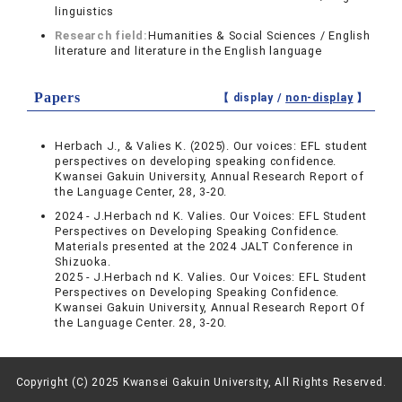
linguistics
Research field:
Humanities & Social Sciences / English
literature and literature in the English language
Papers
【 display /
non-display
】
Herbach J., & Valies K. (2025). Our voices: EFL student
perspectives on developing speaking confidence.
Kwansei Gakuin University, Annual Research Report of
the Language Center, 28, 3-20.
2024 - J.Herbach nd K. Valies. Our Voices: EFL Student
Perspectives on Developing Speaking Confidence.
Materials presented at the 2024 JALT Conference in
Shizuoka.
2025 - J.Herbach nd K. Valies. Our Voices: EFL Student
Perspectives on Developing Speaking Confidence.
Kwansei Gakuin University, Annual Research Report Of
the Language Center. 28, 3-20.
Copyright (C) 2025 Kwansei Gakuin University, All Rights Reserved.