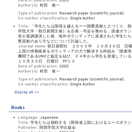
Date of publication:
2005
Author(s):
村田 俊一
Type of publication:
Research paper (scientific journal)
Co-author classification:
Single Author
Title:
「学生たちは国境を越えるーー国際貢献と人づくり、朝
学院大学・朝日新聞主催｝を企画・司会を務める，国連ボランテ
長が基調講演した後、海外ボランティアに派遣された学生たち
際貢献のあり方などについて討論した。
Journal name:
朝日新聞社 ２００５年 １０月３０日 日曜
上国の情報格差をボランティアの力で解決する枠組み「国連情報ボ
機関であるUNVと協定を結び、０４年から学生を派遣している。 
１０月３０日 日曜日 PP１２
Date of publication:
2005
Author(s):
村田 俊一
Type of publication:
Research paper (scientific journal)
Co-author classification:
Single Author
display all >>
Books
Language:
Japanese
Title:
学生たちは挑戦する（開発途上国におけるユースボランティア
Publisher:
関西学院大学出版会