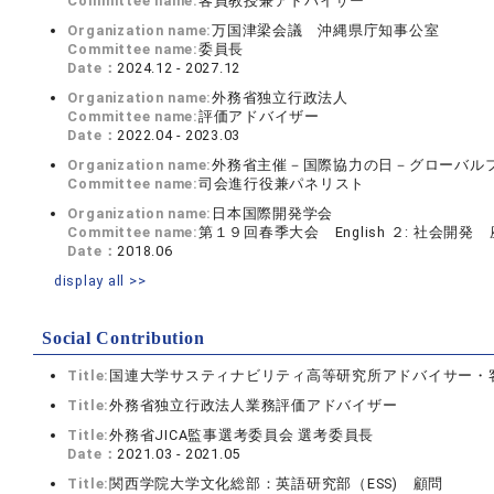
Committee name:
客員教授兼アドバイザー
Organization name:
万国津梁会議 沖縄県庁知事公室
Committee name:
委員長
Date：
2024.12 - 2027.12
Organization name:
外務省独立行政法人
Committee name:
評価アドバイザー
Date：
2022.04 - 2023.03
Organization name:
外務省主催－国際協力の日－グローバル
Committee name:
司会進行役兼パネリスト
Organization name:
日本国際開発学会
Committee name:
第１９回春季大会 English ２: 社会開発
Date：
2018.06
display all >>
Social Contribution
Title:
国連大学サスティナビリティ高等研究所アドバイサー・
Title:
外務省独立行政法人業務評価アドバイザー
Title:
外務省JICA監事選考委員会 選考委員長
Date：
2021.03 - 2021.05
Title:
関西学院大学文化総部：英語研究部（ESS) 顧問