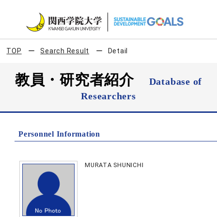
TOP
Search Result
Detail
教員・研究者紹介
Database of
Researchers
Personnel Information
MURATA SHUNICHI