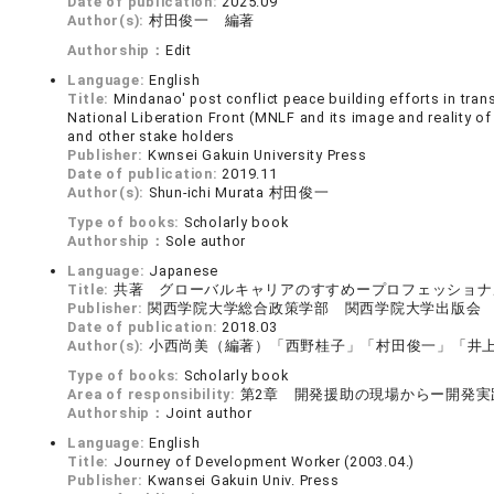
Date of publication:
2025.09
Author(s):
村田俊一 編著
Authorship：
Edit
Language:
English
Title:
Mindanao' post conflict peace building efforts in tr
National Liberation Front (MNLF and its image and reality o
and other stake holders
Publisher:
Kwnsei Gakuin University Press
Date of publication:
2019.11
Author(s):
Shun-ichi Murata 村田俊一
Type of books:
Scholarly book
Authorship：
Sole author
Language:
Japanese
Title:
共著 グローバルキャリアのすすめープロフェッショナ
Publisher:
関西学院大学総合政策学部 関西学院大学出版会
Date of publication:
2018.03
Author(s):
小西尚美（編著）「西野桂子」「村田俊一」「井
Type of books:
Scholarly book
Area of responsibility:
第2章 開発援助の現場からー開発実
Authorship：
Joint author
Language:
English
Title:
Journey of Development Worker (2003.04.)
Publisher:
Kwansei Gakuin Univ. Press