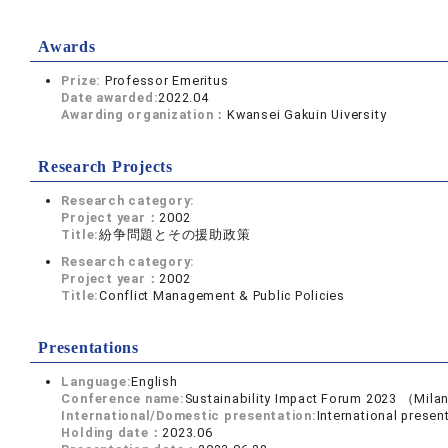
Awards
Prize:
Professor Emeritus
Date awarded:
2022.04
Awarding organization：
Kwansei Gakuin Uiversity
Research Projects
Research category:
Project year：
2002
Title:
紛争問題とその援助政策
Research category:
Project year：
2002
Title:
Conflict Management & Public Policies
Presentations
Language:
English
Conference name:
Sustainability Impact Forum 2023 （Mila
International/Domestic presentation:
International presen
Holding date：
2023.06