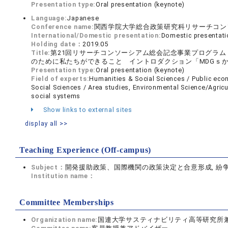
Presentation type:
Oral presentation (keynote)
Language:
Japanese
Conference name:
関西学院大学総合政策研究科リサーチコン
International/Domestic presentation:
Domestic presentati
Holding date：
2019.05
Title:
第21回リサーチコンソーシアム総会記念事業プログラ
のために私たちができること イントロダクション「MDGｓか
Presentation type:
Oral presentation (keynote)
Field of experts:
Humanities & Social Sciences / Public ec
Social Sciences / Area studies, Environmental Science/Agricu
social systems
Show links to external sites
display all >>
Teaching Experience (Off-campus)
Subject：
開発援助政策、国際機関の政策決定と合意形成, 紛
Institution name：
Committee Memberships
Organization name:
国連大学サスティナビリティ高等研究所兼