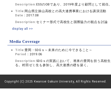
Description:
ESSのOBであり、2019年度より顧問として就
Title:
岡山県立操山高校との高大連携事業における講演活動
Date：
2017.08
Description:
セミナー形式で高校生と国際協力の観点を討論
display all >>
Media Coverage
Title:
豊岡・SDGｓ～未来のために今できること～
Period：
2019.06
Description:
SDGｓの実践において、将来の豊岡を担う高校
る。村田ゼミ生も参加し、高大連携の礎を築く。
Copyright (C) 2025 Kwansei Gakuin University, All Rights Reserved.