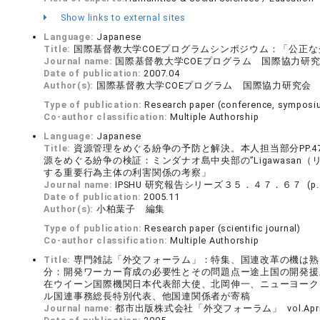
Show links to external sites
Language:
Japanese
Title:
国際基督教大学COEプログラムシンポジウム：「公正なグ
Journal name:
国際基督教大学COEプログラム 国際協力研究会 (
Date of publication:
2007.04
Author(s):
国際基督教大学COEプログラム 国際協力研究会
Type of publication:
Research paper (conference, symposiu
Co-author classification:
Multiple Authorship
Language:
Japanese
Title:
資源管理をめぐる紛争の予防と解決。本人担当部分PP.4
源をめぐる紛争の検証：ミンダナオ島中央部の”Ligawasa
する重要行為主体の利害関係の考察」
Journal name:
IPSHU 研究報告シリーズ３５．４７．６７ (p.４
Date of publication:
2005.11
Author(s):
小柏葉子 編集
Type of publication:
Research paper (scientific journal)
Co-author classification:
Multiple Authorship
Title:
専門雑誌「外交フォーラム」：特集、国連改革の機は熟
分：開発ワーカー育成の必要性とその問題点ー途上国の開発援助と
在ウイーン国際機関日本代表部大使、北岡伸一、ニューヨーク
ル国連事務総長特別代表、他国連関係者が寄稿
Journal name:
都市出版株式会社「外交フォーラム」 vol.April 