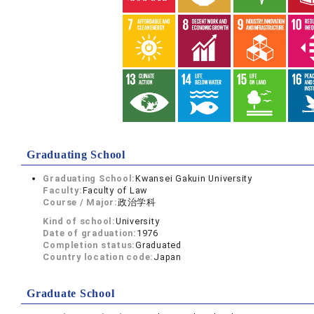
Graduating School
Graduating School:
Kwansei Gakuin University
Faculty:
Faculty of Law
Course / Major:
政治学科
Kind of school:
University
Date of graduation:
1976
Completion status:
Graduated
Country location code:
Japan
Graduate School