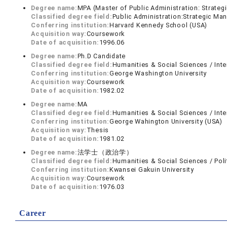
Degree name:
MPA (Master of Public Administration: Strate
Classified degree field:
Public Administration:Strategic M
Conferring institution:
Harvard Kennedy School (USA)
Acquisition way:
Coursework
Date of acquisition:
1996.06
Degree name:
Ph.D Candidate
Classified degree field:
Humanities & Social Sciences / Inte
Conferring institution:
George Washington University
Acquisition way:
Coursework
Date of acquisition:
1982.02
Degree name:
MA
Classified degree field:
Humanities & Social Sciences / Inte
Conferring institution:
George Wahington University (USA)
Acquisition way:
Thesis
Date of acquisition:
1981.02
Degree name:
法学士（政治学）
Classified degree field:
Humanities & Social Sciences / Poli
Conferring institution:
Kwansei Gakuin University
Acquisition way:
Coursework
Date of acquisition:
1976.03
Career