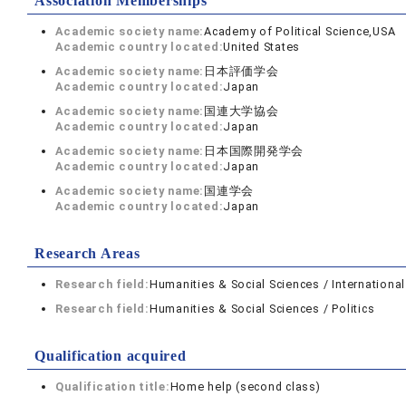
Association Memberships
Academic society name:
Academy of Political Science,USA
Academic country located:
United States
Academic society name:
日本評価学会
Academic country located:
Japan
Academic society name:
国連大学協会
Academic country located:
Japan
Academic society name:
日本国際開発学会
Academic country located:
Japan
Academic society name:
国連学会
Academic country located:
Japan
Research Areas
Research field:
Humanities & Social Sciences / International
Research field:
Humanities & Social Sciences / Politics
Qualification acquired
Qualification title:
Home help (second class)