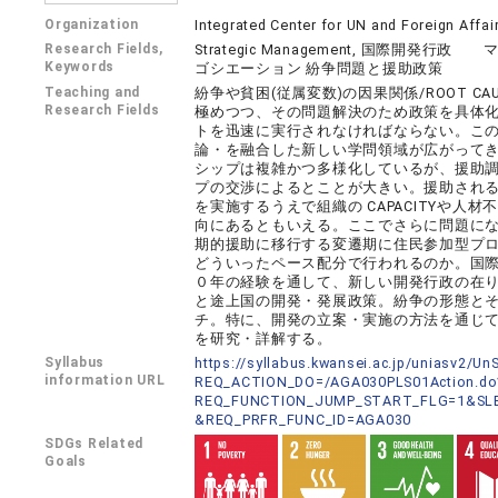
Organization
Integrated Center for UN and Foreign Affai
Research Fields,
Strategic Management, 国際
Keywords
ゴシエーション 紛争問題と援助政策
Teaching and
紛争や貧困(従属変数)の因果関係/ROOT C
Research Fields
極めつつ、その問題解決のため政策を具体
トを迅速に実行されなければならない。こ
論・を融合した新しい学問領域が広がって
シップは複雑かつ多様化しているが、援助
プの交渉によるとことが大きい。援助され
を実施するうえで組織の CAPACITYや
向にあるともいえる。ここでさらに問題にな
期的援助に移行する変遷期に住民参加型プ
どういったペース配分で行われるのか。国際機関
０年の経験を通して、新しい開発行政の在
と途上国の開発・発展政策。紛争の形態と
チ。特に、開発の立案・実施の方法を通じ
を研究・詳解する。
Syllabus
https://syllabus.kwansei.ac.jp/uniasv2/U
information URL
REQ_ACTION_DO=/AGA030PLS01Action.do
REQ_FUNCTION_JUMP_START_FLG=1&SLB
&REQ_PRFR_FUNC_ID=AGA030
SDGs Related
Goals