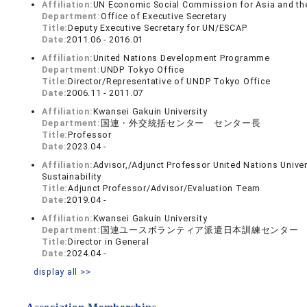
Affiliation:
UN Economic Social Commission for Asia and th
Department:
Office of Executive Secretary
Title:
Deputy Executive Secretary for UN/ESCAP
Date:
2011.06 - 2016.01
Affiliation:
United Nations Development Programme
Department:
UNDP Tokyo Office
Title:
Director/Representative of UNDP Tokyo Office
Date:
2006.11 - 2011.07
Affiliation:
Kwansei Gakuin University
Department:
国連・外交統括センター センター長
Title:
Professor
Date:
2023.04 -
Affiliation:
Advisor,/Adjunct Professor United Nations Univer
Sustainability
Title:
Adjunct Professor/Advisor/Evaluation Team
Date:
2019.04 -
Affiliation:
Kwansei Gakuin University
Department:
国連ユースボランティア派遣日本訓練センター
Title:
Director in General
Date:
2024.04 -
display all >>