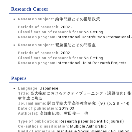
Research Career
Research subject:
紛争問題とその援助政策
Periods of research:
2002 -
Classification of research form:
No Setting
Research program:
International Contribution International
Research subject:
緊急援助とその問題点
Periods of research:
2002 -
Classification of research form:
No Setting
Research program:
International Joint Research Projects
Papers
Language:
Japanese
Title:
高大接続におけるアクティブラーニング（課題研究）指
材育成に焦点
Journal name:
関西学院大学高等教育研究 (９) (p.２９ - 44)
Date of publication:
2019.03
Author(s):
高畑由紀夫、村田俊一 他
Type of publication:
Research paper (scientific journal)
Co-author classification:
Multiple Authorship
Field of experts:
Humanities & Social Sciences / Education