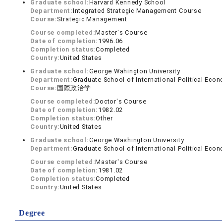
Graduate school:
Harvard Kennedy School
Department:
Integrated Strategic Management Course
Course:
Strategic Management
Course completed:
Master's Course
Date of completion:
1996.06
Completion status:
Completed
Country:
United States
Graduate school:
George Wahington University
Department:
Graduate School of International Political Eco
Course:
国際政治学
Course completed:
Doctor's Course
Date of completion:
1982.02
Completion status:
Other
Country:
United States
Graduate school:
George Washington University
Department:
Graduate School of International Political Eco
Course completed:
Master's Course
Date of completion:
1981.02
Completion status:
Completed
Country:
United States
Degree