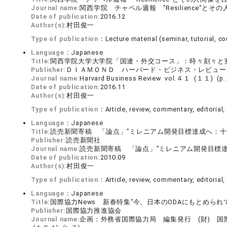
Journal name:
関西学院 チャペル週報 ”Resilience"と
Date of publication:
2016.12
Author(s):
村田俊一
Type of publication：
Lecture material (seminar, tutorial, cou
Language：
Japanese
Title:
関西学院大学大学院「国連・外交コース」：時々刻々と
Publisher:
ＤＩＡＭＯＮＤ ハーバード・ビジネス・レビュー
Journal name:
Harvard Business Review vol.４１ (１１) 
Date of publication:
2016.11
Author(s):
村田俊一
Type of publication：
Article, review, commentary, editorial, 
Language：
Japanese
Title:
読売新聞寄稿 「論点」”ミレニアム開発目標達成へ：十分
Publisher:
読売新聞社
Journal name:
読売新聞寄稿 「論点」”ミレニアム開発目標達
Date of publication:
2010.09
Author(s):
村田俊一
Type of publication：
Article, review, commentary, editorial, 
Language：
Japanese
Title:
国際協力News 新春特集”今、日本のODAにもとめら
Publisher:
国際協力推進協会
Journal name:
企画：外務省国際協力局 編集発行 (財) 国際