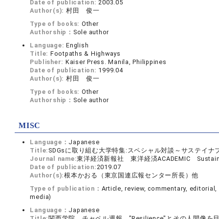
Date of publication:
2003.05
Author(s):
村田 俊一
Type of books:
Other
Authorship：
Sole author
Language:
English
Title:
Footpaths & Highways
Publisher:
Kaiser Press. Manila, Philippines
Date of publication:
1999.04
Author(s):
村田 俊一
Type of books:
Other
Authorship：
Sole author
MISC
Language：
Japanese
Title:
SDGsに取り組む大学特集:スペシャル対談～サステイナブ
Journal name:
東洋経済新報社 東洋経済ACADEMIC Sustainable
Date of publication:
2019.07
Author(s):
根本かおる（東京国連広報センター所長）他
Type of publication：
Article, review, commentary, editorial
media)
Language：
Japanese
Title:
関西学院 チャペル週報 ”Resilience"とその人間