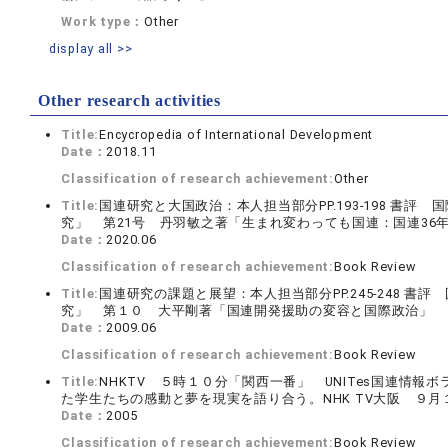
Work type：
Other
display all >>
Other research activities
Title:
Encycropedia of International Development
Date：
2018.11
Classification of research achievement:
Other
Title:
国連研究と大国政治：本人担当部分PP.193-198 書
究」 第21号 丹羽敏之著「生まれ変わっても国連：国連36
Date：
2020.06
Classification of research achievement:
Book Review
Title:
国連研究の課題と展望：本人担当部分PP.245-248 
究」 第１０ 大平剛著「国連開発援助の変容と国際政治」 
Date：
2009.06
Classification of research achievement:
Book Review
Title:
NHKTV ５時１０分「関西一番」 UNITes国連情
た学生たちの感動と夢を現実を語り合う。NHK TV大阪 ９月
Date：
2005
Classification of research achievement:
Book Review