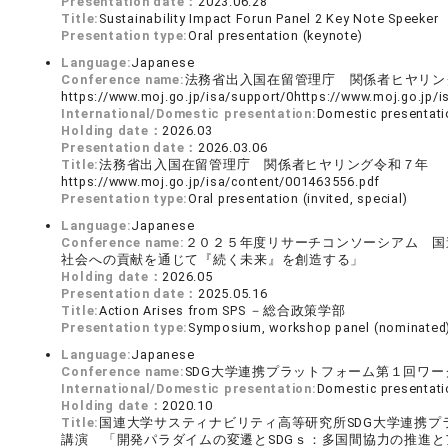
Presentation date：
2023.06.28
Title:
Sustainability Impact Forun Panel 2 Key Note Speeker
Presentation type:
Oral presentation (keynote)
Language:
Japanese
Conference name:
法務省出入国在留管理庁 関係者ヒヤリ
https://www.moj.go.jp/isa/support/0https://www.moj.go.
International/Domestic presentation:
Domestic presentati
Holding date：
2026.03
Presentation date：
2026.03.06
Title:
法務省出入国在留管理庁 関係者ヒヤリング令和７年
https://www.moj.go.jp/isa/content/001463556.pdf
Presentation type:
Oral presentation (invited, special)
Language:
Japanese
Conference name:
２０２５年度リサーチコンソーシアム 国
社会への貢献を通じて『続く未来』を創造する」
Holding date：
2026.05
Presentation date：
2025.05.16
Title:
Action Arises from SPS －総合政策学部
Presentation type:
Symposium, workshop panel (nominated
Language:
Japanese
Conference name:
SDG大学連携プラットフォーム第１回ワー
International/Domestic presentation:
Domestic presentati
Holding date：
2020.10
Title:
国連大学サスティナビリティ高等研究所SDG大学連携
講演 「開発パラダイムの変遷とSDGｓ：多国間協力の推進