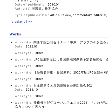
(１８４) (p.７)
Date of publication:
2010.01
Author(s):
国際協力推進協会
Type of publication：
Article, review, commentary, editorial, 
display all >>
Works
Work title:
関西学院公開セミナー「中東・アラブの今を語る
Date：
2022.03
Work type：
Other
Work title:
JPO派遣制度による国際機関勤務予定者座談会 
Work type：
Other
Work title:
【受講者募集・参加無料】2022年度JPO派遣候
Work type：
Other
Work title:
兵庫県第５区衆議院議員公開討論会2021
Date：
2021.10
Work type：
Other
Work title:
外務省主催グローバルフェスタ2021 「これが
協力について語ろう～」