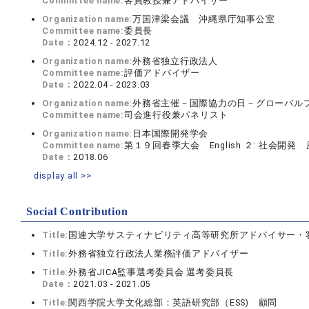
Committee name:
客員教授兼アドバイザー
Organization name:
万国津梁会議 沖縄県庁知事公室
Committee name:
委員長
Date：
2024.12 - 2027.12
Organization name:
外務省独立行政法人
Committee name:
評価アドバイザー
Date：
2022.04 - 2023.03
Organization name:
外務省主催－国際協力の日－グローバル
Committee name:
司会進行役兼パネリスト
Organization name:
日本国際開発学会
Committee name:
第１９回春季大会 English ２: 社会開発
Date：
2018.06
display all >>
Social Contribution
Title:
国連大学サスティナビリティ高等研究所アドバイサー・
Title:
外務省独立行政法人業務評価アドバイザー
Title:
外務省JICA監事選考委員会 選考委員長
Date：
2021.03 - 2021.05
Title:
関西学院大学文化総部：英語研究部（ESS) 顧問