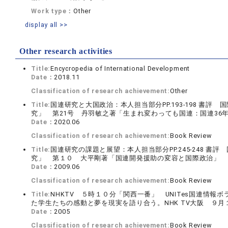
Work type：
Other
display all >>
Other research activities
Title:
Encycropedia of International Development
Date：
2018.11
Classification of research achievement:
Other
Title:
国連研究と大国政治：本人担当部分PP.193-198 書
究」 第21号 丹羽敏之著「生まれ変わっても国連：国連36
Date：
2020.06
Classification of research achievement:
Book Review
Title:
国連研究の課題と展望：本人担当部分PP.245-248 
究」 第１０ 大平剛著「国連開発援助の変容と国際政治」 
Date：
2009.06
Classification of research achievement:
Book Review
Title:
NHKTV ５時１０分「関西一番」 UNITes国連情
た学生たちの感動と夢を現実を語り合う。NHK TV大阪 ９月
Date：
2005
Classification of research achievement:
Book Review