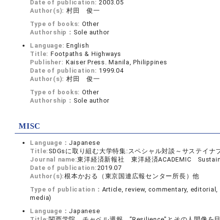
Date of publication:
2003.05
Author(s):
村田 俊一
Type of books:
Other
Authorship：
Sole author
Language:
English
Title:
Footpaths & Highways
Publisher:
Kaiser Press. Manila, Philippines
Date of publication:
1999.04
Author(s):
村田 俊一
Type of books:
Other
Authorship：
Sole author
MISC
Language：
Japanese
Title:
SDGsに取り組む大学特集:スペシャル対談～サステイナブ
Journal name:
東洋経済新報社 東洋経済ACADEMIC Sustainable
Date of publication:
2019.07
Author(s):
根本かおる（東京国連広報センター所長）他
Type of publication：
Article, review, commentary, editorial
media)
Language：
Japanese
Title:
関西学院 チャペル週報 ”Resilience"とその人間