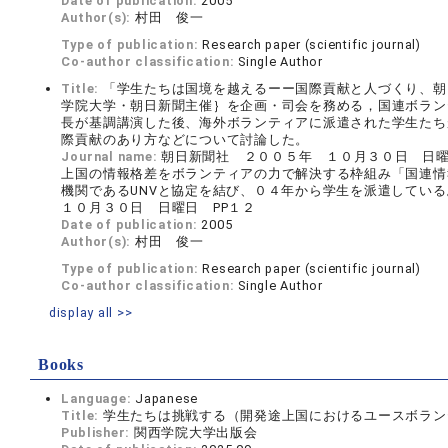
Date of publication:
2005
Author(s):
村田 俊一
Type of publication:
Research paper (scientific journal)
Co-author classification:
Single Author
Title:
「学生たちは国境を越えるーー国際貢献と人づくり、朝
学院大学・朝日新聞主催｝を企画・司会を務める，国連ボランテ
長が基調講演した後、海外ボランティアに派遣された学生たち
際貢献のあり方などについて討論した。
Journal name:
朝日新聞社 ２００５年 １０月３０日 日曜
上国の情報格差をボランティアの力で解決する枠組み「国連情報ボ
機関であるUNVと協定を結び、０４年から学生を派遣している。 
１０月３０日 日曜日 PP１２
Date of publication:
2005
Author(s):
村田 俊一
Type of publication:
Research paper (scientific journal)
Co-author classification:
Single Author
display all >>
Books
Language:
Japanese
Title:
学生たちは挑戦する（開発途上国におけるユースボランティア
Publisher:
関西学院大学出版会