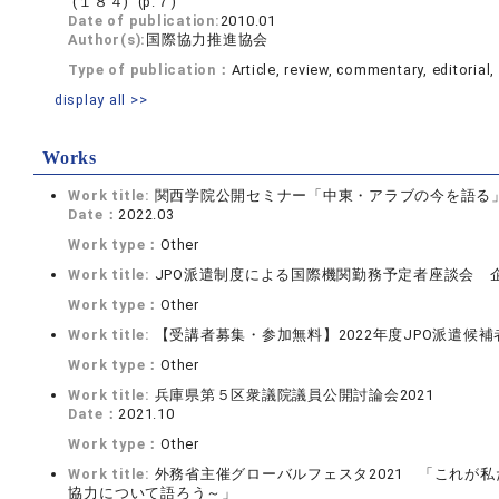
(１８４) (p.７)
Date of publication:
2010.01
Author(s):
国際協力推進協会
Type of publication：
Article, review, commentary, editorial, 
display all >>
Works
Work title:
関西学院公開セミナー「中東・アラブの今を語る
Date：
2022.03
Work type：
Other
Work title:
JPO派遣制度による国際機関勤務予定者座談会 
Work type：
Other
Work title:
【受講者募集・参加無料】2022年度JPO派遣候
Work type：
Other
Work title:
兵庫県第５区衆議院議員公開討論会2021
Date：
2021.10
Work type：
Other
Work title:
外務省主催グローバルフェスタ2021 「これが
協力について語ろう～」