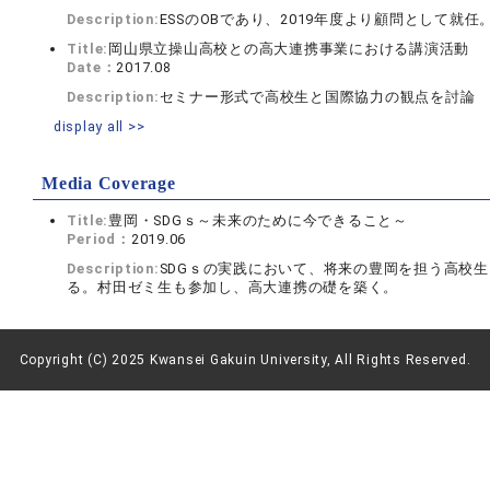
Description:
ESSのOBであり、2019年度より顧問として就
Title:
岡山県立操山高校との高大連携事業における講演活動
Date：
2017.08
Description:
セミナー形式で高校生と国際協力の観点を討論
display all >>
Media Coverage
Title:
豊岡・SDGｓ～未来のために今できること～
Period：
2019.06
Description:
SDGｓの実践において、将来の豊岡を担う高校
る。村田ゼミ生も参加し、高大連携の礎を築く。
Copyright (C) 2025 Kwansei Gakuin University, All Rights Reserved.