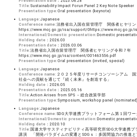
Presentation date：
2023.06.28
Title:
Sustainability Impact Forun Panel 2 Key Note Speeker
Presentation type:
Oral presentation (keynote)
Language:
Japanese
Conference name:
法務省出入国在留管理庁 関係者ヒヤリ
https://www.moj.go.jp/isa/support/0https://www.moj.go.
International/Domestic presentation:
Domestic presentati
Holding date：
2026.03
Presentation date：
2026.03.06
Title:
法務省出入国在留管理庁 関係者ヒヤリング令和７年
https://www.moj.go.jp/isa/content/001463556.pdf
Presentation type:
Oral presentation (invited, special)
Language:
Japanese
Conference name:
２０２５年度リサーチコンソーシアム 国
社会への貢献を通じて『続く未来』を創造する」
Holding date：
2026.05
Presentation date：
2025.05.16
Title:
Action Arises from SPS －総合政策学部
Presentation type:
Symposium, workshop panel (nominated
Language:
Japanese
Conference name:
SDG大学連携プラットフォーム第１回ワー
International/Domestic presentation:
Domestic presentati
Holding date：
2020.10
Title:
国連大学サスティナビリティ高等研究所SDG大学連携
講演 「開発パラダイムの変遷とSDGｓ：多国間協力の推進