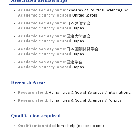
Association Memberships
Academic society name:
Academy of Political Science,USA
Academic country located:
United States
Academic society name:
日本評価学会
Academic country located:
Japan
Academic society name:
国連大学協会
Academic country located:
Japan
Academic society name:
日本国際開発学会
Academic country located:
Japan
Academic society name:
国連学会
Academic country located:
Japan
Research Areas
Research field:
Humanities & Social Sciences / International
Research field:
Humanities & Social Sciences / Politics
Qualification acquired
Qualification title:
Home help (second class)