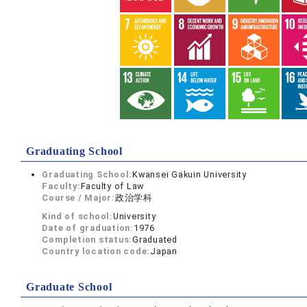
Graduating School
Graduating School:
Kwansei Gakuin University
Faculty:
Faculty of Law
Course / Major:
政治学科
Kind of school:
University
Date of graduation:
1976
Completion status:
Graduated
Country location code:
Japan
Graduate School