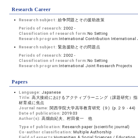
Research Career
Research subject:
紛争問題とその援助政策
Periods of research:
2002 -
Classification of research form:
No Setting
Research program:
International Contribution International
Research subject:
緊急援助とその問題点
Periods of research:
2002 -
Classification of research form:
No Setting
Research program:
International Joint Research Projects
Papers
Language:
Japanese
Title:
高大接続におけるアクティブラーニング（課題研究）指
材育成に焦点
Journal name:
関西学院大学高等教育研究 (９) (p.２９ - 44)
Date of publication:
2019.03
Author(s):
高畑由紀夫、村田俊一 他
Type of publication:
Research paper (scientific journal)
Co-author classification:
Multiple Authorship
Field of experts:
Humanities & Social Sciences / Education