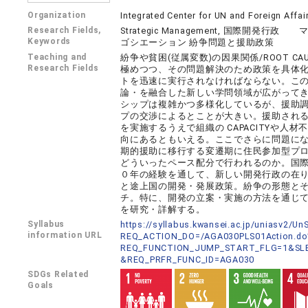
Organization
Integrated Center for UN and Foreign Affai
Research Fields,
Strategic Management, 国際
Keywords
ゴシエーション 紛争問題と援助政策
Teaching and
紛争や貧困(従属変数)の因果関係/ROOT C
Research Fields
極めつつ、その問題解決のため政策を具体
トを迅速に実行されなければならない。こ
論・を融合した新しい学問領域が広がって
シップは複雑かつ多様化しているが、援助
プの交渉によるとことが大きい。援助され
を実施するうえで組織の CAPACITYや
向にあるともいえる。ここでさらに問題にな
期的援助に移行する変遷期に住民参加型プ
どういったペース配分で行われるのか。国際機関
０年の経験を通して、新しい開発行政の在
と途上国の開発・発展政策。紛争の形態と
チ。特に、開発の立案・実施の方法を通じ
を研究・詳解する。
Syllabus
https://syllabus.kwansei.ac.jp/uniasv2/U
information URL
REQ_ACTION_DO=/AGA030PLS01Action.do
REQ_FUNCTION_JUMP_START_FLG=1&SLB
&REQ_PRFR_FUNC_ID=AGA030
SDGs Related
Goals