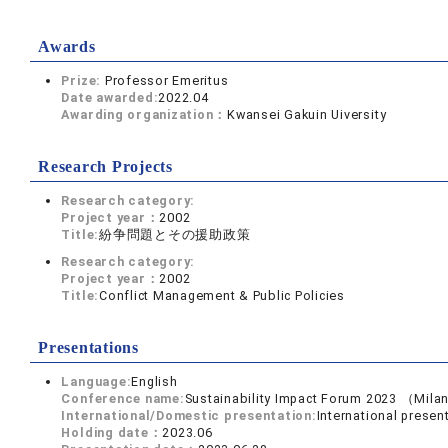
Awards
Prize:
Professor Emeritus
Date awarded:
2022.04
Awarding organization：
Kwansei Gakuin Uiversity
Research Projects
Research category:
Project year：
2002
Title:
紛争問題とその援助政策
Research category:
Project year：
2002
Title:
Conflict Management & Public Policies
Presentations
Language:
English
Conference name:
Sustainability Impact Forum 2023 （Mila
International/Domestic presentation:
International presen
Holding date：
2023.06