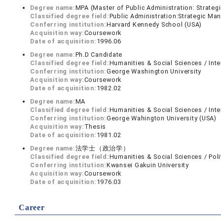
Degree name:
MPA (Master of Public Administration: Strate
Classified degree field:
Public Administration:Strategic M
Conferring institution:
Harvard Kennedy School (USA)
Acquisition way:
Coursework
Date of acquisition:
1996.06
Degree name:
Ph.D Candidate
Classified degree field:
Humanities & Social Sciences / Inte
Conferring institution:
George Washington University
Acquisition way:
Coursework
Date of acquisition:
1982.02
Degree name:
MA
Classified degree field:
Humanities & Social Sciences / Inte
Conferring institution:
George Wahington University (USA)
Acquisition way:
Thesis
Date of acquisition:
1981.02
Degree name:
法学士（政治学）
Classified degree field:
Humanities & Social Sciences / Poli
Conferring institution:
Kwansei Gakuin University
Acquisition way:
Coursework
Date of acquisition:
1976.03
Career