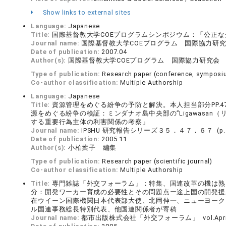
Show links to external sites
Language:
Japanese
Title:
国際基督教大学COEプログラムシンポジウム：「公正なグ
Journal name:
国際基督教大学COEプログラム 国際協力研究会 (
Date of publication:
2007.04
Author(s):
国際基督教大学COEプログラム 国際協力研究会
Type of publication:
Research paper (conference, symposiu
Co-author classification:
Multiple Authorship
Language:
Japanese
Title:
資源管理をめぐる紛争の予防と解決。本人担当部分PP.4
源をめぐる紛争の検証：ミンダナオ島中央部の”Ligawasa
する重要行為主体の利害関係の考察」
Journal name:
IPSHU 研究報告シリーズ３５．４７．６７ (p.４
Date of publication:
2005.11
Author(s):
小柏葉子 編集
Type of publication:
Research paper (scientific journal)
Co-author classification:
Multiple Authorship
Title:
専門雑誌「外交フォーラム」：特集、国連改革の機は熟
分：開発ワーカー育成の必要性とその問題点ー途上国の開発援助と
在ウイーン国際機関日本代表部大使、北岡伸一、ニューヨーク
ル国連事務総長特別代表、他国連関係者が寄稿
Journal name:
都市出版株式会社「外交フォーラム」 vol.April 