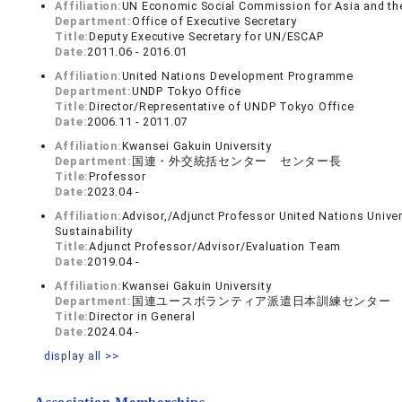
Affiliation:
UN Economic Social Commission for Asia and th
Department:
Office of Executive Secretary
Title:
Deputy Executive Secretary for UN/ESCAP
Date:
2011.06 - 2016.01
Affiliation:
United Nations Development Programme
Department:
UNDP Tokyo Office
Title:
Director/Representative of UNDP Tokyo Office
Date:
2006.11 - 2011.07
Affiliation:
Kwansei Gakuin University
Department:
国連・外交統括センター センター長
Title:
Professor
Date:
2023.04 -
Affiliation:
Advisor,/Adjunct Professor United Nations Univer
Sustainability
Title:
Adjunct Professor/Advisor/Evaluation Team
Date:
2019.04 -
Affiliation:
Kwansei Gakuin University
Department:
国連ユースボランティア派遣日本訓練センター
Title:
Director in General
Date:
2024.04 -
display all >>