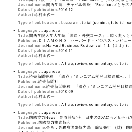
Journal name:
関西学院 チャペル週報 ”Resilience"と
Date of publication:
2016.12
Author(s):
村田俊一
Type of publication：
Lecture material (seminar, tutorial, cou
Language：
Japanese
Title:
関西学院大学大学院「国連・外交コース」：時々刻々と
Publisher:
ＤＩＡＭＯＮＤ ハーバード・ビジネス・レビュー
Journal name:
Harvard Business Review vol.４１ (１１) 
Date of publication:
2016.11
Author(s):
村田俊一
Type of publication：
Article, review, commentary, editorial, 
Language：
Japanese
Title:
読売新聞寄稿 「論点」”ミレニアム開発目標達成へ：十分
Publisher:
読売新聞社
Journal name:
読売新聞寄稿 「論点」”ミレニアム開発目標達
Date of publication:
2010.09
Author(s):
村田俊一
Type of publication：
Article, review, commentary, editorial, 
Language：
Japanese
Title:
国際協力News 新春特集”今、日本のODAにもとめら
Publisher:
国際協力推進協会
Journal name:
企画：外務省国際協力局 編集発行 (財) 国際