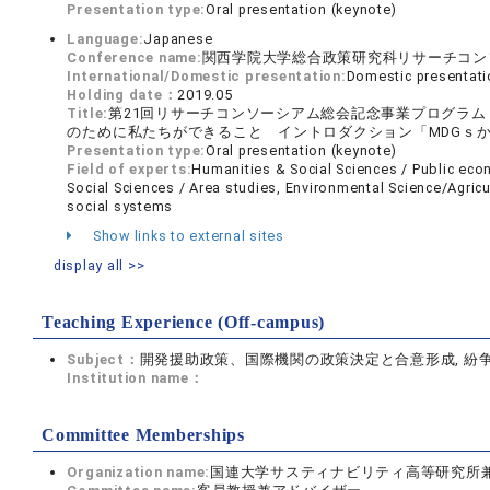
Presentation type:
Oral presentation (keynote)
Language:
Japanese
Conference name:
関西学院大学総合政策研究科リサーチコン
International/Domestic presentation:
Domestic presentati
Holding date：
2019.05
Title:
第21回リサーチコンソーシアム総会記念事業プログラ
のために私たちができること イントロダクション「MDGｓか
Presentation type:
Oral presentation (keynote)
Field of experts:
Humanities & Social Sciences / Public ec
Social Sciences / Area studies, Environmental Science/Agricu
social systems
Show links to external sites
display all >>
Teaching Experience (Off-campus)
Subject：
開発援助政策、国際機関の政策決定と合意形成, 紛
Institution name：
Committee Memberships
Organization name:
国連大学サスティナビリティ高等研究所兼