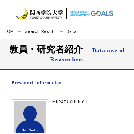
TOP
Search Result
Detail
教員・研究者紹介
Database of
Researchers
Personnel Information
MURATA SHUNICHI