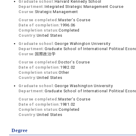
Graduate school:
Harvard Kennedy School
Department:
Integrated Strategic Management Course
Course:
Strategic Management
Course completed:
Master's Course
Date of completion:
1996.06
Completion status:
Completed
Country:
United States
Graduate school:
George Wahington University
Department:
Graduate School of International Political Eco
Course:
国際政治学
Course completed:
Doctor's Course
Date of completion:
1982.02
Completion status:
Other
Country:
United States
Graduate school:
George Washington University
Department:
Graduate School of International Political Eco
Course completed:
Master's Course
Date of completion:
1981.02
Completion status:
Completed
Country:
United States
Degree