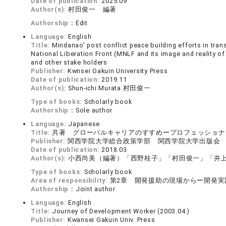
Date of publication:
2025.09
Author(s):
村田俊一 編著
Authorship：
Edit
Language:
English
Title:
Mindanao' post conflict peace building efforts in tr
National Liberation Front (MNLF and its image and reality o
and other stake holders
Publisher:
Kwnsei Gakuin University Press
Date of publication:
2019.11
Author(s):
Shun-ichi Murata 村田俊一
Type of books:
Scholarly book
Authorship：
Sole author
Language:
Japanese
Title:
共著 グローバルキャリアのすすめープロフェッショナ
Publisher:
関西学院大学総合政策学部 関西学院大学出版会
Date of publication:
2018.03
Author(s):
小西尚美（編著）「西野桂子」「村田俊一」「井
Type of books:
Scholarly book
Area of responsibility:
第2章 開発援助の現場からー開発実
Authorship：
Joint author
Language:
English
Title:
Journey of Development Worker (2003.04.)
Publisher:
Kwansei Gakuin Univ. Press