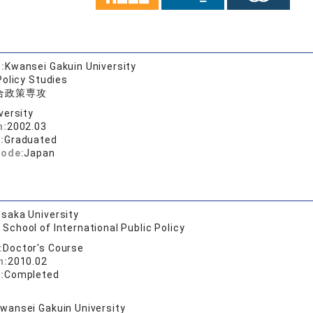
:
Kwansei Gakuin University
Policy Studies
合政策専攻
versity
n:
2002.03
:
Graduated
code:
Japan
saka University
School of International Public Policy
:
Doctor's Course
n:
2010.02
:
Completed
wansei Gakuin University