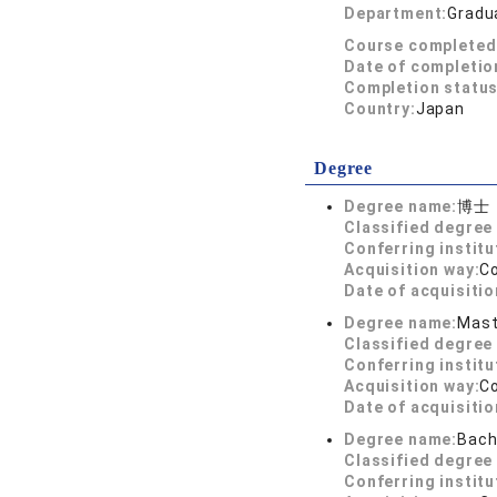
Department:
Gradua
Course completed
Date of completio
Completion status
Country:
Japan
Degree
Degree name:
博士
Classified degree 
Conferring institu
Acquisition way:
C
Date of acquisitio
Degree name:
Mast
Classified degree 
Conferring institu
Acquisition way:
C
Date of acquisitio
Degree name:
Bach
Classified degree 
Conferring institu