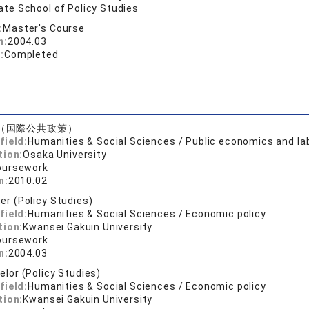
te School of Policy Studies
:
Master's Course
n:
2004.03
:
Completed
（国際公共政策）
field:
Humanities & Social Sciences / Public economics and l
tion:
Osaka University
oursework
n:
2010.02
er (Policy Studies)
field:
Humanities & Social Sciences / Economic policy
tion:
Kwansei Gakuin University
oursework
n:
2004.03
elor (Policy Studies)
field:
Humanities & Social Sciences / Economic policy
tion:
Kwansei Gakuin University