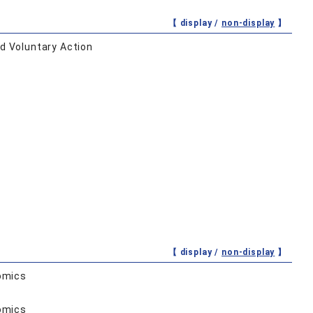
【 display /
non-display
】
d Voluntary Action
【 display /
non-display
】
omics
omics