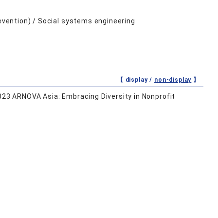
revention) / Social systems engineering
【 display /
non-display
】
2023 ARNOVA Asia: Embracing Diversity in Nonprofit