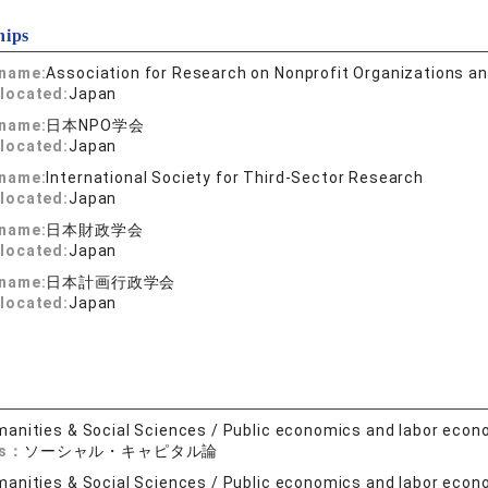
hips
 name:
Association for Research on Nonprofit Organizations an
located:
Japan
 name:
日本NPO学会
located:
Japan
 name:
International Society for Third-Sector Research
located:
Japan
 name:
日本財政学会
located:
Japan
 name:
日本計画行政学会
located:
Japan
anities & Social Sciences / Public economics and labor econ
ds：
ソーシャル・キャピタル論
anities & Social Sciences / Public economics and labor econ