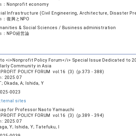
ds：
Nonprofit economy
ial Infrastructure (Civil Engineering, Architecture, Disaster P
ds：
復興とNPO
anities & Social Sciences / Business administration
ds：
NPO経営論
 to <i>Nonprofit Policy Forum</i> Special Issue Dedicated to 
larly Community in Asia
PROFIT POLICY FORUM vol.16 (3) (p.373 - 388)
n:
2025.07
T; Okada, A; Ishida, Y
2025-0023
ternal sites
say for Professor Naoto Yamauchi
PROFIT POLICY FORUM vol.16 (3) (p.389 - 394)
n:
2025.07
a, Y; Ishida, Y; Tatefuku, I
2025-0039