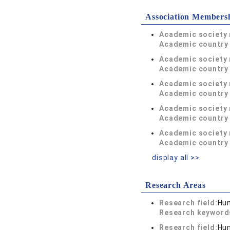
Association Members
Academic society
Academic country 
Academic society
Academic country 
Academic society
Academic country 
Academic society
Academic country 
Academic society
Academic country 
display all >>
Research Areas
Research field:
Hum
Research keywor
Research field:
Hum