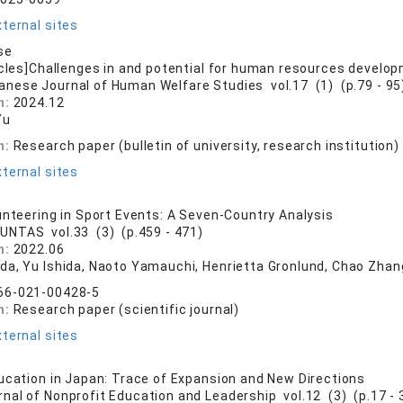
ternal sites
se
icles]Challenges in and potential for human resources develop
anese Journal of Human Welfare Studies vol.17 (1) (p.79 - 95
n:
2024.12
Yu
n:
Research paper (bulletin of university, research institution)
ternal sites
unteering in Sport Events: A Seven-Country Analysis
UNTAS vol.33 (3) (p.459 - 471)
n:
2022.06
da, Yu Ishida, Naoto Yamauchi, Henrietta Gronlund, Chao Zhang
66-021-00428-5
n:
Research paper (scientific journal)
ternal sites
ucation in Japan: Trace of Expansion and New Directions
rnal of Nonprofit Education and Leadership vol.12 (3) (p.17 - 