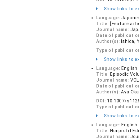
Show links to ex
Language:
Japane
Title:
[Feature art
Journal name:
Jap
Date of publicatio
Author(s):
Ishida, 
Type of publicatio
Show links to ex
Language:
English
Title:
Episodic Vol
Journal name:
VOL
Date of publicatio
Author(s):
Aya Oka
DOI:
10.1007/s112
Type of publicatio
Show links to ex
Language:
English
Title:
Nonprofit Ed
Journal name:
Jou