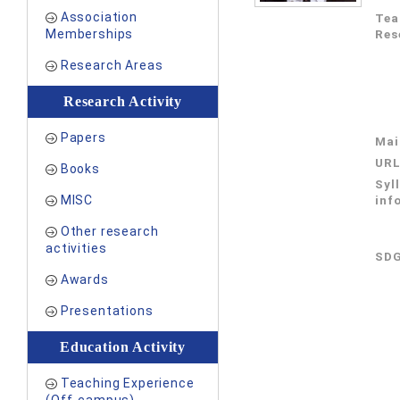
Association
Tea
Memberships
Res
Research Areas
Research Activity
Papers
Mai
UR
Books
Syl
MISC
inf
Other research
activities
SDG
Awards
Presentations
Education Activity
Teaching Experience