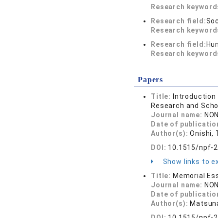
Research keywor
Research field:
Soc
Research keywor
Research field:
Hum
Research keywor
Papers
Title:
Introduction
Research and Scho
Journal name:
NON
Date of publicatio
Author(s):
Onishi, 
DOI:
10.1515/npf-
Show links to ex
Title:
Memorial Es
Journal name:
NON
Date of publicatio
Author(s):
Matsunag
DOI:
10.1515/npf-