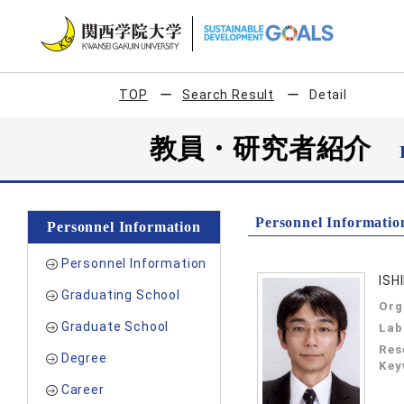
TOP
Search Result
Detail
教員・研究者紹介
Personnel Informatio
Personnel Information
Personnel Information
ISH
Graduating School
Org
Graduate School
Lab
Res
Degree
Key
Career