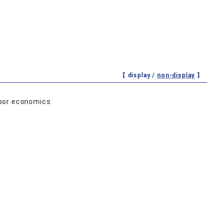
【 display /
non-display
】
abor economics