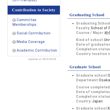
(Off-campus)
Contribution to Society
Graduating School
Committee
Graduating School
Memberships
Faculty:
School of 
Course / Major:
総
Social Contribution
Kind of school:
Uni
Media Coverage
Date of graduatio
Completion status
Academic Contribution
Country location 
Updated on 2026/04/20
Graduate School
Graduate school:
O
Department:
Osaka 
Course completed
Date of completio
Completion status
Country:
Japan
Graduate school:
K