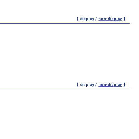
【 display /
non-display
】
【 display /
non-display
】