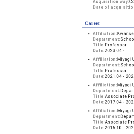
Acquisition way:
C
Date of acquisitio
Career
Affiliation:
Kwansei
Department:
Schoo
Title:
Professor
Date:
2023.04 -
Affiliation:
Miyagi 
Department:
School
Title:
Professor
Date:
2021.04 - 202
Affiliation:
Miyagi 
Department:
Depar
Title:
Associate Pr
Date:
2017.04 - 202
Affiliation:
Miyagi 
Department:
Depar
Title:
Associate Pr
Date:
2016.10 - 202