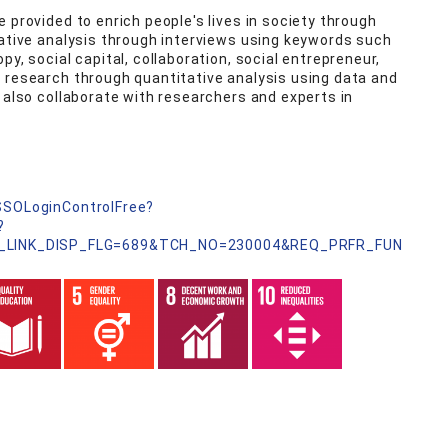
 provided to enrich people's lives in society through
tative analysis through interviews using keywords such
y, social capital, collaboration, social entrepreneur,
 research through quantitative analysis using data and
 also collaborate with researchers and experts in
nSSOLoginControlFree?
?
_LINK_DISP_FLG=689&TCH_NO=230004&REQ_PRFR_FUN