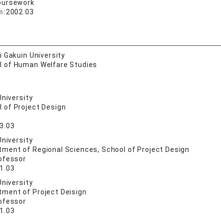
oursework
n:
2002.03
 Gakuin University
l of Human Welfare Studies
University
 of Project Design
3.03
University
tment of Regional Sciences, School of Project Design
ofessor
1.03
University
tment of Project Deisign
ofessor
1.03