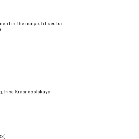
ment in the nonprofit sector
)
, Irina Krasnopolskaya
33)