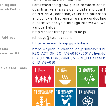
ching and
I am researching how public services can be
earch Fields
quantitative analysis using data and quali
as NPO/NGO, donation, volunteer, philanthrop
and policy entrepreneur. We are conducting
qualitative analysis through interviews. We
various fields.
http://philanthropy.sakura.ne.jp
l Address
ishidayu@kwansei.ac.jp
L
https://researchmap.jp/ishidayu
labus
https://syllabus.kwansei.ac.jp/uniasv2/U
ormation URL
REQ_ACTION_DO=/AGA030PLS01Action.do
REQ_FUNCTION_JUMP_START_FLG=1&SLB
C_ID=AGA030
s Related Goals