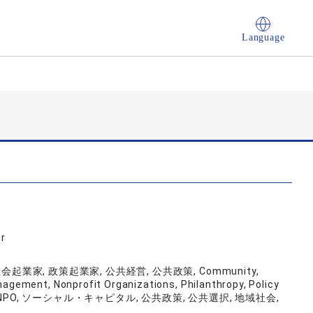
Language
r
業家, 政策起業家, 公共経営, 公共政策, Community,
nagement, Nonprofit Organizations, Philanthropy, Policy
Capital, NPO, ソーシャル・キャピタル, 公共政策, 公共選択, 地域社会,