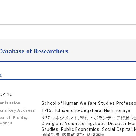
Database of Researchers
n
IDA YU
anization
School of Human Welfare Studies Professo
oratory Address
1-155 Ichibancho-Uegahara, Nishinomiya
earch Fields,
NPOマネジメント, 寄付・ボランティア行動, 社会起
words
Giving and Volunteering, Local Disaster Ma
Studies, Public Economics, Social 
地域防災, 応用経済学, 経済事情