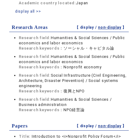
Academic country located:
Japan
display all >>
Research Areas
【 display /
non-display
】
Research field:
Humanities & Social Sciences / Public
economics and labor economics
Research keywords：
ソーシャル・キャピタル論
Research field:
Humanities & Social Sciences / Public
economics and labor economics
Research keywords：
Nonprofit economy
Research field:
Social Infrastructure (Civil Engineering,
Architecture, Disaster Prevention) / Social systems
engineering
Research keywords：
復興とNPO
Research field:
Humanities & Social Sciences /
Business administration
Research keywords：
NPO経営論
Papers
【 display /
non-display
】
Title:
Introduction to <i>Nonprofit Policy Forum</i>