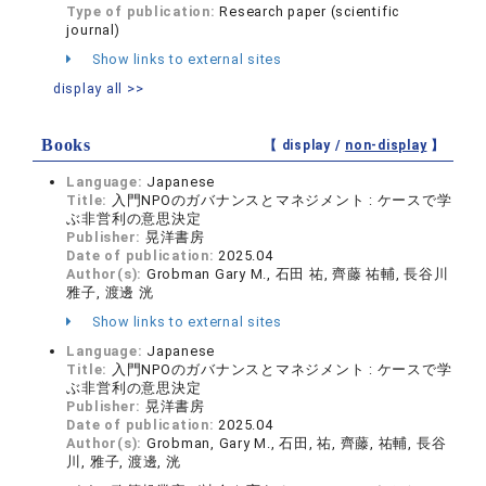
Type of publication:
Research paper (scientific
journal)
Show links to external sites
display all >>
Books
【 display /
non-display
】
Language:
Japanese
Title:
入門NPOのガバナンスとマネジメント : ケースで学
ぶ非営利の意思決定
Publisher:
晃洋書房
Date of publication:
2025.04
Author(s):
Grobman Gary M., 石田 祐, 齊藤 祐輔, 長谷川
雅子, 渡邊 洸
Show links to external sites
Language:
Japanese
Title:
入門NPOのガバナンスとマネジメント : ケースで学
ぶ非営利の意思決定
Publisher:
晃洋書房
Date of publication:
2025.04
Author(s):
Grobman, Gary M., 石田, 祐, 齊藤, 祐輔, 長谷
川, 雅子, 渡邊, 洸