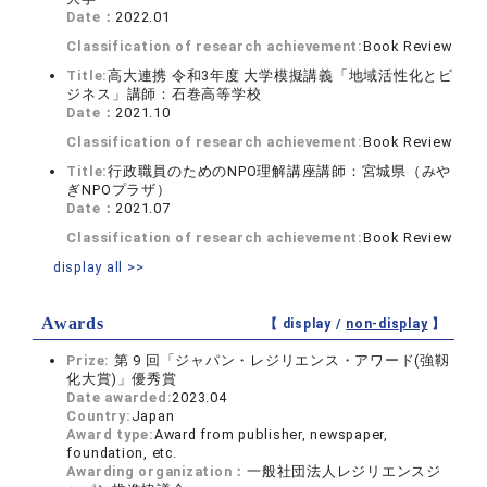
Date：
2022.01
Classification of research achievement:
Book Review
Title:
高大連携 令和3年度 大学模擬講義「地域活性化とビ
ジネス」講師：石巻高等学校
Date：
2021.10
Classification of research achievement:
Book Review
Title:
行政職員のためのNPO理解講座講師：宮城県（みや
ぎNPOプラザ）
Date：
2021.07
Classification of research achievement:
Book Review
display all >>
Awards
【 display /
non-display
】
Prize:
第 9 回「ジャパン・レジリエンス・アワード(強靱
化大賞)」優秀賞
Date awarded:
2023.04
Country:
Japan
Award type:
Award from publisher, newspaper,
foundation, etc.
Awarding organization：
一般社団法人レジリエンスジ