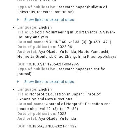
Type of publication:
Research paper (bulletin of
university, research institution)
Show links to external sites
Language:
English
Title:
Episodic Volunteering in Sport Events: A Seven-
Country Analysis
Journal name:
VOLUNTAS vol.33 (3) (p.459 - 471)
Date of publication:
2022.06
Author(s):
Aya Okada, Yu Ishida, Naoto Yamauchi,
Henrietta Gronlund, Chao Zhang, Irina Krasnopolskaya
DOI:
10.1007/s11266-021-00428-5
Type of publication:
Research paper (scientific
journal)
Show links to external sites
Language:
English
Title:
Nonprofit Education in Japan: Trace of
Expansion and New Directions
Journal name:
Journal of Nonprofit Education and
Leadership vol.12 (3) (p.17 - 33)
Date of publication:
2022
Author(s):
Aya Okada, Yu Ishida
DOI:
10.18666/JNEL-2021-11122