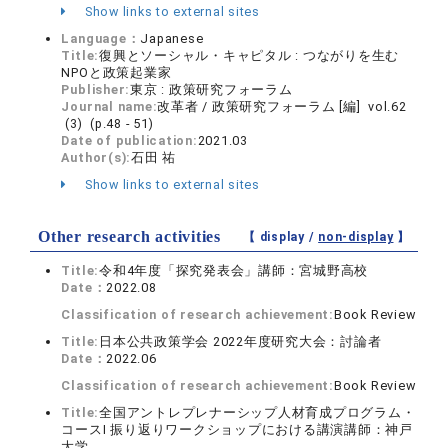
Show links to external sites
Language：
Japanese
Title:
復興とソーシャル・キャピタル : つながりを生む
NPOと政策起業家
Publisher:
東京 : 政策研究フォーラム
Journal name:
改革者 / 政策研究フォーラム [編] vol.62
(3) (p.48 - 51)
Date of publication:
2021.03
Author(s):
石田 祐
Show links to external sites
Other research activities
【 display /
non-display
】
Title:
令和4年度「探究発表会」講師：宮城野高校
Date：
2022.08
Classification of research achievement:
Book Review
Title:
日本公共政策学会 2022年度研究大会：討論者
Date：
2022.06
Classification of research achievement:
Book Review
Title:
全国アントレプレナーシップ人材育成プログラム・
コースⅠ 振り返りワークショップにおける講演講師：神戸
大学