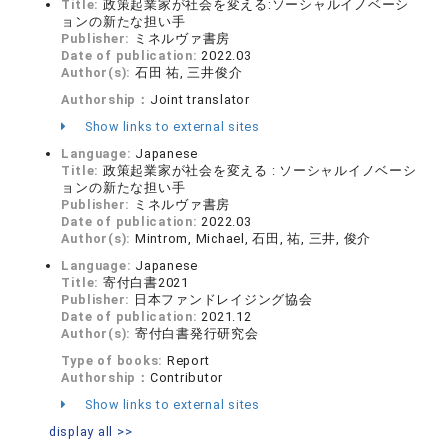
Title:
政策起業家が社会を変える:ソーシャルイノベーシ
ョンの新たな担い手
Publisher:
ミネルヴァ書房
Date of publication:
2022.03
Author(s):
石田 祐, 三井俊介
Authorship：
Joint translator
Show links to external sites
Language:
Japanese
Title:
政策起業家が社会を変える : ソーシャルイノベーシ
ョンの新たな担い手
Publisher:
ミネルヴァ書房
Date of publication:
2022.03
Author(s):
Mintrom, Michael, 石田, 祐, 三井, 俊介
Language:
Japanese
Title:
寄付白書2021
Publisher:
日本ファンドレイジング協会
Date of publication:
2021.12
Author(s):
寄付白書発行研究会
Type of books:
Report
Authorship：
Contributor
Show links to external sites
display all >>