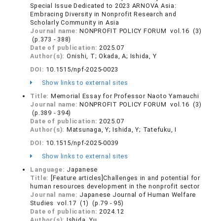
Special Issue Dedicated to 2023 ARNOVA Asia:
Embracing Diversity in Nonprofit Research and
Scholarly Community in Asia
Journal name:
NONPROFIT POLICY FORUM vol.16 (3)
(p.373 - 388)
Date of publication:
2025.07
Author(s):
Onishi, T; Okada, A; Ishida, Y
DOI:
10.1515/npf-2025-0023
Show links to external sites
Title:
Memorial Essay for Professor Naoto Yamauchi
Journal name:
NONPROFIT POLICY FORUM vol.16 (3)
(p.389 - 394)
Date of publication:
2025.07
Author(s):
Matsunaga, Y; Ishida, Y; Tatefuku, I
DOI:
10.1515/npf-2025-0039
Show links to external sites
Language:
Japanese
Title:
[Feature articles]Challenges in and potential for
human resources development in the nonprofit sector
Journal name:
Japanese Journal of Human Welfare
Studies vol.17 (1) (p.79 - 95)
Date of publication:
2024.12
Author(s):
Ishida, Yu