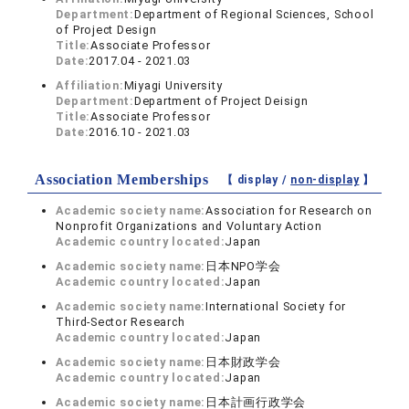
Department:
Department of Regional Sciences, School
of Project Design
Title:
Associate Professor
Date:
2017.04 - 2021.03
Affiliation:
Miyagi University
Department:
Department of Project Deisign
Title:
Associate Professor
Date:
2016.10 - 2021.03
Association Memberships
【 display /
non-display
】
Academic society name:
Association for Research on
Nonprofit Organizations and Voluntary Action
Academic country located:
Japan
Academic society name:
日本NPO学会
Academic country located:
Japan
Academic society name:
International Society for
Third-Sector Research
Academic country located:
Japan
Academic society name:
日本財政学会
Academic country located:
Japan
Academic society name:
日本計画行政学会