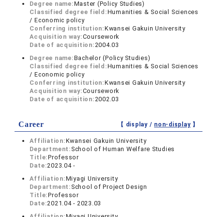
Degree name:
Master (Policy Studies)
Classified degree field:
Humanities & Social Sciences
/ Economic policy
Conferring institution:
Kwansei Gakuin University
Acquisition way:
Coursework
Date of acquisition:
2004.03
Degree name:
Bachelor (Policy Studies)
Classified degree field:
Humanities & Social Sciences
/ Economic policy
Conferring institution:
Kwansei Gakuin University
Acquisition way:
Coursework
Date of acquisition:
2002.03
Career
【 display /
non-display
】
Affiliation:
Kwansei Gakuin University
Department:
School of Human Welfare Studies
Title:
Professor
Date:
2023.04 -
Affiliation:
Miyagi University
Department:
School of Project Design
Title:
Professor
Date:
2021.04 - 2023.03
Affiliation:
Miyagi University