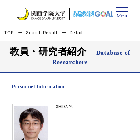
TOP
Search Result
Detail
教員・研究者紹介
Database of
Researchers
Personnel Information
ISHIDA YU