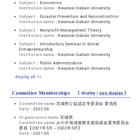
Subject：
Economics
Institution name：
Kwansei Gakuin University
Subject：
Disaster Prevention and Reconstruction
Institution name：
Kwansei Gakuin University
Subject：
Nonprofit Management Theory
Institution name：
Kwansei Gakuin University
Subject：
Introductory Seminar in Social
Entrepreneurship
Institution name：
Kwansei Gakuin University
Subject：
Public Administration
Institution name：
Kwansei Gakuin University
display all >>
Committee Memberships
【 display /
non-display
】
Committee name:
宮城県公益認定等委員会 委員長
Date：
2022.06
Organization name:
宮城県
Committee name:
みやぎ地域復興支援助成金選考委員会
委員【2021年5月～2022年5月】
Date：
2021.05