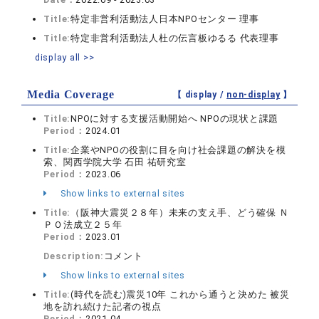
Title:
特定非営利活動法人日本NPOセンター 理事
Title:
特定非営利活動法人杜の伝言板ゆるる 代表理事
display all >>
Media Coverage
【 display /
non-display
】
Title:
NPOに対する支援活動開始へ NPOの現状と課題
Period：
2024.01
Title:
企業やNPOの役割に目を向け社会課題の解決を模
索、関西学院大学 石田 祐研究室
Period：
2023.06
Show links to external sites
Title:
（阪神大震災２８年）未来の支え手、どう確保 Ｎ
ＰＯ法成立２５年
Period：
2023.01
Description:
コメント
Show links to external sites
Title:
(時代を読む)震災10年 これから通うと決めた 被災
地を訪れ続けた記者の視点
Period：
2021.04