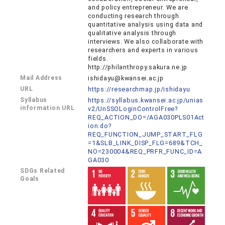
and policy entrepreneur. We are
conducting research through
quantitative analysis using data and
qualitative analysis through
interviews. We also collaborate with
researchers and experts in various
fields.
http://philanthropy.sakura.ne.jp
Mail Address
ishidayu@kwansei.ac.jp
URL
https://researchmap.jp/ishidayu
Syllabus
https://syllabus.kwansei.ac.jp/unias
information URL
v2/UnSSOLoginControlFree?
REQ_ACTION_DO=/AGA030PLS01Act
ion.do?
REQ_FUNCTION_JUMP_START_FLG
=1&SLB_LINK_DISP_FLG=689&TCH_
NO=230004&REQ_PRFR_FUNC_ID=A
GA030
SDGs Related
Goals