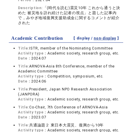
Description:
「(時代を読む)震災10年 これから通うと決
めた 被災地を訪れ続けた記者の視点」と題した記事内
で，みやぎ地域復興支援助成金に関するコメントが紹介
された
Academic Contribution
【 display /
non-display
】
Title:
ISTR, member of the Nominating Committee
Activity type：
Academic society, research group, etc.
Date：
2024.07
Title:
ARNOVA-Asia 8th Conference, member of the
Academic Committee
Activity type：
Competition, symposium, etc.
Date：
2024.06
Title:
President, Japan NPO Research Association
(JANPORA)
Activity type：
Academic society, research group, etc.
Title:
Co-Chair, 7th Conference of ARNOVA-Asia
Activity type：
Academic society, research group, etc.
Date：
2023.07
Title:
共通論題２ 東日本大震災、復興から10年
Activity type：
Academic society, research group, etc.