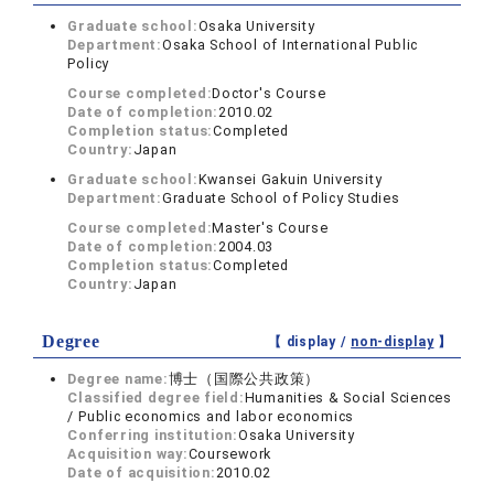
Graduate school:
Osaka University
Department:
Osaka School of International Public
Policy
Course completed:
Doctor's Course
Date of completion:
2010.02
Completion status:
Completed
Country:
Japan
Graduate school:
Kwansei Gakuin University
Department:
Graduate School of Policy Studies
Course completed:
Master's Course
Date of completion:
2004.03
Completion status:
Completed
Country:
Japan
Degree
【 display /
non-display
】
Degree name:
博士（国際公共政策）
Classified degree field:
Humanities & Social Sciences
/ Public economics and labor economics
Conferring institution:
Osaka University
Acquisition way:
Coursework
Date of acquisition:
2010.02