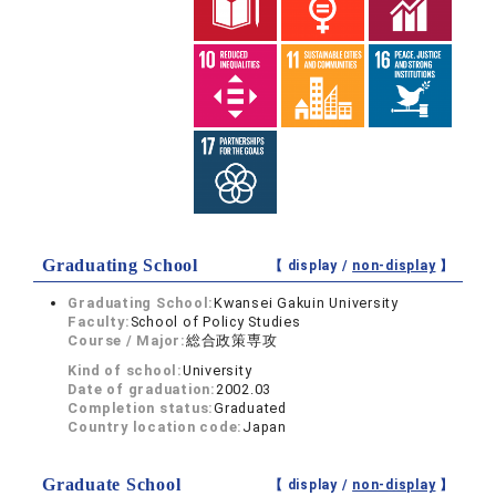
Graduating School
【 display /
non-display
】
Graduating School:
Kwansei Gakuin University
Faculty:
School of Policy Studies
Course / Major:
総合政策専攻
Kind of school:
University
Date of graduation:
2002.03
Completion status:
Graduated
Country location code:
Japan
Graduate School
【 display /
non-display
】