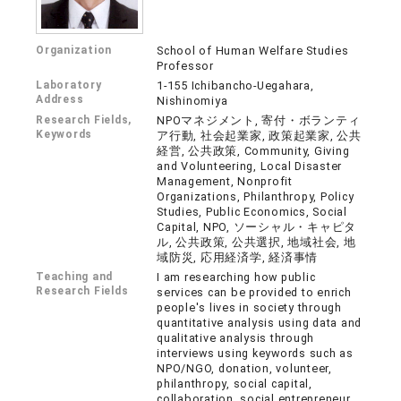
Organization
School of Human Welfare Studies
Professor
Laboratory
1-155 Ichibancho-Uegahara,
Address
Nishinomiya
Research Fields,
NPOマネジメント, 寄付・ボランティ
Keywords
ア行動, 社会起業家, 政策起業家, 公共
経営, 公共政策, Community, Giving
and Volunteering, Local Disaster
Management, Nonprofit
Organizations, Philanthropy, Policy
Studies, Public Economics, Social
Capital, NPO, ソーシャル・キャピタ
ル, 公共政策, 公共選択, 地域社会, 地
域防災, 応用経済学, 経済事情
Teaching and
I am researching how public
Research Fields
services can be provided to enrich
people's lives in society through
quantitative analysis using data and
qualitative analysis through
interviews using keywords such as
NPO/NGO, donation, volunteer,
philanthropy, social capital,
collaboration, social entrepreneur,