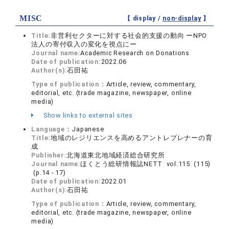
MISC
【 display /
non-display
】
Title:
非営利セクターに対する社会的支援の動向 ーNPO
法人の寄付収入の変化を視点にー
Journal name:
Academic Research on Donations
Date of publication:
2022.06
Author(s):
石田祐
Type of publication：
Article, review, commentary,
editorial, etc. (trade magazine, newspaper, online
media)
Show links to external sites
Language：
Japanese
Title:
地域のレジリエンスを高めるアントレプレナーの育
成
Publisher:
北海道東北地域経済総合研究所
Journal name:
ほくとう総研情報誌NETT vol.115 (115)
(p.14 - 17)
Date of publication:
2022.01
Author(s):
石田祐
Type of publication：
Article, review, commentary,
editorial, etc. (trade magazine, newspaper, online
media)