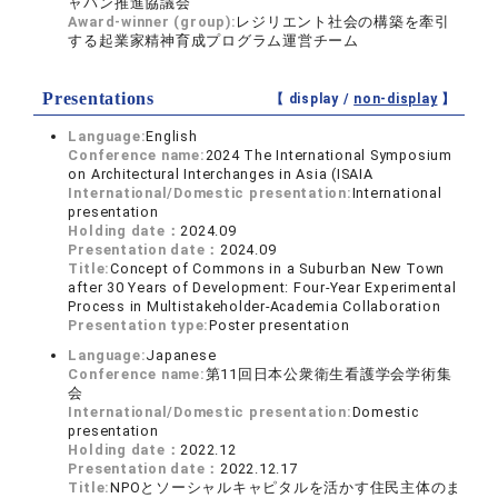
ャパン推進協議会
Award-winner (group):
レジリエント社会の構築を牽引
する起業家精神育成プログラム運営チーム
Presentations
【 display /
non-display
】
Language:
English
Conference name:
2024 The International Symposium
on Architectural Interchanges in Asia (ISAIA
International/Domestic presentation:
International
presentation
Holding date：
2024.09
Presentation date：
2024.09
Title:
Concept of Commons in a Suburban New Town
after 30 Years of Development: Four-Year Experimental
Process in Multistakeholder-Academia Collaboration
Presentation type:
Poster presentation
Language:
Japanese
Conference name:
第11回日本公衆衛生看護学会学術集
会
International/Domestic presentation:
Domestic
presentation
Holding date：
2022.12
Presentation date：
2022.12.17
Title:
NPOとソーシャルキャピタルを活かす住民主体のま