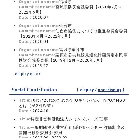
Organization name:
宮城県
Committee name:
宮城県防災会議委員【2020年7月～
2022年5月】
Date：
2020.07
Organization name:
仙台市
Committee name:
仙台市協働まちづくり推進委員会委員
【2020年4月～2022年3月】
Date：
2020.04
Organization name:
宮城県栗原市
Committee name:
栗原市公共施設最適化計画策定市民等
検討会議委員長【2019年12月～2020年3月】
Date：
2019.12
display all >>
Social Contribution
【 display /
non-display
】
Title:
10代と20代のためのNPOキャンパスーNPOとNGO
とは（第2回授業）
Date：
2024.10
Title:
特定非営利活動法人シミンズシーズ 理事
Title:
一般財団法人非営利組織評価センター 評価制度改
善開発検討委員会 委員
Date：
2022.09 - 2023.03