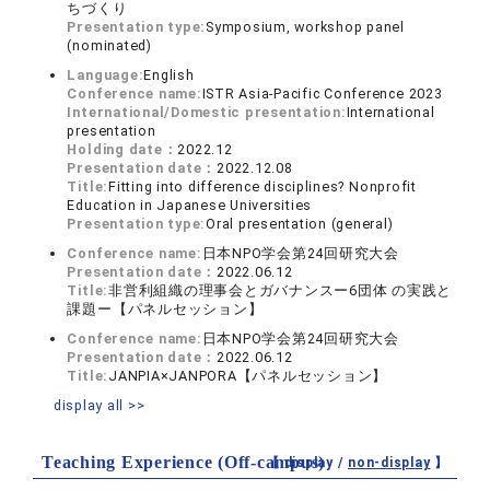
ちづくり
Presentation type:
Symposium, workshop panel
(nominated)
Language:
English
Conference name:
ISTR Asia-Pacific Conference 2023
International/Domestic presentation:
International
presentation
Holding date：
2022.12
Presentation date：
2022.12.08
Title:
Fitting into difference disciplines? Nonprofit
Education in Japanese Universities
Presentation type:
Oral presentation (general)
Conference name:
日本NPO学会第24回研究大会
Presentation date：
2022.06.12
Title:
非営利組織の理事会とガバナンスー6団体 の実践と
課題ー【パネルセッション】
Conference name:
日本NPO学会第24回研究大会
Presentation date：
2022.06.12
Title:
JANPIA×JANPORA【パネルセッション】
display all >>
Teaching Experience (Off-campus)
【 display /
non-display
】