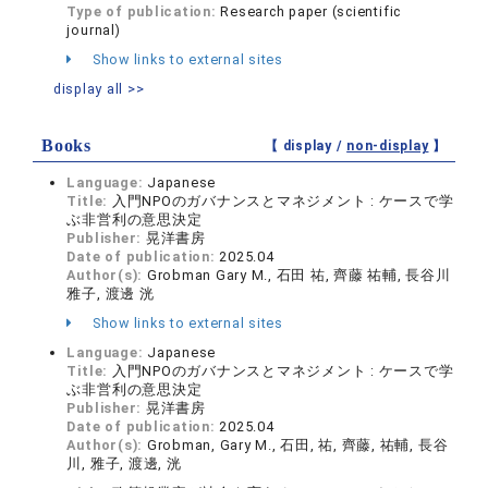
Type of publication:
Research paper (scientific
journal)
Show links to external sites
display all >>
Books
【 display /
non-display
】
Language:
Japanese
Title:
入門NPOのガバナンスとマネジメント : ケースで学
ぶ非営利の意思決定
Publisher:
晃洋書房
Date of publication:
2025.04
Author(s):
Grobman Gary M., 石田 祐, 齊藤 祐輔, 長谷川
雅子, 渡邊 洸
Show links to external sites
Language:
Japanese
Title:
入門NPOのガバナンスとマネジメント : ケースで学
ぶ非営利の意思決定
Publisher:
晃洋書房
Date of publication:
2025.04
Author(s):
Grobman, Gary M., 石田, 祐, 齊藤, 祐輔, 長谷
川, 雅子, 渡邊, 洸