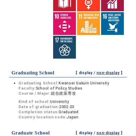
Graduating School
【 display /
non-display
】
Graduating School:
Kwansei Gakuin University
Faculty:
School of Policy Studies
Course / Major:
総合政策専攻
Kind of school:
University
Date of graduation:
2002.03
Completion status:
Graduated
Country location code:
Japan
Graduate School
【 display /
non-display
】