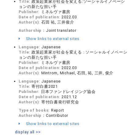
Title:
政策起業家が社会を変える:ソーシャルイノベーシ
ョンの新たな担い手
Publisher:
ミネルヴァ書房
Date of publication:
2022.03
Author(s):
石田 祐, 三井俊介
Authorship：
Joint translator
Show links to external sites
Language:
Japanese
Title:
政策起業家が社会を変える : ソーシャルイノベーシ
ョンの新たな担い手
Publisher:
ミネルヴァ書房
Date of publication:
2022.03
Author(s):
Mintrom, Michael, 石田, 祐, 三井, 俊介
Language:
Japanese
Title:
寄付白書2021
Publisher:
日本ファンドレイジング協会
Date of publication:
2021.12
Author(s):
寄付白書発行研究会
Type of books:
Report
Authorship：
Contributor
Show links to external sites
display all >>