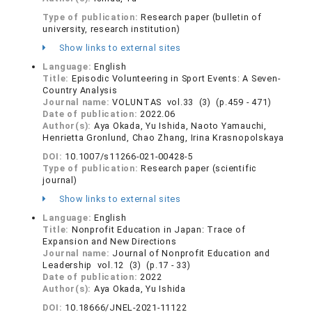
Type of publication:
Research paper (bulletin of
university, research institution)
Show links to external sites
Language:
English
Title:
Episodic Volunteering in Sport Events: A Seven-
Country Analysis
Journal name:
VOLUNTAS vol.33 (3) (p.459 - 471)
Date of publication:
2022.06
Author(s):
Aya Okada, Yu Ishida, Naoto Yamauchi,
Henrietta Gronlund, Chao Zhang, Irina Krasnopolskaya
DOI:
10.1007/s11266-021-00428-5
Type of publication:
Research paper (scientific
journal)
Show links to external sites
Language:
English
Title:
Nonprofit Education in Japan: Trace of
Expansion and New Directions
Journal name:
Journal of Nonprofit Education and
Leadership vol.12 (3) (p.17 - 33)
Date of publication:
2022
Author(s):
Aya Okada, Yu Ishida
DOI:
10.18666/JNEL-2021-11122