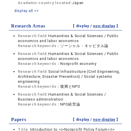
Academic country located:
Japan
display all >>
Research Areas
【 display /
non-display
】
Research field:
Humanities & Social Sciences / Public
economics and labor economics
Research keywords：
ソーシャル・キャピタル論
Research field:
Humanities & Social Sciences / Public
economics and labor economics
Research keywords：
Nonprofit economy
Research field:
Social Infrastructure (Civil Engineering,
Architecture, Disaster Prevention) / Social systems
engineering
Research keywords：
復興とNPO
Research field:
Humanities & Social Sciences /
Business administration
Research keywords：
NPO経営論
Papers
【 display /
non-display
】
Title:
Introduction to <i>Nonprofit Policy Forum</i>