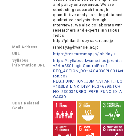
and policy entrepreneur. We are
conducting research through
quantitative analysis using data and
qualitative analysis through
interviews. We also collaborate with
researchers and experts in various
fields.
http://philanthropy.sakura.ne.jp
Mail Address
ishidayu@kwansei.ac.jp
URL
https://researchmap.jp/ishidayu
Syllabus
https://syllabus.kwansei.ac.jp/unias
information URL
v2/UnSSOLoginControlFree?
REQ_ACTION_DO=/AGA030PLS01Act
ion.do?
REQ_FUNCTION_JUMP_START_FLG
=1&SLB_LINK_DISP_FLG=689&TCH_
NO=230004&REQ_PRFR_FUNC_ID=A
GA030
SDGs Related
Goals