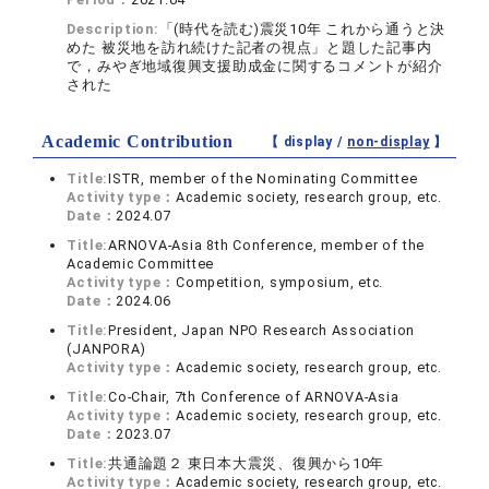
Description:
「(時代を読む)震災10年 これから通うと決
めた 被災地を訪れ続けた記者の視点」と題した記事内
で，みやぎ地域復興支援助成金に関するコメントが紹介
された
Academic Contribution
【 display /
non-display
】
Title:
ISTR, member of the Nominating Committee
Activity type：
Academic society, research group, etc.
Date：
2024.07
Title:
ARNOVA-Asia 8th Conference, member of the
Academic Committee
Activity type：
Competition, symposium, etc.
Date：
2024.06
Title:
President, Japan NPO Research Association
(JANPORA)
Activity type：
Academic society, research group, etc.
Title:
Co-Chair, 7th Conference of ARNOVA-Asia
Activity type：
Academic society, research group, etc.
Date：
2023.07
Title:
共通論題２ 東日本大震災、復興から10年
Activity type：
Academic society, research group, etc.