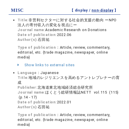
MISC
【 display /
non-display
】
Title:
非営利セクターに対する社会的支援の動向 ーNPO
法人の寄付収入の変化を視点にー
Journal name:
Academic Research on Donations
Date of publication:
2022.06
Author(s):
石田祐
Type of publication：
Article, review, commentary,
editorial, etc. (trade magazine, newspaper, online
media)
Show links to external sites
Language：
Japanese
Title:
地域のレジリエンスを高めるアントレプレナーの育
成
Publisher:
北海道東北地域経済総合研究所
Journal name:
ほくとう総研情報誌NETT vol.115 (115)
(p.14 - 17)
Date of publication:
2022.01
Author(s):
石田祐
Type of publication：
Article, review, commentary,
editorial, etc. (trade magazine, newspaper, online
media)