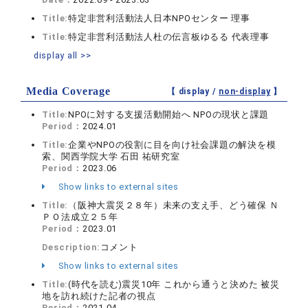
Title:
特定非営利活動法人日本NPOセンター 理事
Title:
特定非営利活動法人杜の伝言板ゆるる 代表理事
display all >>
Media Coverage
【 display /
non-display
】
Title:
NPOに対する支援活動開始へ NPOの現状と課題
Period：
2024.01
Title:
企業やNPOの役割に目を向け社会課題の解決を模
索、関西学院大学 石田 祐研究室
Period：
2023.06
Show links to external sites
Title:
（阪神大震災２８年）未来の支え手、どう確保 Ｎ
ＰＯ法成立２５年
Period：
2023.01
Description:
コメント
Show links to external sites
Title:
(時代を読む)震災10年 これから通うと決めた 被災
地を訪れ続けた記者の視点
Period：
2021.04