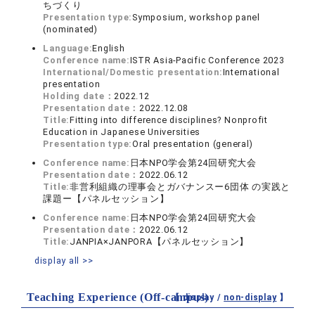
ちづくり
Presentation type:
Symposium, workshop panel
(nominated)
Language:
English
Conference name:
ISTR Asia-Pacific Conference 2023
International/Domestic presentation:
International
presentation
Holding date：
2022.12
Presentation date：
2022.12.08
Title:
Fitting into difference disciplines? Nonprofit
Education in Japanese Universities
Presentation type:
Oral presentation (general)
Conference name:
日本NPO学会第24回研究大会
Presentation date：
2022.06.12
Title:
非営利組織の理事会とガバナンスー6団体 の実践と
課題ー【パネルセッション】
Conference name:
日本NPO学会第24回研究大会
Presentation date：
2022.06.12
Title:
JANPIA×JANPORA【パネルセッション】
display all >>
Teaching Experience (Off-campus)
【 display /
non-display
】