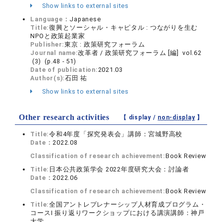
Show links to external sites
Language：
Japanese
Title:
復興とソーシャル・キャピタル : つながりを生む
NPOと政策起業家
Publisher:
東京 : 政策研究フォーラム
Journal name:
改革者 / 政策研究フォーラム [編] vol.62
(3) (p.48 - 51)
Date of publication:
2021.03
Author(s):
石田 祐
Show links to external sites
Other research activities
【 display /
non-display
】
Title:
令和4年度「探究発表会」講師：宮城野高校
Date：
2022.08
Classification of research achievement:
Book Review
Title:
日本公共政策学会 2022年度研究大会：討論者
Date：
2022.06
Classification of research achievement:
Book Review
Title:
全国アントレプレナーシップ人材育成プログラム・
コースⅠ 振り返りワークショップにおける講演講師：神戸
大学