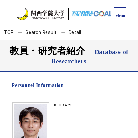
TOP
Search Result
Detail
教員・研究者紹介
Database of
Researchers
Personnel Information
ISHIDA YU