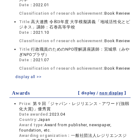
Date：
2022.01
Classification of research achievement:
Book Review
Title:
高大連携 令和3年度 大学模擬講義「地域活性化とビ
ジネス」講師：石巻高等学校
Date：
2021.10
Classification of research achievement:
Book Review
Title:
行政職員のためのNPO理解講座講師：宮城県（みや
ぎNPOプラザ）
Date：
2021.07
Classification of research achievement:
Book Review
display all >>
Awards
【 display /
non-display
】
Prize:
第 9 回「ジャパン・レジリエンス・アワード(強靱
化大賞)」優秀賞
Date awarded:
2023.04
Country:
Japan
Award type:
Award from publisher, newspaper,
foundation, etc.
Awarding organization：
一般社団法人レジリエンスジ