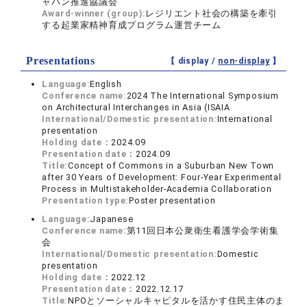
ャパン推進協議会
Award-winner (group):
レジリエント社会の構築を牽引
する起業家精神育成プログラム運営チーム
Presentations
【 display /
non-display
】
Language:
English
Conference name:
2024 The International Symposium
on Architectural Interchanges in Asia (ISAIA
International/Domestic presentation:
International
presentation
Holding date：
2024.09
Presentation date：
2024.09
Title:
Concept of Commons in a Suburban New Town
after 30 Years of Development: Four-Year Experimental
Process in Multistakeholder-Academia Collaboration
Presentation type:
Poster presentation
Language:
Japanese
Conference name:
第11回日本公衆衛生看護学会学術集
会
International/Domestic presentation:
Domestic
presentation
Holding date：
2022.12
Presentation date：
2022.12.17
Title:
NPOとソーシャルキャピタルを活かす住民主体のま