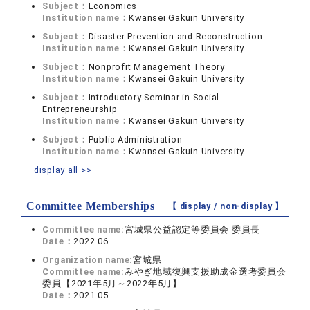
Subject：
Economics
Institution name：
Kwansei Gakuin University
Subject：
Disaster Prevention and Reconstruction
Institution name：
Kwansei Gakuin University
Subject：
Nonprofit Management Theory
Institution name：
Kwansei Gakuin University
Subject：
Introductory Seminar in Social
Entrepreneurship
Institution name：
Kwansei Gakuin University
Subject：
Public Administration
Institution name：
Kwansei Gakuin University
display all >>
Committee Memberships
【 display /
non-display
】
Committee name:
宮城県公益認定等委員会 委員長
Date：
2022.06
Organization name:
宮城県
Committee name:
みやぎ地域復興支援助成金選考委員会
委員【2021年5月～2022年5月】
Date：
2021.05