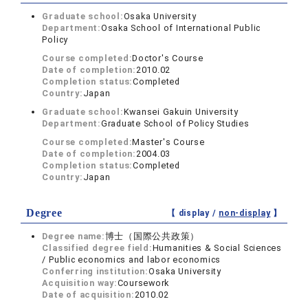
Graduate school:
Osaka University
Department:
Osaka School of International Public
Policy
Course completed:
Doctor's Course
Date of completion:
2010.02
Completion status:
Completed
Country:
Japan
Graduate school:
Kwansei Gakuin University
Department:
Graduate School of Policy Studies
Course completed:
Master's Course
Date of completion:
2004.03
Completion status:
Completed
Country:
Japan
Degree
【 display /
non-display
】
Degree name:
博士（国際公共政策）
Classified degree field:
Humanities & Social Sciences
/ Public economics and labor economics
Conferring institution:
Osaka University
Acquisition way:
Coursework
Date of acquisition:
2010.02