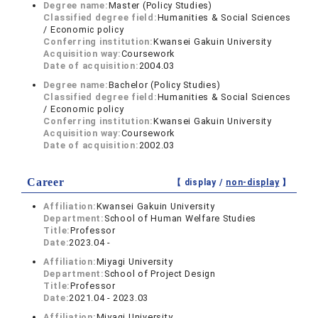
Degree name:
Master (Policy Studies)
Classified degree field:
Humanities & Social Sciences
/ Economic policy
Conferring institution:
Kwansei Gakuin University
Acquisition way:
Coursework
Date of acquisition:
2004.03
Degree name:
Bachelor (Policy Studies)
Classified degree field:
Humanities & Social Sciences
/ Economic policy
Conferring institution:
Kwansei Gakuin University
Acquisition way:
Coursework
Date of acquisition:
2002.03
Career
【 display /
non-display
】
Affiliation:
Kwansei Gakuin University
Department:
School of Human Welfare Studies
Title:
Professor
Date:
2023.04 -
Affiliation:
Miyagi University
Department:
School of Project Design
Title:
Professor
Date:
2021.04 - 2023.03
Affiliation:
Miyagi University