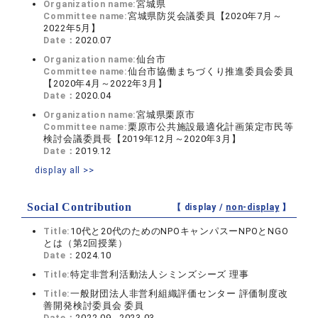
Organization name:
宮城県
Committee name:
宮城県防災会議委員【2020年7月～
2022年5月】
Date：
2020.07
Organization name:
仙台市
Committee name:
仙台市協働まちづくり推進委員会委員
【2020年4月～2022年3月】
Date：
2020.04
Organization name:
宮城県栗原市
Committee name:
栗原市公共施設最適化計画策定市民等
検討会議委員長【2019年12月～2020年3月】
Date：
2019.12
display all >>
Social Contribution
【 display /
non-display
】
Title:
10代と20代のためのNPOキャンパスーNPOとNGO
とは（第2回授業）
Date：
2024.10
Title:
特定非営利活動法人シミンズシーズ 理事
Title:
一般財団法人非営利組織評価センター 評価制度改
善開発検討委員会 委員
Date：
2022.09 - 2023.03