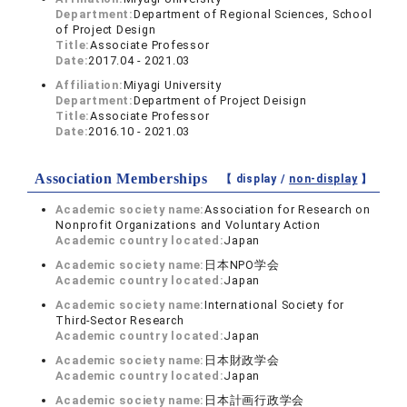
Department:
Department of Regional Sciences, School
of Project Design
Title:
Associate Professor
Date:
2017.04 - 2021.03
Affiliation:
Miyagi University
Department:
Department of Project Deisign
Title:
Associate Professor
Date:
2016.10 - 2021.03
Association Memberships
【 display /
non-display
】
Academic society name:
Association for Research on
Nonprofit Organizations and Voluntary Action
Academic country located:
Japan
Academic society name:
日本NPO学会
Academic country located:
Japan
Academic society name:
International Society for
Third-Sector Research
Academic country located:
Japan
Academic society name:
日本財政学会
Academic country located:
Japan
Academic society name:
日本計画行政学会