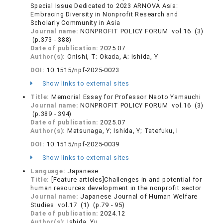
Special Issue Dedicated to 2023 ARNOVA Asia:
Embracing Diversity in Nonprofit Research and
Scholarly Community in Asia
Journal name:
NONPROFIT POLICY FORUM vol.16 (3)
(p.373 - 388)
Date of publication:
2025.07
Author(s):
Onishi, T; Okada, A; Ishida, Y
DOI:
10.1515/npf-2025-0023
Show links to external sites
Title:
Memorial Essay for Professor Naoto Yamauchi
Journal name:
NONPROFIT POLICY FORUM vol.16 (3)
(p.389 - 394)
Date of publication:
2025.07
Author(s):
Matsunaga, Y; Ishida, Y; Tatefuku, I
DOI:
10.1515/npf-2025-0039
Show links to external sites
Language:
Japanese
Title:
[Feature articles]Challenges in and potential for
human resources development in the nonprofit sector
Journal name:
Japanese Journal of Human Welfare
Studies vol.17 (1) (p.79 - 95)
Date of publication:
2024.12
Author(s):
Ishida, Yu