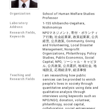
Organization
School of Human Welfare Studies
Professor
Laboratory
1-155 Ichibancho-Uegahara,
Address
Nishinomiya
Research Fields,
NPOマネジメント, 寄付・ボランティ
Keywords
ア行動, 社会起業家, 政策起業家, 公共
経営, 公共政策, Community, Giving
and Volunteering, Local Disaster
Management, Nonprofit
Organizations, Philanthropy, Policy
Studies, Public Economics, Social
Capital, NPO, ソーシャル・キャピタ
ル, 公共政策, 公共選択, 地域社会, 地
域防災, 応用経済学, 経済事情
Teaching and
I am researching how public
Research Fields
services can be provided to enrich
people's lives in society through
quantitative analysis using data and
qualitative analysis through
interviews using keywords such as
NPO/NGO, donation, volunteer,
philanthropy, social capital,
collaboration, social entrepreneur,