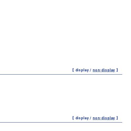
【 display /
non-display
】
【 display /
non-display
】