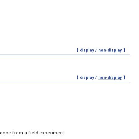
【 display /
non-display
】
【 display /
non-display
】
dence from a field experiment