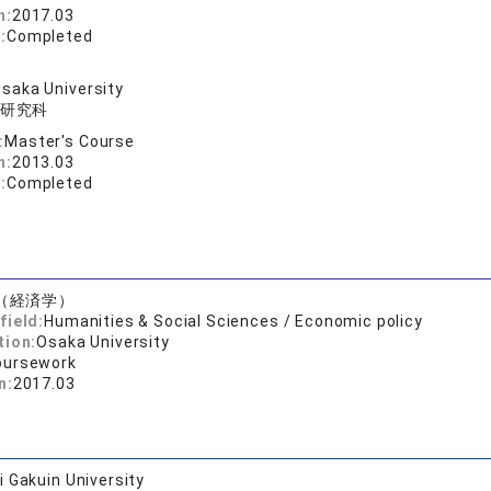
n:
2017.03
:
Completed
saka University
研究科
:
Master's Course
n:
2013.03
:
Completed
（経済学）
field:
Humanities & Social Sciences / Economic policy
tion:
Osaka University
oursework
n:
2017.03
 Gakuin University