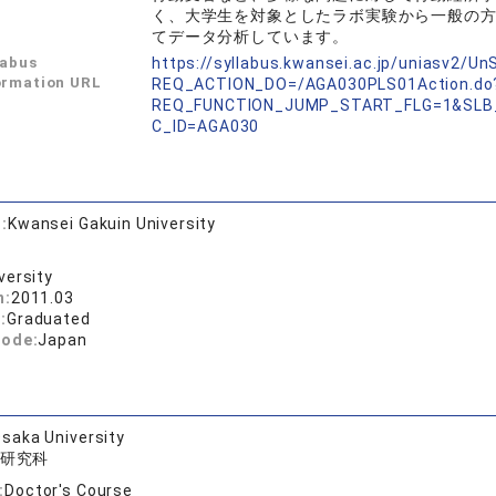
く、大学生を対象としたラボ実験から一般の
てデータ分析しています。
labus
https://syllabus.kwansei.ac.jp/uniasv2/U
ormation URL
REQ_ACTION_DO=/AGA030PLS01Action.do
REQ_FUNCTION_JUMP_START_FLG=1&SLB
C_ID=AGA030
:
Kwansei Gakuin University
versity
n:
2011.03
:
Graduated
code:
Japan
saka University
研究科
:
Doctor's Course