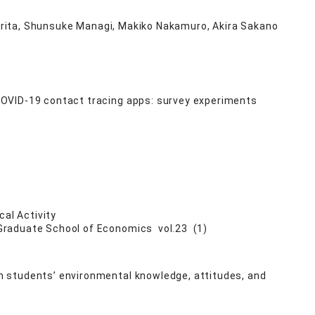
 Kurita, Shunsuke Managi, Makiko Nakamuro, Akira Sakano
COVID-19 contact tracing apps: survey experiments
cal Activity
 Graduate School of Economics vol.23 (1)
 students’ environmental knowledge, attitudes, and