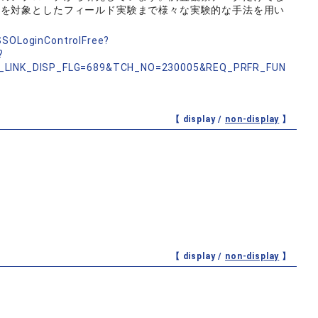
方を対象としたフィールド実験まで様々な実験的な手法を用い
nSSOLoginControlFree?
?
_LINK_DISP_FLG=689&TCH_NO=230005&REQ_PRFR_FUN
【 display /
non-display
】
【 display /
non-display
】