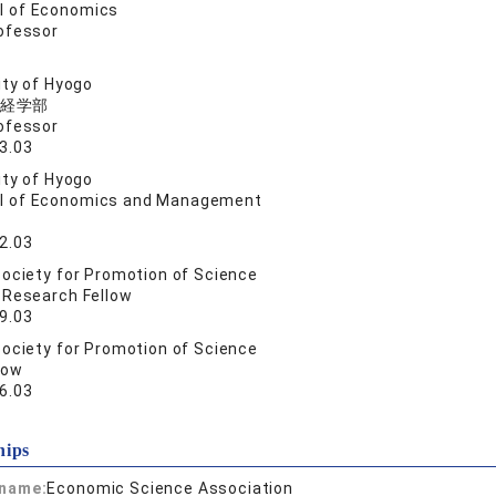
l of Economics
ofessor
ity of Hyogo
経学部
ofessor
3.03
ity of Hyogo
l of Economics and Management
2.03
ociety for Promotion of Science
 Research Fellow
9.03
ociety for Promotion of Science
low
6.03
hips
 name:
Economic Science Association