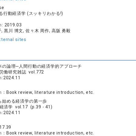
se
行動経済学 (スッキリわかる!)
社
n:
2019.03
, 黒川 博文, 佐々木 周作, 高阪 勇毅
ternal sites
本の論理─人間行動の経済学的アプローチ
労働研究雑誌 vol.772
n:
2024.11
on：
Book review, literature introduction, etc.
ら始める経済学の第一歩
済学 vol.17 (p.39 - 41)
n:
2024.11
文
17.39
on：
Book review, literature introduction, etc.