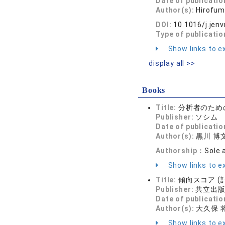
Date of publicatio
Author(s):
Hirofum
DOI:
10.1016/j.jen
Type of publicatio
Show links to ex
display all >>
Books
Title:
分析者のため
Publisher:
ソシム
Date of publicatio
Author(s):
黒川 博
Authorship：
Sole 
Show links to ex
Title:
傾向スコア (計
Publisher:
共立出
Date of publicatio
Author(s):
大久保 将
Show links to ex