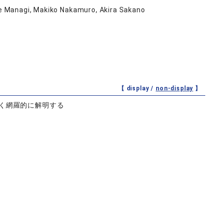
uke Managi, Makiko Nakamuro, Akira Sakano
【 display /
non-display
】
く網羅的に解明する