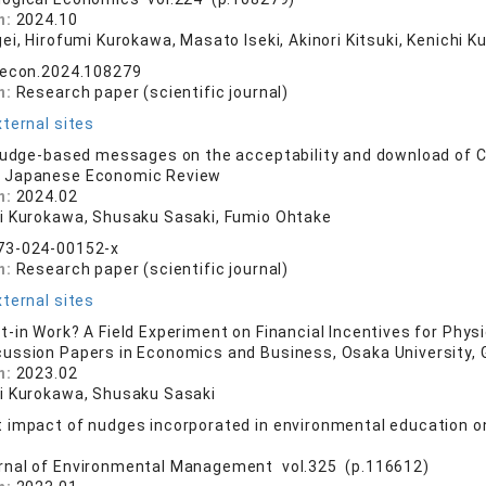
n:
2024.10
gei, Hirofumi Kurokawa, Masato Iseki, Akinori Kitsuki, Kenichi
lecon.2024.108279
n:
Research paper (scientific journal)
ternal sites
nudge-based messages on the acceptability and download of 
 Japanese Economic Review
n:
2024.02
i Kurokawa, Shusaku Sasaki, Fumio Ohtake
73-024-00152-x
n:
Research paper (scientific journal)
ternal sites
-in Work? A Field Experiment on Financial Incentives for Physi
cussion Papers in Economics and Business, Osaka University,
n:
2023.02
i Kurokawa, Shusaku Sasaki
impact of nudges incorporated in environmental education on
rnal of Environmental Management vol.325 (p.116612)