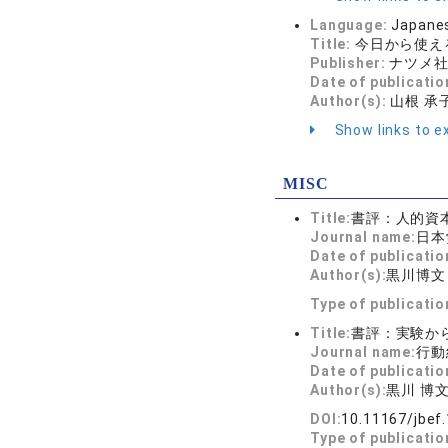
Language:
Japane
Title:
今日から使える
Publisher:
ナツメ
Date of publicatio
Author(s):
山根 承子
Show links to ex
MISC
Title:
書評：人的資
Journal name:
日本
Date of publicatio
Author(s):
黒川博文
Type of publicati
Title:
書評：実験か
Journal name:
行動経
Date of publicatio
Author(s):
黒川 博
DOI:
10.11167/jbef.
Type of publicati