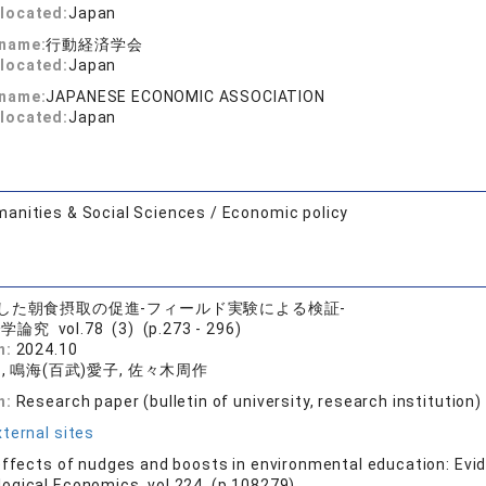
located:
Japan
 name:
行動経済学会
located:
Japan
 name:
JAPANESE ECONOMIC ASSOCIATION
located:
Japan
anities & Social Sciences / Economic policy
した朝食摂取の促進-フィールド実験による検証-
論究 vol.78 (3) (p.273 - 296)
n:
2024.10
, 鳴海(百武)愛子, 佐々木周作
n:
Research paper (bulletin of university, research institution)
ternal sites
effects of nudges and boosts in environmental education: Evi
logical Economics vol.224 (p.108279)