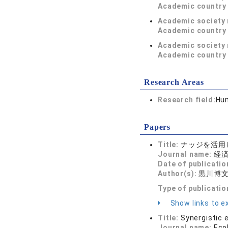
Academic country 
Academic society
Academic country 
Academic society
Academic country 
Research Areas
Research field:
Hum
Papers
Title:
ナッジを活用
Journal name:
経済学
Date of publicatio
Author(s):
黒川博文
Type of publicatio
Show links to ex
Title:
Synergistic 
Journal name:
Eco