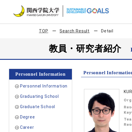
TOP
Search Result
Detail
教員・研究者紹介
Personnel Informatio
Personnel Information
Personnel Information
KUR
Graduating School
Org
Graduate School
Res
Key
Degree
Tea
Res
Career