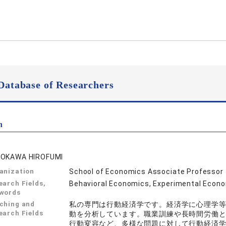
Database of Researchers
n
OKAWA HIROFUMI
anization
School of Economics Associate Professor
earch Fields,
Behavioral Economics, Experimental Econ
words
ching and
私の専門は行動経済学です。経済学に心理学
earch Fields
動を分析しています。職業訓練や長時間労働
行動変容など、多様な問題に対して行動経済