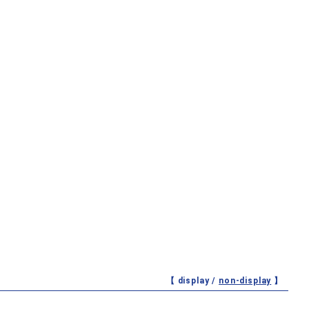
【 display /
non-display
】