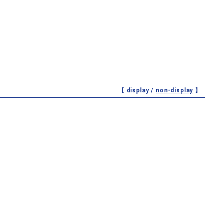
【 display /
non-display
】