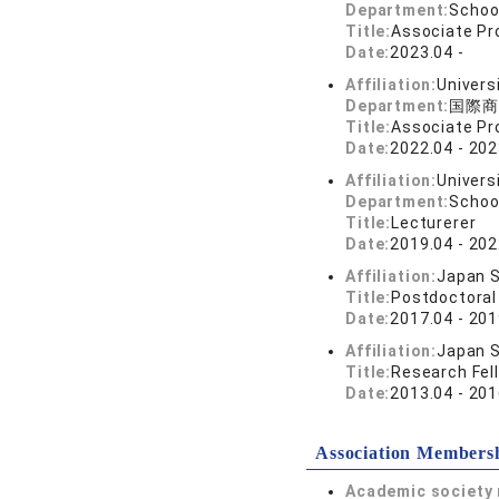
Department:
Schoo
Title:
Associate Pr
Date:
2023.04 -
Affiliation:
Univers
Department:
国際商
Title:
Associate Pr
Date:
2022.04 - 202
Affiliation:
Univers
Department:
Schoo
Title:
Lecturerer
Date:
2019.04 - 202
Affiliation:
Japan S
Title:
Postdoctoral
Date:
2017.04 - 201
Affiliation:
Japan S
Title:
Research Fel
Date:
2013.04 - 201
Association Members
Academic society