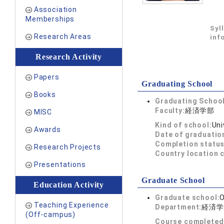
Association
Memberships
Syl
Research Areas
inf
Research Activity
Papers
Graduating School
Books
Graduating School
Faculty:
経済学部
MISC
Kind of school:
Uni
Awards
Date of graduatio
Completion status
Research Projects
Country location 
Presentations
Graduate School
Education Activity
Graduate school:
O
Teaching Experience
Department:
経済学
(Off-campus)
Course completed