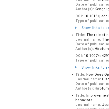
Date of publicatio
Author(s):
Kengo I
DOI:
10.1016/j.eco
Type of publicatio
Show links to ex
Title:
The role of 
Journal name:
The
Date of publicatio
Author(s):
Hirofum
DOI:
10.1007/s429
Type of publicatio
Show links to ex
Title:
How Does Opt
Journal name:
Dis
Date of publicatio
Author(s):
Hirofum
Title:
Improvement 
behaviors
Journal name:
Jou