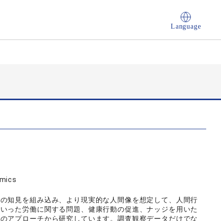
Language
omics
等の知見を組み込み、より現実的な人間像を想定して、人間行
といった労働に関する問題、健康行動の促進、ナッジを用いた
学のアプローチから研究しています。調査観察データだけでな