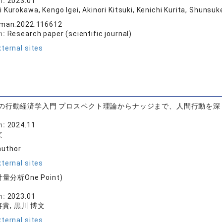
n:
2023.01
i Kurokawa, Kengo Igei, Akinori Kitsuki, Kenichi Kurita, Shuns
vman.2022.116612
n:
Research paper (scientific journal)
ternal sites
の行動経済学入門 プロスペクト理論からナッジまで、人間行動を深
n:
2024.11
文
author
ternal sites
量分析One Point)
版
n:
2023.01
貴, 黒川 博文
ternal sites