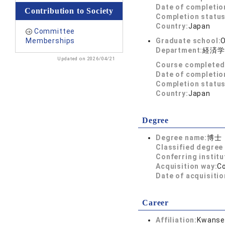
Date of completio
Contribution to Society
Completion status
Country:
Japan
Committee
Memberships
Graduate school:
O
Department:
経済学
Updated on 2026/04/21
Course completed
Date of completio
Completion status
Country:
Japan
Degree
Degree name:
博士
Classified degree 
Conferring institu
Acquisition way:
C
Date of acquisitio
Career
Affiliation:
Kwansei