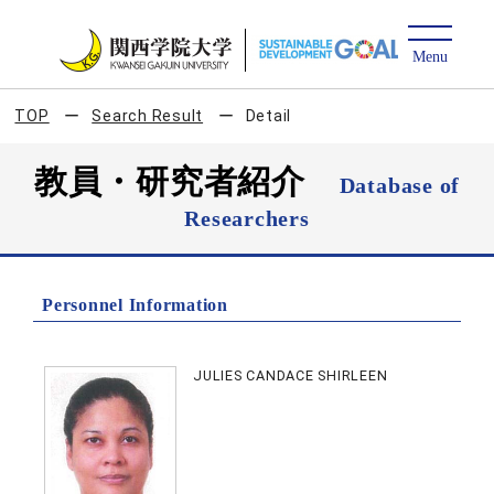
TOP
Search Result
Detail
教員・研究者紹介
Database of
Researchers
Personnel Information
JULIES CANDACE SHIRLEEN