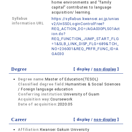
home environments and “family
capital” contributes to language
acquisition/ learning.
Syllabus
https://syllabus.kwansei.ac.jp/unias
information URL
v2/UnSSOLoginControlFree?
REQ_ACTION_DO=/AGA030PLS01Act
ion.do?
REQ_FUNCTION_JUMP_START_FLG
=1&SLB_LINK_DISP_FLG=689&TCH_
NO=236001&REQ_PRFR_FUNC_ID=A
GA030
Degree
【 display /
non-display
】
Degree name:
Master of Education(TESOL)
Classified degree field:
Humanities & Social Sciences
/ Foreign language education
Conferring institution:
University of Guam
Acquisition way:
Coursework
Date of acquisition:
2020.05
Career
【 display /
non-display
】
Affiliation:
Kwansei Gakuin University