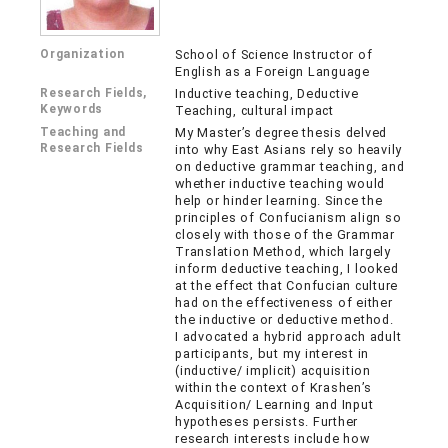
Organization
School of Science Instructor of
English as a Foreign Language
Research Fields,
Inductive teaching, Deductive
Keywords
Teaching, cultural impact
Teaching and
My Master’s degree thesis delved
Research Fields
into why East Asians rely so heavily
on deductive grammar teaching, and
whether inductive teaching would
help or hinder learning. Since the
principles of Confucianism align so
closely with those of the Grammar
Translation Method, which largely
inform deductive teaching, I looked
at the effect that Confucian culture
had on the effectiveness of either
the inductive or deductive method.
I advocated a hybrid approach adult
participants, but my interest in
(inductive/ implicit) acquisition
within the context of Krashen’s
Acquisition/ Learning and Input
hypotheses persists. Further
research interests include how