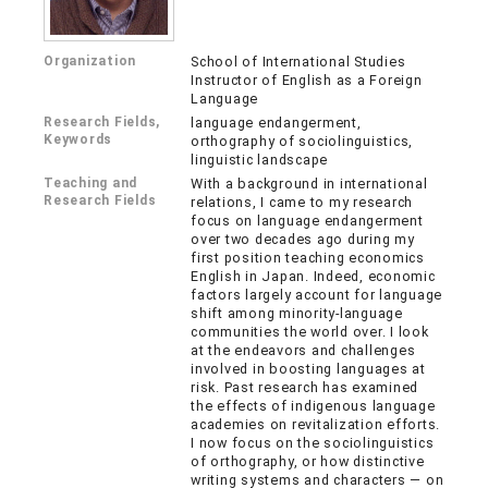
Organization
School of International Studies
Instructor of English as a Foreign
Language
Research Fields,
language endangerment,
Keywords
orthography of sociolinguistics,
linguistic landscape
Teaching and
With a background in international
Research Fields
relations, I came to my research
focus on language endangerment
over two decades ago during my
first position teaching economics
English in Japan. Indeed, economic
factors largely account for language
shift among minority-language
communities the world over. I look
at the endeavors and challenges
involved in boosting languages at
risk. Past research has examined
the effects of indigenous language
academies on revitalization efforts.
I now focus on the sociolinguistics
of orthography, or how distinctive
writing systems and characters — on