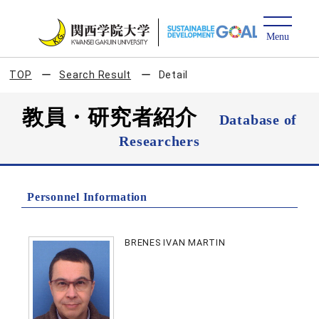
TOP
Search Result
Detail
教員・研究者紹介
Database of
Researchers
Personnel Information
BRENES IVAN MARTIN