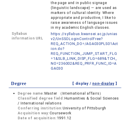
the page and in public signage
(linguistic landscape) — are used as
markers of cultural identity. Where
appropriate and productive, I like to
raise awareness of language issues
in my academic English classes.
Syllabus
https://syllabus.kwansei.ac.jp/unias
information URL
v2/UnSSOLoginControlFree?
REQ_ACTION_DO=/AGA030PLS01Act
ion.do?
REQ_FUNCTION_JUMP_START_FLG
=1&SLB_LINK_DISP_FLG=689&TCH_
NO=236002&REQ_PRFR_FUNC_ID=A
GA030
Degree
【 display /
non-display
】
Degree name:
Master （International affairs）
Classified degree field:
Humanities & Social Sciences
/ International relations
Conferring institution:
University of Pittsburgh
Acquisition way:
Coursework
Date of acquisition:
1991.12