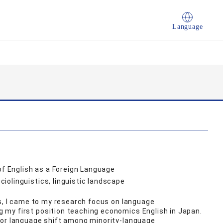
Language
of English as a Foreign Language
olinguistics, linguistic landscape
ns, I came to my research focus on language
my first position teaching economics English in Japan.
for language shift among minority-language