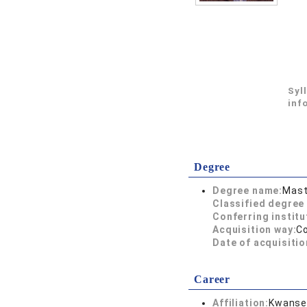
Syl
inf
Degree
Degree name:
Mast
Classified degree 
Conferring institu
Acquisition way:
C
Date of acquisitio
Career
Affiliation:
Kwansei