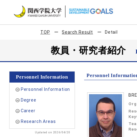
TOP
Search Result
Detail
教員・研究者紹介
Personnel Informatio
Personnel Information
Personnel Information
BRE
Degree
Org
Career
Res
Key
Research Areas
Tea
Res
Updated on 2026/04/20