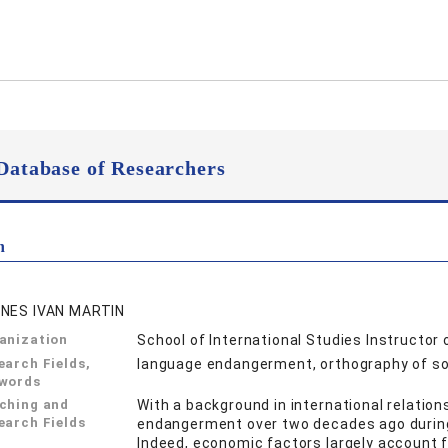
Database of Researchers
n
NES IVAN MARTIN
anization
School of International Studies Instructor 
earch Fields,
language endangerment, orthography of soci
words
ching and
With a background in international relatio
earch Fields
endangerment over two decades ago during 
Indeed, economic factors largely account 