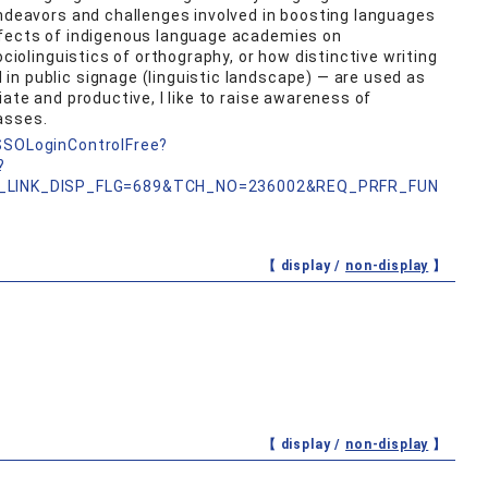
endeavors and challenges involved in boosting languages
ffects of indigenous language academies on
ociolinguistics of orthography, or how distinctive writing
n public signage (linguistic landscape) — are used as
iate and productive, I like to raise awareness of
asses.
nSSOLoginControlFree?
?
_LINK_DISP_FLG=689&TCH_NO=236002&REQ_PRFR_FUN
【 display /
non-display
】
【 display /
non-display
】