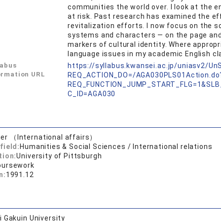
communities the world over. I look at the 
at risk. Past research has examined the e
revitalization efforts. I now focus on the s
systems and characters — on the page and i
markers of cultural identity. Where appropr
language issues in my academic English cl
labus
https://syllabus.kwansei.ac.jp/uniasv2/U
ormation URL
REQ_ACTION_DO=/AGA030PLS01Action.do
REQ_FUNCTION_JUMP_START_FLG=1&SLB
C_ID=AGA030
er （International affairs）
field:
Humanities & Social Sciences / International relations
tion:
University of Pittsburgh
oursework
n:
1991.12
 Gakuin University