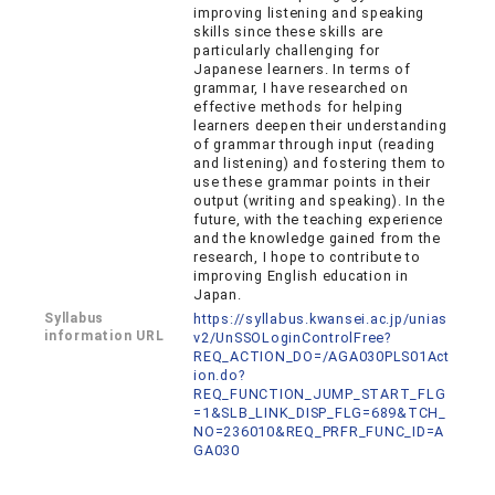
improving listening and speaking
skills since these skills are
particularly challenging for
Japanese learners. In terms of
grammar, I have researched on
effective methods for helping
learners deepen their understanding
of grammar through input (reading
and listening) and fostering them to
use these grammar points in their
output (writing and speaking). In the
future, with the teaching experience
and the knowledge gained from the
research, I hope to contribute to
improving English education in
Japan.
Syllabus
https://syllabus.kwansei.ac.jp/unias
information URL
v2/UnSSOLoginControlFree?
REQ_ACTION_DO=/AGA030PLS01Act
ion.do?
REQ_FUNCTION_JUMP_START_FLG
=1&SLB_LINK_DISP_FLG=689&TCH_
NO=236010&REQ_PRFR_FUNC_ID=A
GA030