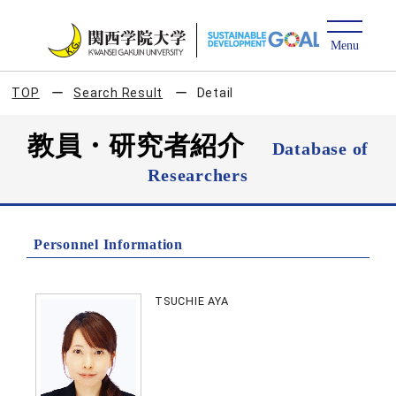
TOP
Search Result
Detail
教員・研究者紹介
Database of
Researchers
Personnel Information
TSUCHIE AYA