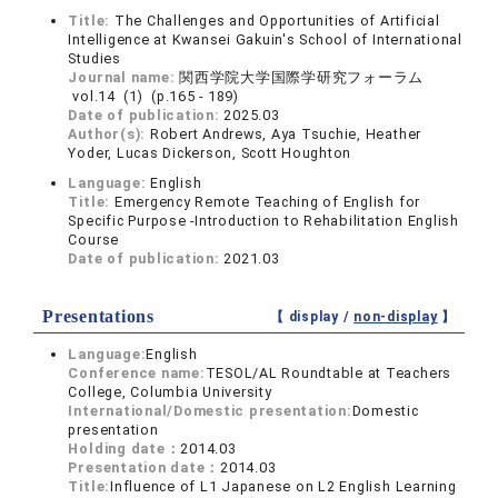
Title:
The Challenges and Opportunities of Artificial
Intelligence at Kwansei Gakuin's School of International
Studies
Journal name:
関西学院大学国際学研究フォーラム
vol.14 (1) (p.165 - 189)
Date of publication:
2025.03
Author(s):
Robert Andrews, Aya Tsuchie, Heather
Yoder, Lucas Dickerson, Scott Houghton
Language:
English
Title:
Emergency Remote Teaching of English for
Specific Purpose -Introduction to Rehabilitation English
Course
Date of publication:
2021.03
Presentations
【 display /
non-display
】
Language:
English
Conference name:
TESOL/AL Roundtable at Teachers
College, Columbia University
International/Domestic presentation:
Domestic
presentation
Holding date：
2014.03
Presentation date：
2014.03
Title:
Influence of L1 Japanese on L2 English Learning