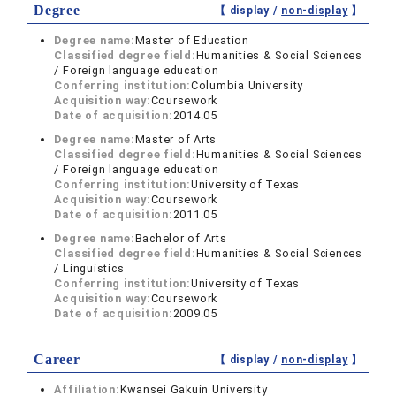
Degree
【 display /
non-display
】
Degree name:
Master of Education
Classified degree field:
Humanities & Social Sciences
/ Foreign language education
Conferring institution:
Columbia University
Acquisition way:
Coursework
Date of acquisition:
2014.05
Degree name:
Master of Arts
Classified degree field:
Humanities & Social Sciences
/ Foreign language education
Conferring institution:
University of Texas
Acquisition way:
Coursework
Date of acquisition:
2011.05
Degree name:
Bachelor of Arts
Classified degree field:
Humanities & Social Sciences
/ Linguistics
Conferring institution:
University of Texas
Acquisition way:
Coursework
Date of acquisition:
2009.05
Career
【 display /
non-display
】
Affiliation:
Kwansei Gakuin University