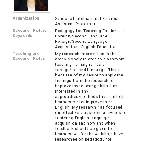
Organization
School of International Studies
Assistant Professor
Research Fields,
Pedagogy for Teaching English as a
Keywords
Foreign/Second Language ,
Foreign/Second Language
Acquisition , English Education
Teaching and
My research interest lies in the
Research Fields
areas closely related to classroom
teaching for English as a
foreign/second language. This is
because of my desire to apply the
findings from the research to
improve my teaching skills. I am
interested in any
approaches/methods that can help
learners better improve their
English. My research has focused
on effective classroom activities for
fostering English language
acquisition and how and when
feedback should be given to
learners. As for the 4 skills, I have
researched on pedagogy for