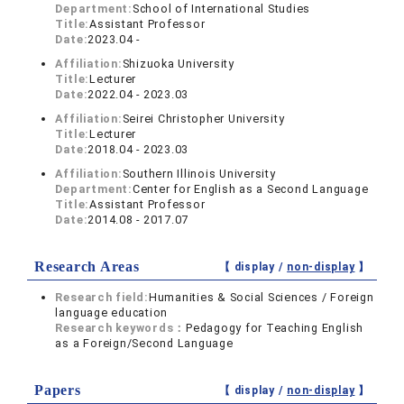
Department:
School of International Studies
Title:
Assistant Professor
Date:
2023.04 -
Affiliation:
Shizuoka University
Title:
Lecturer
Date:
2022.04 - 2023.03
Affiliation:
Seirei Christopher University
Title:
Lecturer
Date:
2018.04 - 2023.03
Affiliation:
Southern Illinois University
Department:
Center for English as a Second Language
Title:
Assistant Professor
Date:
2014.08 - 2017.07
Research Areas
【 display /
non-display
】
Research field:
Humanities & Social Sciences / Foreign
language education
Research keywords：
Pedagogy for Teaching English
as a Foreign/Second Language
Papers
【 display /
non-display
】