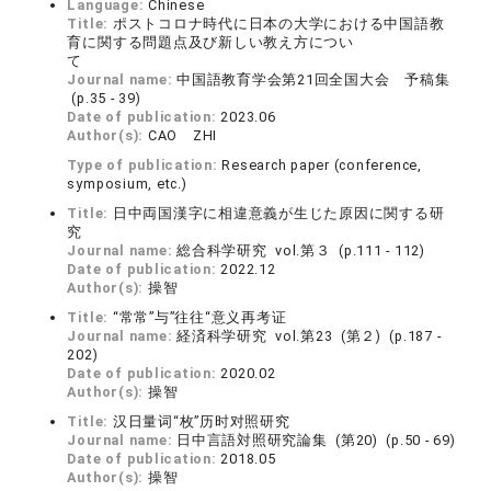
Language:
Chinese
Title:
ポストコロナ時代に日本の大学における中国語教
育に関する問題点及び新しい教え方につい
て
Journal name:
中国語教育学会第21回全国大会 予稿集
(p.35 - 39)
Date of publication:
2023.06
Author(s):
CAO ZHI
Type of publication:
Research paper (conference,
symposium, etc.)
Title:
日中両国漢字に相違意義が生じた原因に関する研
究
Journal name:
総合科学研究 vol.第３ (p.111 - 112)
Date of publication:
2022.12
Author(s):
操智
Title:
“常常”与”往往“意义再考证
Journal name:
経済科学研究 vol.第23 (第２) (p.187 -
202)
Date of publication:
2020.02
Author(s):
操智
Title:
汉日量词“枚”历时对照研究
Journal name:
日中言語対照研究論集 (第20) (p.50 - 69)
Date of publication:
2018.05
Author(s):
操智