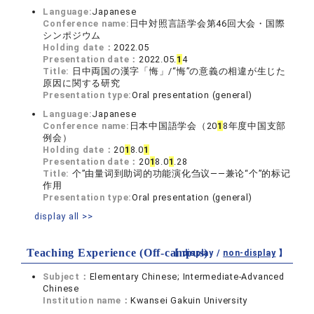
Language:
Japanese
Conference name:
日中対照言語学会第46回大会・国際
シンポジウム
Holding date：
2022.05
Presentation date：
2022.05.
1
4
Title:
日中両国の漢字「悔」/“悔”の意義の相違が生じた
原因に関する研究
Presentation type:
Oral presentation (general)
Language:
Japanese
Conference name:
日本中国語学会（20
1
8年度中国支部
例会）
Holding date：
20
1
8.0
1
Presentation date：
20
1
8.0
1
.28
Title:
个”由量词到助词的功能演化刍议——兼论“个”的标记
作用
Presentation type:
Oral presentation (general)
display all >>
Teaching Experience (Off-campus)
【 display /
non-display
】
Subject：
Elementary Chinese; Intermediate-Advanced
Chinese
Institution name：
Kwansei Gakuin University