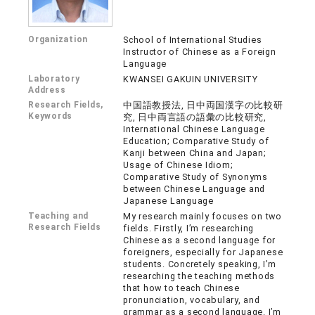
Organization
School of International Studies
Instructor of Chinese as a Foreign
Language
Laboratory
KWANSEI GAKUIN UNIVERSITY
Address
Research Fields,
中国語教授法, 日中両国漢字の比較研
Keywords
究, 日中両言語の語彙の比較研究,
International Chinese Language
Education; Comparative Study of
Kanji between China and Japan;
Usage of Chinese Idiom;
Comparative Study of Synonyms
between Chinese Language and
Japanese Language
Teaching and
My research mainly focuses on two
Research Fields
fields. Firstly, I’m researching
Chinese as a second language for
foreigners, especially for Japanese
students. Concretely speaking, I’m
researching the teaching methods
that how to teach Chinese
pronunciation, vocabulary, and
grammar as a second language. I’m