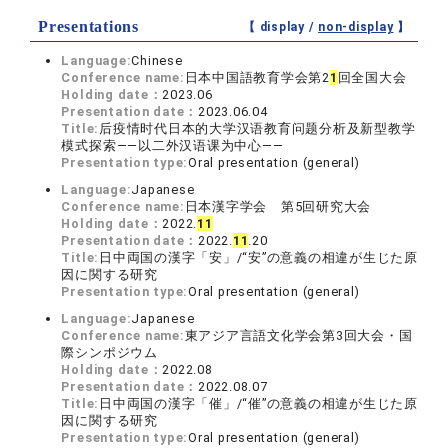
Presentations
【 display /
non-display
】
Language:
Chinese
Conference name:
日本中国語教育学会第2
1
回全国大会
Holding date：
2023.06
Presentation date：
2023.06.04
Title:
后疫情时代日本的大学汉语教育问题分析及新型教学
模式探索——以二外汉语课为中心——
Presentation type:
Oral presentation (general)
Language:
Japanese
Conference name:
日本漢字学会 第5回研究大会
Holding date：
2022.
1
1
Presentation date：
2022.
1
1
.20
Title:
日中両国の漢字「安」/“安”の意義の相違が生じた原
因に関する研究
Presentation type:
Oral presentation (general)
Language:
Japanese
Conference name:
東アジア言語文化学会第3回大会・国
際シンポジウム
Holding date：
2022.08
Presentation date：
2022.08.07
Title:
日中両国の漢字「催」/“催”の意義の相違が生じた原
因に関する研究
Presentation type:
Oral presentation (general)