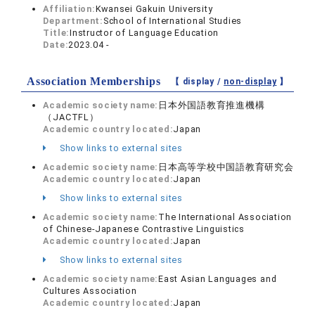
Affiliation:
Kwansei Gakuin University
Department:
School of International Studies
Title:
Instructor of Language Education
Date:
2023.04 -
Association Memberships
【 display /
non-display
】
Academic society name:
日本外国語教育推進機構
（JACTFL）
Academic country located:
Japan
Show links to external sites
Academic society name:
日本高等学校中国語教育研究会
Academic country located:
Japan
Show links to external sites
Academic society name:
The International Association
of Chinese-Japanese Contrastive Linguistics
Academic country located:
Japan
Show links to external sites
Academic society name:
East Asian Languages and
Cultures Association
Academic country located:
Japan