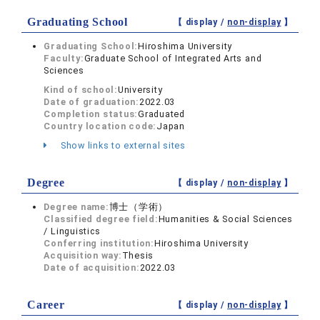
Graduating School
【 display /
non-display
】
Graduating School:
Hiroshima University
Faculty:
Graduate School of Integrated Arts and
Sciences
Kind of school:
University
Date of graduation:
2022.03
Completion status:
Graduated
Country location code:
Japan
Show links to external sites
Degree
【 display /
non-display
】
Degree name:
博士（学術）
Classified degree field:
Humanities & Social Sciences
/ Linguistics
Conferring institution:
Hiroshima University
Acquisition way:
Thesis
Date of acquisition:
2022.03
Career
【 display /
non-display
】