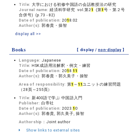
Title:
大学における初修中国語の会話教授法の研究
Journal name:
経済科学研究 vol.第2
1
(第
1
号・第２号
合併号) (p.73 - 82)
Date of publication:
20
1
8.02
Author(s):
郭春貴・操智
display all >>
Books
【 display /
non-display
】
Language:
Japanese
Title:
HSK成語用法解釈・例文・練習
Date of publication:
20
1
8.
1
1
Author(s):
郭春貴・郭久美子・操智
Area of responsibility:
第
1
～
1
1
ユニットの練習問題
（28頁～255頁）
Title:
新400語で学ぶ 中国語入門
Publisher:
白帝社
Date of publication:
2023.
1
0
Author(s):
郭春貴, 郭久美子, 操智
Authorship：
Joint author
Show links to external sites