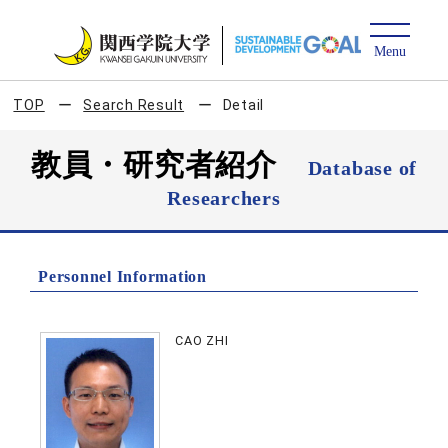
TOP
Search Result
Detail
教員・研究者紹介
Database of
Researchers
Personnel Information
CAO ZHI