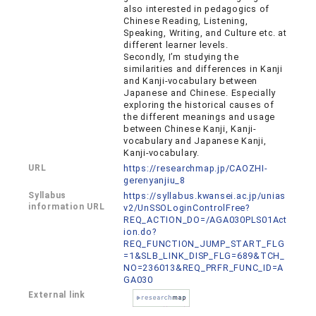
also interested in pedagogics of
Chinese Reading, Listening,
Speaking, Writing, and Culture etc. at
different learner levels.
Secondly, I’m studying the
similarities and differences in Kanji
and Kanji-vocabulary between
Japanese and Chinese. Especially
exploring the historical causes of
the different meanings and usage
between Chinese Kanji, Kanji-
vocabulary and Japanese Kanji,
Kanji-vocabulary.
URL
https://researchmap.jp/CAOZHI-
gerenyanjiu_8
Syllabus
https://syllabus.kwansei.ac.jp/unias
information URL
v2/UnSSOLoginControlFree?
REQ_ACTION_DO=/AGA030PLS01Act
ion.do?
REQ_FUNCTION_JUMP_START_FLG
=1&SLB_LINK_DISP_FLG=689&TCH_
NO=236013&REQ_PRFR_FUNC_ID=A
GA030
External link