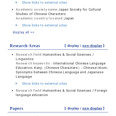
Show links to external sites
Academic society name:
Japan Society for Cultural
Studies of Chinese Characters
Academic country located:
Japan
Show links to external sites
display all >>
Research Areas
【 display /
non-display
】
Research field:
Humanities & Social Sciences /
Linguistics
Research keywords：
International Chinese Language
Education; Kanji（Chinese Characters）; Chinese Idiom;
Synonyms between Chinese Language and Japanese
Language
Show links to external sites
Research field:
Humanities & Social Sciences / Foreign
language education
Papers
【 display /
non-display
】