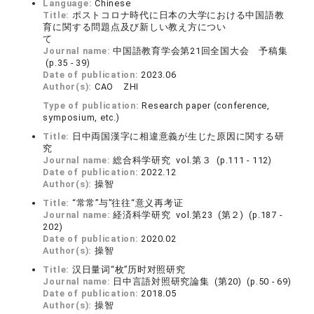
Language:
Chinese
Title:
ポストコロナ時代に日本の大学における中国語教
育に関する問題点及び新しい教え方につい
て
Journal name:
中国語教育学会第21回全国大会 予稿集
(p.35 - 39)
Date of publication:
2023.06
Author(s):
CAO ZHI
Type of publication:
Research paper (conference,
symposium, etc.)
Title:
日中両国漢字に相違意義が生じた原因に関する研
究
Journal name:
総合科学研究 vol.第３ (p.111 - 112)
Date of publication:
2022.12
Author(s):
操智
Title:
“常常”与”往往“意义再考证
Journal name:
経済科学研究 vol.第23 (第２) (p.187 -
202)
Date of publication:
2020.02
Author(s):
操智
Title:
汉日量词“枚”历时对照研究
Journal name:
日中言語対照研究論集 (第20) (p.50 - 69)
Date of publication:
2018.05
Author(s):
操智