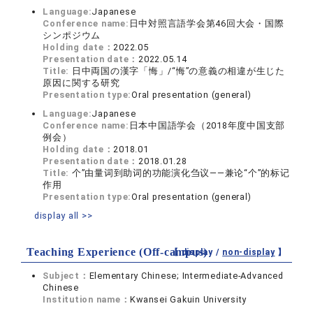
Language:
Japanese
Conference name:
日中対照言語学会第46回大会・国際
シンポジウム
Holding date：
2022.05
Presentation date：
2022.05.14
Title:
日中両国の漢字「悔」/“悔”の意義の相違が生じた
原因に関する研究
Presentation type:
Oral presentation (general)
Language:
Japanese
Conference name:
日本中国語学会（2018年度中国支部
例会）
Holding date：
2018.01
Presentation date：
2018.01.28
Title:
个”由量词到助词的功能演化刍议——兼论“个”的标记
作用
Presentation type:
Oral presentation (general)
display all >>
Teaching Experience (Off-campus)
【 display /
non-display
】
Subject：
Elementary Chinese; Intermediate-Advanced
Chinese
Institution name：
Kwansei Gakuin University