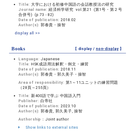
Title:
大学における初修中国語の会話教授法の研究
Journal name:
経済科学研究 vol.第21 (第1号・第２号
合併号) (p.73 - 82)
Date of publication:
2018.02
Author(s):
郭春貴・操智
display all >>
Books
【 display /
non-display
】
Language:
Japanese
Title:
HSK成語用法解釈・例文・練習
Date of publication:
2018.11
Author(s):
郭春貴・郭久美子・操智
Area of responsibility:
第1～11ユニットの練習問題
（28頁～255頁）
Title:
新400語で学ぶ 中国語入門
Publisher:
白帝社
Date of publication:
2023.10
Author(s):
郭春貴, 郭久美子, 操智
Authorship：
Joint author
Show links to external sites