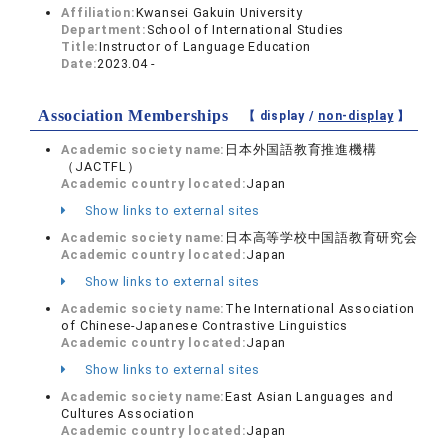
Affiliation:
Kwansei Gakuin University
Department:
School of International Studies
Title:
Instructor of Language Education
Date:
2023.04 -
Association Memberships
【 display /
non-display
】
Academic society name:
日本外国語教育推進機構
（JACTFL）
Academic country located:
Japan
Show links to external sites
Academic society name:
日本高等学校中国語教育研究会
Academic country located:
Japan
Show links to external sites
Academic society name:
The International Association
of Chinese-Japanese Contrastive Linguistics
Academic country located:
Japan
Show links to external sites
Academic society name:
East Asian Languages and
Cultures Association
Academic country located:
Japan