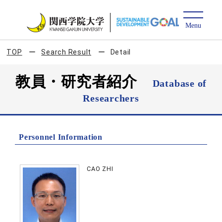
TOP
Search Result
Detail
教員・研究者紹介
Database of
Researchers
Personnel Information
CAO ZHI