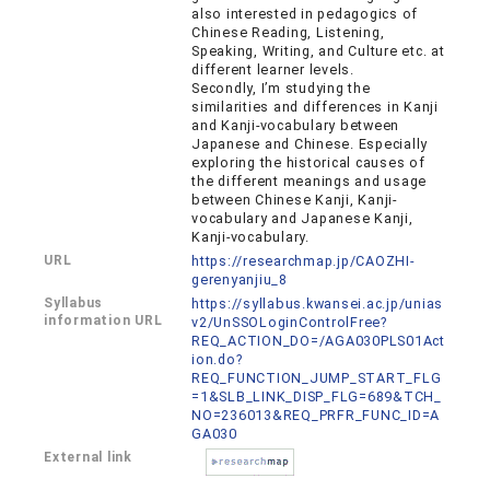
also interested in pedagogics of
Chinese Reading, Listening,
Speaking, Writing, and Culture etc. at
different learner levels.
Secondly, I’m studying the
similarities and differences in Kanji
and Kanji-vocabulary between
Japanese and Chinese. Especially
exploring the historical causes of
the different meanings and usage
between Chinese Kanji, Kanji-
vocabulary and Japanese Kanji,
Kanji-vocabulary.
URL
https://researchmap.jp/CAOZHI-
gerenyanjiu_8
Syllabus
https://syllabus.kwansei.ac.jp/unias
information URL
v2/UnSSOLoginControlFree?
REQ_ACTION_DO=/AGA030PLS01Act
ion.do?
REQ_FUNCTION_JUMP_START_FLG
=1&SLB_LINK_DISP_FLG=689&TCH_
NO=236013&REQ_PRFR_FUNC_ID=A
GA030
External link