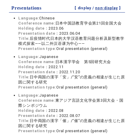
Presentations
【 display /
non-display
】
Language:
Chinese
Conference name:
日本中国語教育学会第21回全国大会
Holding date：
2023.06
Presentation date：
2023.06.04
Title:
后疫情时代日本的大学汉语教育问题分析及新型教学
模式探索——以二外汉语课为中心——
Presentation type:
Oral presentation (general)
Language:
Japanese
Conference name:
日本漢字学会 第5回研究大会
Holding date：
2022.11
Presentation date：
2022.11.20
Title:
日中両国の漢字「安」/“安”の意義の相違が生じた原
因に関する研究
Presentation type:
Oral presentation (general)
Language:
Japanese
Conference name:
東アジア言語文化学会第3回大会・国
際シンポジウム
Holding date：
2022.08
Presentation date：
2022.08.07
Title:
日中両国の漢字「催」/“催”の意義の相違が生じた原
因に関する研究
Presentation type:
Oral presentation (general)