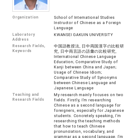
Organization
School of International Studies
Instructor of Chinese as a Foreign
Language
Laboratory
KWANSEI GAKUIN UNIVERSITY
Address
Research Fields,
中国語教授法, 日中両国漢字の比較研
Keywords
究, 日中両言語の語彙の比較研究,
International Chinese Language
Education; Comparative Study of
Kanji between China and Japan;
Usage of Chinese Idiom;
Comparative Study of Synonyms
between Chinese Language and
Japanese Language
Teaching and
My research mainly focuses on two
Research Fields
fields. Firstly, I’m researching
Chinese as a second language for
foreigners, especially for Japanese
students. Concretely speaking, I’m
researching the teaching methods
that how to teach Chinese
pronunciation, vocabulary, and
grammar as a second language. I’m