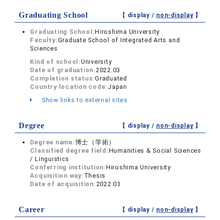
Graduating School
【 display /
non-display
】
Graduating School:
Hiroshima University
Faculty:
Graduate School of Integrated Arts and
Sciences
Kind of school:
University
Date of graduation:
2022.03
Completion status:
Graduated
Country location code:
Japan
Show links to external sites
Degree
【 display /
non-display
】
Degree name:
博士（学術）
Classified degree field:
Humanities & Social Sciences
/ Linguistics
Conferring institution:
Hiroshima University
Acquisition way:
Thesis
Date of acquisition:
2022.03
Career
【 display /
non-display
】