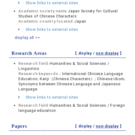
Show links to external sites
Academic society name:
Japan Society for Cultural
Studies of Chinese Characters
Academic country located:
Japan
Show links to external sites
display all >>
Research Areas
【 display /
non-display
】
Research field:
Humanities & Social Sciences /
Linguistics
Research keywords：
International Chinese Language
Education; Kanji（Chinese Characters）; Chinese Idiom;
Synonyms between Chinese Language and Japanese
Language
Show links to external sites
Research field:
Humanities & Social Sciences / Foreign
language education
Papers
【 display /
non-display
】