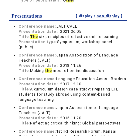
Type of publication：
O
the
r
Presentations
【 display /
non-display
】
Conference name:
JALT CALL
Presentation date：
2021.06.05
Title:
The
six principles of effective online learning
Presentation type:
Symposium, workshop panel
(public)
Conference name:
Japan Association of Language
Teachers (JALT)
Presentation date：
2018.11.26
Title:
Making
the
most of online discussion
Conference name:
Language Education Across Borders
Presentation date：
2017.12.10
Title:
A curriculum design case study: Preparing EFL
students for study abroad using content-based
language teaching
Conference name:
Japan Association of Language
Teachers (JALT)
Presentation date：
2015.11.20
Title:
Reflecting critical thinking: Global perspectives
Conference name:
1st IRI Research Forum, Kansai