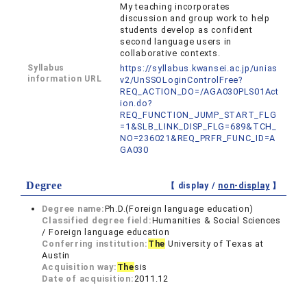
My teaching incorporates
discussion and group work to help
students develop as confident
second language users in
collaborative contexts.
Syllabus
https://syllabus.kwansei.ac.jp/unias
information URL
v2/UnSSOLoginControlFree?
REQ_ACTION_DO=/AGA030PLS01Act
ion.do?
REQ_FUNCTION_JUMP_START_FLG
=1&SLB_LINK_DISP_FLG=689&TCH_
NO=236021&REQ_PRFR_FUNC_ID=A
GA030
Degree
【 display /
non-display
】
Degree name:
Ph.D.(Foreign language education)
Classified degree field:
Humanities & Social Sciences
/ Foreign language education
Conferring institution:
The
University of Texas at
Austin
Acquisition way:
The
sis
Date of acquisition:
2011.12