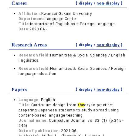
Career
【 display /
non-display
】
Affiliation:
Kwansei Gakuin University
Department:
Language Center
Title:
Instructor of English as a Foreign Language
Date:
2023.04 -
Research Areas
【 display /
non-display
】
Research field:
Humanities & Social Sciences / English
linguistics
Research field:
Humanities & Social Sciences / Foreign
language education
Papers
【 display /
non-display
】
Language:
English
Title:
Curriculum design from
the
ory to practice:
preparing Japanese students to study abroad using
content‐based language teaching
Journal name:
Curriculum Journal vol.32 (1) (p.215 -
246)
Date of publication:
2021.06
Author(s):
Miller, L., Klassen, K., & Hardy, J.