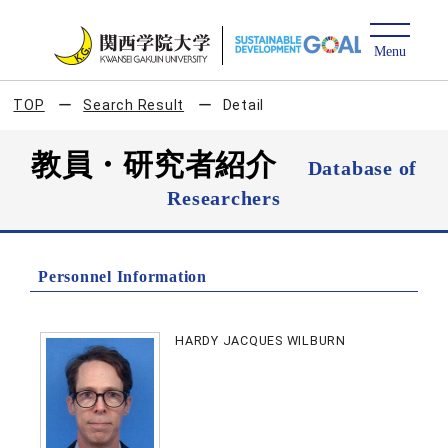
TOP
Search Result
Detail
教員・研究者紹介
Database of
Researchers
Personnel Information
HARDY JACQUES WILBURN