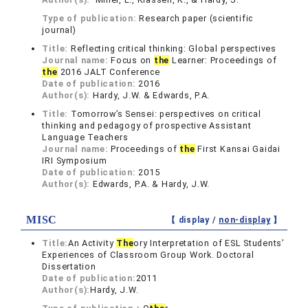
Type of publication:
Research paper (scientific
journal)
Title:
Reflecting critical thinking: Global perspectives
Journal name:
Focus on
the
Learner: Proceedings of
the
2016 JALT Conference
Date of publication:
2016
Author(s):
Hardy, J.W. & Edwards, P.A.
Title:
Tomorrow’s Sensei: perspectives on critical
thinking and pedagogy of prospective Assistant
Language Teachers
Journal name:
Proceedings of
the
First Kansai Gaidai
IRI Symposium
Date of publication:
2015
Author(s):
Edwards, P.A. & Hardy, J.W.
MISC
【 display /
non-display
】
Title:
An Activity
The
ory Interpretation of ESL Students’
Experiences of Classroom Group Work. Doctoral
Dissertation
Date of publication:
2011
Author(s):
Hardy, J.W.