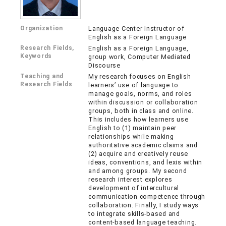
Organization
Language Center Instructor of
English as a Foreign Language
Research Fields,
English as a Foreign Language,
Keywords
group work, Computer Mediated
Discourse
Teaching and
My research focuses on English
Research Fields
learners’ use of language to
manage goals, norms, and roles
within discussion or collaboration
groups, both in class and online.
This includes how learners use
English to (1) maintain peer
relationships while making
authoritative academic claims and
(2) acquire and creatively reuse
ideas, conventions, and lexis within
and among groups. My second
research interest explores
development of intercultural
communication competence through
collaboration. Finally, I study ways
to integrate skills-based and
content-based language teaching.