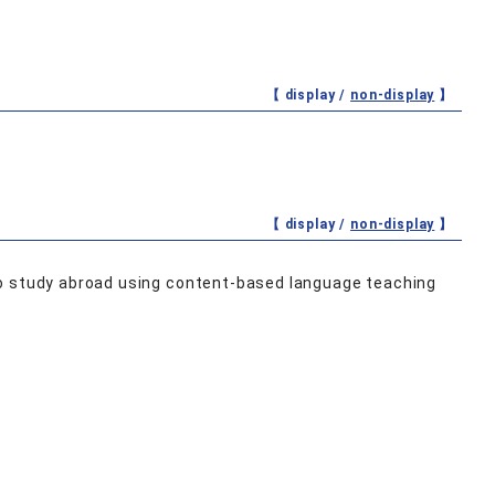
【 display /
non-display
】
【 display /
non-display
】
to study abroad using content‐based language teaching