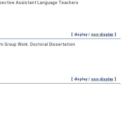
ospective Assistant Language Teachers
【 display /
non-display
】
om Group Work. Doctoral Dissertation
【 display /
non-display
】