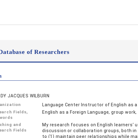
Database of Researchers
n
DY JACQUES WILBURN
anization
Language Center Instructor of English as 
earch Fields,
English as a Foreign Language, group work
words
ching and
My research focuses on English learners’ u
earch Fields
discussion or collaboration groups, both in
to (1) maintain peer relationships while m