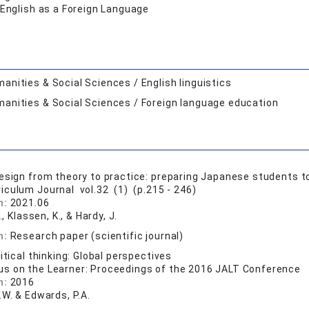
 English as a Foreign Language
anities & Social Sciences / English linguistics
anities & Social Sciences / Foreign language education
esign from theory to practice: preparing Japanese students 
riculum Journal vol.32 (1) (p.215 - 246)
n:
2021.06
., Klassen, K., & Hardy, J.
n:
Research paper (scientific journal)
itical thinking: Global perspectives
us on the Learner: Proceedings of the 2016 JALT Conference
n:
2016
.W. & Edwards, P.A.