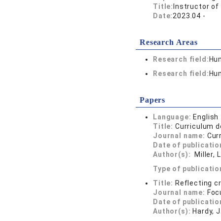
Title:
Instructor of
Date:
2023.04 -
Research Areas
Research field:
Hum
Research field:
Hum
Papers
Language:
English
Title:
Curriculum d
Journal name:
Cur
Date of publicatio
Author(s):
Miller, L
Type of publicatio
Title:
Reflecting cr
Journal name:
Foc
Date of publicatio
Author(s):
Hardy, J