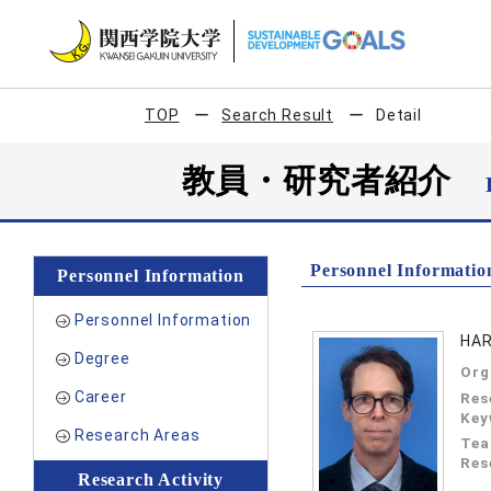
TOP
Search Result
Detail
教員・研究者紹介
Personnel Informatio
Personnel Information
Personnel Information
HAR
Degree
Org
Career
Res
Key
Research Areas
Tea
Res
Research Activity