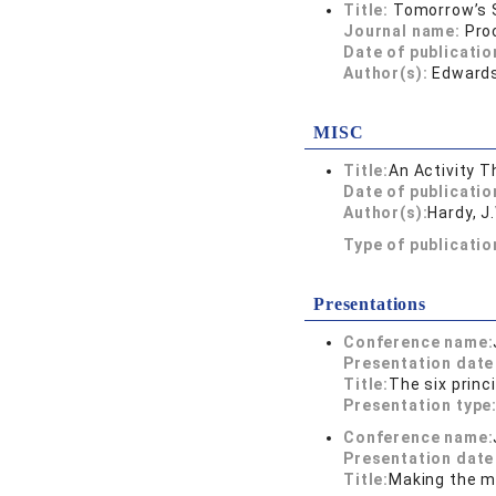
Title:
Tomorrow’s S
Journal name:
Pro
Date of publicatio
Author(s):
Edwards,
MISC
Title:
An Activity T
Date of publicatio
Author(s):
Hardy, J
Type of publicati
Presentations
Conference name:
Presentation dat
Title:
The six princ
Presentation type
Conference name:
Presentation dat
Title:
Making the m