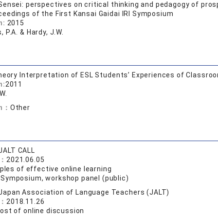
ensei: perspectives on critical thinking and pedagogy of pr
ceedings of the First Kansai Gaidai IRI Symposium
n:
2015
 P.A. & Hardy, J.W.
heory Interpretation of ESL Students’ Experiences of Classro
n:
2011
.W.
on：
Other
JALT CALL
e：
2021.06.05
iples of effective online learning
:
Symposium, workshop panel (public)
Japan Association of Language Teachers (JALT)
e：
2018.11.26
ost of online discussion