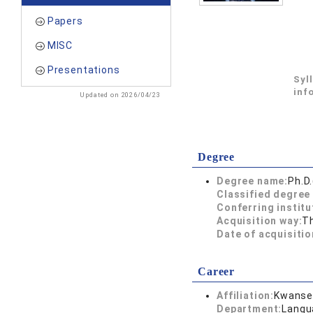
Papers
MISC
Presentations
Syl
inf
Updated on 2026/04/23
Degree
Degree name:
Ph.D
Classified degree 
Conferring institu
Acquisition way:
T
Date of acquisitio
Career
Affiliation:
Kwansei
Department:
Langu