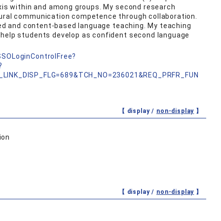
lexis within and among groups. My second research
tural communication competence through collaboration.
based and content-based language teaching. My teaching
 help students develop as confident second language
nSSOLoginControlFree?
?
_LINK_DISP_FLG=689&TCH_NO=236021&REQ_PRFR_FUN
【 display /
non-display
】
ion
【 display /
non-display
】