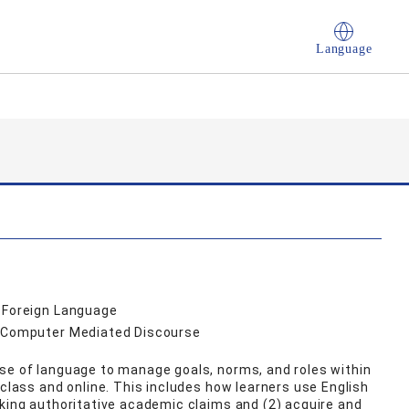
Language
a Foreign Language
, Computer Mediated Discourse
se of language to manage goals, norms, and roles within
 class and online. This includes how learners use English
aking authoritative academic claims and (2) acquire and