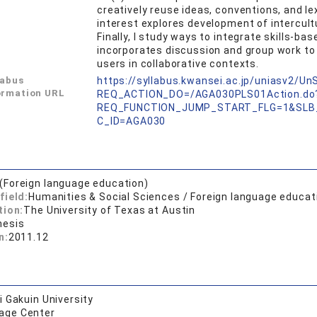
creatively reuse ideas, conventions, and 
interest explores development of intercul
Finally, I study ways to integrate skills-
incorporates discussion and group work to
users in collaborative contexts.
labus
https://syllabus.kwansei.ac.jp/uniasv2/U
ormation URL
REQ_ACTION_DO=/AGA030PLS01Action.do
REQ_FUNCTION_JUMP_START_FLG=1&SLB
C_ID=AGA030
.(Foreign language education)
field:
Humanities & Social Sciences / Foreign language educat
tion:
The University of Texas at Austin
hesis
n:
2011.12
 Gakuin University
age Center