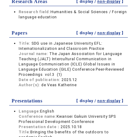
Research Areas
【 display /
non-display
】
Research field:
Humanities & Social Sciences / Foreign
language education
Papers
【 display /
non-display
】
Title:
SDG use in Japanese University EFL:
Internationalization and Classroom Practice
Journal name:
The Japan Association for Language
Teaching (JALT) Intercultural Communication in
Language Communication (ICLE) Global Issues in
Language Education (GILE) Conference Peer-Reviewed
Proceedings vol.3 (1)
Date of publication:
2025.12
Author(s):
de Veas Katherine
Presentations
【 display /
non-display
】
Language:
English
Conference name:
Kwansei Gakuin University SPS
Professional Development Conference
Presentation date：
2025.10.18
Title:
Bringing the benefits of the outdoors to