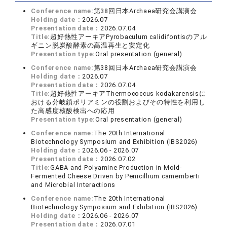
Conference name:
第38回日本Archaea研究会講演会
Holding date：
2026.07
Presentation date：
2026.07.04
Title:
超好熱性アーキアPyrobaculum calidifontisのアル
ギニン脱炭酸酵素の高温再生と安定化
Presentation type:
Oral presentation (general)
Conference name:
第38回日本Archaea研究会講演会
Holding date：
2026.07
Presentation date：
2026.07.04
Title:
超好熱性アーキアThermococcus kodakarensisに
おける分岐鎖ポリアミンの役割およびその特性を利用し
た高感度核酸検出への応用
Presentation type:
Oral presentation (general)
Conference name:
The 20th International
Biotechnology Symposium and Exhibition (IBS2026)
Holding date：
2026.06 - 2026.07
Presentation date：
2026.07.02
Title:
GABA and Polyamine Production in Mold-
Fermented Cheese Driven by Penicillium camemberti
and Microbial Interactions
Conference name:
The 20th International
Biotechnology Symposium and Exhibition (IBS2026)
Holding date：
2026.06 - 2026.07
Presentation date：
2026.07.01