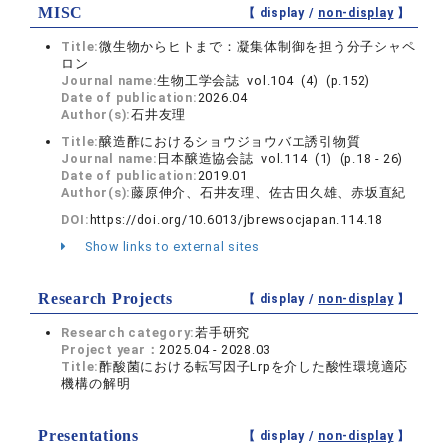
MISC
【 display /
non-display
】
Title:
微生物からヒトまで：凝集体制御を担う分子シャペ
ロン
Journal name:
生物工学会誌 vol.104 (4) (p.152)
Date of publication:
2026.04
Author(s):
石井友理
Title:
醸造酢におけるショウジョウバエ誘引物質
Journal name:
日本醸造協会誌 vol.114 (1) (p.18 - 26)
Date of publication:
2019.01
Author(s):
藤原伸介、石井友理、佐古田久雄、赤坂直紀
DOI:
https://doi.org/10.6013/jbrewsocjapan.114.18
Show links to external sites
Research Projects
【 display /
non-display
】
Research category:
若手研究
Project year：
2025.04 - 2028.03
Title:
酢酸菌における転写因子Lrpを介した酸性環境適応
機構の解明
Presentations
【 display /
non-display
】