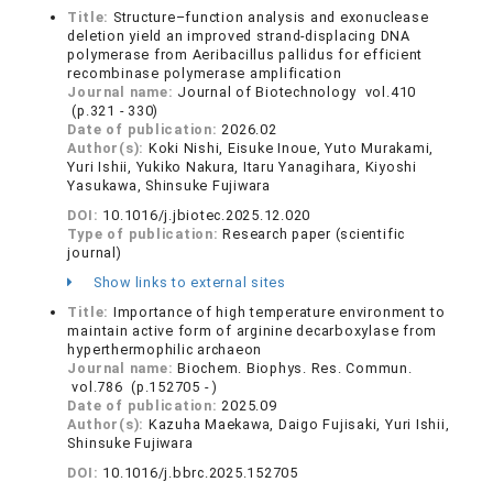
Title:
Structure–function analysis and exonuclease
deletion yield an improved strand-displacing DNA
polymerase from Aeribacillus pallidus for efficient
recombinase polymerase amplification
Journal name:
Journal of Biotechnology vol.410
(p.321 - 330)
Date of publication:
2026.02
Author(s):
Koki Nishi, Eisuke Inoue, Yuto Murakami,
Yuri Ishii, Yukiko Nakura, Itaru Yanagihara, Kiyoshi
Yasukawa, Shinsuke Fujiwara
DOI:
10.1016/j.jbiotec.2025.12.020
Type of publication:
Research paper (scientific
journal)
Show links to external sites
Title:
Importance of high temperature environment to
maintain active form of arginine decarboxylase from
hyperthermophilic archaeon
Journal name:
Biochem. Biophys. Res. Commun.
vol.786 (p.152705 - )
Date of publication:
2025.09
Author(s):
Kazuha Maekawa, Daigo Fujisaki, Yuri Ishii,
Shinsuke Fujiwara
DOI:
10.1016/j.bbrc.2025.152705