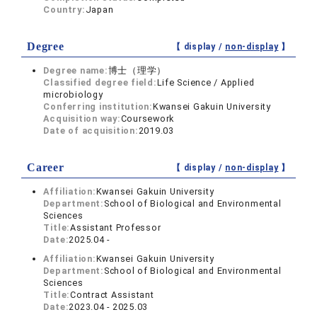
Country:
Japan
Degree
【 display /
non-display
】
Degree name:
博士（理学）
Classified degree field:
Life Science / Applied
microbiology
Conferring institution:
Kwansei Gakuin University
Acquisition way:
Coursework
Date of acquisition:
2019.03
Career
【 display /
non-display
】
Affiliation:
Kwansei Gakuin University
Department:
School of Biological and Environmental
Sciences
Title:
Assistant Professor
Date:
2025.04 -
Affiliation:
Kwansei Gakuin University
Department:
School of Biological and Environmental
Sciences
Title:
Contract Assistant
Date:
2023.04 - 2025.03