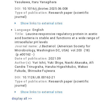
Yasukawa, Itaru Yanagihara
DOI:
10.1016/j.jbiotec.2025.06.008
Type of publication:
Research paper (scientific
journal)
Show links to external sites
Language:
English
Title:
Leucine-responsive regulatory protein in acetic
acid bacteria is stable and functions at a wide range of
intracellular pH levels
Journal name:
J.Bacteriol. (American Society for
Microbiology, Washington DC, USA) vol.203 (18)
(p.e00162 - )
Date of publication:
2021.09
Author(s):
Yuri Ishii, Yuki Shige, Naoki Akasaka, Afi
Candra Trinugraha, Haruka Higashikubo, Wakao
Fukuda, Shinsuke Fujiwara
DOI:
10.1128/JB.00162-21
Type of publication:
Research paper (scientific
journal)
Show links to external sites
display all >>