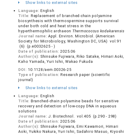
Show links to external sites
Language:
English
Title:
Replacement of branched-chain polyamine
biosynthesis with thermospermine supports survival
under both cold and heat stress in the
hyperthermophilic archaeon
Thermococcus kodakarensis
Journal name:
Appl. Environ. Microbiol. (American
Society for Microbiology, Washington DC, USA) vol.91
(6) (p.e0032625 - )
Date of publication:
2025.06
Author(s):
Shinsuke Fujiwara, Riko Satake, Himari Aoki,
Kaho Yamada, Yuri Ishii, Wakao Fukuda
DOI:
10.1128/aem.00326-25
Type of publication:
Research paper (scientific
journal)
Show links to external sites
Language:
English
Title:
Branched-chain polyamine beads for sensitive
recovery and detection of low-copy DNA in aqueous
solutions
Journal name:
J. Biotechnol. vol.405 (p.290 - 298)
Date of publication:
2025.06
Author(s):
Shinsuke Fujiwara, Emi Kawamori, Himari
Aoki, Yukiko Nakura, Yuri Ishii, Sadahiro Masuo, Kiyoshi