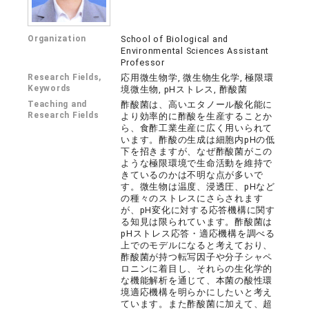
Organization
School of Biological and
Environmental Sciences Assistant
Professor
Research Fields,
応用微生物学, 微生物生化学, 極限環
Keywords
境微生物, pHストレス, 酢酸菌
Teaching and
酢酸菌は、高いエタノール酸化能に
Research Fields
より効率的に酢酸を生産することか
ら、食酢工業生産に広く用いられて
います。酢酸の生成は細胞内pHの低
下を招きますが、なぜ酢酸菌がこの
ような極限環境で生命活動を維持で
きているのかは不明な点が多いで
す。微生物は温度、浸透圧、pHなど
の種々のストレスにさらされます
が、pH変化に対する応答機構に関す
る知見は限られています。酢酸菌は
pHストレス応答・適応機構を調べる
上でのモデルになると考えており、
酢酸菌が持つ転写因子や分子シャペ
ロニンに着目し、それらの生化学的
な機能解析を通じて、本菌の酸性環
境適応機構を明らかにしたいと考え
ています。また酢酸菌に加えて、超