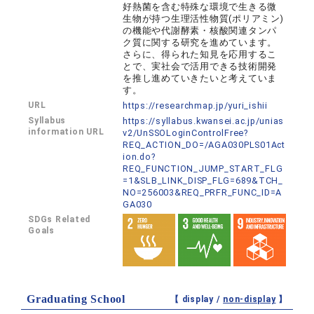
好熱菌を含む特殊な環境で生きる微
生物が持つ生理活性物質(ポリアミン)
の機能や代謝酵素・核酸関連タンパ
ク質に関する研究を進めています。
さらに、得られた知見を応用するこ
とで、実社会で活用できる技術開発
を推し進めていきたいと考えていま
す。
URL
https://researchmap.jp/yuri_ishii
Syllabus
https://syllabus.kwansei.ac.jp/unias
information URL
v2/UnSSOLoginControlFree?
REQ_ACTION_DO=/AGA030PLS01Act
ion.do?
REQ_FUNCTION_JUMP_START_FLG
=1&SLB_LINK_DISP_FLG=689&TCH_
NO=256003&REQ_PRFR_FUNC_ID=A
GA030
SDGs Related
Goals
Graduating School
【 display /
non-display
】