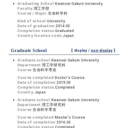
Graduating School:
Kwansei Gakuin University
Faculty:
理工学部
Course / Major:
生命科学科
Kind of school:
University
Date of graduation:
2014.03
Completion status:
Graduated
Country location code:
Japan
Graduate School
【 display /
non-display
】
Graduate school:
Kwansei Gakuin University
Department:
理工学研究科
Course:
生命科学専攻
Course completed:
Doctor's Course
Date of completion:
2019.03
Completion status:
Completed
Country:
Japan
Graduate school:
Kwansei Gakuin University
Department:
理工学研究科
Course:
生命科学専攻
Course completed:
Master's Course
Date of completion:
2016.03
Completion status:
Completed