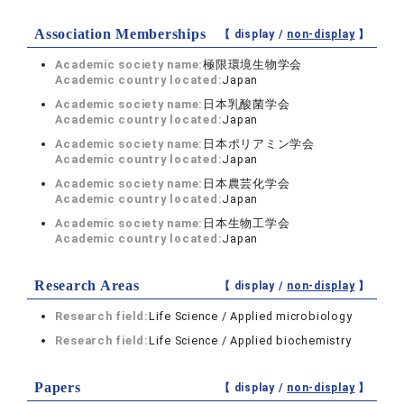
Association Memberships
【 display /
non-display
】
Academic society name:
極限環境生物学会
Academic country located:
Japan
Academic society name:
日本乳酸菌学会
Academic country located:
Japan
Academic society name:
日本ポリアミン学会
Academic country located:
Japan
Academic society name:
日本農芸化学会
Academic country located:
Japan
Academic society name:
日本生物工学会
Academic country located:
Japan
Research Areas
【 display /
non-display
】
Research field:
Life Science / Applied microbiology
Research field:
Life Science / Applied biochemistry
Papers
【 display /
non-display
】