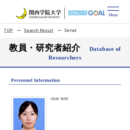
TOP
Search Result
Detail
教員・研究者紹介
Database of
Researchers
Personnel Information
ISHII YURI