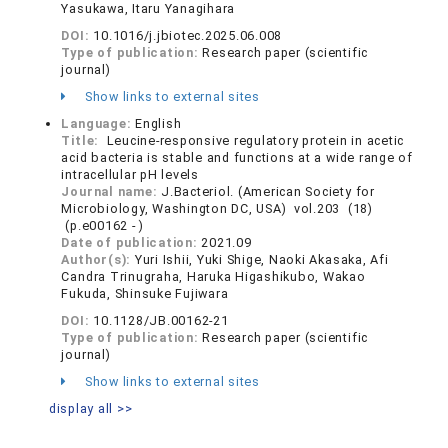
Yasukawa, Itaru Yanagihara
DOI:
10.1016/j.jbiotec.2025.06.008
Type of publication:
Research paper (scientific
journal)
Show links to external sites
Language:
English
Title:
Leucine-responsive regulatory protein in acetic
acid bacteria is stable and functions at a wide range of
intracellular pH levels
Journal name:
J.Bacteriol. (American Society for
Microbiology, Washington DC, USA) vol.203 (18)
(p.e00162 - )
Date of publication:
2021.09
Author(s):
Yuri Ishii, Yuki Shige, Naoki Akasaka, Afi
Candra Trinugraha, Haruka Higashikubo, Wakao
Fukuda, Shinsuke Fujiwara
DOI:
10.1128/JB.00162-21
Type of publication:
Research paper (scientific
journal)
Show links to external sites
display all >>