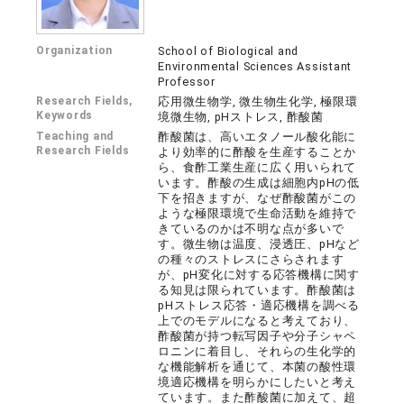
Organization
School of Biological and
Environmental Sciences Assistant
Professor
Research Fields,
応用微生物学, 微生物生化学, 極限環
Keywords
境微生物, pHストレス, 酢酸菌
Teaching and
酢酸菌は、高いエタノール酸化能に
Research Fields
より効率的に酢酸を生産することか
ら、食酢工業生産に広く用いられて
います。酢酸の生成は細胞内pHの低
下を招きますが、なぜ酢酸菌がこの
ような極限環境で生命活動を維持で
きているのかは不明な点が多いで
す。微生物は温度、浸透圧、pHなど
の種々のストレスにさらされます
が、pH変化に対する応答機構に関す
る知見は限られています。酢酸菌は
pHストレス応答・適応機構を調べる
上でのモデルになると考えており、
酢酸菌が持つ転写因子や分子シャペ
ロニンに着目し、それらの生化学的
な機能解析を通じて、本菌の酸性環
境適応機構を明らかにしたいと考え
ています。また酢酸菌に加えて、超