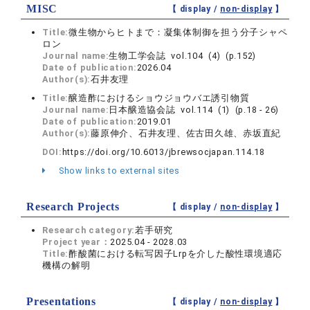
MISC
【 display /
non-display
】
Title:
微生物からヒトまで：凝集体制御を担う分子シャペ
ロン
Journal name:
生物工学会誌 vol.104 (4) (p.152)
Date of publication:
2026.04
Author(s):
石井友理
Title:
醸造酢におけるショウジョウバエ誘引物質
Journal name:
日本醸造協会誌 vol.114 (1) (p.18 - 26)
Date of publication:
2019.01
Author(s):
藤原伸介、石井友理、佐古田久雄、赤坂直紀
DOI:
https://doi.org/10.6013/jbrewsocjapan.114.18
Show links to external sites
Research Projects
【 display /
non-display
】
Research category:
若手研究
Project year：
2025.04 - 2028.03
Title:
酢酸菌における転写因子Lrpを介した酸性環境適応
機構の解明
Presentations
【 display /
non-display
】