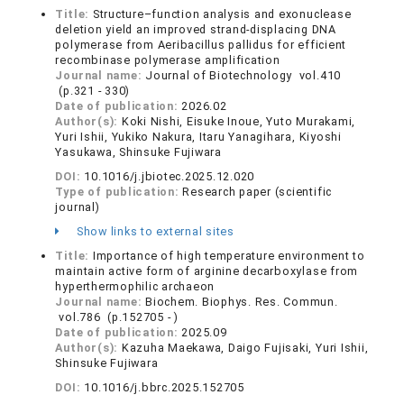
Title:
Structure–function analysis and exonuclease
deletion yield an improved strand-displacing DNA
polymerase from Aeribacillus pallidus for efficient
recombinase polymerase amplification
Journal name:
Journal of Biotechnology vol.410
(p.321 - 330)
Date of publication:
2026.02
Author(s):
Koki Nishi, Eisuke Inoue, Yuto Murakami,
Yuri Ishii, Yukiko Nakura, Itaru Yanagihara, Kiyoshi
Yasukawa, Shinsuke Fujiwara
DOI:
10.1016/j.jbiotec.2025.12.020
Type of publication:
Research paper (scientific
journal)
Show links to external sites
Title:
Importance of high temperature environment to
maintain active form of arginine decarboxylase from
hyperthermophilic archaeon
Journal name:
Biochem. Biophys. Res. Commun.
vol.786 (p.152705 - )
Date of publication:
2025.09
Author(s):
Kazuha Maekawa, Daigo Fujisaki, Yuri Ishii,
Shinsuke Fujiwara
DOI:
10.1016/j.bbrc.2025.152705