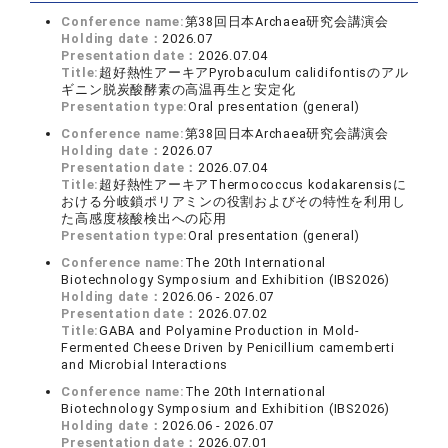
Conference name:
第38回日本Archaea研究会講演会
Holding date：
2026.07
Presentation date：
2026.07.04
Title:
超好熱性アーキアPyrobaculum calidifontisのアル
ギニン脱炭酸酵素の高温再生と安定化
Presentation type:
Oral presentation (general)
Conference name:
第38回日本Archaea研究会講演会
Holding date：
2026.07
Presentation date：
2026.07.04
Title:
超好熱性アーキアThermococcus kodakarensisに
おける分岐鎖ポリアミンの役割およびその特性を利用し
た高感度核酸検出への応用
Presentation type:
Oral presentation (general)
Conference name:
The 20th International
Biotechnology Symposium and Exhibition (IBS2026)
Holding date：
2026.06 - 2026.07
Presentation date：
2026.07.02
Title:
GABA and Polyamine Production in Mold-
Fermented Cheese Driven by Penicillium camemberti
and Microbial Interactions
Conference name:
The 20th International
Biotechnology Symposium and Exhibition (IBS2026)
Holding date：
2026.06 - 2026.07
Presentation date：
2026.07.01