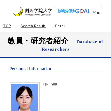
TOP
Search Result
Detail
教員・研究者紹介
Database of
Researchers
Personnel Information
ISHII YURI