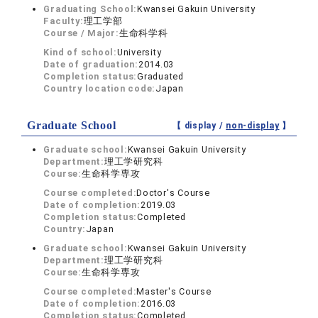
Graduating School:
Kwansei Gakuin University
Faculty:
理工学部
Course / Major:
生命科学科
Kind of school:
University
Date of graduation:
2014.03
Completion status:
Graduated
Country location code:
Japan
Graduate School
【 display /
non-display
】
Graduate school:
Kwansei Gakuin University
Department:
理工学研究科
Course:
生命科学専攻
Course completed:
Doctor's Course
Date of completion:
2019.03
Completion status:
Completed
Country:
Japan
Graduate school:
Kwansei Gakuin University
Department:
理工学研究科
Course:
生命科学専攻
Course completed:
Master's Course
Date of completion:
2016.03
Completion status:
Completed