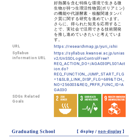
好熱菌を含む特殊な環境で生きる微
生物が持つ生理活性物質(ポリアミン)
の機能や代謝酵素・核酸関連タンパ
ク質に関する研究を進めています。
さらに、得られた知見を応用するこ
とで、実社会で活用できる技術開発
を推し進めていきたいと考えていま
す。
URL
https://researchmap.jp/yuri_ishii
Syllabus
https://syllabus.kwansei.ac.jp/unias
information URL
v2/UnSSOLoginControlFree?
REQ_ACTION_DO=/AGA030PLS01Act
ion.do?
REQ_FUNCTION_JUMP_START_FLG
=1&SLB_LINK_DISP_FLG=689&TCH_
NO=256003&REQ_PRFR_FUNC_ID=A
GA030
SDGs Related
Goals
Graduating School
【 display /
non-display
】