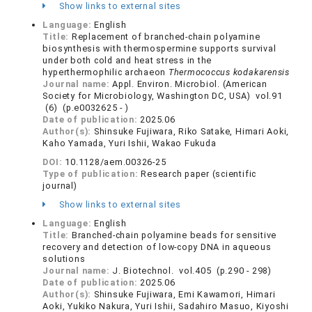
Show links to external sites
Language:
English
Title:
Replacement of branched-chain polyamine
biosynthesis with thermospermine supports survival
under both cold and heat stress in the
hyperthermophilic archaeon
Thermococcus kodakarensis
Journal name:
Appl. Environ. Microbiol. (American
Society for Microbiology, Washington DC, USA) vol.91
(6) (p.e0032625 - )
Date of publication:
2025.06
Author(s):
Shinsuke Fujiwara, Riko Satake, Himari Aoki,
Kaho Yamada, Yuri Ishii, Wakao Fukuda
DOI:
10.1128/aem.00326-25
Type of publication:
Research paper (scientific
journal)
Show links to external sites
Language:
English
Title:
Branched-chain polyamine beads for sensitive
recovery and detection of low-copy DNA in aqueous
solutions
Journal name:
J. Biotechnol. vol.405 (p.290 - 298)
Date of publication:
2025.06
Author(s):
Shinsuke Fujiwara, Emi Kawamori, Himari
Aoki, Yukiko Nakura, Yuri Ishii, Sadahiro Masuo, Kiyoshi