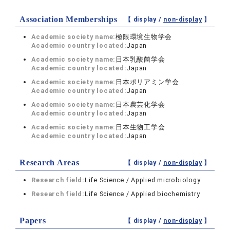
Association Memberships
【 display /
non-display
】
Academic society name:
極限環境生物学会
Academic country located:
Japan
Academic society name:
日本乳酸菌学会
Academic country located:
Japan
Academic society name:
日本ポリアミン学会
Academic country located:
Japan
Academic society name:
日本農芸化学会
Academic country located:
Japan
Academic society name:
日本生物工学会
Academic country located:
Japan
Research Areas
【 display /
non-display
】
Research field:
Life Science / Applied microbiology
Research field:
Life Science / Applied biochemistry
Papers
【 display /
non-display
】