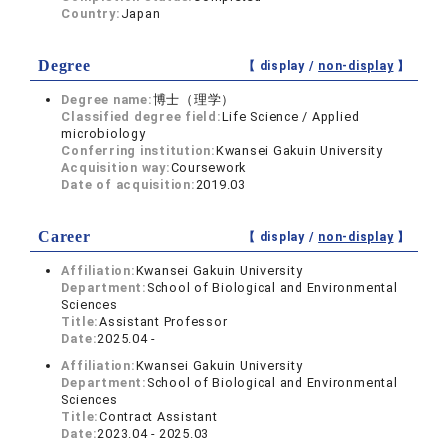
Country:
Japan
Degree
【 display /
non-display
】
Degree name:
博士（理学）
Classified degree field:
Life Science / Applied
microbiology
Conferring institution:
Kwansei Gakuin University
Acquisition way:
Coursework
Date of acquisition:
2019.03
Career
【 display /
non-display
】
Affiliation:
Kwansei Gakuin University
Department:
School of Biological and Environmental
Sciences
Title:
Assistant Professor
Date:
2025.04 -
Affiliation:
Kwansei Gakuin University
Department:
School of Biological and Environmental
Sciences
Title:
Contract Assistant
Date:
2023.04 - 2025.03