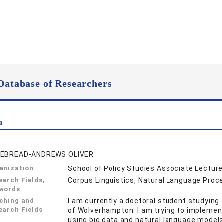
Database of Researchers
n
EBREAD-ANDREWS OLIVER
anization
School of Policy Studies Associate Lecture
earch Fields,
Corpus Linguistics, Natural Language Proc
words
ching and
I am currently a doctoral student studying 
earch Fields
of Wolverhampton. I am trying to implemen
using big data and natural language models