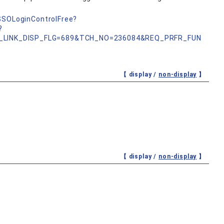
nSSOLoginControlFree?
?
_LINK_DISP_FLG=689&TCH_NO=236084&REQ_PRFR_FUN
【 display /
non-display
】
【 display /
non-display
】