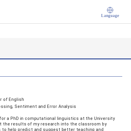
Language
r of English
essing, Sentiment and Error Analysis
for a PhD in computational linguistics at the University
t the results of my research into the classroom by
 to help predict and suggest better teaching and