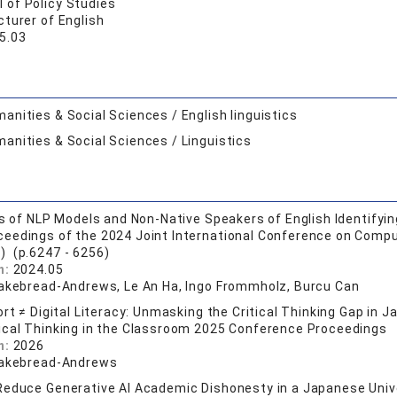
 of Policy Studies
turer of English
5.03
anities & Social Sciences / English linguistics
anities & Social Sciences / Linguistics
is of NLP Models and Non-Native Speakers of English Identif
ceedings of the 2024 Joint International Conference on Compu
) (p.6247 - 6256)
n:
2024.05
Cakebread-Andrews, Le An Ha, Ingo Frommholz, Burcu Can
ort ≠ Digital Literacy: Unmasking the Critical Thinking Gap in 
tical Thinking in the Classroom 2025 Conference Proceedings
n:
2026
Cakebread-Andrews
educe Generative AI Academic Dishonesty in a Japanese Univer