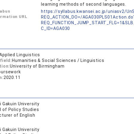
learning methods of second languages.
labus
https://syllabus.kwansei.ac.jp/uniasv2/U
ormation URL
REQ_ACTION_DO=/AGA030PLS01Action.do
REQ_FUNCTION_JUMP_START_FLG=1&SLB
C_ID=AGA030
Applied Linguistics
field:
Humanities & Social Sciences / Linguistics
tion:
University of Birmingham
oursework
n:
2020.11
 Gakuin University
 of Policy Studies
turer of English
 Gakuin University