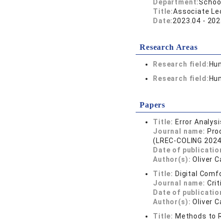
Department:
School
Title:
Associate Lec
Date:
2023.04 - 202
Research Areas
Research field:
Hum
Research field:
Hum
Papers
Title:
Error Analys
Journal name:
Pro
(LREC-COLING 2024
Date of publicatio
Author(s):
Oliver 
Title:
Digital Comf
Journal name:
Cri
Date of publicatio
Author(s):
Oliver 
Title:
Methods to R