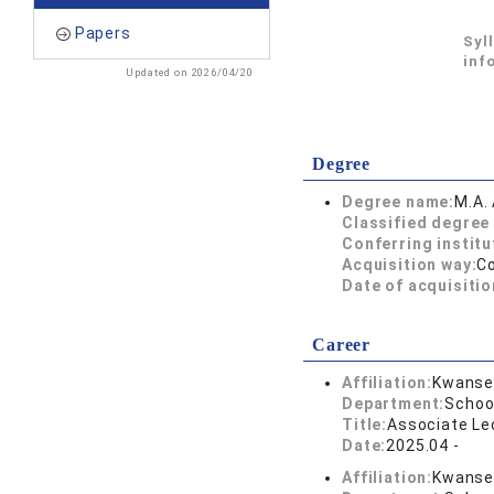
Papers
Syl
inf
Updated on 2026/04/20
Degree
Degree name:
M.A. 
Classified degree 
Conferring institu
Acquisition way:
C
Date of acquisitio
Career
Affiliation:
Kwansei
Department:
School
Title:
Associate Lec
Date:
2025.04 -
Affiliation:
Kwansei