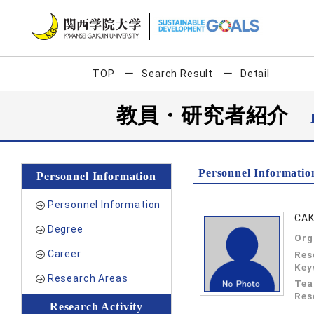
TOP
Search Result
Detail
教員・研究者紹介
Personnel Informatio
Personnel Information
Personnel Information
CAK
Degree
Org
Career
Res
Key
Research Areas
Tea
Res
Research Activity