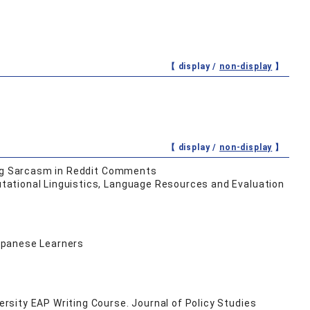
【 display /
non-display
】
【 display /
non-display
】
ying Sarcasm in Reddit Comments
tational Linguistics, Language Resources and Evaluation
Japanese Learners
sity EAP Writing Course. Journal of Policy Studies