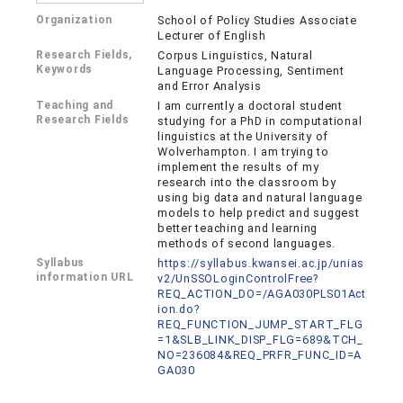
Organization
School of Policy Studies Associate
Lecturer of English
Research Fields,
Corpus Linguistics, Natural
Keywords
Language Processing, Sentiment
and Error Analysis
Teaching and
I am currently a doctoral student
Research Fields
studying for a PhD in computational
linguistics at the University of
Wolverhampton. I am trying to
implement the results of my
research into the classroom by
using big data and natural language
models to help predict and suggest
better teaching and learning
methods of second languages.
Syllabus
https://syllabus.kwansei.ac.jp/unias
information URL
v2/UnSSOLoginControlFree?
REQ_ACTION_DO=/AGA030PLS01Act
ion.do?
REQ_FUNCTION_JUMP_START_FLG
=1&SLB_LINK_DISP_FLG=689&TCH_
NO=236084&REQ_PRFR_FUNC_ID=A
GA030