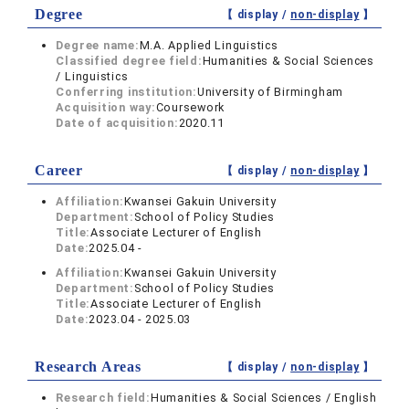
Degree
【 display /
non-display
】
Degree name:
M.A. Applied Linguistics
Classified degree field:
Humanities & Social Sciences
/ Linguistics
Conferring institution:
University of Birmingham
Acquisition way:
Coursework
Date of acquisition:
2020.11
Career
【 display /
non-display
】
Affiliation:
Kwansei Gakuin University
Department:
School of Policy Studies
Title:
Associate Lecturer of English
Date:
2025.04 -
Affiliation:
Kwansei Gakuin University
Department:
School of Policy Studies
Title:
Associate Lecturer of English
Date:
2023.04 - 2025.03
Research Areas
【 display /
non-display
】
Research field:
Humanities & Social Sciences / English