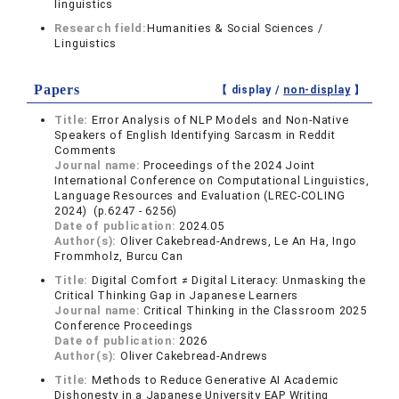
linguistics
Research field:
Humanities & Social Sciences /
Linguistics
Papers
【 display /
non-display
】
Title:
Error Analysis of NLP Models and Non-Native
Speakers of English Identifying Sarcasm in Reddit
Comments
Journal name:
Proceedings of the 2024 Joint
International Conference on Computational Linguistics,
Language Resources and Evaluation (LREC-COLING
2024) (p.6247 - 6256)
Date of publication:
2024.05
Author(s):
Oliver Cakebread-Andrews, Le An Ha, Ingo
Frommholz, Burcu Can
Title:
Digital Comfort ≠ Digital Literacy: Unmasking the
Critical Thinking Gap in Japanese Learners
Journal name:
Critical Thinking in the Classroom 2025
Conference Proceedings
Date of publication:
2026
Author(s):
Oliver Cakebread-Andrews
Title:
Methods to Reduce Generative AI Academic
Dishonesty in a Japanese University EAP Writing