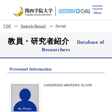
TOP
Search Result
Detail
教員・研究者紹介
Database of
Researchers
Personnel Information
CAKEBREAD-ANDREWS OLIVER