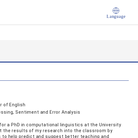
Language
r of English
essing, Sentiment and Error Analysis
for a PhD in computational linguistics at the University
t the results of my research into the classroom by
 to help predict and suggest better teaching and