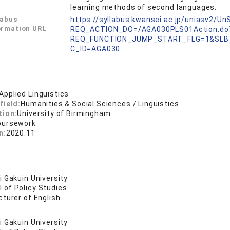
learning methods of second languages.
labus
https://syllabus.kwansei.ac.jp/uniasv2/U
ormation URL
REQ_ACTION_DO=/AGA030PLS01Action.do
REQ_FUNCTION_JUMP_START_FLG=1&SLB
C_ID=AGA030
Applied Linguistics
field:
Humanities & Social Sciences / Linguistics
tion:
University of Birmingham
oursework
n:
2020.11
 Gakuin University
 of Policy Studies
turer of English
 Gakuin University