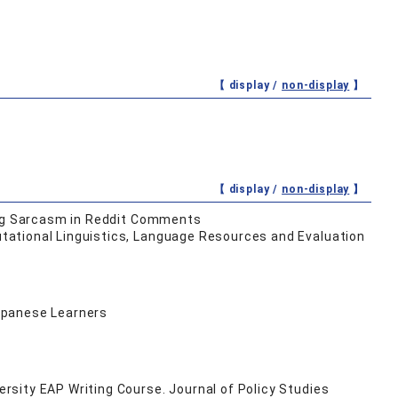
【 display /
non-display
】
【 display /
non-display
】
ying Sarcasm in Reddit Comments
tational Linguistics, Language Resources and Evaluation
Japanese Learners
sity EAP Writing Course. Journal of Policy Studies