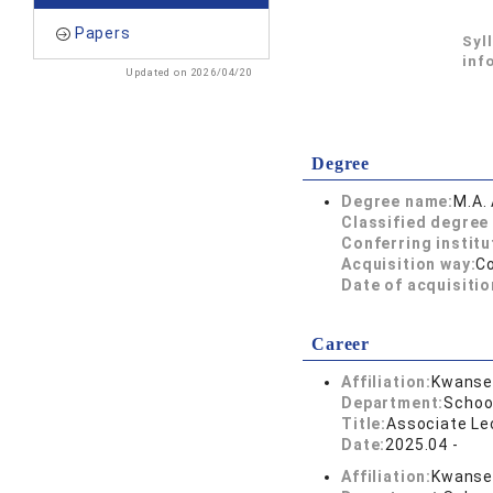
Papers
Syl
inf
Updated on 2026/04/20
Degree
Degree name:
M.A. 
Classified degree 
Conferring institu
Acquisition way:
C
Date of acquisitio
Career
Affiliation:
Kwansei
Department:
School
Title:
Associate Lec
Date:
2025.04 -
Affiliation:
Kwansei