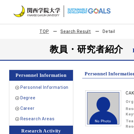
TOP
Search Result
Detail
教員・研究者紹介
Personnel Informatio
Personnel Information
Personnel Information
CAK
Degree
Org
Career
Res
Key
Research Areas
Tea
Res
Research Activity