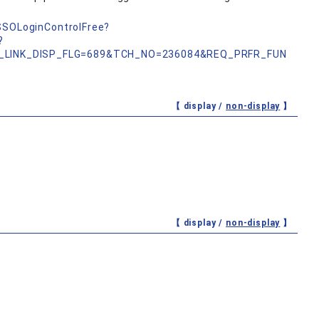
nSSOLoginControlFree?
?
_LINK_DISP_FLG=689&TCH_NO=236084&REQ_PRFR_FUN
【 display /
non-display
】
【 display /
non-display
】