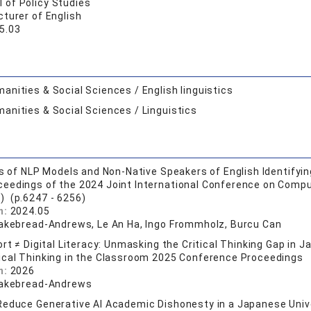
 of Policy Studies
turer of English
5.03
anities & Social Sciences / English linguistics
anities & Social Sciences / Linguistics
is of NLP Models and Non-Native Speakers of English Identif
ceedings of the 2024 Joint International Conference on Compu
) (p.6247 - 6256)
n:
2024.05
Cakebread-Andrews, Le An Ha, Ingo Frommholz, Burcu Can
ort ≠ Digital Literacy: Unmasking the Critical Thinking Gap in 
tical Thinking in the Classroom 2025 Conference Proceedings
n:
2026
Cakebread-Andrews
educe Generative AI Academic Dishonesty in a Japanese Univer