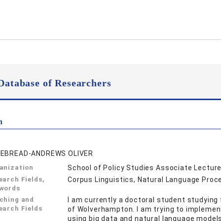
Database of Researchers
n
EBREAD-ANDREWS OLIVER
anization
School of Policy Studies Associate Lecture
earch Fields,
Corpus Linguistics, Natural Language Proc
words
ching and
I am currently a doctoral student studying 
earch Fields
of Wolverhampton. I am trying to implemen
using big data and natural language models