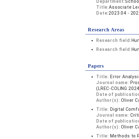
Department:
School
Title:
Associate Lec
Date:
2023.04 - 202
Research Areas
Research field:
Hum
Research field:
Hum
Papers
Title:
Error Analys
Journal name:
Pro
(LREC-COLING 2024
Date of publicatio
Author(s):
Oliver 
Title:
Digital Comf
Journal name:
Cri
Date of publicatio
Author(s):
Oliver 
Title:
Methods to R