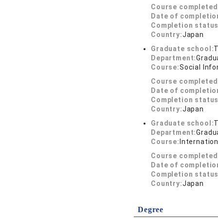
Course completed
Date of completio
Completion status
Country:
Japan
Graduate school:
T
Department:
Gradua
Course:
Social Inf
Course completed
Date of completio
Completion status
Country:
Japan
Graduate school:
T
Department:
Gradua
Course:
Internation
Course completed
Date of completio
Completion status
Country:
Japan
Degree