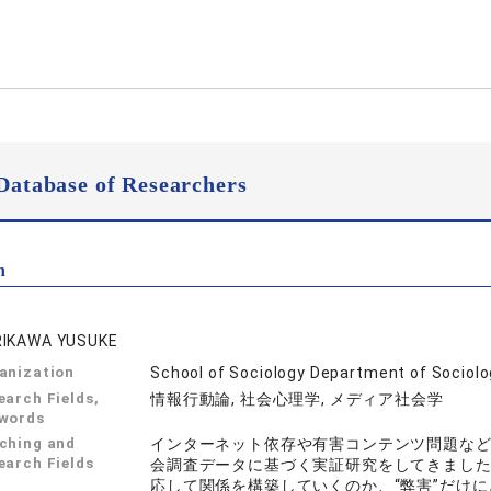
Database of Researchers
n
IKAWA YUSUKE
anization
School of Sociology Department of Sociol
earch Fields,
情報行動論, 社会心理学, メディア社会学
words
ching and
インターネット依存や有害コンテンツ問題な
earch Fields
会調査データに基づく実証研究をしてきました
応して関係を構築していくのか、“弊害”だけ