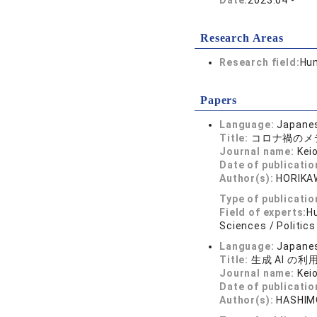
Date:
2023.04 -
Research Areas
Research field:
Hum
Papers
Language:
Japane
Title:
コロナ禍のメ
Journal name:
Kei
Date of publicatio
Author(s):
HORIKAW
Type of publicatio
Field of experts:
Hu
Sciences / Politics
Language:
Japane
Title:
生成 AI の
Journal name:
Kei
Date of publicatio
Author(s):
HASHIMO