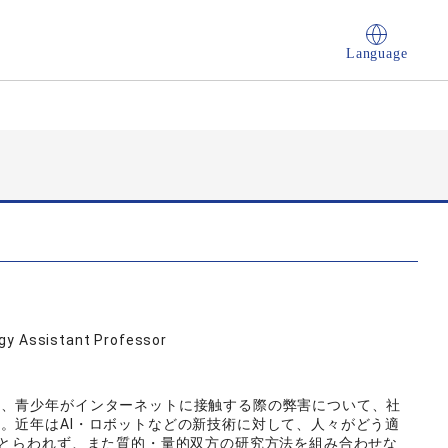
Language
ogy Assistant Professor
ど、青少年がインターネットに接触する際の弊害について、社
。近年はAI・ロボットなどの新技術に対して、人々がどう適
にとらわれず、また質的・量的双方の研究方法を組み合わせな