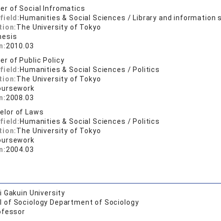
er of Social Infromatics
field:
Humanities & Social Sciences / Library and information 
tion:
The University of Tokyo
hesis
n:
2010.03
er of Public Policy
field:
Humanities & Social Sciences / Politics
tion:
The University of Tokyo
oursework
n:
2008.03
elor of Laws
field:
Humanities & Social Sciences / Politics
tion:
The University of Tokyo
oursework
n:
2004.03
 Gakuin University
l of Sociology Department of Sociology
ofessor