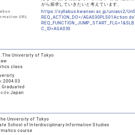
がら探求していきたいと考えています。
labus
https://syllabus.kwansei.ac.jp/uniasv2/U
ormation URL
REQ_ACTION_DO=/AGA030PLS01Action.do
REQ_FUNCTION_JUMP_START_FLG=1&SLB
C_ID=AGA030
:
The University of Tokyo
 law
itics class
versity
n:
2004.03
:
Graduated
code:
Japan
he University of Tokyo
te School of Interdisciplinary Information Studies
ormatics course