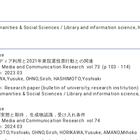
anities & Social Sciences / Library and information science, 
se
ディア利用と2021年衆院選投票行動との関連
o Media and Communication Research vol.73 (p.103 - 114)
n:
2023.03
A,Yusuke, OHNO,Siroh, HASHIMOTO,Yoshiaki
n:
Research paper (bulletin of university, research institution)
manities & Social Sciences / Library and information science,
se
利用実態と期待， 生成物認識，受け入れ条件
o Media and Communication Research vol.74
n:
2024.03
TO,Yoshiaki, OHNO,Siroh, HORIKAWA,Yusuke, AMANO,Mihoko