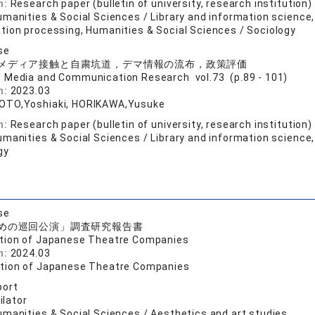
n:
Research paper (bulletin of university, research institution)
manities & Social Sciences / Library and information science,
tion processing, Humanities & Social Sciences / Sociology
se
メディア接触と自粛坑道，デマ情報の流布，政策評価
o Media and Communication Research vol.73 (p.89 - 101)
n:
2023.03
OTO,Yoshiaki, HORIKAWA,Yusuke
n:
Research paper (bulletin of university, research institution)
manities & Social Sciences / Library and information science,
gy
se
めの巡回公演」調査研究報告書
tion of Japanese Theatre Companies
n:
2024.03
tion of Japanese Theatre Companies
port
lator
umanities & Social Sciences / Aesthetics and art studies