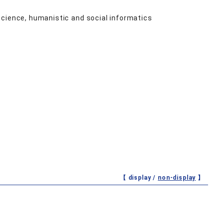
science, humanistic and social informatics
【 display /
non-display
】