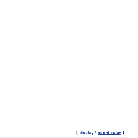
【 display /
non-display
】