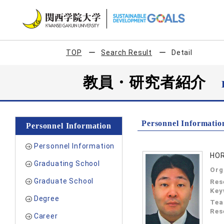
TOP
Search Result
Detail
教員・研究者紹介
Personnel Informatio
Personnel Information
Personnel Information
HOR
Graduating School
Org
Graduate School
Res
Key
Degree
Tea
Res
Career