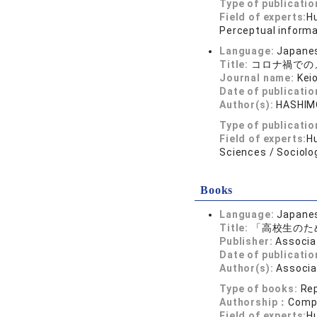
Type of publicatio
Field of experts:
Hu
Perceptual informa
Language:
Japane
Title:
コロナ禍での
Journal name:
Kei
Date of publicatio
Author(s):
HASHIM
Type of publicatio
Field of experts:
Hu
Sciences / Sociolo
Books
Language:
Japane
Title:
「高校生のた
Publisher:
Associa
Date of publicatio
Author(s):
Associa
Type of books:
Re
Authorship：
Compi
Field of experts:
H