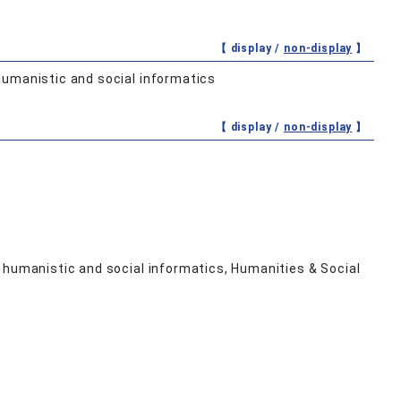
【 display /
non-display
】
humanistic and social informatics
【 display /
non-display
】
 humanistic and social informatics, Humanities & Social