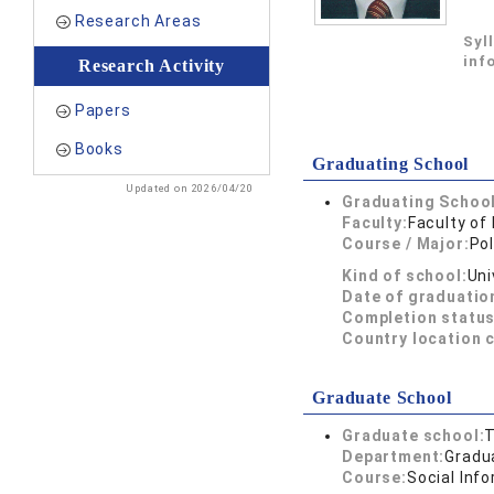
Research Areas
Syl
inf
Research Activity
Papers
Books
Graduating School
Updated on 2026/04/20
Graduating School
Faculty:
Faculty of
Course / Major:
Pol
Kind of school:
Uni
Date of graduatio
Completion status
Country location 
Graduate School
Graduate school:
T
Department:
Gradua
Course:
Social Inf