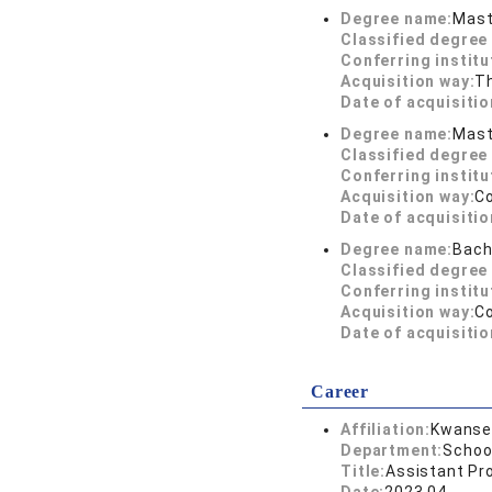
Degree name:
Mast
Classified degree 
Conferring institu
Acquisition way:
T
Date of acquisitio
Degree name:
Mast
Classified degree 
Conferring institu
Acquisition way:
C
Date of acquisitio
Degree name:
Bach
Classified degree 
Conferring institu
Acquisition way:
C
Date of acquisitio
Career
Affiliation:
Kwansei
Department:
Schoo
Title:
Assistant Pr