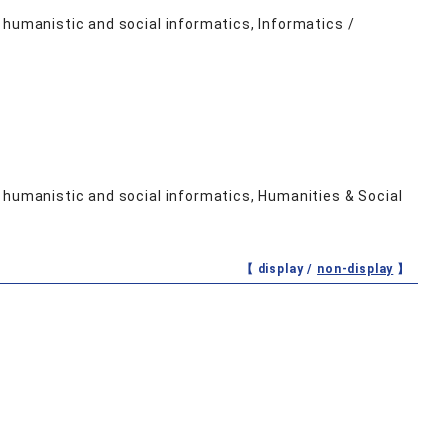
 humanistic and social informatics, Informatics /
 humanistic and social informatics, Humanities & Social
【 display /
non-display
】