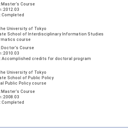
:
Master's Course
n:
2012.03
:
Completed
he University of Tokyo
te School of Interdisciplinary Information Studies
ormatics course
:
Doctor's Course
n:
2010.03
:
Accomplished credits for doctoral program
he University of Tokyo
te School of Public Policy
al Public Policy course
:
Master's Course
n:
2008.03
:
Completed