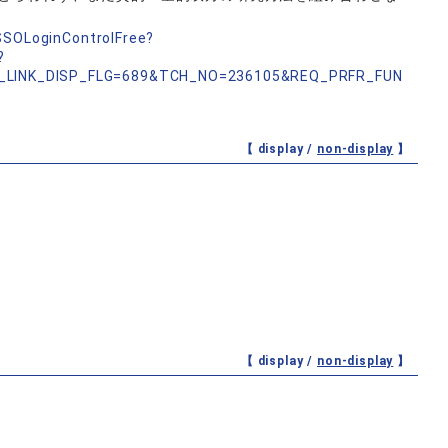
nSSOLoginControlFree?
?
_LINK_DISP_FLG=689&TCH_NO=236105&REQ_PRFR_FUN
【 display /
non-display
】
【 display /
non-display
】