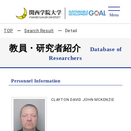
TOP
Search Result
Detail
教員・研究者紹介
Database of
Researchers
Personnel Information
CLAYTON DAVID JOHN MCKENZIE