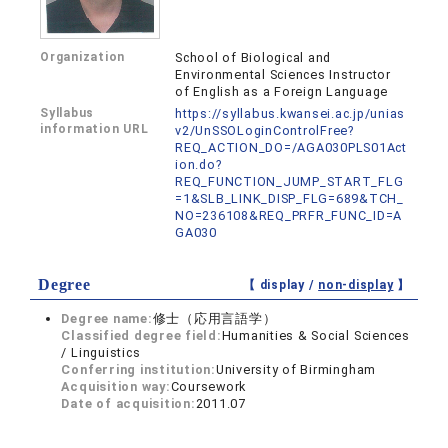
Organization
School of Biological and
Environmental Sciences Instructor
of English as a Foreign Language
Syllabus
https://syllabus.kwansei.ac.jp/unias
information URL
v2/UnSSOLoginControlFree?
REQ_ACTION_DO=/AGA030PLS01Act
ion.do?
REQ_FUNCTION_JUMP_START_FLG
=1&SLB_LINK_DISP_FLG=689&TCH_
NO=236108&REQ_PRFR_FUNC_ID=A
GA030
Degree
【 display /
non-display
】
Degree name:
修士（応用言語学）
Classified degree field:
Humanities & Social Sciences
/ Linguistics
Conferring institution:
University of Birmingham
Acquisition way:
Coursework
Date of acquisition:
2011.07