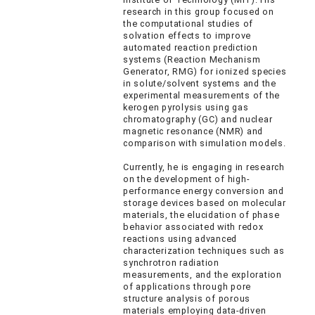
research in this group focused on
the computational studies of
solvation effects to improve
automated reaction prediction
systems (Reaction Mechanism
Generator, RMG) for ionized species
in solute/solvent systems and the
experimental measurements of the
kerogen pyrolysis using gas
chromatography (GC) and nuclear
magnetic resonance (NMR) and
comparison with simulation models.
Currently, he is engaging in research
on the development of high-
performance energy conversion and
storage devices based on molecular
materials, the elucidation of phase
behavior associated with redox
reactions using advanced
characterization techniques such as
synchrotron radiation
measurements, and the exploration
of applications through pore
structure analysis of porous
materials employing data-driven