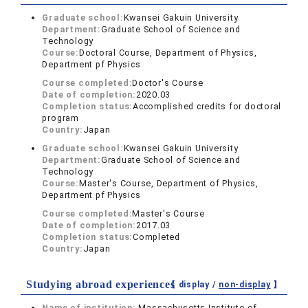
Graduate school:
Kwansei Gakuin University
Department:
Graduate School of Science and
Technology
Course:
Doctoral Course, Department of Physics,
Department pf Physics
Course completed:
Doctor's Course
Date of completion:
2020.03
Completion status:
Accomplished credits for doctoral
program
Country:
Japan
Graduate school:
Kwansei Gakuin University
Department:
Graduate School of Science and
Technology
Course:
Master's Course, Department of Physics,
Department pf Physics
Course completed:
Master's Course
Date of completion:
2017.03
Completion status:
Completed
Country:
Japan
Studying abroad experiences
【 display /
non-display
】
Name of institution:
Massachusetts Institute of