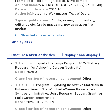
Examples of Reforming Catalyst Development
Journal name:
MATERIAL STAGE vol.21 (7) (p.33 - 43)
Date of publication:
2021.10
Author(s):
Katsuhiro Wakamatsu, Teppei Ogura
Type of publication：
Article, review, commentary,
editorial, etc. (trade magazine, newspaper, online
media)
Show links to external sites
display all >>
Other research activities
【 display /
non-display
】
Title:
Junior Experts Exchange Program 2025 “Battery
Research for Achieving Carbon Neutrality”
Date：
2026.01
Classification of research achievement:
Other
Title:
CREST Program “Exploring Innovative Materials in
Unknown Search Space” – Early-Career Researchers
Symposium Initiative: Joint Research Support Grant for
Early-Career Researchers
Date：
2025.10 - 2026.09
Classification of research achievement:
Other