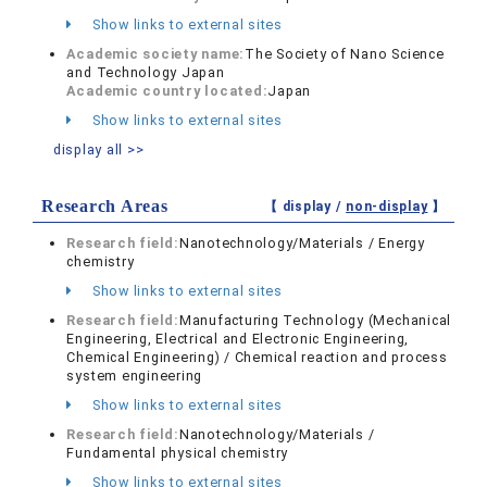
Show links to external sites
Academic society name:
The Society of Nano Science
and Technology Japan
Academic country located:
Japan
Show links to external sites
display all >>
Research Areas
【 display /
non-display
】
Research field:
Nanotechnology/Materials / Energy
chemistry
Show links to external sites
Research field:
Manufacturing Technology (Mechanical
Engineering, Electrical and Electronic Engineering,
Chemical Engineering) / Chemical reaction and process
system engineering
Show links to external sites
Research field:
Nanotechnology/Materials /
Fundamental physical chemistry
Show links to external sites