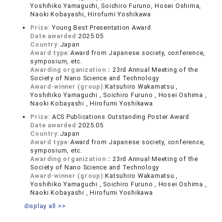
Yoshihiko Yamaguchi, Soichiro Furuno, Hosei Oshima,
Naoki Kobayashi, Hirofumi Yoshikawa
Prize:
Young Best Presentation Award
Date awarded:
2025.05
Country:
Japan
Award type:
Award from Japanese society, conference,
symposium, etc.
Awarding organization：
23rd Annual Meeting of the
Society of Nano Science and Technology
Award-winner (group):
Katsuhiro Wakamatsu ,
Yoshihiko Yamaguchi , Soichiro Furuno , Hosei Oshima ,
Naoki Kobayashi , Hirofumi Yoshikawa
Prize:
ACS Publications Outstanding Poster Award
Date awarded:
2025.05
Country:
Japan
Award type:
Award from Japanese society, conference,
symposium, etc.
Awarding organization：
23rd Annual Meeting of the
Society of Nano Science and Technology
Award-winner (group):
Katsuhiro Wakamatsu ,
Yoshihiko Yamaguchi , Soichiro Furuno , Hosei Oshima ,
Naoki Kobayashi , Hirofumi Yoshikawa
display all >>