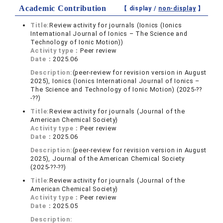
Academic Contribution
【 display /
non-display
】
Title:
Review activity for journals (Ionics (Ionics
International Journal of Ionics – The Science and
Technology of Ionic Motion))
Activity type：
Peer review
Date：
2025.06
Description:
(peer-review for revision version in August
2025), Ionics (Ionics International Journal of Ionics –
The Science and Technology of Ionic Motion) (2025-??
-??)
Title:
Review activity for journals (Journal of the
American Chemical Society)
Activity type：
Peer review
Date：
2025.06
Description:
(peer-review for revision version in August
2025), Journal of the American Chemical Society
(2025-??-??)
Title:
Review activity for journals (Journal of the
American Chemical Society)
Activity type：
Peer review
Date：
2025.05
Description: