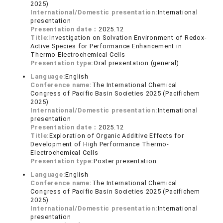
2025)
International/Domestic presentation:
International
presentation
Presentation date：
2025.12
Title:
Investigation on Solvation Environment of Redox-
Active Species for Performance Enhancement in
Thermo-Electrochemical Cells
Presentation type:
Oral presentation (general)
Language:
English
Conference name:
The International Chemical
Congress of Pacific Basin Societies 2025 (Pacifichem
2025)
International/Domestic presentation:
International
presentation
Presentation date：
2025.12
Title:
Exploration of Organic Additive Effects for
Development of High Performance Thermo-
Electrochemical Cells
Presentation type:
Poster presentation
Language:
English
Conference name:
The International Chemical
Congress of Pacific Basin Societies 2025 (Pacifichem
2025)
International/Domestic presentation:
International
presentation