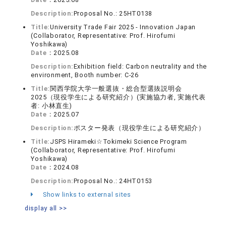
Description:
Proposal No.: 25HT0138
Title:
University Trade Fair 2025 - Innovation Japan
(Collaborator, Representative: Prof. Hirofumi
Yoshikawa)
Date：
2025.08
Description:
Exhibition field: Carbon neutrality and the
environment, Booth number: C-26
Title:
関西学院大学一般選抜・総合型選抜説明会
2025（現役学生による研究紹介）(実施協力者, 実施代表
者: 小林直生)
Date：
2025.07
Description:
ポスター発表（現役学生による研究紹介）
Title:
JSPS Hirameki☆Tokimeki Science Program
(Collaborator, Representative: Prof. Hirofumi
Yoshikawa)
Date：
2024.08
Description:
Proposal No.: 24HT0153
Show links to external sites
display all >>