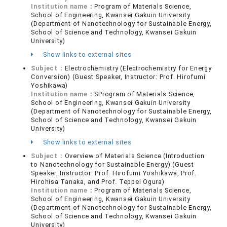
Institution name：
Program of Materials Science,
School of Engineering, Kwansei Gakuin University
(Department of Nanotechnology for Sustainable Energy,
School of Science and Technology, Kwansei Gakuin
University)
Show links to external sites
Subject：
Electrochemistry (Electrochemistry for Energy
Conversion) (Guest Speaker, Instructor: Prof. Hirofumi
Yoshikawa)
Institution name：
SProgram of Materials Science,
School of Engineering, Kwansei Gakuin University
(Department of Nanotechnology for Sustainable Energy,
School of Science and Technology, Kwansei Gakuin
University)
Show links to external sites
Subject：
Overview of Materials Science (Introduction
to Nanotechnology for Sustainable Energy) (Guest
Speaker, Instructor: Prof. Hirofumi Yoshikawa, Prof.
Hirohisa Tanaka, and Prof. Teppei Ogura)
Institution name：
Program of Materials Science,
School of Engineering, Kwansei Gakuin University
(Department of Nanotechnology for Sustainable Energy,
School of Science and Technology, Kwansei Gakuin
University)