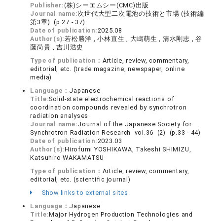
Publisher:
(株)シーエムシー(CMC)出版
Journal name:
次世代大型二次電池の技術と市場 (技術編
第3章) (p.27 - 37)
Date of publication:
2025.08
Author(s):
若松勝洋 , 小林直生 , 大嶋萌生 , 清水剛志 , 谷
藤尚貴 , 吉川浩史
Type of publication：
Article, review, commentary,
editorial, etc. (trade magazine, newspaper, online
media)
Language：
Japanese
Title:
Solid-state electrochemical reactions of
coordination compounds revealed by synchrotron
radiation analyses
Journal name:
Journal of the Japanese Society for
Synchrotron Radiation Research vol.36 (2) (p.33 - 44)
Date of publication:
2023.03
Author(s):
Hirofumi YOSHIKAWA, Takeshi SHIMIZU,
Katsuhiro WAKAMATSU
Type of publication：
Article, review, commentary,
editorial, etc. (scientific journal)
Show links to external sites
Language：
Japanese
Title:
Major Hydrogen Production Technologies and