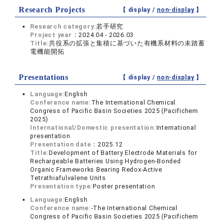
Research Projects
【 display /
non-display
】
Research category:
若手研究
Project year：
2024.04 - 2026.03
Title:
共役系の拡張と集積に基づいた有機系材料の未踏蓄
電機能開拓
Presentations
【 display /
non-display
】
Language:
English
Conference name:
The International Chemical
Congress of Pacific Basin Societies 2025 (Pacifichem
2025)
International/Domestic presentation:
International
presentation
Presentation date：
2025.12
Title:
Development of Battery Electrode Materials for
Rechargeable Batteries Using Hydrogen-Bonded
Organic Frameworks Bearing Redox-Active
Tetrathiafulvalene Units
Presentation type:
Poster presentation
Language:
English
Conference name:
-The International Chemical
Congress of Pacific Basin Societies 2025 (Pacifichem