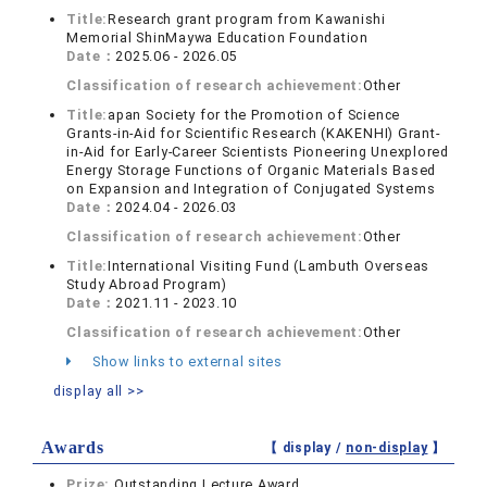
Title:
Research grant program from Kawanishi
Memorial ShinMaywa Education Foundation
Date：
2025.06 - 2026.05
Classification of research achievement:
Other
Title:
apan Society for the Promotion of Science
Grants-in-Aid for Scientific Research (KAKENHI) Grant-
in-Aid for Early-Career Scientists Pioneering Unexplored
Energy Storage Functions of Organic Materials Based
on Expansion and Integration of Conjugated Systems
Date：
2024.04 - 2026.03
Classification of research achievement:
Other
Title:
International Visiting Fund (Lambuth Overseas
Study Abroad Program)
Date：
2021.11 - 2023.10
Classification of research achievement:
Other
Show links to external sites
display all >>
Awards
【 display /
non-display
】
Prize:
Outstanding Lecture Award