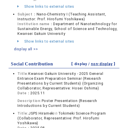
Show links to external sites
Subject：
Nano-Chemistry I (Teaching Assistant,
Instructor: Prof. Hirofumi Yoshikawa)
Institution name：
Department of Nanotechnology for
Sustainable Energy, School of Science and Technology,
Kwansei Gakuin University
Show links to external sites
display all >>
Social Contribution
【 display /
non-display
】
Title:
Kwansei Gakuin University - 2025 General
Entrance Exam Preparation Seminar (Research
Presentations by Current Students) (Organizing
Collaborator, Representative: Hosei Oshima)
Date：
2025.11
Description:
Poster Presentation (Research
Introductions by Current Students)
Title:
JSPS Hirameki☆Tokimeki Science Program
(Collaborator, Representative: Prof. Hirofumi
Yoshikawa)
Date：
2025.08