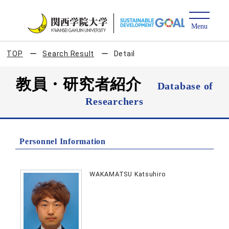
TOP
Search Result
Detail
教員・研究者紹介
Database of
Researchers
Personnel Information
WAKAMATSU Katsuhiro