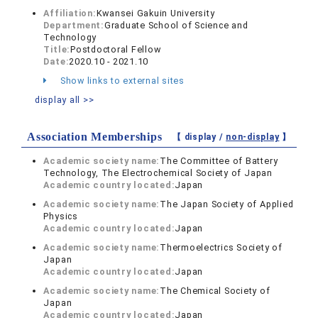
Affiliation:
Kwansei Gakuin University
Department:
Graduate School of Science and
Technology
Title:
Postdoctoral Fellow
Date:
2020.10 - 2021.10
Show links to external sites
display all >>
Association Memberships
【 display /
non-display
】
Academic society name:
The Committee of Battery
Technology, The Electrochemical Society of Japan
Academic country located:
Japan
Academic society name:
The Japan Society of Applied
Physics
Academic country located:
Japan
Academic society name:
Thermoelectrics Society of
Japan
Academic country located:
Japan
Academic society name:
The Chemical Society of
Japan
Academic country located:
Japan