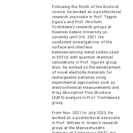
Following the finish of the doctoral
course, he worked as a postdoctoral
research associate in Prof. Teppei
Ogura’s and Prof. Hirofumi
Yoshikawa’s research groups at
Kwansei Gakuin University co-
currently until Oct. 2021. He
conducted investigations of the
surface and interface
between/among metal oxides used
in SOFCs with quantum chemical
calculations in Prof. Ogura’s group.
Also, he worked on the development
of novel electrode materials for
rechargeable batteries using
experimental approaches such as
electrochemical measurements and
X-ray Absorption Fine Structure
(XAFS) analysis in Prof. Yoshikawa’s
group.
From Nov. 2021 to July 2023, he
worked as a postdoctoral associate
in Prof. William H. Green’s research
group at the Massachusetts
Institute of Technology (MIT). His