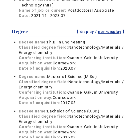
Technology (MIT)
Name of job or career:
Postdoctoral Associate
Date:
2021.11 - 2023.07
Degree
【 display /
non-display
】
Degree name:
Ph.D. in Engineering
Classified degree field:
Nanotechnology/Materials /
Energy chemistry
Conferring institution:
Kwansei Gakuin University
Acquisition way:
Coursework
Date of acquisition:
2020.07
Degree name:
Master of Science (M.Sc.)
Classified degree field:
Nanotechnology/Materials /
Energy chemistry
Conferring institution:
Kwansei Gakuin University
Acquisition way:
Coursework
Date of acquisition:
2017.03
Degree name:
Bachelor of Science (B.Sc.)
Classified degree field:
Nanotechnology/Materials /
Energy chemistry
Conferring institution:
Kwansei Gakuin University
Acquisition way:
Coursework
Date of acquisition:
2015.03