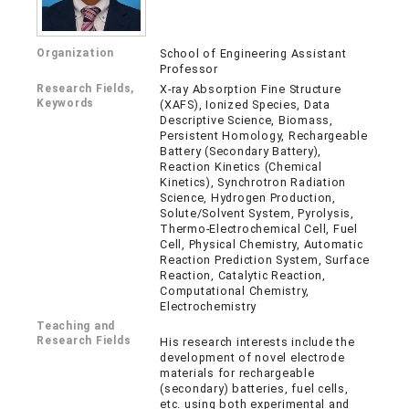
Organization
School of Engineering Assistant
Professor
Research Fields,
X-ray Absorption Fine Structure
Keywords
(XAFS), Ionized Species, Data
Descriptive Science, Biomass,
Persistent Homology, Rechargeable
Battery (Secondary Battery),
Reaction Kinetics (Chemical
Kinetics), Synchrotron Radiation
Science, Hydrogen Production,
Solute/Solvent System, Pyrolysis,
Thermo-Electrochemical Cell, Fuel
Cell, Physical Chemistry, Automatic
Reaction Prediction System, Surface
Reaction, Catalytic Reaction,
Computational Chemistry,
Electrochemistry
Teaching and
Research Fields
His research interests include the
development of novel electrode
materials for rechargeable
(secondary) batteries, fuel cells,
etc. using both experimental and