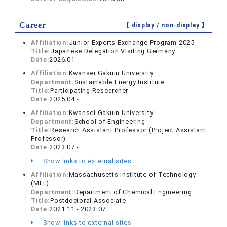
Career
【 display /
non-display
】
Affiliation:
Junior Experts Exchange Program 2025
Title:
Japanese Delegation Visiting Germany
Date:
2026.01
Affiliation:
Kwansei Gakuin University
Department:
Sustainable Energy Institute
Title:
Participating Researcher
Date:
2025.04 -
Affiliation:
Kwansei Gakuin University
Department:
School of Engineering
Title:
Research Assistant Professor (Project Assistant
Professor)
Date:
2023.07 -
Show links to external sites
Affiliation:
Massachusetts Institute of Technology
(MIT)
Department:
Department of Chemical Engineering
Title:
Postdoctoral Associate
Date:
2021.11 - 2023.07
Show links to external sites