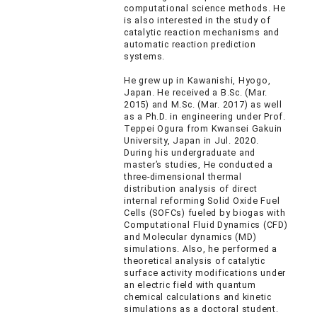
computational science methods. He
is also interested in the study of
catalytic reaction mechanisms and
automatic reaction prediction
systems.
He grew up in Kawanishi, Hyogo,
Japan. He received a B.Sc. (Mar.
2015) and M.Sc. (Mar. 2017) as well
as a Ph.D. in engineering under Prof.
Teppei Ogura from Kwansei Gakuin
University, Japan in Jul. 2020.
During his undergraduate and
master’s studies, He conducted a
three-dimensional thermal
distribution analysis of direct
internal reforming Solid Oxide Fuel
Cells (SOFCs) fueled by biogas with
Computational Fluid Dynamics (CFD)
and Molecular dynamics (MD)
simulations. Also, he performed a
theoretical analysis of catalytic
surface activity modifications under
an electric field with quantum
chemical calculations and kinetic
simulations as a doctoral student.