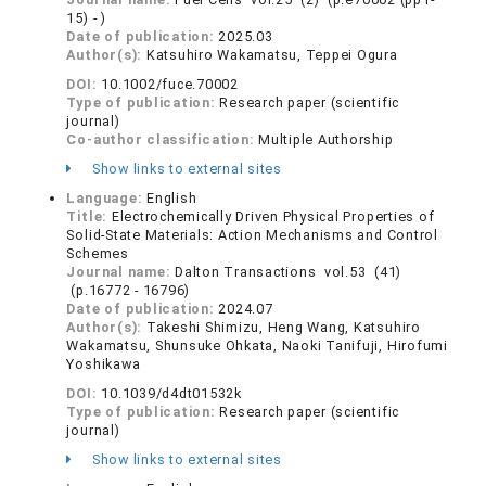
15) - )
Date of publication:
2025.03
Author(s):
Katsuhiro Wakamatsu, Teppei Ogura
DOI:
10.1002/fuce.70002
Type of publication:
Research paper (scientific
journal)
Co-author classification:
Multiple Authorship
Show links to external sites
Language:
English
Title:
Electrochemically Driven Physical Properties of
Solid-State Materials: Action Mechanisms and Control
Schemes
Journal name:
Dalton Transactions vol.53 (41)
(p.16772 - 16796)
Date of publication:
2024.07
Author(s):
Takeshi Shimizu, Heng Wang, Katsuhiro
Wakamatsu, Shunsuke Ohkata, Naoki Tanifuji, Hirofumi
Yoshikawa
DOI:
10.1039/d4dt01532k
Type of publication:
Research paper (scientific
journal)
Show links to external sites