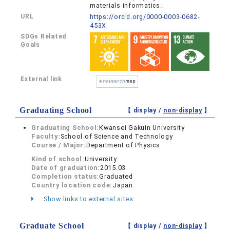
materials informatics.
URL
https://orcid.org/0000-0003-0682-
453X
SDGs Related
Goals
External link
Graduating School
【 display /
non-display
】
Graduating School:
Kwansei Gakuin University
Faculty:
School of Science and Technology
Course / Major:
Department of Physics
Kind of school:
University
Date of graduation:
2015.03
Completion status:
Graduated
Country location code:
Japan
Show links to external sites
Graduate School
【 display /
non-display
】