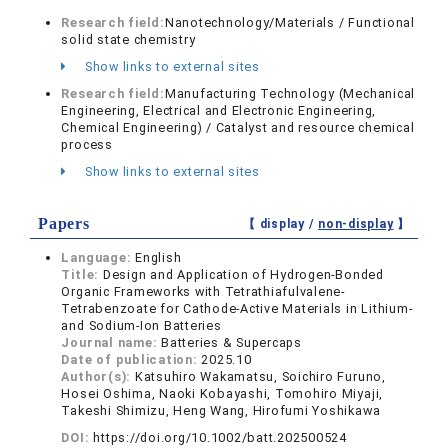
Research field:
Nanotechnology/Materials / Functional
solid state chemistry
Show links to external sites
Research field:
Manufacturing Technology (Mechanical
Engineering, Electrical and Electronic Engineering,
Chemical Engineering) / Catalyst and resource chemical
process
Show links to external sites
Papers
【 display /
non-display
】
Language:
English
Title:
Design and Application of Hydrogen-Bonded
Organic Frameworks with Tetrathiafulvalene-
Tetrabenzoate for Cathode-Active Materials in Lithium-
and Sodium-Ion Batteries
Journal name:
Batteries & Supercaps
Date of publication:
2025.10
Author(s):
Katsuhiro Wakamatsu, Soichiro Furuno,
Hosei Oshima, Naoki Kobayashi, Tomohiro Miyaji,
Takeshi Shimizu, Heng Wang, Hirofumi Yoshikawa
DOI:
https://doi.org/10.1002/batt.202500524