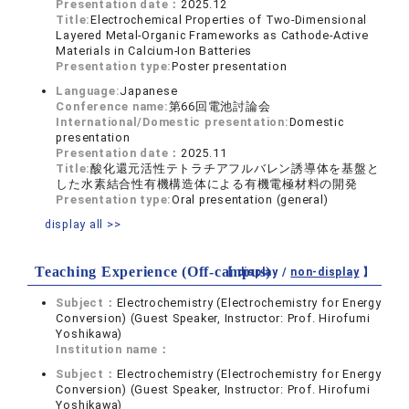
Presentation date：
2025.12
Title:
Electrochemical Properties of Two-Dimensional
Layered Metal-Organic Frameworks as Cathode-Active
Materials in Calcium-Ion Batteries
Presentation type:
Poster presentation
Language:
Japanese
Conference name:
第66回電池討論会
International/Domestic presentation:
Domestic
presentation
Presentation date：
2025.11
Title:
酸化還元活性テトラチアフルバレン誘導体を基盤と
した水素結合性有機構造体による有機電極材料の開発
Presentation type:
Oral presentation (general)
display all >>
Teaching Experience (Off-campus)
【 display /
non-display
】
Subject：
Electrochemistry (Electrochemistry for Energy
Conversion) (Guest Speaker, Instructor: Prof. Hirofumi
Yoshikawa)
Institution name：
Subject：
Electrochemistry (Electrochemistry for Energy
Conversion) (Guest Speaker, Instructor: Prof. Hirofumi
Yoshikawa)