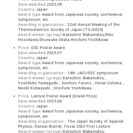
Date awarded:
2025.09
Country:
Japan
Award type:
Award from Japanese society, conference,
symposium, etc.
Awarding organization：
22nd Annual Meeting of the
Thermoelectrics Society of Japan (TSJ2025)
Award-winner (group):
Katsuhiro Wakamatsu;Riku
Hosokawa;Shunsuke Okata;Hirofumi Yoshikawa
Prize:
GSC Poster Award
Date awarded:
2025.07
Country:
Japan
Award type:
Award from Japanese society, conference,
symposium, etc.
Awarding organization：
14th JACI/GSC symposium
Award-winner (group):
Katsuhiro Wakamatsu ,
Yoshihiko Yamaguchi , Soichiro Furuno , Hosei Oshima ,
Naoki Kobayashi , Hirofumi Yoshikawa
Prize:
Lecture Poster Award (Grand Prize)
Date awarded:
2025.06
Country:
Japan
Award type:
Award from Japanese society, conference,
symposium, etc.
Awarding organization：
The Japan Society of Applied
Physics, Kansai Branch, Fiscal 2025 First Lecture
Award-winner (group):
Katsuhiro Wakamatsu,