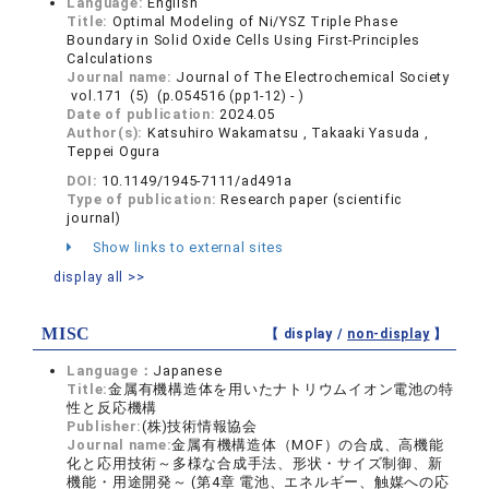
Language:
English
Title:
Optimal Modeling of Ni/YSZ Triple Phase
Boundary in Solid Oxide Cells Using First-Principles
Calculations
Journal name:
Journal of The Electrochemical Society
vol.171 (5) (p.054516 (pp1-12) - )
Date of publication:
2024.05
Author(s):
Katsuhiro Wakamatsu , Takaaki Yasuda ,
Teppei Ogura
DOI:
10.1149/1945-7111/ad491a
Type of publication:
Research paper (scientific
journal)
Show links to external sites
display all >>
MISC
【 display /
non-display
】
Language：
Japanese
Title:
金属有機構造体を用いたナトリウムイオン電池の特
性と反応機構
Publisher:
(株)技術情報協会
Journal name:
金属有機構造体（MOF）の合成、高機能
化と応用技術～多様な合成手法、形状・サイズ制御、新
機能・用途開発～ (第4章 電池、エネルギー、触媒への応