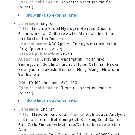
Type of publication:
Research paper (scientific
journal)
Show links to external sites
Language:
English
Title:
Triazine-Based Hydrogen-Bonded Organic
Frameworks as Cathode-Active Materials in Lithium-
and Sodium-Ion Batteries
Journal name:
ACS Applied Energy Materials vol.8
(16) (p.12019 - 12027)
Date of publication:
2025.08
Author(s):
Katsuhiro Wakamatsu , Yoshihiko
Yamaguchi , Soichiro Furuno , Hosei Oshima , Naoki
Kobayashi , Takeshi Shimizu , Heng Wang , Hirofumi
Yoshikawa
DOI:
10.1021/acsaem.5c01400
Type of publication:
Research paper (scientific
journal)
Show links to external sites
Language:
English
Title:
Three-Dimensional Thermal Distribution Analysis
in Direct Internal Reforming Cell-Stacking Solid Oxide
Fuel Cells Fueled by Methane/Carbon Dioxide Mixture
Gas
Journal name:
Fuel Cells vol.25 (2) (p.e70002 (pp1-