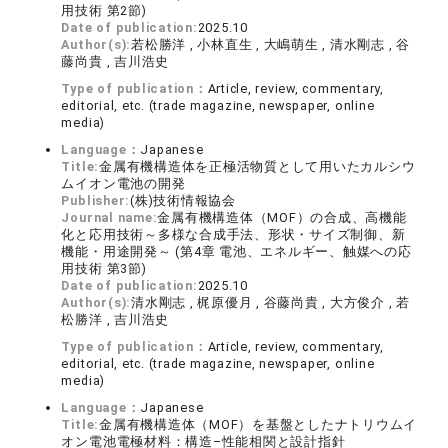
用技術 第2節)
Date of publication:
2025.10
Author(s):
若松勝洋 , 小林直生 , 大嶋萌生 , 清水剛志 , 谷
藤尚貴 , 吉川浩史
Type of publication：
Article, review, commentary,
editorial, etc. (trade magazine, newspaper, online
media)
Language：
Japanese
Title:
金属有機構造体を正極活物質として用いたカルシウ
ムイオン電池の開発
Publisher:
(株)技術情報協会
Journal name:
金属有機構造体（MOF）の合成、高機能
化と応用技術～多様な合成手法、形状・サイズ制御、新
機能・用途開発～ (第4章 電池、エネルギー、触媒への応
用技術 第3節)
Date of publication:
2025.10
Author(s):
清水剛志 , 梶原優月 , 谷藤尚貴 , 大方俊介 , 若
松勝洋 , 吉川浩史
Type of publication：
Article, review, commentary,
editorial, etc. (trade magazine, newspaper, online
media)
Language：
Japanese
Title:
金属有機構造体（MOF）を基盤としたナトリウムイ
オン電池電極材料：構造–性能相関と設計指針